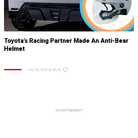
Toyota’s Racing Partner Made An Anti-Bear
Helmet
July 26, 2026 at 05:34
ADVERTISEMENT