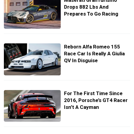
Maserati GranTurismo
Drops 882 Lbs And
Prepares To Go Racing
Reborn Alfa Romeo 155
Race Car Is Really A Giulia
QV In Disguise
For The First Time Since
2016, Porsche’s GT4 Racer
Isn’t A Cayman