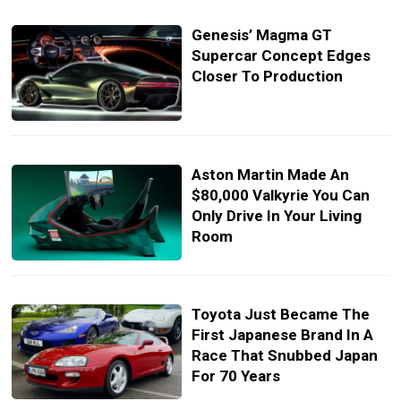
Genesis’ Magma GT
Supercar Concept Edges
Closer To Production
Aston Martin Made An
$80,000 Valkyrie You Can
Only Drive In Your Living
Room
Toyota Just Became The
First Japanese Brand In A
Race That Snubbed Japan
For 70 Years