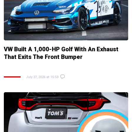
VW Built A 1,000-HP Golf With An Exhaust
That Exits The Front Bumper
July 27, 2026 at 15:53