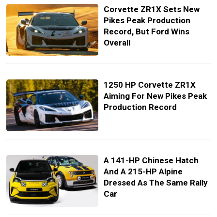
Corvette ZR1X Sets New
Pikes Peak Production
Record, But Ford Wins
Overall
1250 HP Corvette ZR1X
Aiming For New Pikes Peak
Production Record
A 141-HP Chinese Hatch
And A 215-HP Alpine
Dressed As The Same Rally
Car