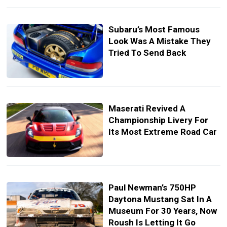
Subaru’s Most Famous
Look Was A Mistake They
Tried To Send Back
Maserati Revived A
Championship Livery For
Its Most Extreme Road Car
Paul Newman’s 750HP
Daytona Mustang Sat In A
Museum For 30 Years, Now
Roush Is Letting It Go