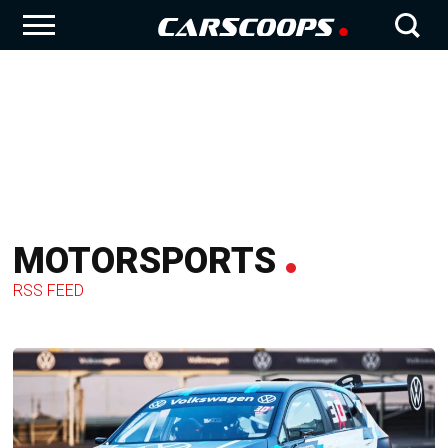
MOTORSPORTS
RSS FEED