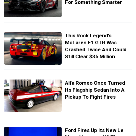
For Something Smarter
This Rock Legend’s
McLaren F1 GTR Was
Crashed Twice And Could
Still Clear $35 Million
Alfa Romeo Once Turned
Its Flagship Sedan Into A
Pickup To Fight Fires
Ford Fires Up Its New Le