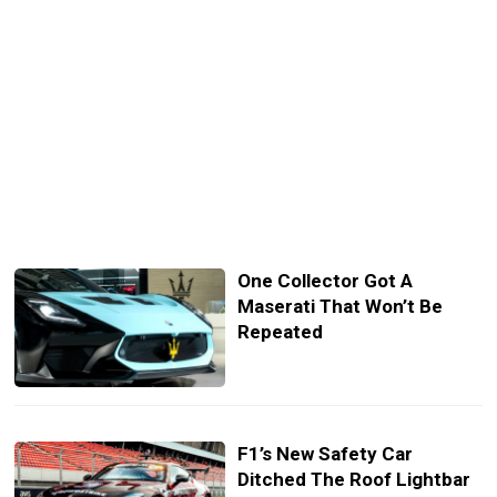
One Collector Got A
Maserati That Won’t Be
Repeated
F1’s New Safety Car
Ditched The Roof Lightbar