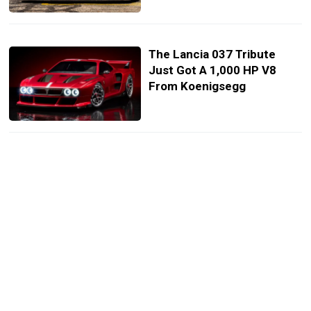
The Lancia 037 Tribute
Just Got A 1,000 HP V8
From Koenigsegg
F1 Wants To Trade Its
Hybrid V6 Future For The
Sound Of A V8
Audi’s New V16 Supercar
Was Designed 91 Years
Before It Was Built