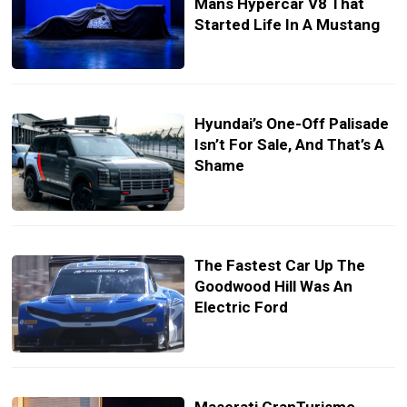
Mans Hypercar V8 That
Started Life In A Mustang
Hyundai’s One-Off Palisade
Isn’t For Sale, And That’s A
Shame
The Fastest Car Up The
Goodwood Hill Was An
Electric Ford