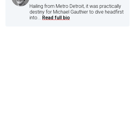
Hailing from Metro Detroit, it was practically
destiny for Michael Gauthier to dive headfirst
into...
Read full bio