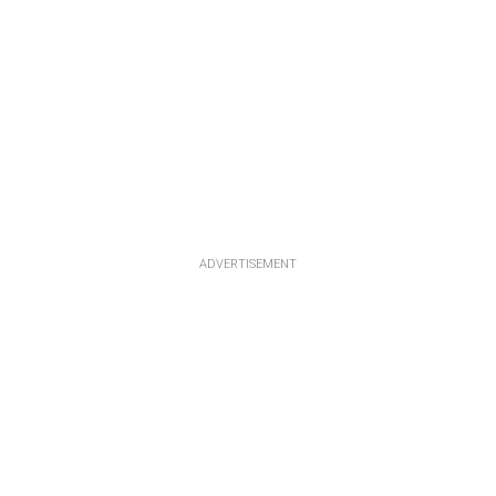
ADVERTISEMENT