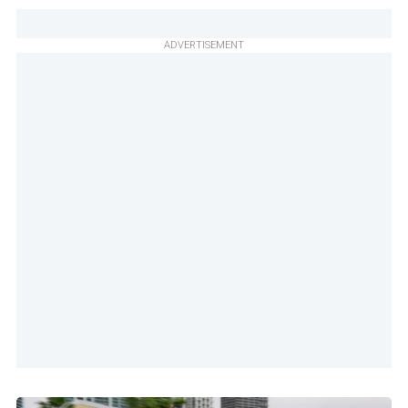
ADVERTISEMENT