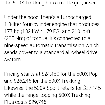
the 500X Trekking has a matte grey insert.
Under the hood, there’s a turbocharged
1.3-liter four-cylinder engine that produces
177 hp (132 kW / 179 PS) and 210 lb-ft
(285 Nm) of torque. It’s connected to a
nine-speed automatic transmission which
sends power to a standard all-wheel drive
system.
Pricing starts at $24,480 for the 500X Pop
and $26,245 for the 500X Trekking.
Likewise, the 500X Sport retails for $27,145
while the range-topping 500X Trekking
Plus costs $29,745.