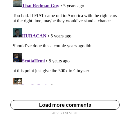
Load more comments
ADVERTISEMENT