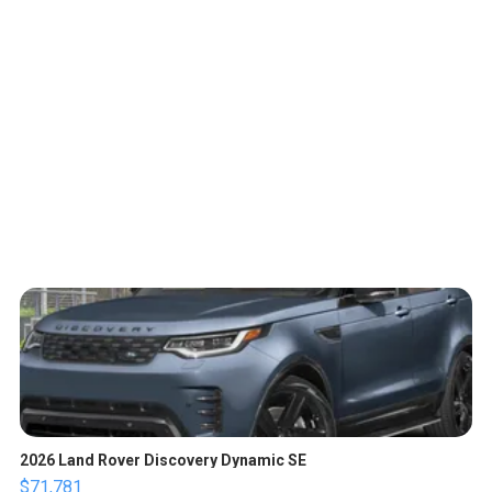
2026 Land Rover Discovery Dynamic SE
$71,781