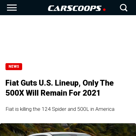
NEWS
Fiat Guts U.S. Lineup, Only The
500X Will Remain For 2021
Fiat is killing the 124 Spider and 500L in America