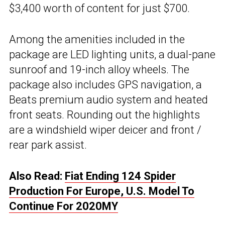
$3,400 worth of content for just $700.
Among the amenities included in the
package are LED lighting units, a dual-pane
sunroof and 19-inch alloy wheels. The
package also includes GPS navigation, a
Beats premium audio system and heated
front seats. Rounding out the highlights
are a windshield wiper deicer and front /
rear park assist.
Also Read:
Fiat Ending 124 Spider
Production For Europe, U.S. Model To
Continue For 2020MY