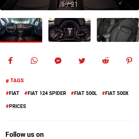
1
/
21
TAGS
FIAT
FIAT 124 SPIDER
FIAT 500L
FIAT 500X
PRICES
Follow us on