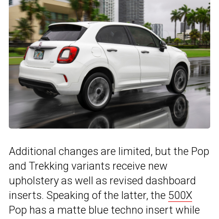
Additional changes are limited, but the Pop
and Trekking variants receive new
upholstery as well as revised dashboard
inserts. Speaking of the latter, the
500X
Pop has a matte blue techno insert while