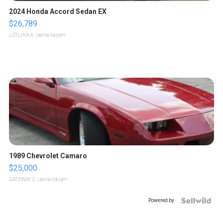
2024 Honda Accord Sedan EX
$26,789
LOTLINX A.
| sellwild.com
1989 Chevrolet Camaro
$25,000
GATEWAY C.
| sellwild.com
Powered by