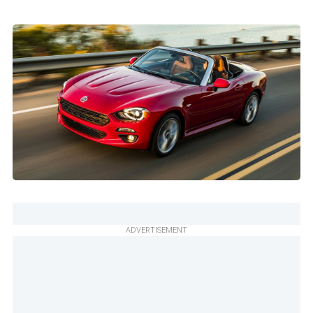
ADVERTISEMENT