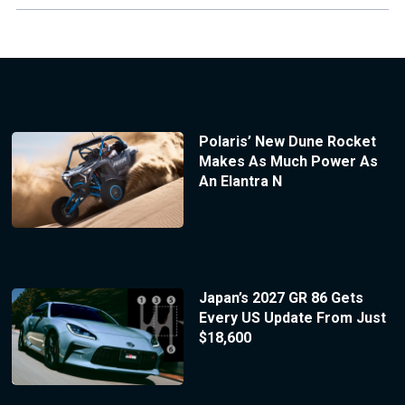
Polaris’ New Dune Rocket
Makes As Much Power As
An Elantra N
Japan’s 2027 GR 86 Gets
Every US Update From Just
$18,600