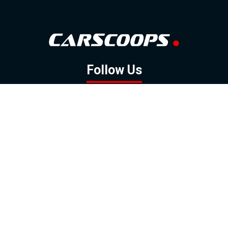
Follow Us
GOOGLE NEWS
FACEBOOK
TWITTER
YOUTUBE
INSTAGRAM