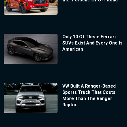
Only 10 Of These Ferrari
SUVs Exist And Every One Is
American
VW Built A Ranger-Based
Sports Truck That Costs
More Than The Ranger
Raptor