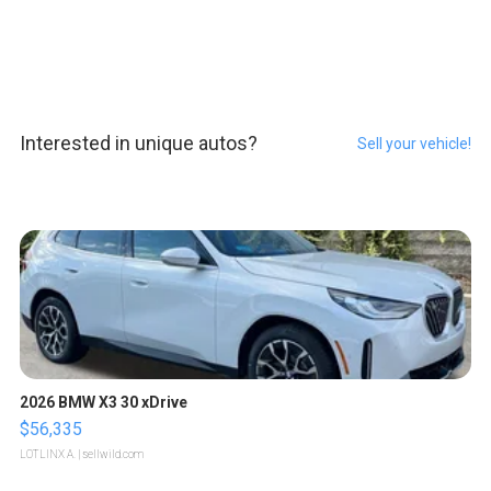
Interested in unique autos?
Sell your vehicle!
2026 BMW X3 30 xDrive
$56,335
LOTLINX A.
| sellwild.com