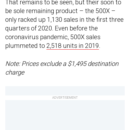
That remains to be seen, but their soon to
be sole remaining product – the 500X –
only racked up 1,130 sales in the first three
quarters of 2020. Even before the
coronavirus pandemic, 500X sales
plummeted to
2,518 units in 2019
.
Note: Prices exclude a $1,495 destination
charge
ADVERTISEMENT