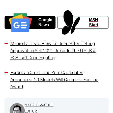
Google
MSN
News
Start
Mahindra Deals Blow To Jeep After Getting
Approval To Sell 2021 Roxor In The U.S., But
FCA Isn’t Done Fighting
European Car Of The Year Candidates
Announced, 29 Models Will Compete For The
Award
MICHAEL GAUTHIER
EDITOR