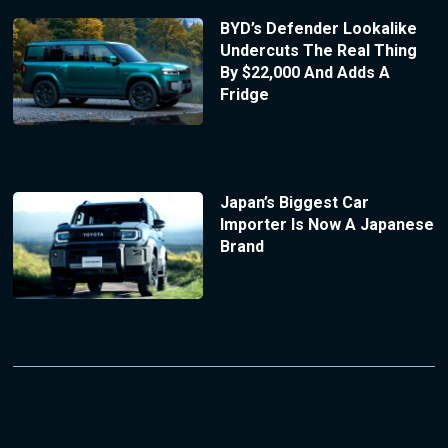
BYD’s Defender Lookalike
Undercuts The Real Thing
By $22,000 And Adds A
Fridge
Japan’s Biggest Car
Importer Is Now A Japanese
Brand