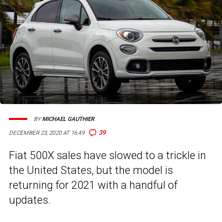
BY
MICHAEL GAUTHIER
39
DECEMBER 23, 2020 AT 16:49
Fiat 500X sales have slowed to a trickle in
the United States, but the model is
returning for 2021 with a handful of
updates.