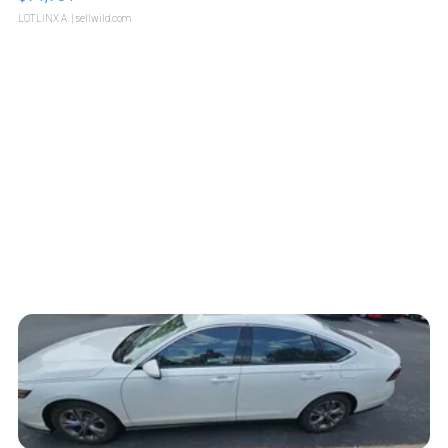
LOTLINX A.
| sellwild.com