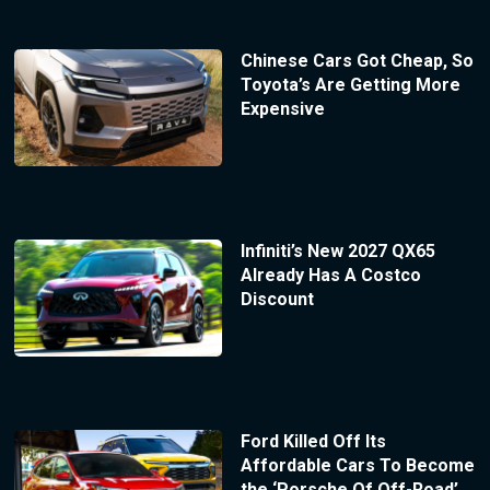
Chinese Cars Got Cheap, So
Toyota’s Are Getting More
Expensive
Infiniti’s New 2027 QX65
Already Has A Costco
Discount
Ford Killed Off Its
Affordable Cars To Become
the ‘Porsche Of Off-Road’