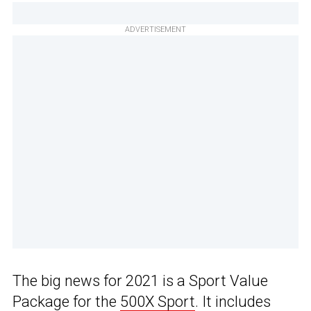
ADVERTISEMENT
The big news for 2021 is a Sport Value
Package for the
500X Sport
. It includes