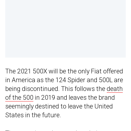
The 2021 500X will be the only Fiat offered
in America as the 124 Spider and 500L are
being discontinued. This follows the
death
of the 500
in 2019 and leaves the brand
seemingly destined to leave the United
States in the future.