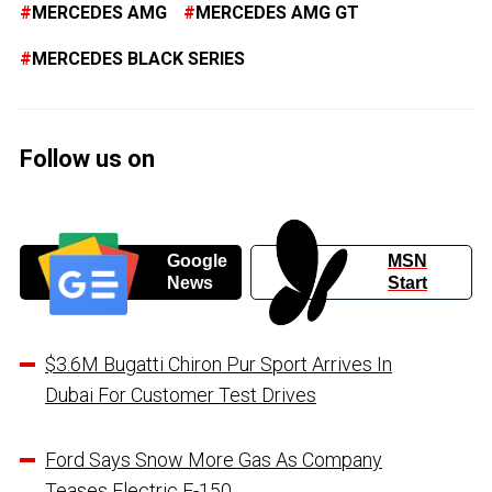
MERCEDES AMG
MERCEDES AMG GT
MERCEDES BLACK SERIES
Follow us on
Google
MSN
News
Start
$3.6M Bugatti Chiron Pur Sport Arrives In
Dubai For Customer Test Drives
Ford Says Snow More Gas As Company
Teases Electric F-150