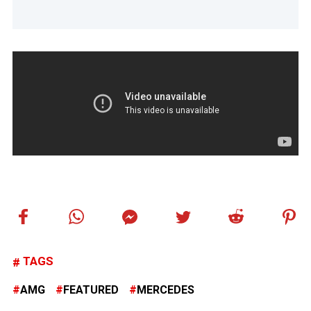
TAGS
AMG
FEATURED
MERCEDES