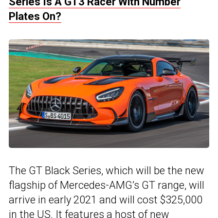
Series Is A GT3 Racer With Number
Plates On?
The GT Black Series, which will be the new
flagship of Mercedes-AMG’s GT range, will
arrive in early 2021 and will cost $325,000
in the US. It features a host of new