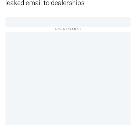
leaked email
to dealerships.
ADVERTISEMENT