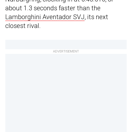
about 1.3 seconds faster than the
Lamborghini Aventador SVJ
, its next
closest rival.
ADVERTISEMENT