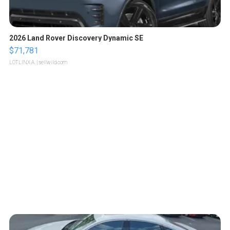
2026 Land Rover Discovery Dynamic SE
$71,781
LOTLINX A.
| sellwild.com