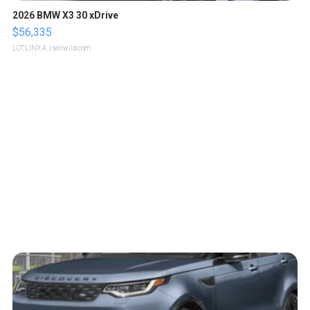
2026 BMW X3 30 xDrive
$56,335
LOTLINX A.
| sellwild.com