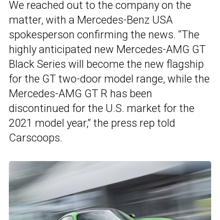
We reached out to the company on the
matter, with a Mercedes-Benz USA
spokesperson confirming the news. “The
highly anticipated new Mercedes-AMG GT
Black Series will become the new flagship
for the GT two-door model range, while the
Mercedes-AMG GT R has been
discontinued for the U.S. market for the
2021 model year,” the press rep told
Carscoops.