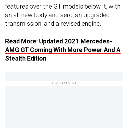
features over the GT models below it, with
an all new body and aero, an upgraded
transmission, and a revised engine.
Read More:
Updated 2021 Mercedes-
AMG GT Coming With More Power And A
Stealth Edition
ADVERTISEMENT