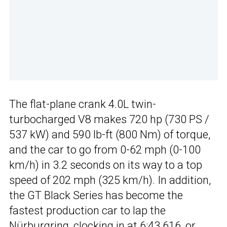
The flat-plane crank 4.0L twin-
turbocharged V8 makes 720 hp (730 PS /
537 kW) and 590 lb-ft (800 Nm) of torque,
and the car to go from 0-62 mph (0-100
km/h) in 3.2 seconds on its way to a top
speed of 202 mph (325 km/h). In addition,
the GT Black Series has become the
fastest production car to lap the
Nürburgring, clocking in at 6:43.616, or