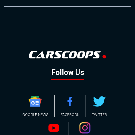
Follow Us
GOOGLE NEWS
FACEBOOK
TWITTER