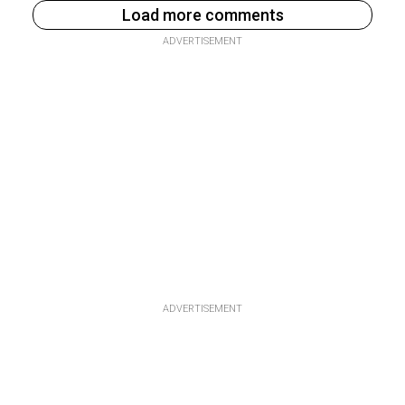
Load more comments
ADVERTISEMENT
ADVERTISEMENT