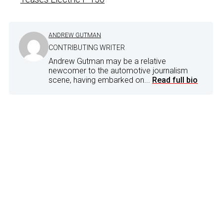
ANDREW GUTMAN
CONTRIBUTING WRITER
Andrew Gutman may be a relative
newcomer to the automotive journalism
scene, having embarked on...
Read full bio