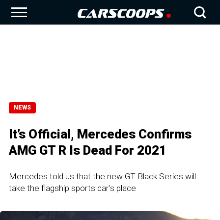
NEWS
It’s Official, Mercedes Confirms
AMG GT R Is Dead For 2021
Mercedes told us that the new GT Black Series will
take the flagship sports car's place