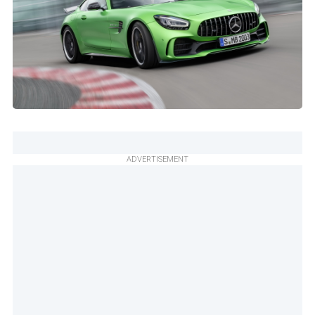
ADVERTISEMENT