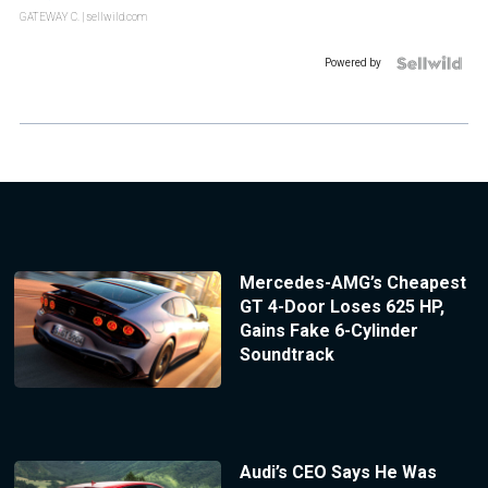
GATEWAY C.
| sellwild.com
Powered by
Mercedes-AMG’s Cheapest
GT 4-Door Loses 625 HP,
Gains Fake 6-Cylinder
Soundtrack
Audi’s CEO Says He Was