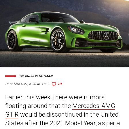
BY
ANDREW GUTMAN
10
DECEMBER 22, 2020 AT 17:59
Earlier this week, there were rumors
floating around that the
Mercedes-AMG
GT R
would be discontinued in the United
States after the 2021 Model Year, as per a