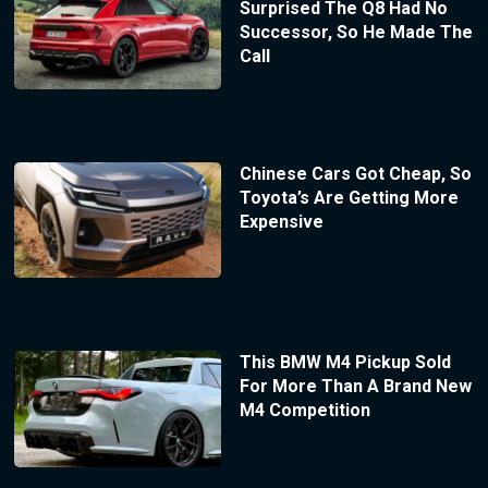
Surprised The Q8 Had No
Successor, So He Made The
Call
Chinese Cars Got Cheap, So
Toyota’s Are Getting More
Expensive
This BMW M4 Pickup Sold
For More Than A Brand New
M4 Competition