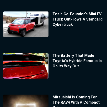
Tesla Co-Founder’s Mini EV
Truck Out-Tows A Standard
Cybertruck
The Battery That Made
Toyota’s Hybrids Famous Is
On Its Way Out
Mitsubishi Is Coming For
The RAV4 With A Compact