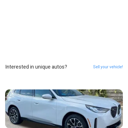
Interested in unique autos?
Sell your vehicle!