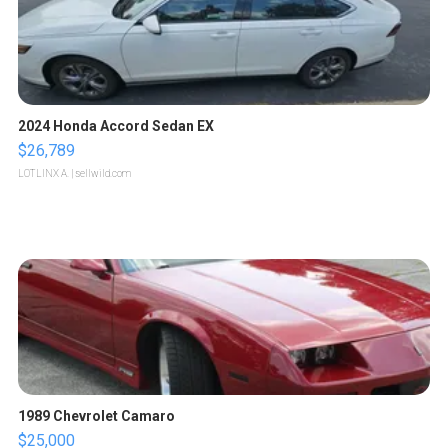
2024 Honda Accord Sedan EX
$26,789
LOTLINX A.
| sellwild.com
1989 Chevrolet Camaro
$25,000