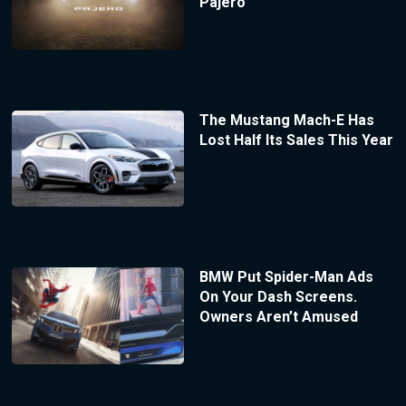
Pajero
The Mustang Mach-E Has
Lost Half Its Sales This Year
BMW Put Spider-Man Ads
On Your Dash Screens.
Owners Aren’t Amused