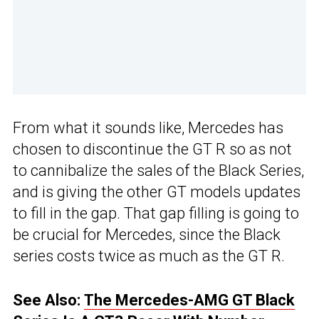
From what it sounds like, Mercedes has
chosen to discontinue the GT R so as not
to cannibalize the sales of the Black Series,
and is giving the other GT models updates
to fill in the gap. That gap filling is going to
be crucial for Mercedes, since the Black
series costs twice as much as the GT R.
See Also:
The Mercedes-AMG GT Black