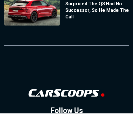
Surprised The Q8 Had No
Successor, So He Made The
Call
Follow Us