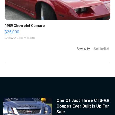
1989 Chevrolet Camaro
$25,000
GATEWAY C.
| sellwild.com
Powered by
One Of Just Three CTS-V.R
Coupes Ever Built Is Up For
Sale