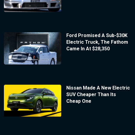
Ford Promised A Sub-$30K
Electric Truck, The Fathom
Came In At $28,350
Nissan Made A New Electric
SUV Cheaper Than Its
Cheap One