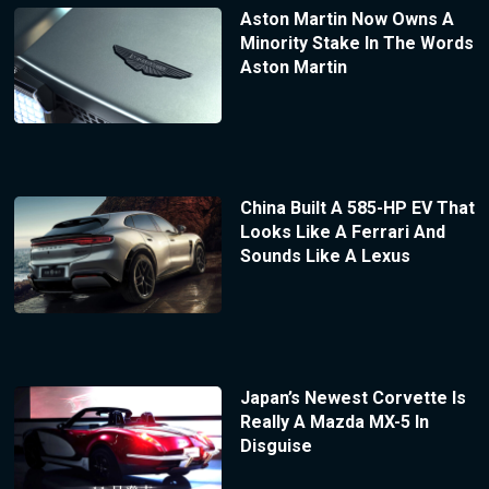
Aston Martin Now Owns A
Minority Stake In The Words
Aston Martin
China Built A 585-HP EV That
Looks Like A Ferrari And
Sounds Like A Lexus
Japan’s Newest Corvette Is
Really A Mazda MX-5 In
Disguise