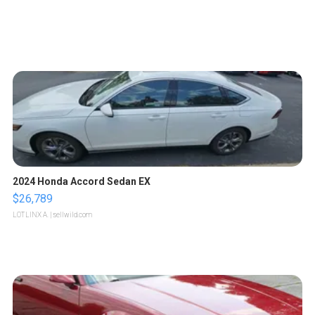
2024 Honda Accord Sedan EX
$26,789
LOTLINX A.
| sellwild.com