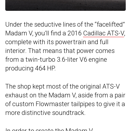
Under the seductive lines of the “facelifted”
Madam V, you’ll find a 2016
Cadillac ATS-V
,
complete with its powertrain and full
interior. That means that power comes
from a twin-turbo 3.6-liter V6 engine
producing 464 HP.
The shop kept most of the original ATS-V
exhaust on the Madam V, aside from a pair
of custom Flowmaster tailpipes to give it a
more distinctive soundtrack.
In order to create the Madam V,