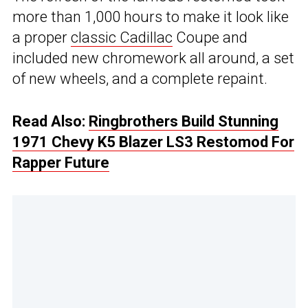
more than 1,000 hours to make it look like
a proper
classic Cadillac
Coupe and
included new chromework all around, a set
of new wheels, and a complete repaint.
Read Also:
Ringbrothers Build Stunning
1971 Chevy K5 Blazer LS3 Restomod For
Rapper Future