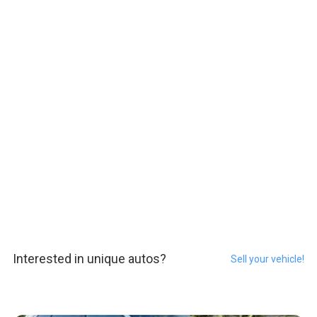
Interested in unique autos?
Sell your vehicle!