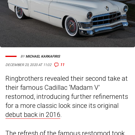
BY
MICHAEL KARKAFIRIS
11
DECEMBER 23, 2020 AT 11:02
Ringbrothers revealed their second take at
their famous Cadillac ‘Madam V’
restomod, introducing further refinements
for a more classic look since its original
debut back in 2016
.
The refresh of the famous restomod took