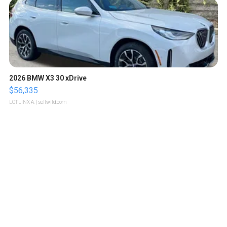
2026 BMW X3 30 xDrive
$56,335
LOTLINX A.
| sellwild.com