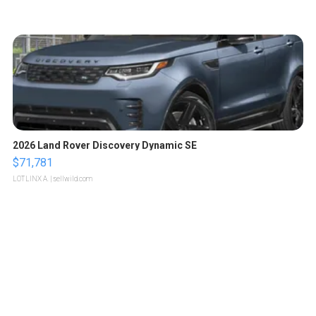
2026 Land Rover Discovery Dynamic SE
$71,781
LOTLINX A.
| sellwild.com