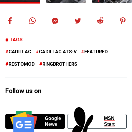
TAGS
CADILLAC
CADILLAC ATS-V
FEATURED
RESTOMOD
RINGBROTHERS
Follow us on
Google
MSN
News
Start