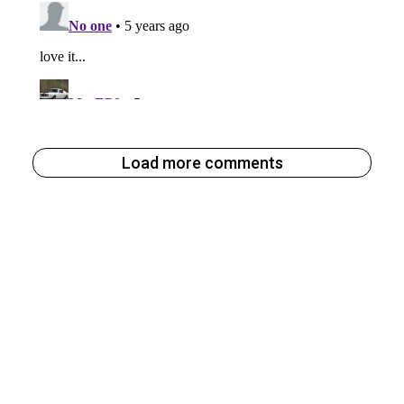
Load more comments