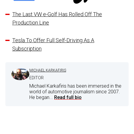
The Last VW e-Golf Has Rolled Off The
Production Line
Tesla To Offer Full Self-Driving As A
Subscription
MICHAEL KARKAFIRIS
EDITOR
Michael Karkafiris has been immersed in the
world of automotive journalism since 2007.
He began...
Read full bio