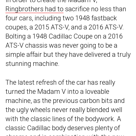
Ringbrothers had to
sacrifice no less than
four cars, including two 1948 fastback
coupes, a 2015 ATS-V, and a 2016 ATS-V.
Bolting a 1948 Cadillac Coupe on a 2016
ATS-V chassis was never going to be a
simple affair but they have delivered a truly
stunning machine.
The latest refresh of the car has really
turned the Madam V into a loveable
machine, as the previous carbon bits and
the ugly wheels never really blended well
with the classic lines of the bodywork. A
classic Cadillac body deserves plenty of