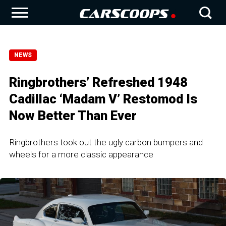
NEWS
Ringbrothers’ Refreshed 1948
Cadillac ‘Madam V’ Restomod Is
Now Better Than Ever
Ringbrothers took out the ugly carbon bumpers and
wheels for a more classic appearance