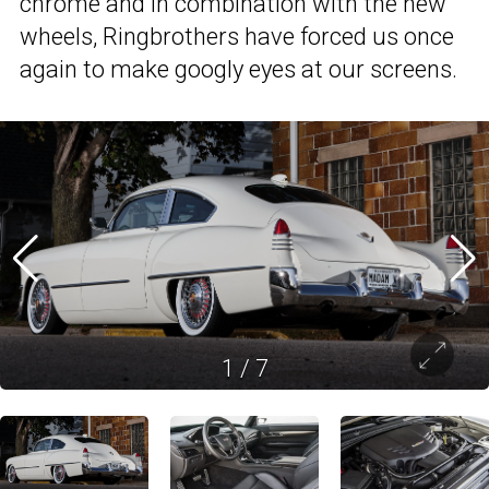
chrome and in combination with the new
wheels, Ringbrothers have forced us once
again to make googly eyes at our screens.
1
/
7