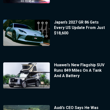
Japan’s 2027 GR 86 Gets
Every US Update From Just
$18,600
Huawei’s New Flagship SUV
Runs 849 Miles On A Tank
And A Battery
Audi’s CEO Says He Was