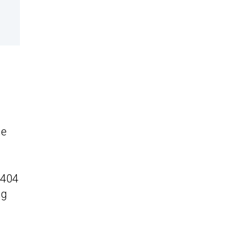
he
(404
ng