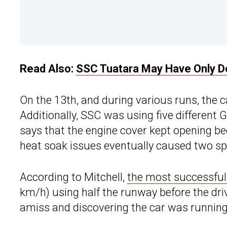
Read Also:
SSC Tuatara May Have Only D
On the 13th, and during various runs, the
Additionally, SSC was using five different
says that the engine cover kept opening bec
heat soak issues eventually caused two spa
According to Mitchell,
the most successful
km/h) using half the runway before the drive
amiss and discovering the car was running 