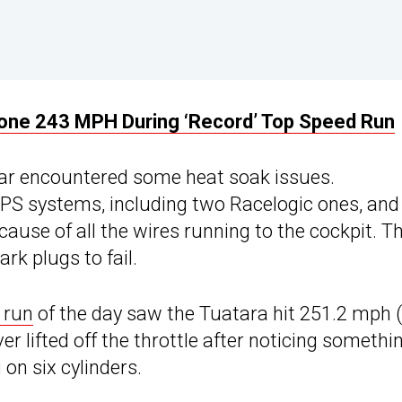
one 243 MPH During ‘Record’ Top Speed Run
 car encountered some heat soak issues.
 GPS systems, including two Racelogic ones, and
ause of all the wires running to the cockpit. T
rk plugs to fail.
 run
of the day saw the Tuatara hit 251.2 mph 
r lifted off the throttle after noticing somethi
on six cylinders.