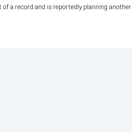
t of a record and is reportedly planning another