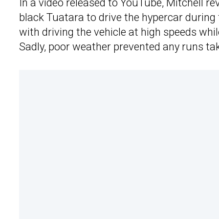
In a video released to YouTube, Mitchell rev
black Tuatara to drive the hypercar during
with driving the vehicle at high speeds wh
Sadly, poor weather prevented any runs tak