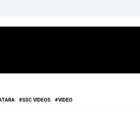
ATARA
SSC VIDEOS
VIDEO