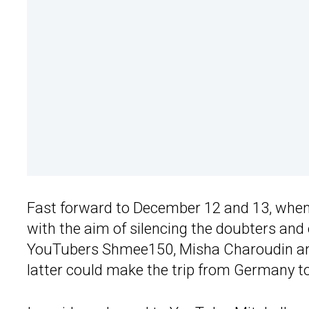
Fast forward to December 12 and 13, whe
with the aim of silencing the doubters and
YouTubers Shmee150, Misha Charoudin and 
latter could make the trip from Germany to