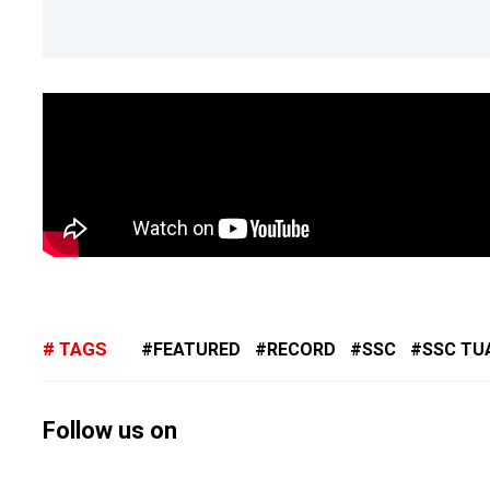
TAGS
FEATURED
RECORD
SSC
SSC TU
Follow us on