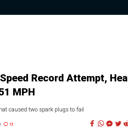
 Speed Record Attempt, Hea
 251 MPH
at caused two spark plugs to fail
12
3