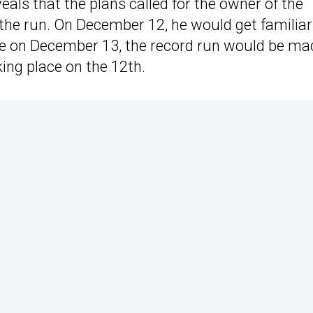
eals that the plans called for the owner of the
 the run. On December 12, he would get familiar
ile on December 13, the record run would be ma
ing place on the 12th.