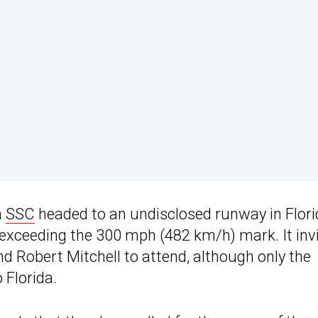
n
SSC
headed to an undisclosed runway in Flor
 exceeding the 300 mph (482 km/h) mark. It inv
Robert Mitchell to attend, although only the
 Florida.