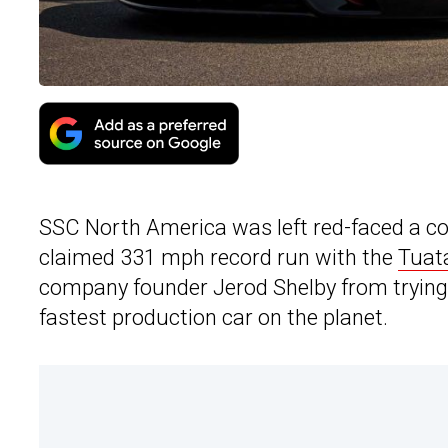
SSC North America was left red-faced a co
claimed 331 mph record run with the
Tuat
company founder Jerod Shelby from trying 
fastest production car on the planet.