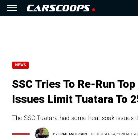
NEWS
SSC Tries To Re-Run Top
Issues Limit Tuatara To
The SSC Tuatara had some heat soak issues th
BY
BRAD ANDERSON
DECEMBER 24, 2020 AT 15:0