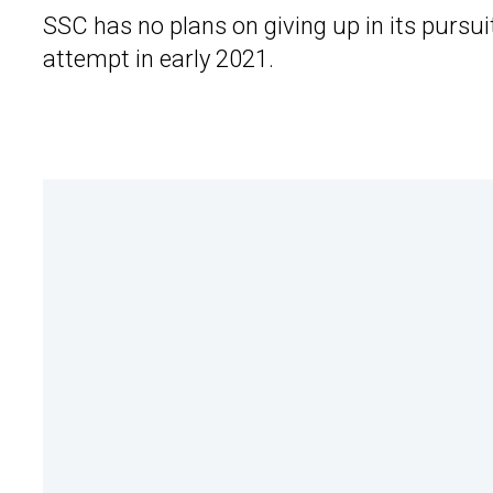
SSC has no plans on giving up in its pursui
attempt in early 2021.