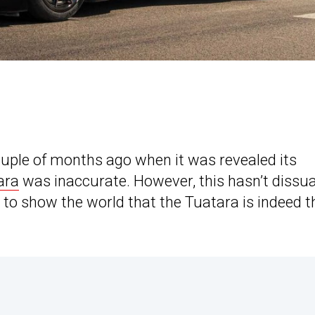
uple of months ago when it was revealed its
ara
was inaccurate. However, this hasn’t dissu
to show the world that the Tuatara is indeed t