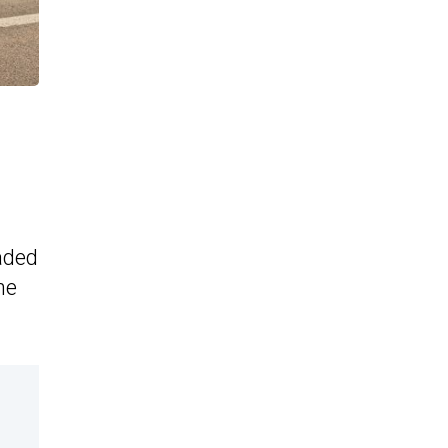
aded
he