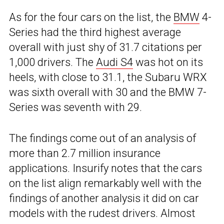
As for the four cars on the list, the
BMW
4-
Series had the third highest average
overall with just shy of 31.7 citations per
1,000 drivers. The
Audi S4
was hot on its
heels, with close to 31.1, the Subaru WRX
was sixth overall with 30 and the BMW 7-
Series was seventh with 29.
The findings come out of an analysis of
more than 2.7 million insurance
applications. Insurify notes that the cars
on the list align remarkably well with the
findings of another analysis it did on car
models with the rudest drivers. Almost