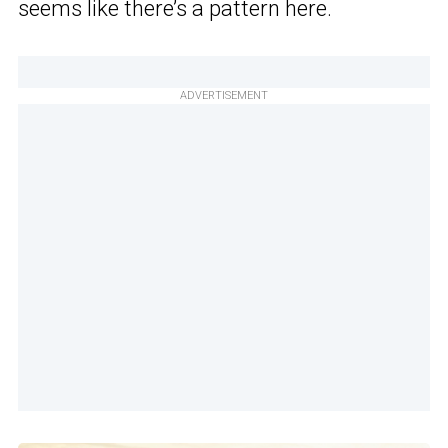
seems like there’s a pattern here.
ADVERTISEMENT