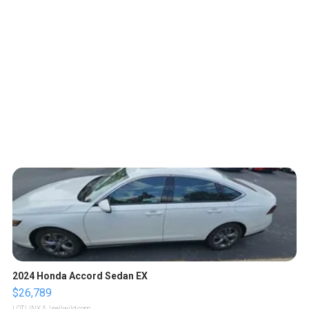
2024 Honda Accord Sedan EX
$26,789
LOTLINX A.
| sellwild.com