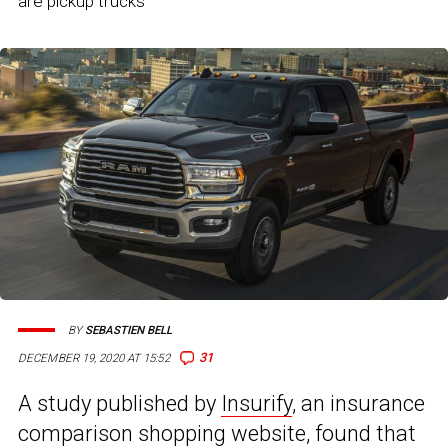
are pickup trucks
BY
SEBASTIEN BELL
31
DECEMBER 19, 2020 AT 15:52
A study published by
Insurify
, an insurance
comparison shopping website, found that