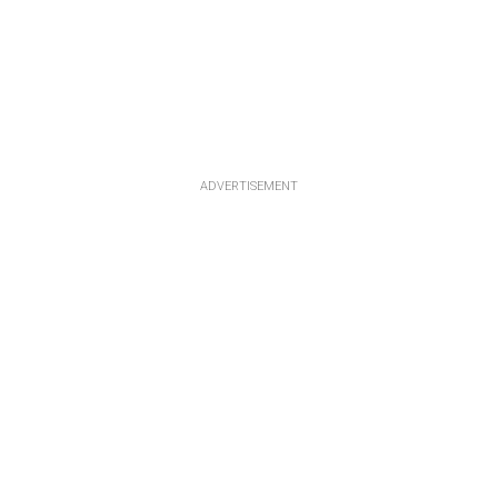
ADVERTISEMENT