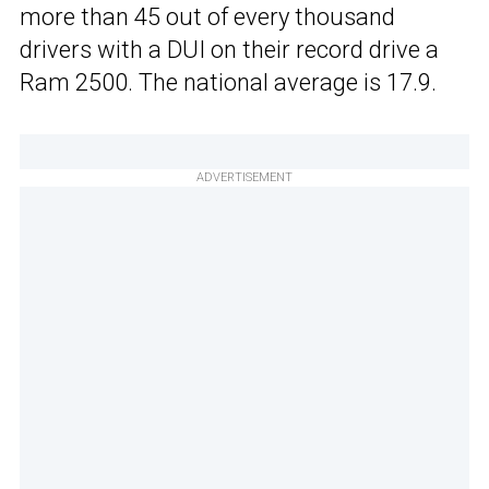
more than 45 out of every thousand
drivers with a DUI on their record drive a
Ram 2500. The national average is 17.9.
ADVERTISEMENT