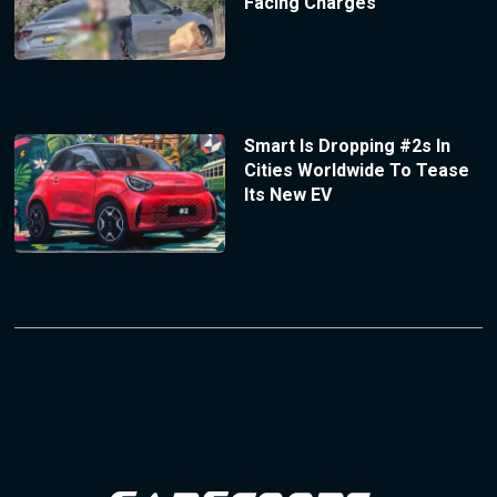
Facing Charges
Smart Is Dropping #2s In
Cities Worldwide To Tease
Its New EV