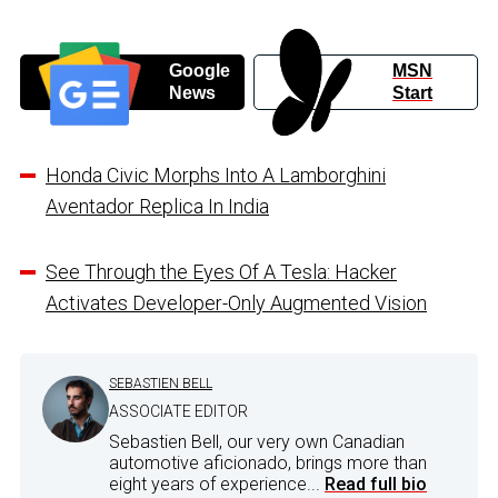
Google
MSN
News
Start
Honda Civic Morphs Into A Lamborghini
Aventador Replica In India
See Through the Eyes Of A Tesla: Hacker
Activates Developer-Only Augmented Vision
SEBASTIEN BELL
ASSOCIATE EDITOR
Sebastien Bell, our very own Canadian
automotive aficionado, brings more than
eight years of experience...
Read full bio