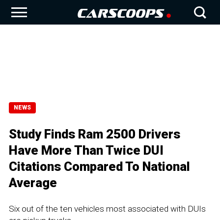
NEWS
Study Finds Ram 2500 Drivers
Have More Than Twice DUI
Citations Compared To National
Average
Six out of the ten vehicles most associated with DUIs