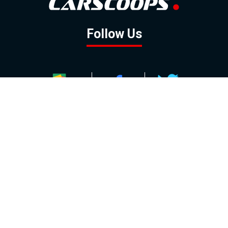
Follow Us
GOOGLE NEWS
FACEBOOK
TWITTER
YOUTUBE
INSTAGRAM
Contact
About
Policy
Advertising
Us
Inquiries