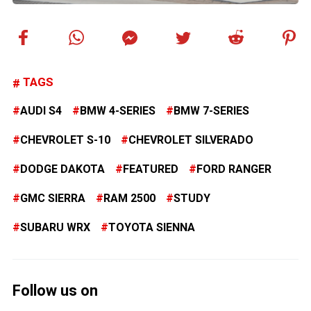
TAGS
AUDI S4
BMW 4-SERIES
BMW 7-SERIES
CHEVROLET S-10
CHEVROLET SILVERADO
DODGE DAKOTA
FEATURED
FORD RANGER
GMC SIERRA
RAM 2500
STUDY
SUBARU WRX
TOYOTA SIENNA
Follow us on