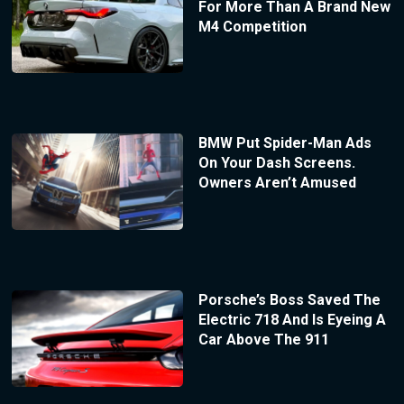
For More Than A Brand New
M4 Competition
BMW Put Spider-Man Ads
On Your Dash Screens.
Owners Aren’t Amused
Porsche’s Boss Saved The
Electric 718 And Is Eyeing A
Car Above The 911