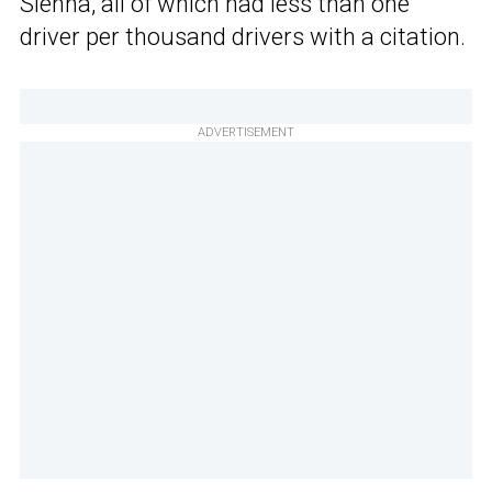
Sienna, all of which had less than one
driver per thousand drivers with a citation.
ADVERTISEMENT