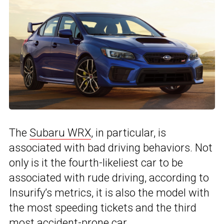
The
Subaru WRX
, in particular, is
associated with bad driving behaviors. Not
only is it the fourth-likeliest car to be
associated with rude driving, according to
Insurify’s metrics, it is also the model with
the most speeding tickets and the third
most accident-prone car.