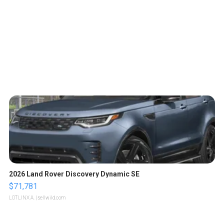
2026 Land Rover Discovery Dynamic SE
$71,781
LOTLINX A.
| sellwild.com