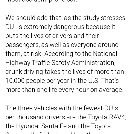
We should add that, as the study stresses,
DUI is extremely dangerous because it
puts the lives of drivers and their
passengers, as well as everyone around
them, at risk. According to the National
Highway Traffic Safety Administration,
drunk driving takes the lives of more than
10,000 people per year in the U.S. That’s
more than one life every hour on average.
The three vehicles with the fewest DUIs
per thousand drivers are the Toyota RAV4,
the
Hyundai Santa Fe
and the Toyota