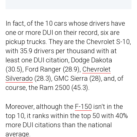
In fact, of the 10 cars whose drivers have
one or more DUI on their record, six are
pickup trucks. They are the Chevrolet S-10,
with 35.9 drivers per thousand with at
least one DUI citation, Dodge Dakota
(30.5), Ford Ranger (28.9),
Chevrolet
Silverado
(28.3), GMC Sierra (28), and, of
course, the Ram 2500 (45.3).
Moreover, although the
F-150
isn’t in the
top 10, it ranks within the top 50 with 40%
more DUI citations than the national
average.