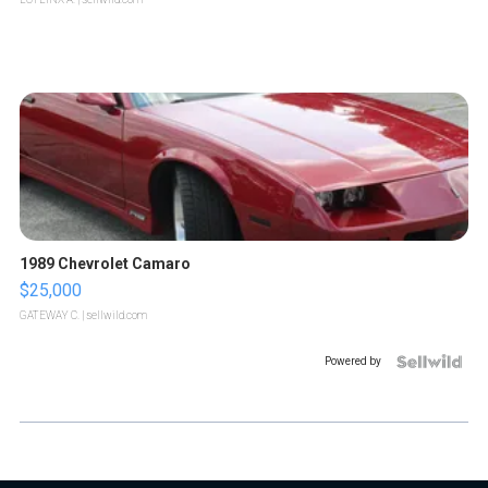
1989 Chevrolet Camaro
$25,000
GATEWAY C.
| sellwild.com
Powered by