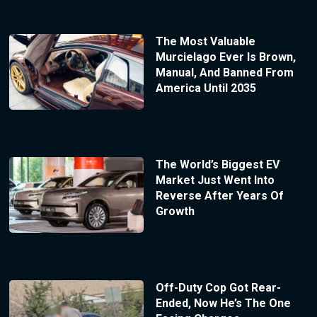
The Most Valuable
Murcielago Ever Is Brown,
Manual, And Banned From
America Until 2035
The World’s Biggest EV
Market Just Went Into
Reverse After Years Of
Growth
Off-Duty Cop Got Rear-
Ended, Now He’s The One