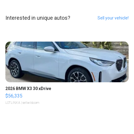
Interested in unique autos?
Sell your vehicle!
2026 BMW X3 30 xDrive
$56,335
LOTLINX A.
| sellwild.com