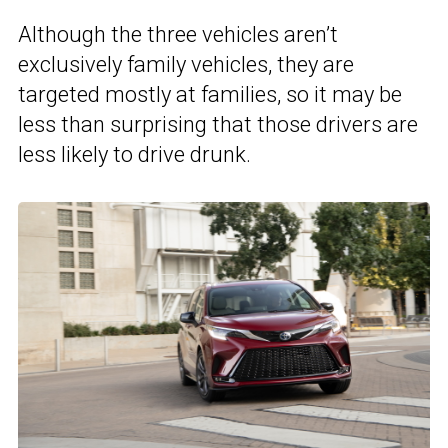
Although the three vehicles aren’t
exclusively family vehicles, they are
targeted mostly at families, so it may be
less than surprising that those drivers are
less likely to drive drunk.