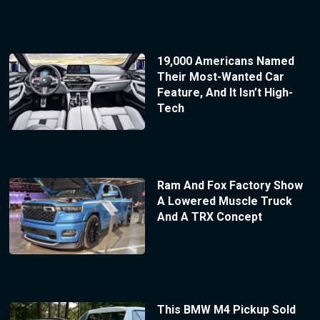
19,000 Americans Named
Their Most-Wanted Car
Feature, And It Isn’t High-
Tech
Ram And Fox Factory Show
A Lowered Muscle Truck
And A TRX Concept
This BMW M4 Pickup Sold