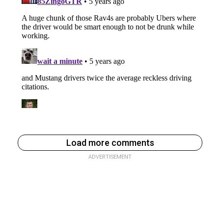
Load more comments
ADVERTISEMENT