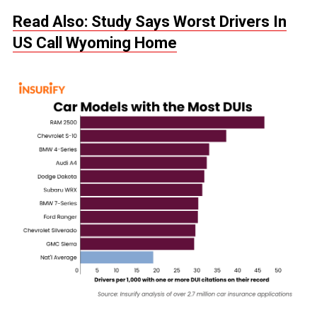
Read Also: Study Says Worst Drivers In
US Call Wyoming Home