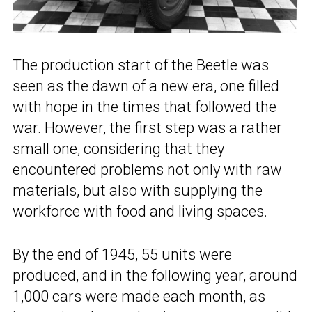
The production start of the Beetle was
seen as the
dawn of a new era
, one filled
with hope in the times that followed the
war. However, the first step was a rather
small one, considering that they
encountered problems not only with raw
materials, but also with supplying the
workforce with food and living spaces.
By the end of 1945, 55 units were
produced, and in the following year, around
1,000 cars were made each month, as