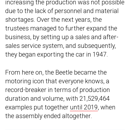
increasing the production was not possible
due to the lack of personnel and material
shortages. Over the next years, the
trustees managed to further expand the
business, by setting up a sales and after-
sales service system, and subsequently,
they began exporting the car in 1947.
From here on, the Beetle became the
motoring icon that everyone knows, a
record-breaker in terms of production
duration and volume, with 21,529,464
examples put together
until 2019
, when
the assembly ended altogether.