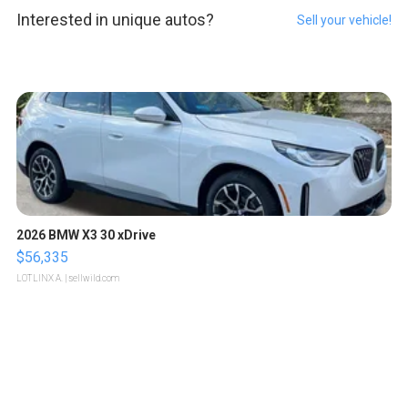
Interested in unique autos?
Sell your vehicle!
2026 BMW X3 30 xDrive
$56,335
LOTLINX A.
| sellwild.com