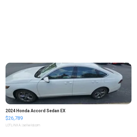
2024 Honda Accord Sedan EX
$26,789
LOTLINX A.
| sellwild.com