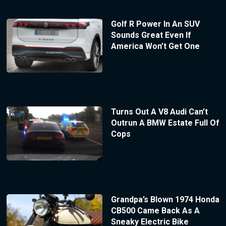
Golf R Power In An SUV
Sounds Great Even If
America Won’t Get One
Turns Out A V8 Audi Can’t
Outrun A BMW Estate Full Of
Cops
Grandpa’s Blown 1974 Honda
CB500 Came Back As A
Sneaky Electric Bike