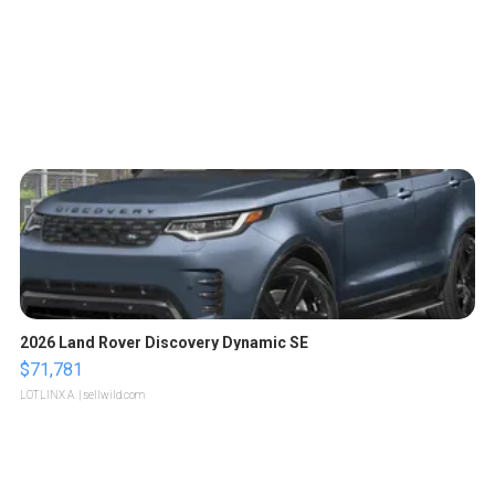
2026 Land Rover Discovery Dynamic SE
$71,781
LOTLINX A.
| sellwild.com