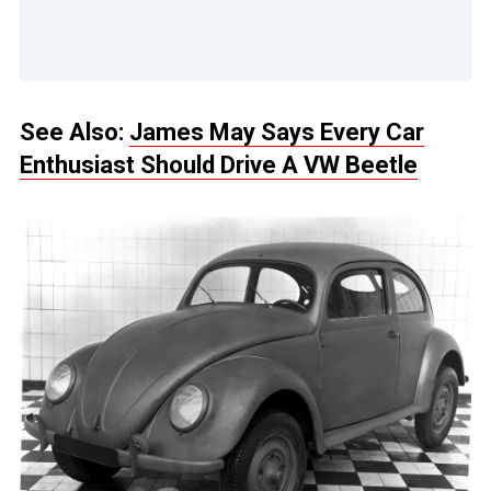
See Also:
James May Says Every Car
Enthusiast Should Drive A VW Beetle