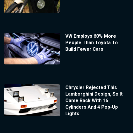
VW Employs 60% More
People Than Toyota To
Build Fewer Cars
Chrysler Rejected This
Lamborghini Design, So It
Came Back With 16
Cylinders And 4 Pop-Up
Lights