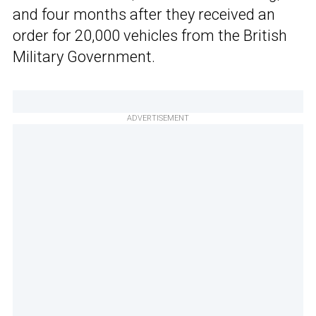
and four months after they received an
order for 20,000 vehicles from the British
Military Government.
ADVERTISEMENT