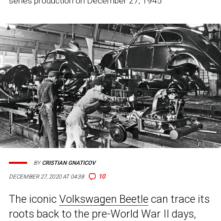
series production on December 27, 1945
BY
CRISTIAN GNATICOV
10
DECEMBER 27, 2020 AT 04:38
The iconic
Volkswagen Beetle
can trace its
roots back to the pre-World War II days,