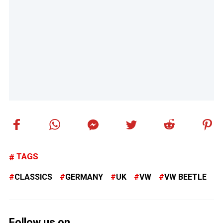
TAGS
CLASSICS
GERMANY
UK
VW
VW BEETLE
Follow us on