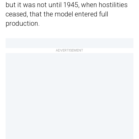
but it was not until 1945, when hostilities
ceased, that the model entered full
production.
ADVERTISEMENT