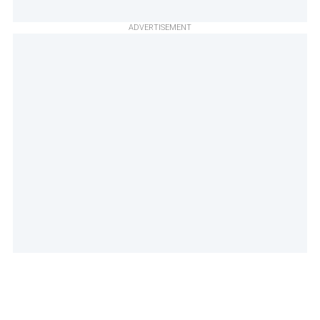
ADVERTISEMENT