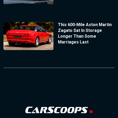
This 600-Mile Aston Martin
Zagato Sat In Storage
Longer Than Some
Marriages Last