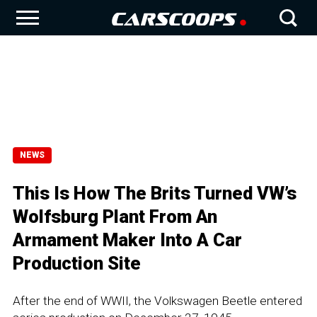
NEWS
This Is How The Brits Turned VW’s
Wolfsburg Plant From An
Armament Maker Into A Car
Production Site
After the end of WWII, the Volkswagen Beetle entered