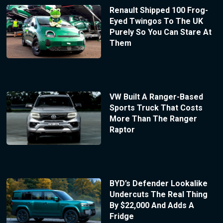
Renault Shipped 100 Frog-
Eyed Twingos To The UK
Purely So You Can Stare At
Them
VW Built A Ranger-Based
Sports Truck That Costs
More Than The Ranger
Raptor
BYD’s Defender Lookalike
Undercuts The Real Thing
By $22,000 And Adds A
Fridge