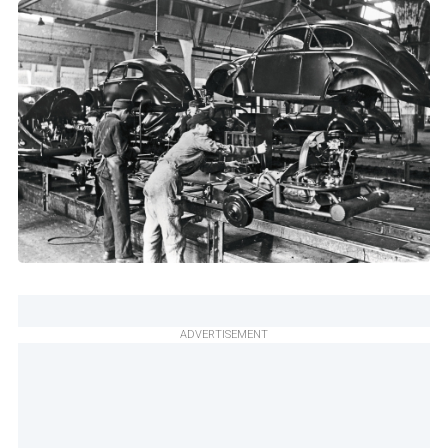
ADVERTISEMENT