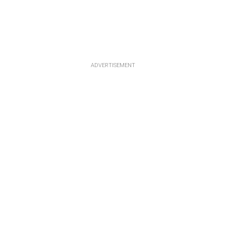
ADVERTISEMENT