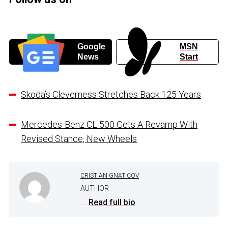
Google
MSN
News
Start
Skoda’s Cleverness Stretches Back 125 Years
Mercedes-Benz CL 500 Gets A Revamp With
Revised Stance, New Wheels
CRISTIAN GNATICOV
AUTHOR
...
Read full bio