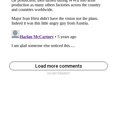
Load more comments
ADVERTISEMENT