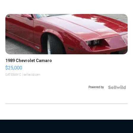
1989 Chevrolet Camaro
$25,000
GATEWAY C.
| sellwild.com
Powered by