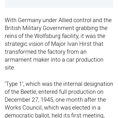
With Germany under Allied control and the
British Military Government grabbing the
reins of the Wolfsburg facility, it was the
strategic vision of Major Ivan Hirst that
transformed the factory from an
armament maker into a car production
site.
‘Type 1’, which was the internal designation
of the Beetle, entered full production on
December 27, 1945, one month after the
Works Council, which was elected in a
democratic ballot, held its first meeting,