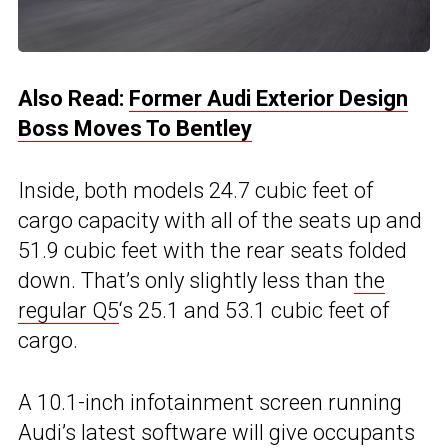
Also Read:
Former Audi Exterior Design
Boss Moves To Bentley
Inside, both models 24.7 cubic feet of
cargo capacity with all of the seats up and
51.9 cubic feet with the rear seats folded
down. That’s only slightly less than
the
regular Q5
‘s 25.1 and 53.1 cubic feet of
cargo.
A 10.1-inch infotainment screen running
Audi’s latest software will give occupants