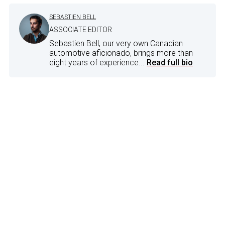
SEBASTIEN BELL
ASSOCIATE EDITOR
Sebastien Bell, our very own Canadian
automotive aficionado, brings more than
eight years of experience...
Read full bio