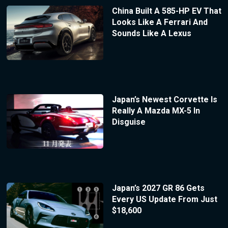
China Built A 585-HP EV That
Looks Like A Ferrari And
Sounds Like A Lexus
Japan’s Newest Corvette Is
Really A Mazda MX-5 In
Disguise
Japan’s 2027 GR 86 Gets
Every US Update From Just
$18,600