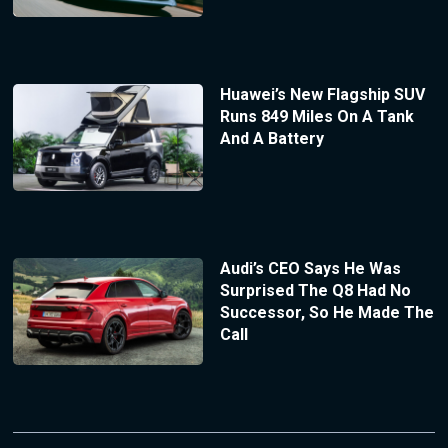
Huawei’s New Flagship SUV
Runs 849 Miles On A Tank
And A Battery
Audi’s CEO Says He Was
Surprised The Q8 Had No
Successor, So He Made The
Call