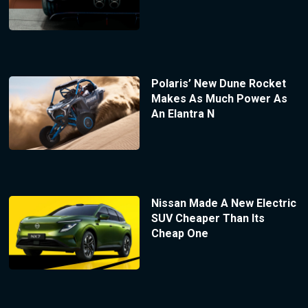
Polaris’ New Dune Rocket
Makes As Much Power As
An Elantra N
Nissan Made A New Electric
SUV Cheaper Than Its
Cheap One