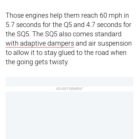
Those engines help them reach 60 mph in
5.7 seconds for the Q5 and 4.7 seconds for
the SQ5. The SQ5 also comes standard
with adaptive dampers
and air suspension
to allow it to stay glued to the road when
the going gets twisty.
ADVERTISEMENT