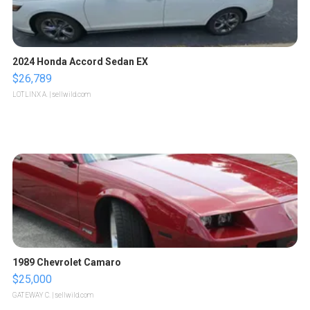
2024 Honda Accord Sedan EX
$26,789
LOTLINX A.
| sellwild.com
1989 Chevrolet Camaro
$25,000
GATEWAY C.
| sellwild.com