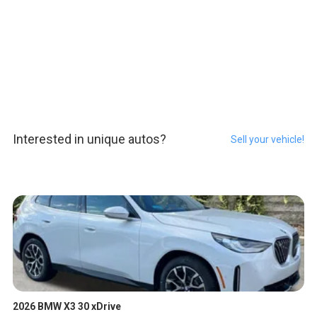
Interested in unique autos?
Sell your vehicle!
2026 BMW X3 30 xDrive