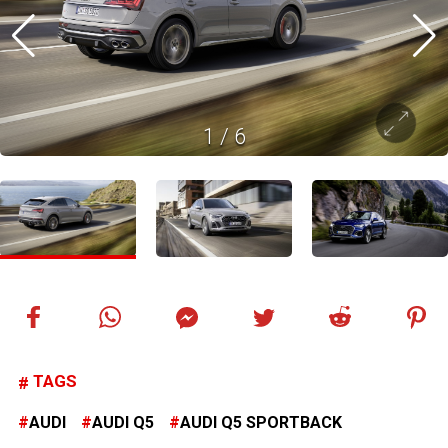
1
/
6
TAGS
AUDI
AUDI Q5
AUDI Q5 SPORTBACK