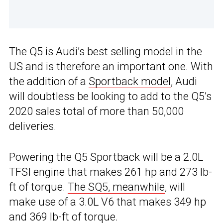
The Q5 is Audi’s best selling model in the
US and is therefore an important one. With
the addition of a
Sportback model
, Audi
will doubtless be looking to add to the Q5’s
2020 sales total of more than 50,000
deliveries.
Powering the Q5 Sportback will be a 2.0L
TFSI engine that makes 261 hp and 273 lb-
ft of torque.
The SQ5, meanwhile
, will
make use of a 3.0L V6 that makes 349 hp
and 369 lb-ft of torque.