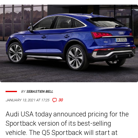
BY
SEBASTIEN BELL
30
JANUARY 13, 2021 AT 17:25
Audi USA today announced pricing for the
Sportback version of its best-selling
vehicle. The Q5 Sportback will start at