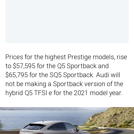
Prices for the highest Prestige models, rise
to $57,595 for the Q5 Sportback and
$65,795 for the SQ5 Sportback. Audi will
not be making a Sportback version of the
hybrid Q5 TFSI e for the 2021 model year.