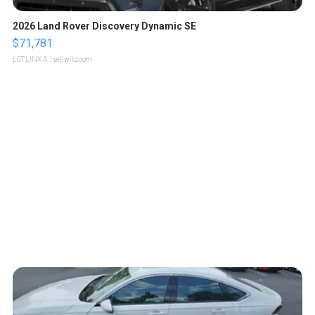
2026 Land Rover Discovery Dynamic SE
$71,781
LOTLINX A.
| sellwild.com