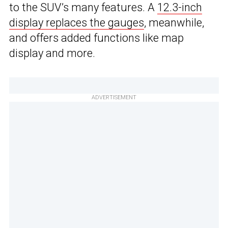
to the SUV’s many features. A
12.3-inch
display replaces the gauges
, meanwhile,
and offers added functions like map
display and more.
ADVERTISEMENT