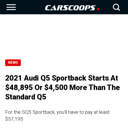
NEWS
2021 Audi Q5 Sportback Starts At
$48,895 Or $4,500 More Than The
Standard Q5
For the SQ5 Sportback, you'll have to pay at least
$57,195