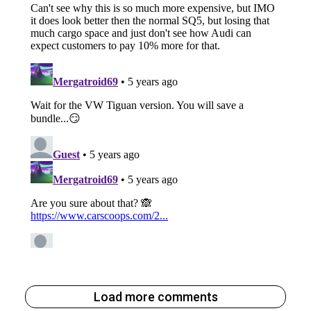
Load more comments