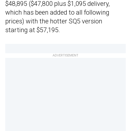
$48,895 ($47,800 plus $1,095 delivery,
which has been added to all following
prices) with the hotter SQ5 version
starting at $57,195.
ADVERTISEMENT