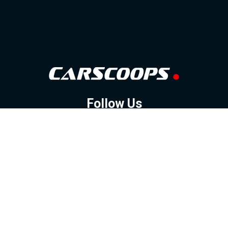
Follow Us
GOOGLE NEWS
FACEBOOK
TWITTER
YOUTUBE
INSTAGRAM