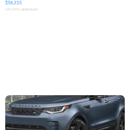
$56,335
LOTLINX A.
| sellwild.com