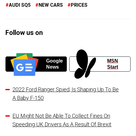
AUDI SQ5
NEW CARS
PRICES
Follow us on
Google
MSN
News
Start
2022 Ford Ranger Spied, Is Shaping Up To Be
A Baby F-150
EU Might Not Be Able To Collect Fines On
Speeding UK Drivers As A Result Of Brexit