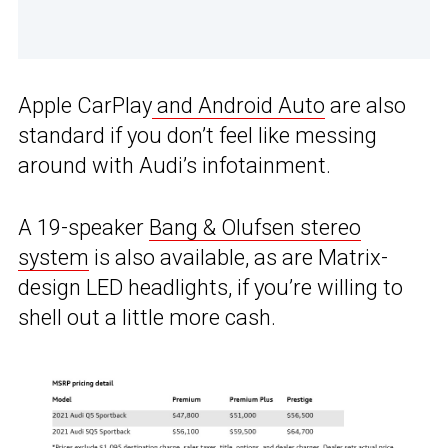
Apple CarPlay
and Android Auto
are also
standard if you don’t feel like messing
around with Audi’s infotainment.
A 19-speaker
Bang & Olufsen stereo
system
is also available, as are Matrix-
design LED headlights, if you’re willing to
shell out a little more cash.