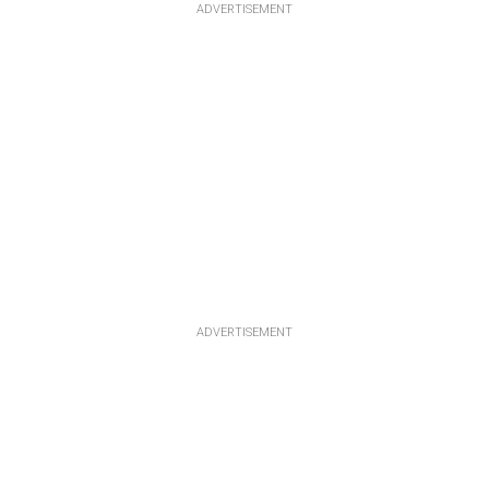
ADVERTISEMENT
ADVERTISEMENT