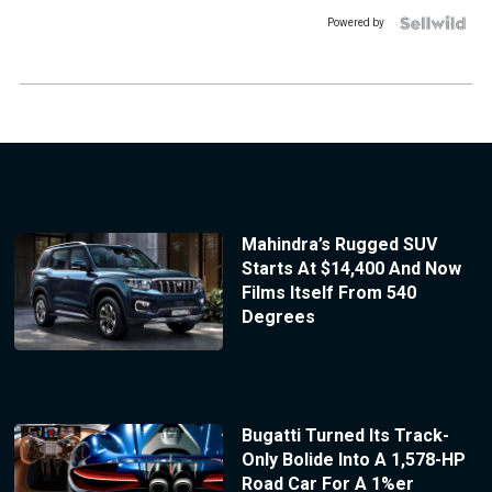
Powered by
Mahindra’s Rugged SUV
Starts At $14,400 And Now
Films Itself From 540
Degrees
Bugatti Turned Its Track-
Only Bolide Into A 1,578-HP
Road Car For A 1%er