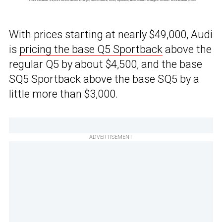
With prices starting at nearly $49,000, Audi
is
pricing the base Q5 Sportback
above the
regular Q5 by about $4,500, and the base
SQ5 Sportback above the base SQ5 by a
little more than $3,000.
ADVERTISEMENT