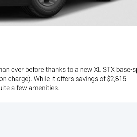
than ever before thanks to a new XL STX base-
on charge). While it offers savings of $2,815
uite a few amenities.