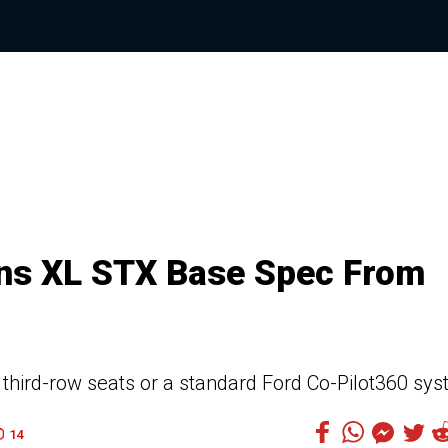
ins XL STX Base Spec From
third-row seats or a standard Ford Co-Pilot360 sy
14