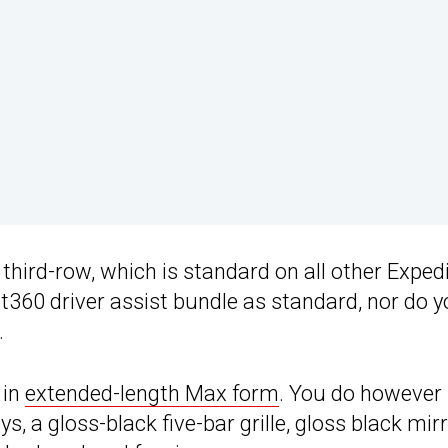
third-row, which is standard on all other Exped
ot360 driver assist bundle as standard, nor do 
.
 in
extended-length Max form
. You do however
s, a gloss-black five-bar grille, gloss black mir