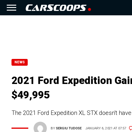
NEWS
2021 Ford Expedition Ga
$49,995
The 2021 Ford Expedition XL STX doesn't have 
BY
SERGIU TUDOSE
JANUARY 6, 2021 AT 07:57