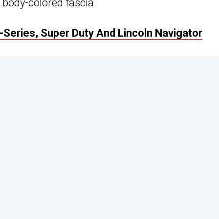
 body-colored fascia.
F-Series, Super Duty And Lincoln Navigator