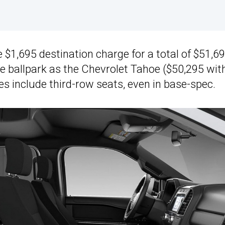
 $1,695 destination charge for a total of $51,69
e ballpark as the Chevrolet Tahoe ($50,295 wit
es include third-row seats, even in base-spec.