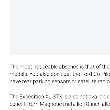
The most noticeable absence is that of the 
models. You also don’t get the Ford Co-Pil
have rear parking sensors or satellite radio
The Expedition XL STX is also not available
benefit from Magnetic metallic 18-inch alloy