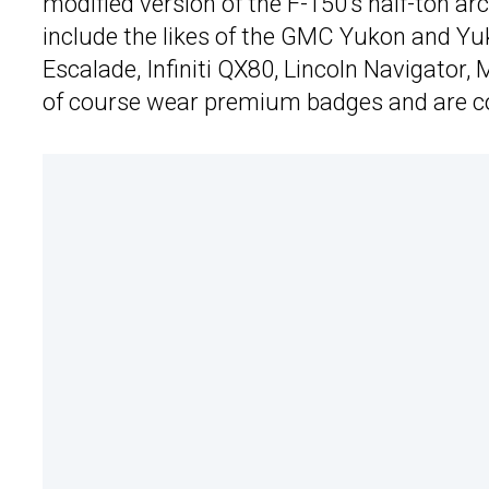
modified version of the F-150’s half-ton arc
include the likes of the GMC Yukon and Y
Escalade, Infiniti QX80, Lincoln Navigator
of course wear premium badges and are co