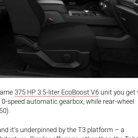
 same
375 HP 3.5-liter EcoBoost V6
unit you get 
a 10-speed automatic gearbox, while rear-wheel
50).
nd it’s underpinned by the T3 platform – a