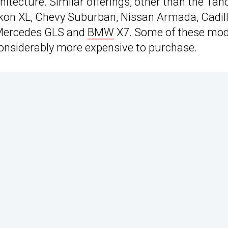
hitecture. Similar offerings, other than the Tah
ukon XL, Chevy Suburban, Nissan Armada, Cadil
, Mercedes GLS and
BMW
X7. Some of these mod
nsiderably more expensive to purchase.