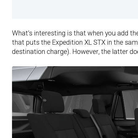
What’s interesting is that when you add the
that puts the Expedition XL STX in the sam
destination charge). However, the latter do