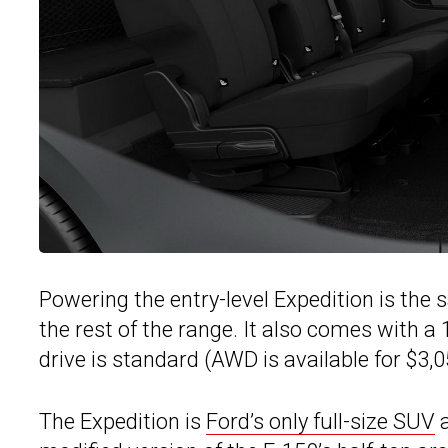
Powering the entry-level Expedition is the
the rest of the range. It also comes with 
drive is standard (AWD is available for $3,0
The Expedition is
Ford’s only full-size SUV
a