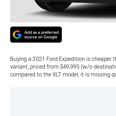
Buying a 2021 Ford Expedition is cheaper 
variant, priced from $49,995 (w/o destinati
compared to the XLT model, it is missing q