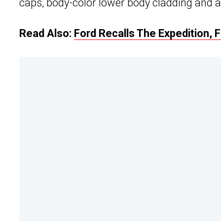
caps, body-color lower body cladding and a
Read Also:
Ford Recalls The Expedition, 