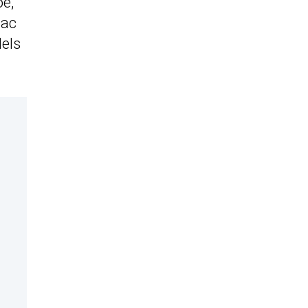
oe,
lac
els