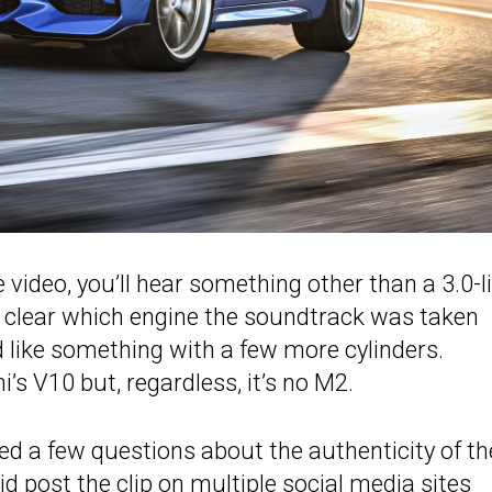
 video, you’ll hear something other than a 3.0-li
ly clear which engine the soundtrack was taken
d like something with a few more cylinders.
’s V10 but, regardless, it’s no M2.
sed a few questions about the authenticity of th
d post the clip on multiple social media sites