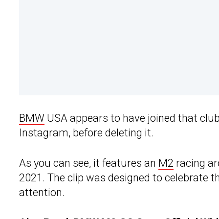
BMW
USA appears to have joined that club
Instagram, before deleting it.
As you can see, it features an
M2
racing ar
2021. The clip was designed to celebrate th
attention.