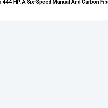
 444 HP, A Six-Speed Manual And Carbon Fib