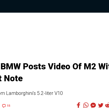
t, BMW Posts Video Of M2 Wi
t Note
m Lamborghini's 5.2-liter V10
11