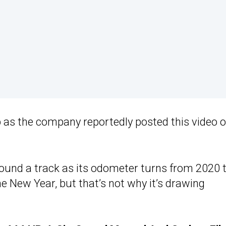
 as the company reportedly posted this video 
ound a track as its odometer turns from 2020 
e New Year, but that’s not why it’s drawing