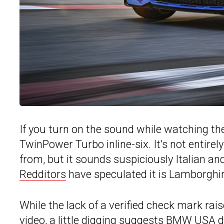
If you turn on the sound while watching the
TwinPower Turbo inline-six. It’s not entire
from, but it sounds suspiciously Italian an
Redditors
have speculated it is Lamborghini
While the lack of a verified check mark rai
video, a little digging suggests BMW USA di