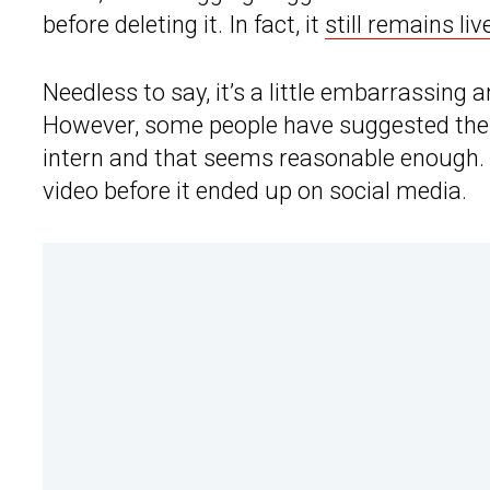
before deleting it. In fact, it
still remains l
Needless to say, it’s a little embarrassing
However, some people have suggested the c
intern and that seems reasonable enough. 
video before it ended up on social media.