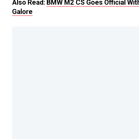
Also Read:
BMW M2 CS Goes Official With
Galore