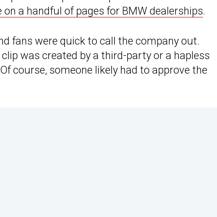
ive on a handful of pages for BMW dealerships
.
 and fans were quick to call the company out.
lip was created by a third-party or a hapless
Of course, someone likely had to approve the