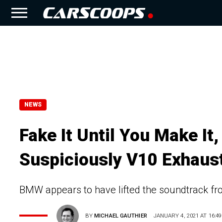
NEWS
Fake It Until You Make I
Suspiciously V10 Exhaus
BMW appears to have lifted the soundtrack fro
BY
MICHAEL GAUTHIER
JANUARY 4, 2021 AT 16:49