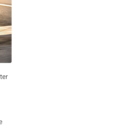
ter
e