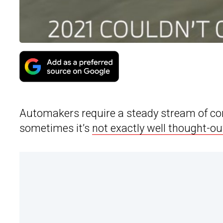
Automakers require a steady stream of con
sometimes it’s
not exactly well thought-ou