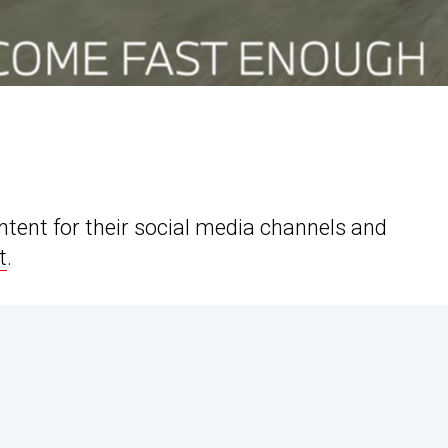
tent for their social media channels and
t
.