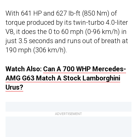
With 641 HP and 627 lb-ft (850 Nm) of
torque produced by its twin-turbo 4.0-liter
V8, it does the 0 to 60 mph (0-96 km/h) in
just 3.5 seconds and runs out of breath at
190 mph (306 km/h).
Watch Also:
Can A 700 WHP Mercedes-
AMG G63 Match A Stock Lamborghini
Urus?
ADVERTISEMENT