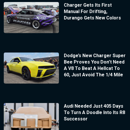
Charger Gets Its First
Manual For Drifting,
Durango Gets New Colors
Dodge’s New Charger Super
Bee Proves You Don’t Need
A V8 To Beat A Hellcat To
60, Just Avoid The 1/4 Mile
Audi Needed Just 405 Days
To Turn A Doodle Into Its R8
Successor