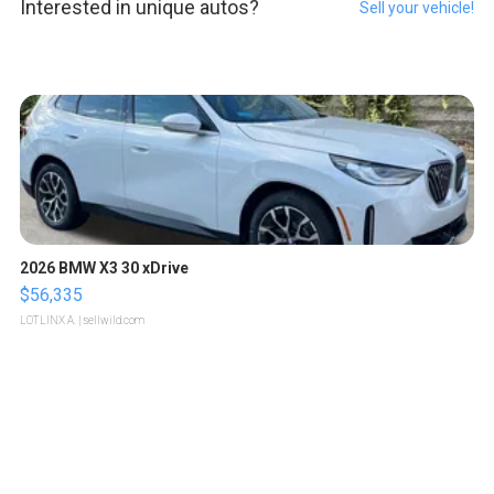
Interested in unique autos?
Sell your vehicle!
2026 BMW X3 30 xDrive
$56,335
LOTLINX A.
| sellwild.com