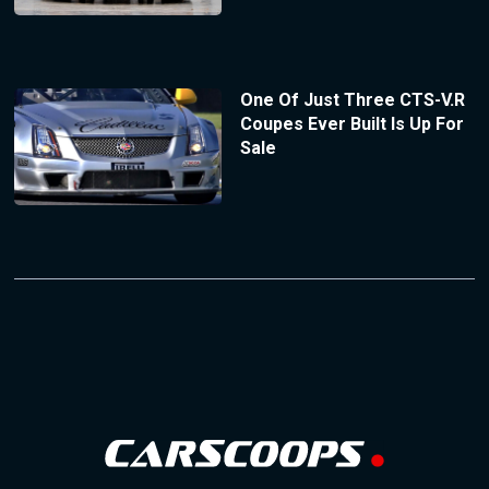
One Of Just Three CTS-V.R
Coupes Ever Built Is Up For
Sale