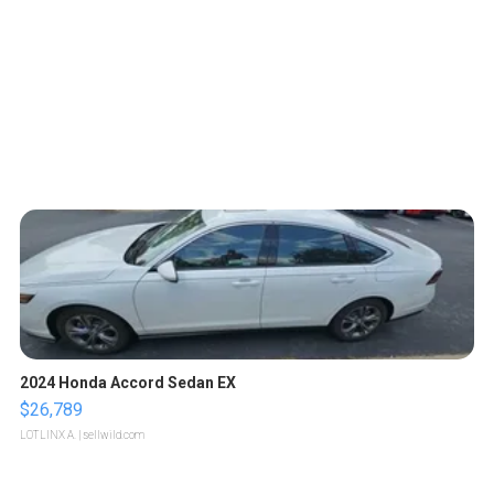
2024 Honda Accord Sedan EX
$26,789
LOTLINX A.
| sellwild.com