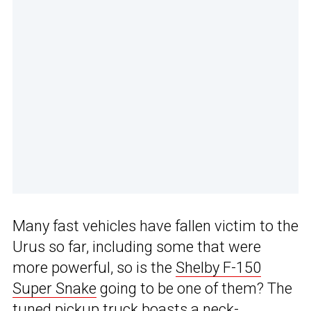
Many fast vehicles have fallen victim to the
Urus so far, including some that were
more powerful, so is the
Shelby F-150
Super Snake
going to be one of them? The
tuned pickup truck boasts a neck-