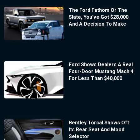
The Ford Fathom Or The
Slate, You’ve Got $28,000
And A Decision To Make
Ford Shows Dealers A Real
Four-Door Mustang Mach 4
For Less Than $40,000
Bentley Torcal Shows Off
Its Rear Seat And Mood
Selector