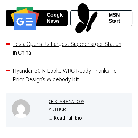
Google
MSN
News
Start
Tesla Opens Its Largest Supercharger Station
In China
Hyundai i30 N Looks WRC-Ready Thanks To
Prior Design’s Widebody Kit
CRISTIAN GNATICOV
AUTHOR
...
Read full bio