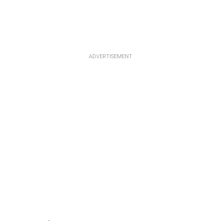
ADVERTISEMENT