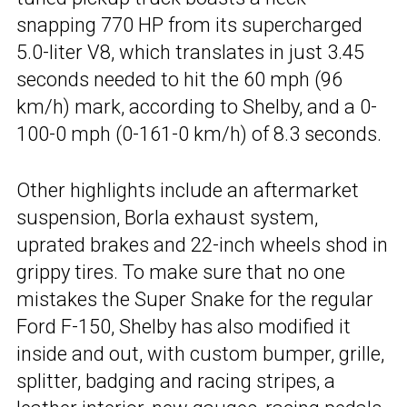
snapping 770 HP from its supercharged
5.0-liter V8, which translates in just 3.45
seconds needed to hit the 60 mph (96
km/h) mark, according to Shelby, and a 0-
100-0 mph (0-161-0 km/h) of 8.3 seconds.
Other highlights include an aftermarket
suspension, Borla exhaust system,
uprated brakes and 22-inch wheels shod in
grippy tires. To make sure that no one
mistakes the Super Snake for the regular
Ford F-150, Shelby has also modified it
inside and out, with custom bumper, grille,
splitter, badging and racing stripes, a