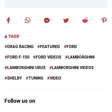
TAGS
DRAG RACING
FEATURED
FORD
FORD F-150
FORD VIDEOS
LAMBORGHINI
LAMBORGHINI URUS
LAMBORGHINI VIDEOS
SHELBY
TUNING
VIDEO
Follow us on