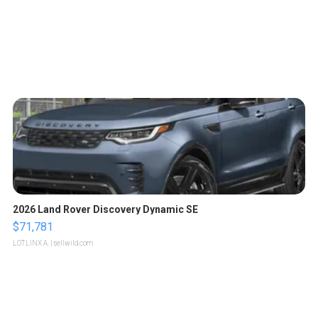
2026 Land Rover Discovery Dynamic SE
$71,781
LOTLINX A.
| sellwild.com