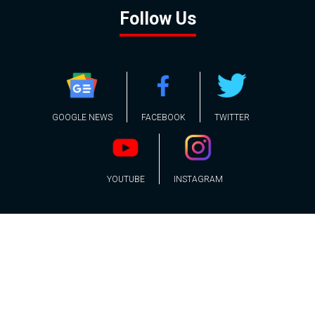
Follow Us
GOOGLE NEWS
FACEBOOK
TWITTER
YOUTUBE
INSTAGRAM
Contact
About
Policy
Advertising
Us
Inquiries
Powered by