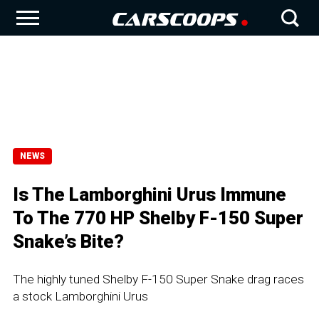
NEWS
Is The Lamborghini Urus Immune
To The 770 HP Shelby F-150 Super
Snake’s Bite?
The highly tuned Shelby F-150 Super Snake drag races
a stock Lamborghini Urus