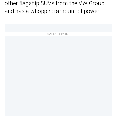
other flagship SUVs from the VW Group
and has a whopping amount of power.
ADVERTISEMENT