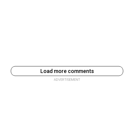
Load more comments
ADVERTISEMENT