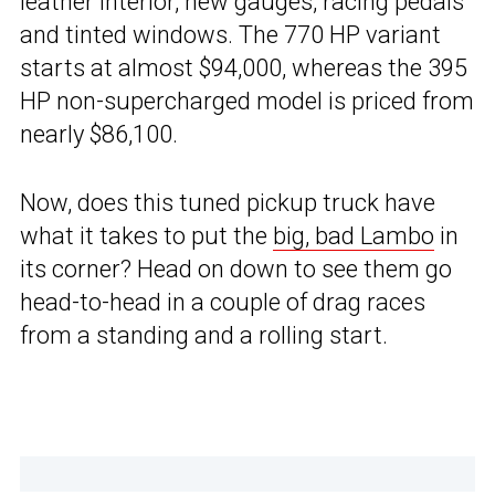
leather interior, new gauges, racing pedals
and tinted windows. The 770 HP variant
starts at almost $94,000, whereas the 395
HP non-supercharged model is priced from
nearly $86,100.
Now, does this tuned pickup truck have
what it takes to put the
big, bad Lambo
in
its corner? Head on down to see them go
head-to-head in a couple of drag races
from a standing and a rolling start.