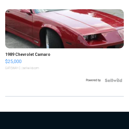
1989 Chevrolet Camaro
$25,000
GATEWAY C.
| sellwild.com
Powered by