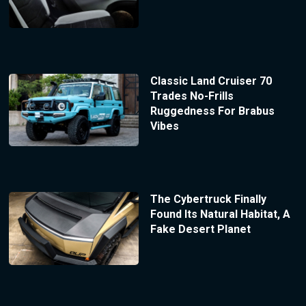
Classic Land Cruiser 70
Trades No-Frills
Ruggedness For Brabus
Vibes
The Cybertruck Finally
Found Its Natural Habitat, A
Fake Desert Planet