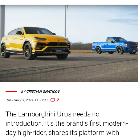
BY
CRISTIAN GNATICOV
2
JANUARY 1, 2021 AT 21:03
The
Lamborghini Urus
needs no
introduction. It’s the brand’s first modern-
day high-rider, shares its platform with