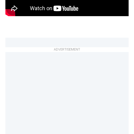
ADVERTISEMENT