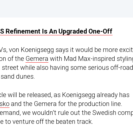
RS Refinement Is An Upgraded One-Off
Vs, von Koenigsegg says it would be more excit
ion of the
Gemera
with Mad Max-inspired stylin
 street while also having some serious off-roa
s sand dunes.
icle will be released, as Koenigsegg already has
sko
and the Gemera for the production line.
 demand, we wouldn’t rule out the Swedish com
e to venture off the beaten track.