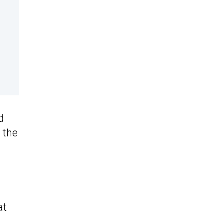
d
 the
at