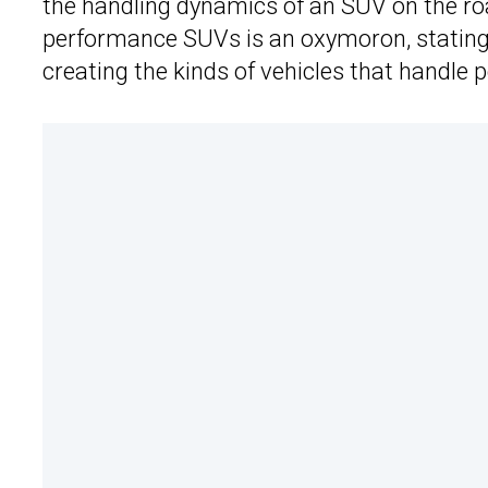
the handling dynamics of an SUV on the roa
performance SUVs is an oxymoron, stating
creating the kinds of vehicles that handle p