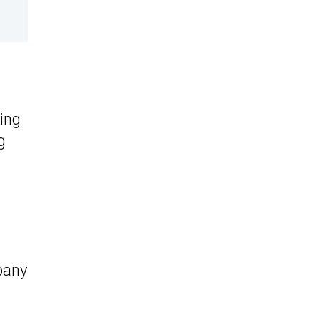
ing
g
d
pany