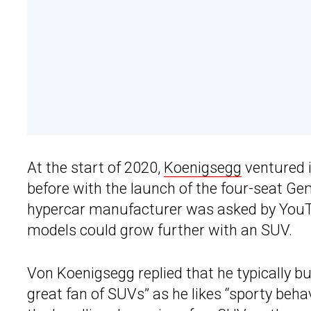
At the start of 2020,
Koenigsegg
ventured i
before with the launch of the four-seat Ge
hypercar manufacturer was asked by YouTu
models could grow further with an SUV.
Von Koenigsegg replied that he typically bu
great fan of SUVs” as he likes “sporty behav