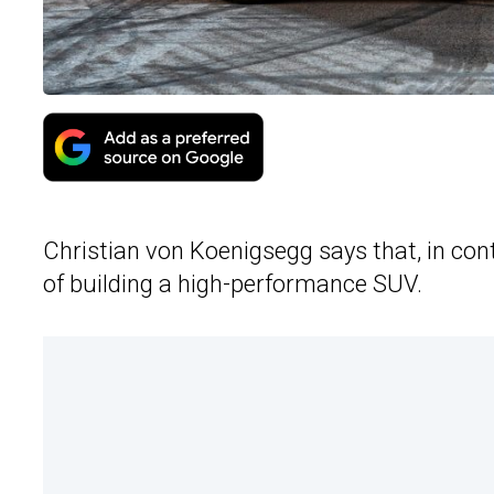
Christian von Koenigsegg says that, in cont
of building a high-performance SUV.