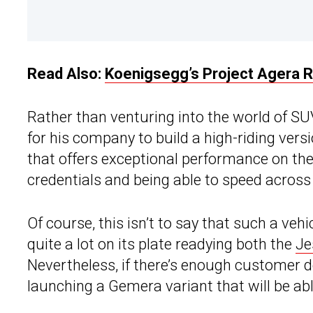
Read Also:
Koenigsegg’s Project Agera 
Rather than venturing into the world of SU
for his company to build a high-riding vers
that offers exceptional performance on the
credentials and being able to speed acros
Of course, this isn’t to say that such a veh
quite a lot on its plate readying both the
Je
Nevertheless, if there’s enough customer
launching a Gemera variant that will be abl