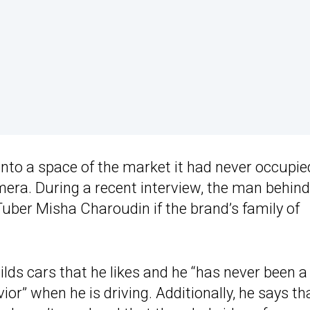
nto a space of the market it had never occupie
mera. During a recent interview, the man behind
ber Misha Charoudin if the brand’s family of
ilds cars that he likes and he “has never been a
ior” when he is driving. Additionally, he says th