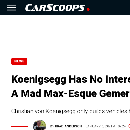
NEWS
Koenigsegg Has No Intere
A Mad Max-Esque Gemer
Christian von Koenigsegg only builds vehicles h
BY
BRAD ANDERSON
JANUARY 6, 2021 AT 07:24