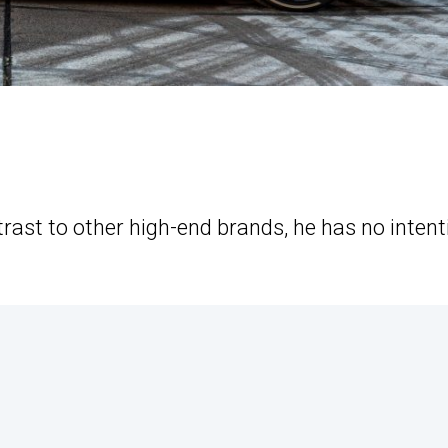
rast to other high-end brands, he has no intent