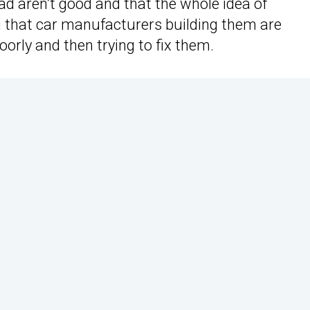
d aren’t good and that the whole idea of
 that car manufacturers building them are
oorly and then trying to fix them.