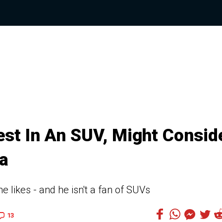
st In An SUV, Might Consid
a
e likes - and he isn't a fan of SUVs
13