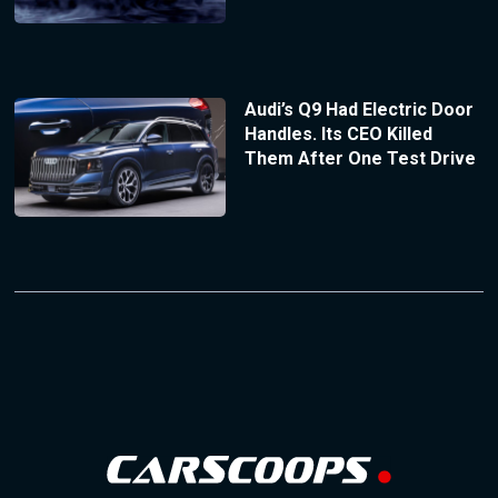
Audi’s Q9 Had Electric Door
Handles. Its CEO Killed
Them After One Test Drive