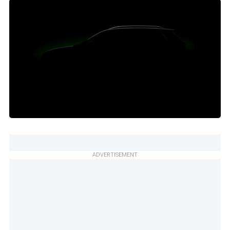
ADVERTISEMENT