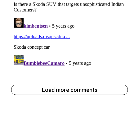
Load more comments