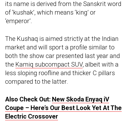
its name is derived from the Sanskrit word
of ‘kushak’, which means ‘king’ or
‘emperor’.
The Kushaq is aimed strictly at the Indian
market and will sport a profile similar to
both the show car presented last year and
the
Kamiq subcompact SUV
, albeit with a
less sloping roofline and thicker C pillars
compared to the latter.
Also Check Out:
New Skoda Enyaq iV
Coupe – Here’s Our Best Look Yet At The
Electric Crossover