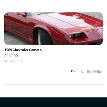
1989 Chevrolet Camaro
$25,000
GATEWAY C.
| sellwild.com
Powered by