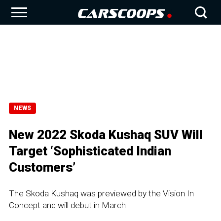
NEWS
New 2022 Skoda Kushaq SUV Will
Target ‘Sophisticated Indian
Customers’
The Skoda Kushaq was previewed by the Vision In
Concept and will debut in March