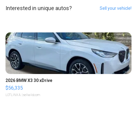
Interested in unique autos?
Sell your vehicle!
2026 BMW X3 30 xDrive
$56,335
LOTLINX A.
| sellwild.com