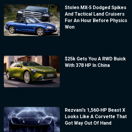
Stolen MX-5 Dodged Spikes
And Tactical Land Cruisers
For An Hour Before Physics
Won
$25k Gets You A RWD Buick
With 378 HP In China
Rezvani’s 1,560-HP Beast X
Looks Like A Corvette That
Got Way Out Of Hand