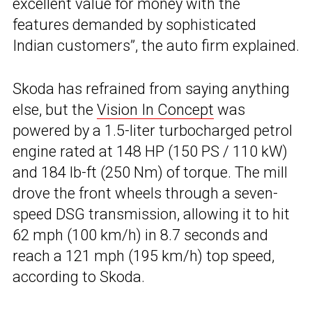
excellent value for money with the
features demanded by sophisticated
Indian customers”, the auto firm explained.
Skoda has refrained from saying anything
else, but the
Vision In Concept
was
powered by a 1.5-liter turbocharged petrol
engine rated at 148 HP (150 PS / 110 kW)
and 184 lb-ft (250 Nm) of torque. The mill
drove the front wheels through a seven-
speed DSG transmission, allowing it to hit
62 mph (100 km/h) in 8.7 seconds and
reach a 121 mph (195 km/h) top speed,
according to Skoda.