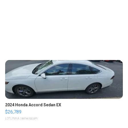
2024 Honda Accord Sedan EX
$26,789
LOTLINX A.
| sellwild.com