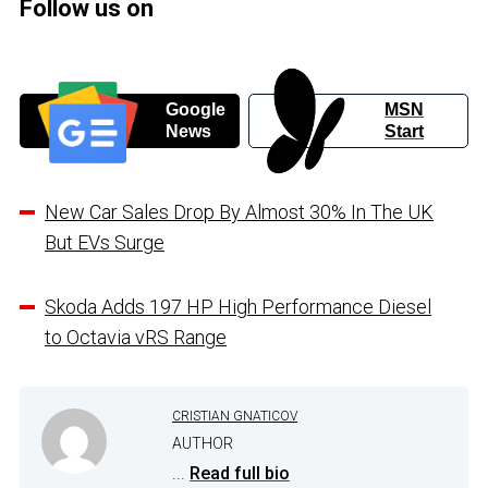
Follow us on
Google
MSN
News
Start
New Car Sales Drop By Almost 30% In The UK
But EVs Surge
Skoda Adds 197 HP High Performance Diesel
to Octavia vRS Range
CRISTIAN GNATICOV
AUTHOR
...
Read full bio