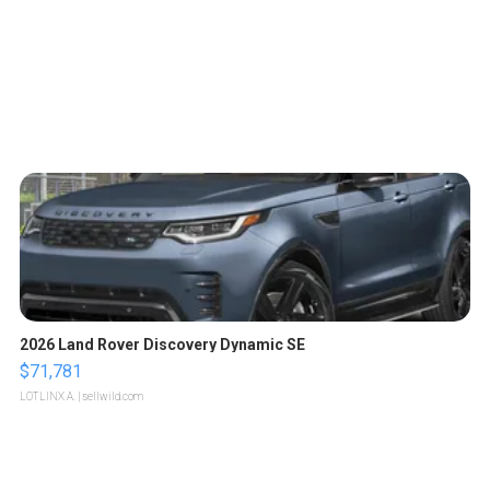
2026 Land Rover Discovery Dynamic SE
$71,781
LOTLINX A.
| sellwild.com