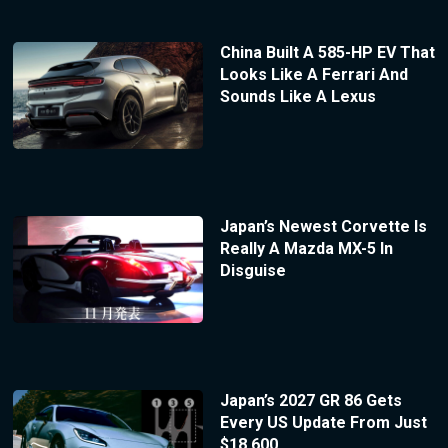
China Built A 585-HP EV That
Looks Like A Ferrari And
Sounds Like A Lexus
Japan’s Newest Corvette Is
Really A Mazda MX-5 In
Disguise
Japan’s 2027 GR 86 Gets
Every US Update From Just
$18,600