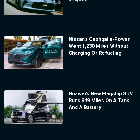
Nissan’s Qashqai e-Power
Went 1,230 Miles Without
Charging Or Refueling
Huawei’s New Flagship SUV
Runs 849 Miles On A Tank
And A Battery