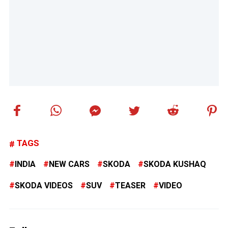
TAGS
INDIA
NEW CARS
SKODA
SKODA KUSHAQ
SKODA VIDEOS
SUV
TEASER
VIDEO