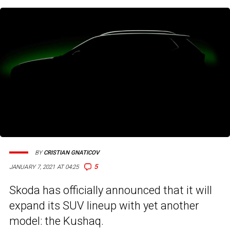
BY
CRISTIAN GNATICOV
5
JANUARY 7, 2021 AT 04:25
Skoda has officially announced that it will
expand its SUV lineup with yet another
model: the Kushaq.