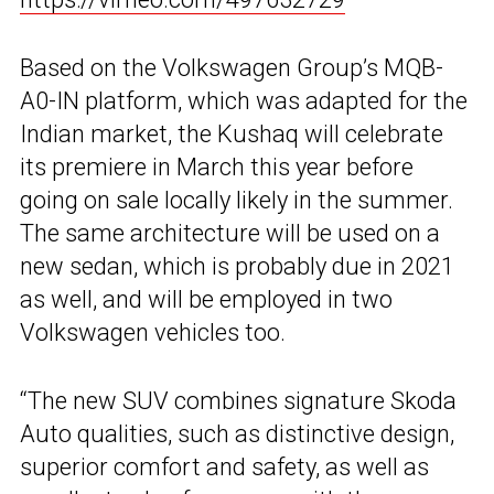
Based on the Volkswagen Group’s MQB-
A0-IN platform, which was adapted for the
Indian market, the Kushaq will celebrate
its premiere in March this year before
going on sale locally likely in the summer.
The same architecture will be used on a
new sedan, which is probably due in 2021
as well, and will be employed in two
Volkswagen vehicles too.
“The new SUV combines signature Skoda
Auto qualities, such as distinctive design,
superior comfort and safety, as well as