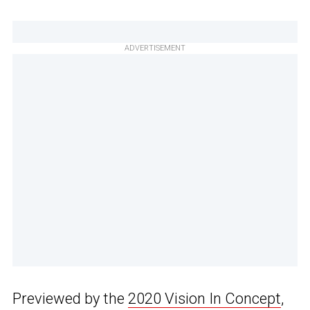
ADVERTISEMENT
Previewed by the
2020 Vision In Concept
,