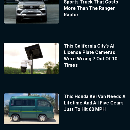
Sports Truck That Costs
More Than The Ranger
Raptor
This California City’s AI
License Plate Cameras
Were Wrong 7 Out Of 10
Times
This Honda Kei Van Needs A
Lifetime And All Five Gears
Just To Hit 60 MPH