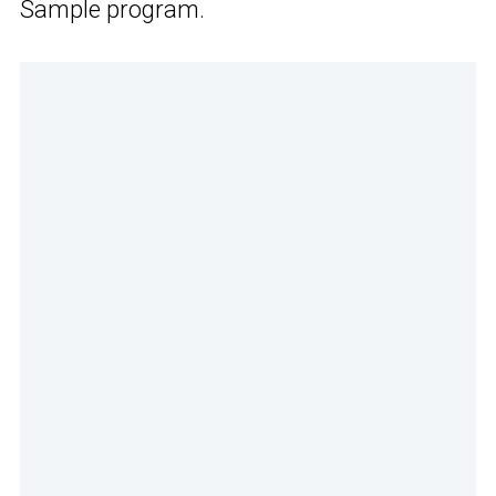
Sample program.