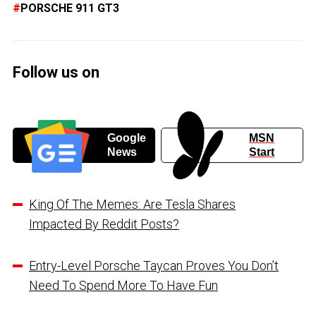
PORSCHE 911 GT3
Follow us on
Google
MSN
News
Start
King Of The Memes: Are Tesla Shares
Impacted By Reddit Posts?
Entry-Level Porsche Taycan Proves You Don’t
Need To Spend More To Have Fun