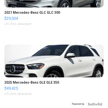
2021 Mercedes-Benz GLC GLC 300
$29,504
LOTLINX A.
| sellwild.com
2025 Mercedes-Benz GLE GLE 350
$49,425
LOTLINX A.
| sellwild.com
Powered by