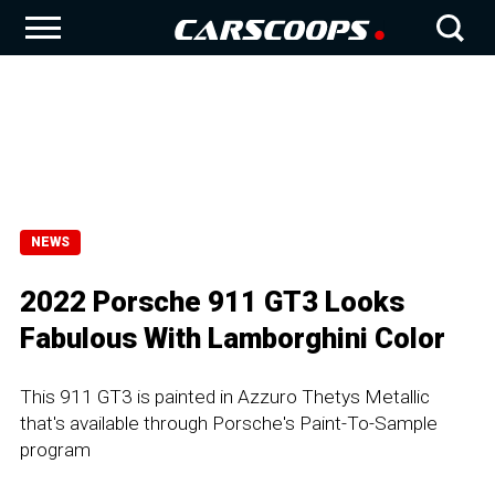
NEWS
2022 Porsche 911 GT3 Looks
Fabulous With Lamborghini Color
This 911 GT3 is painted in Azzuro Thetys Metallic
that's available through Porsche's Paint-To-Sample
program