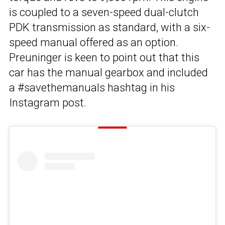
is coupled to a seven-speed dual-clutch
PDK transmission as standard, with a six-
speed manual offered as an option.
Preuninger is keen to point out that this
car has the manual gearbox and included
a #savethemanuals hashtag in his
Instagram post.