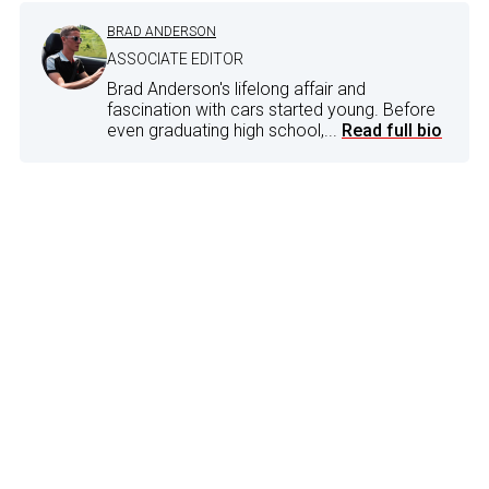
BRAD ANDERSON
ASSOCIATE EDITOR
Brad Anderson's lifelong affair and
fascination with cars started young. Before
even graduating high school,...
Read full bio