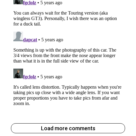
Load more comments