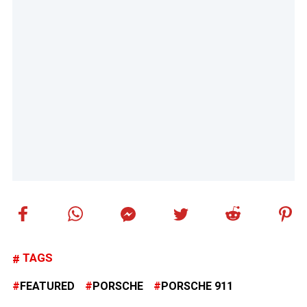
TAGS
FEATURED
PORSCHE
PORSCHE 911