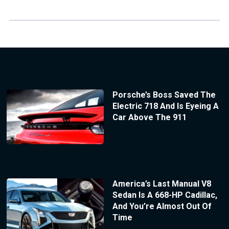
Porsche’s Boss Saved The
Electric 718 And Is Eyeing A
Car Above The 911
America’s Last Manual V8
Sedan Is A 668-HP Cadillac,
And You’re Almost Out Of
Time