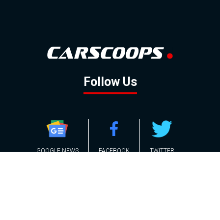
Follow Us
GOOGLE NEWS
FACEBOOK
TWITTER
YOUTUBE
INSTAGRAM