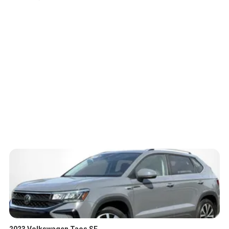
2023 Volkswagen Taos SE