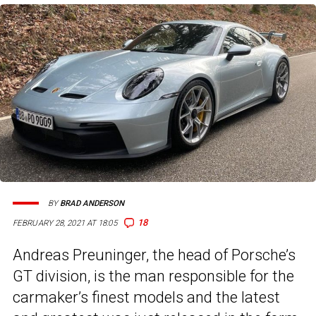
BY
BRAD ANDERSON
18
FEBRUARY 28, 2021 AT 18:05
Andreas Preuninger, the head of Porsche’s
GT division, is the man responsible for the
carmaker’s finest models and the latest