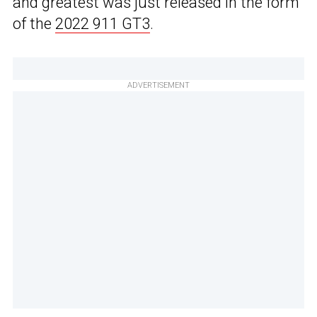
and greatest was just released in the form
of the
2022 911 GT3
.
ADVERTISEMENT