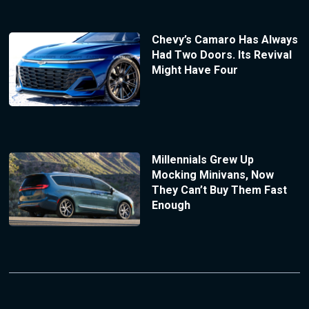
Chevy’s Camaro Has Always
Had Two Doors. Its Revival
Might Have Four
Millennials Grew Up
Mocking Minivans, Now
They Can’t Buy Them Fast
Enough