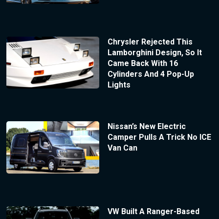
Chrysler Rejected This
Lamborghini Design, So It
Came Back With 16
Cylinders And 4 Pop-Up
Lights
Nissan’s New Electric
Camper Pulls A Trick No ICE
Van Can
VW Built A Ranger-Based