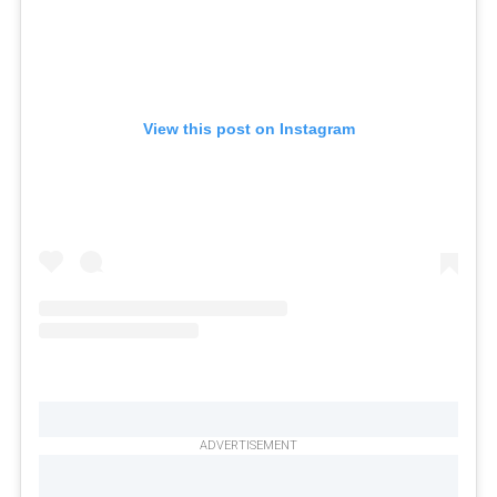
View this post on Instagram
ADVERTISEMENT