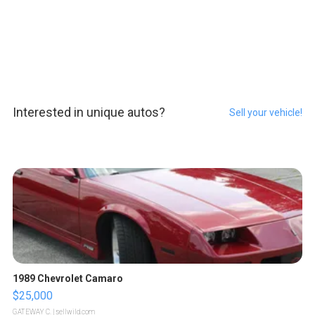
Interested in unique autos?
Sell your vehicle!
1989 Chevrolet Camaro
$25,000
GATEWAY C.
| sellwild.com