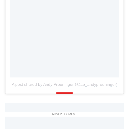
A post shared by Andy Preuninger (@ap_andypreuninger)
ADVERTISEMENT