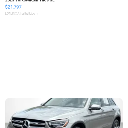
$21,797
LOTLINX A.
| sellwild.com