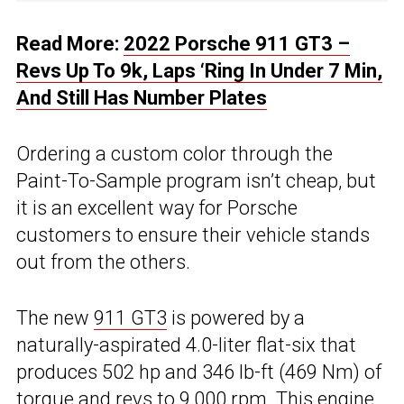
Read More:
2022 Porsche 911 GT3 –
Revs Up To 9k, Laps ‘Ring In Under 7 Min,
And Still Has Number Plates
Ordering a custom color through the
Paint-To-Sample program isn’t cheap, but
it is an excellent way for Porsche
customers to ensure their vehicle stands
out from the others.
The new
911 GT3
is powered by a
naturally-aspirated 4.0-liter flat-six that
produces 502 hp and 346 lb-ft (469 Nm) of
torque and revs to 9,000 rpm. This engine