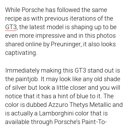
While Porsche has followed the same
recipe as with previous iterations of the
GT3
, the latest model is shaping up to be
even more impressive and in this photos
shared online by Preuninger, it also looks
captivating.
Immediately making this GT3 stand out is
the paintjob. It may look like any old shade
of silver but look a little closer and you will
notice that it has a hint of blue to it. The
color is dubbed Azzuro Thetys Metallic and
is actually a Lamborghini color that is
available through Porsche’s Paint-To-