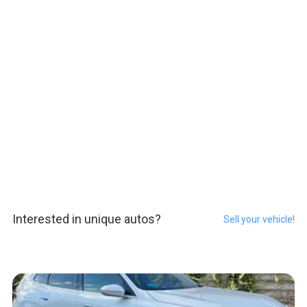
Interested in unique autos?
Sell your vehicle!