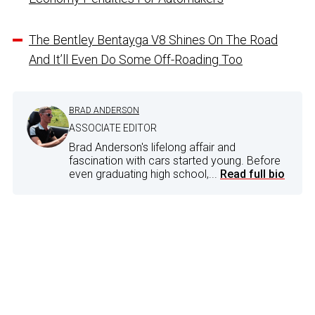
The Bentley Bentayga V8 Shines On The Road
And It’ll Even Do Some Off-Roading Too
BRAD ANDERSON
ASSOCIATE EDITOR
Brad Anderson's lifelong affair and
fascination with cars started young. Before
even graduating high school,...
Read full bio