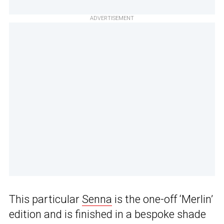
ADVERTISEMENT
This particular
Senna
is the one-off ‘Merlin’
edition and is finished in a bespoke shade