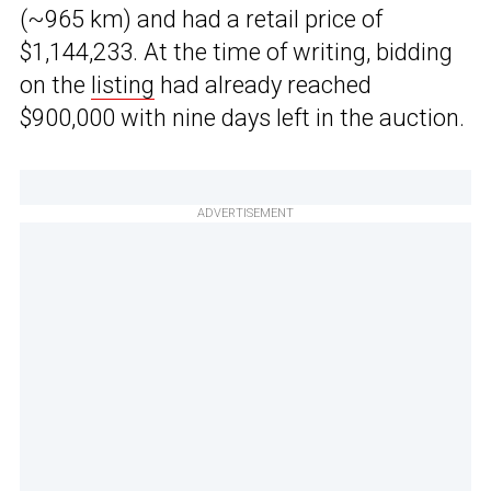
(~965 km) and had a retail price of
$1,144,233. At the time of writing, bidding
on the
listing
had already reached
$900,000 with nine days left in the auction.
ADVERTISEMENT