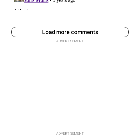
Load more comments
ADVERTISEMENT
ADVERTISEMENT