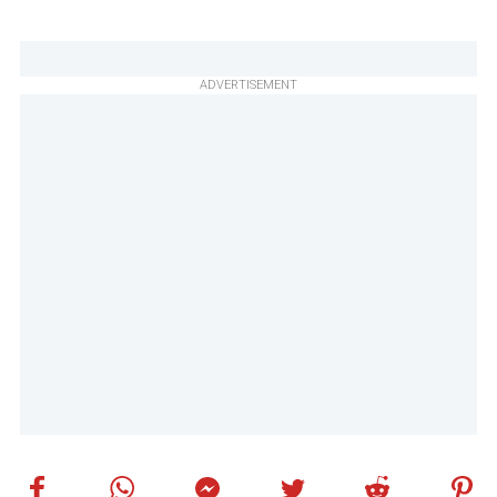
ADVERTISEMENT