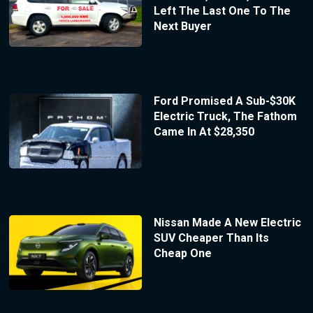
Left The Last One To The
Next Buyer
Ford Promised A Sub-$30K
Electric Truck, The Fathom
Came In At $28,350
Nissan Made A New Electric
SUV Cheaper Than Its
Cheap One