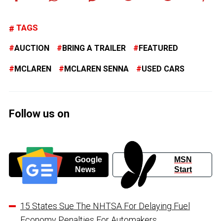
TAGS
AUCTION
BRING A TRAILER
FEATURED
MCLAREN
MCLAREN SENNA
USED CARS
Follow us on
Google
MSN
News
Start
15 States Sue The NHTSA For Delaying Fuel
Economy Penalties For Automakers