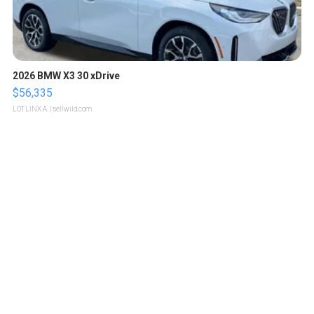
2026 BMW X3 30 xDrive
$56,335
LOTLINX A.
| sellwild.com