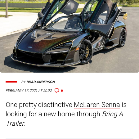
BY
BRAD ANDERSON
6
FEBRUARY 17, 2021 AT 20:02
One pretty disctinctive
McLaren Senna
is
looking for a new home through
Bring A
Trailer
.