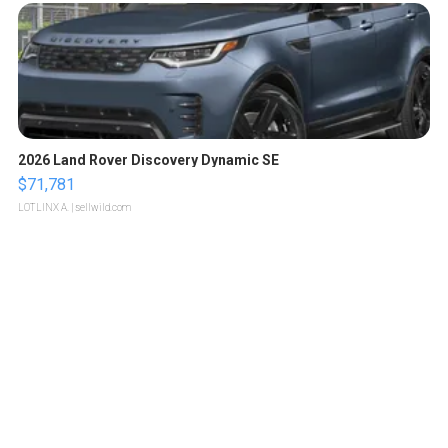
2026 Land Rover Discovery Dynamic SE
$71,781
LOTLINX A.
| sellwild.com