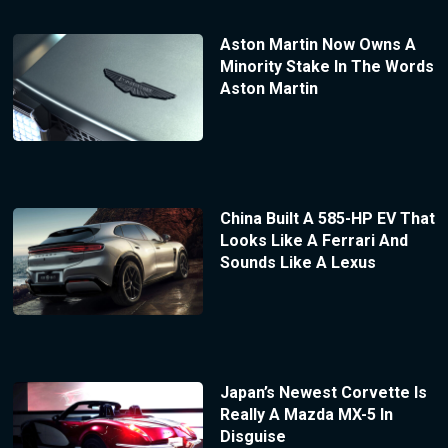
Aston Martin Now Owns A
Minority Stake In The Words
Aston Martin
China Built A 585-HP EV That
Looks Like A Ferrari And
Sounds Like A Lexus
Japan’s Newest Corvette Is
Really A Mazda MX-5 In
Disguise