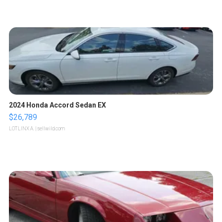
2024 Honda Accord Sedan EX
$26,789
LOTLINX A.
| sellwild.com