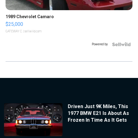
1989 Chevrolet Camaro
$25,000
GATEWAY C.
| sellwild.com
Powered by
Driven Just 9K Miles, This
1977 BMW E21 Is About As
Frozen In Time As It Gets