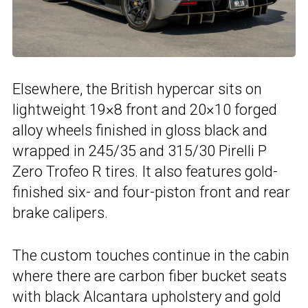
Elsewhere, the British hypercar sits on
lightweight 19×8 front and 20×10 forged
alloy wheels finished in gloss black and
wrapped in 245/35 and 315/30 Pirelli P
Zero Trofeo R tires. It also features gold-
finished six- and four-piston front and rear
brake calipers.
The custom touches continue in the cabin
where there are carbon fiber bucket seats
with black Alcantara upholstery and gold