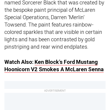
named Sorcerer Black that was created by
the bespoke paint principal of McLaren
Special Operations, Darren ‘Merlin’
Towsend. The paint features rainbow-
colored sparkles that are visible in certain
lights and has been contrasted by gold
pinstriping and rear wind endplates.
Watch Also:
Ken Block’s Ford Mustang
Hoonicorn V2 Smokes A McLaren Senna
ADVERTISEMENT