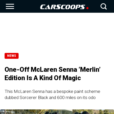
NEWS
One-Off McLaren Senna ‘Merlin’
Edition Is A Kind Of Magic
This McLaren Senna has a bespoke paint scheme
dubbed Sorcerer Black and 600 miles on its odo