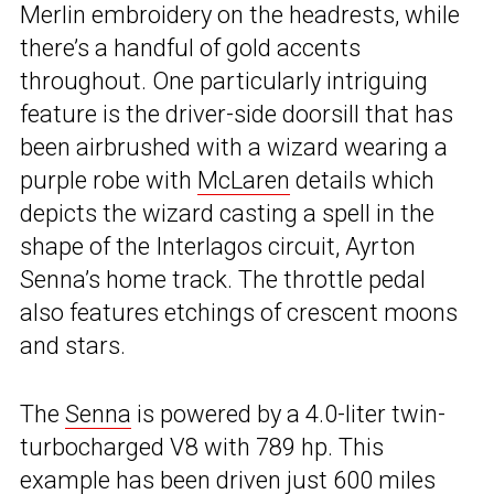
Merlin embroidery on the headrests, while
there’s a handful of gold accents
throughout. One particularly intriguing
feature is the driver-side doorsill that has
been airbrushed with a wizard wearing a
purple robe with
McLaren
details which
depicts the wizard casting a spell in the
shape of the Interlagos circuit, Ayrton
Senna’s home track. The throttle pedal
also features etchings of crescent moons
and stars.
The
Senna
is powered by a 4.0-liter twin-
turbocharged V8 with 789 hp. This
example has been driven just 600 miles