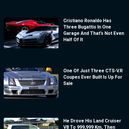
Cristiano Ronaldo Has
Three Bugattis In One
Garage And That’s Not Even
Half Of It
One Of Just Three CTS-V.R
Coupes Ever Built Is Up For
Sale
He Drove His Land Cruiser
V8 To 999,999 Km, Then