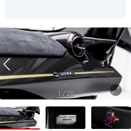
1
/
20