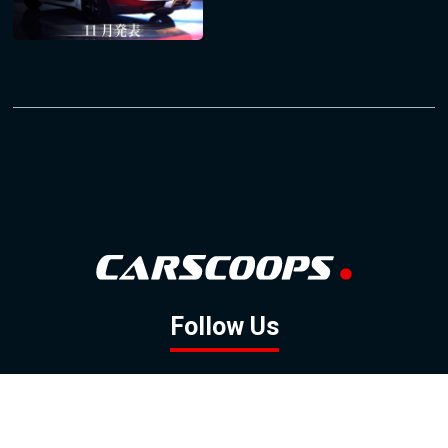
Follow Us