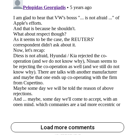
Load more comments