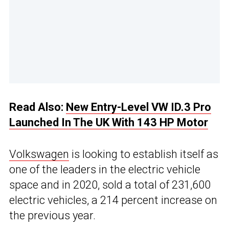
Read Also:
New Entry-Level VW ID.3 Pro
Launched In The UK With 143 HP Motor
Volkswagen
is looking to establish itself as
one of the leaders in the electric vehicle
space and in 2020, sold a total of 231,600
electric vehicles, a 214 percent increase on
the previous year.