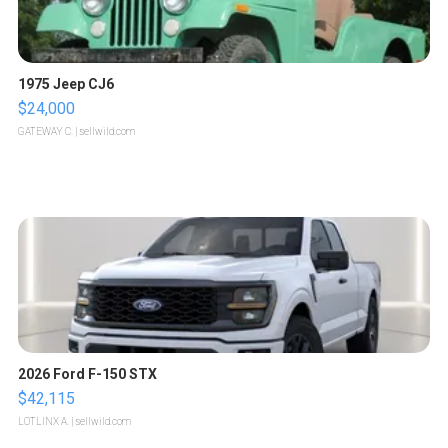
1975 Jeep CJ6
$24,000
GATEWAY C.
| sellwild.com
2026 Ford F-150 STX
$42,115
LOTLINX A.
| sellwild.com