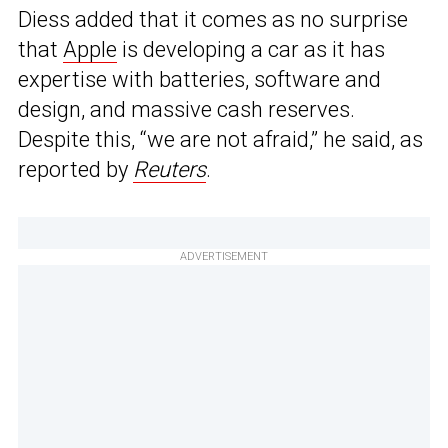
Diess added that it comes as no surprise
that
Apple
is developing a car as it has
expertise with batteries, software and
design, and massive cash reserves.
Despite this, “we are not afraid,” he said, as
reported by
Reuters
.
ADVERTISEMENT