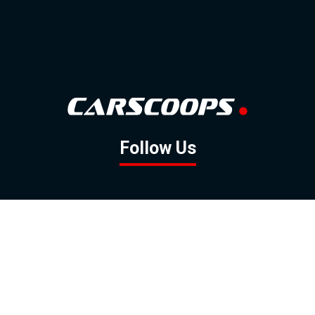
Follow Us
GOOGLE NEWS
FACEBOOK
TWITTER
YOUTUBE
INSTAGRAM