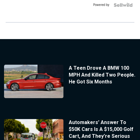
Powered by
A Teen Drove A BMW 100
MPH And Killed Two People.
He Got Six Months
Automakers’ Answer To
$50K Cars Is A $15,000 Golf
Cart, And They’re Serious