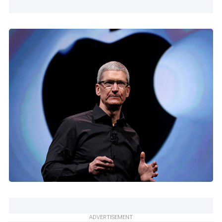
ADVERTISEMENT