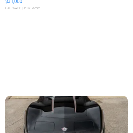
$31,000
GATEWAY C.
| sellwild.com