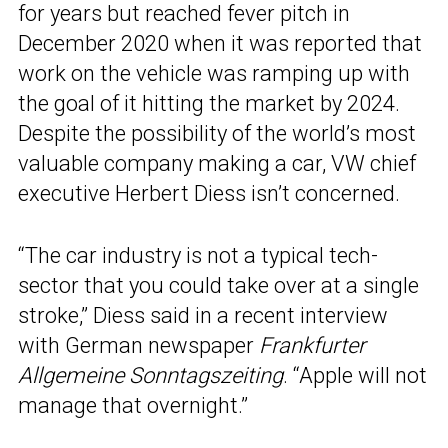
for years but reached fever pitch in
December 2020 when it was reported that
work on the vehicle was ramping up with
the goal of it hitting the market by 2024.
Despite the possibility of the world’s most
valuable company making a car, VW chief
executive Herbert Diess isn’t concerned.
“The car industry is not a typical tech-
sector that you could take over at a single
stroke,” Diess said in a recent interview
with German newspaper
Frankfurter
Allgemeine Sonntagszeiting
. “Apple will not
manage that overnight.”