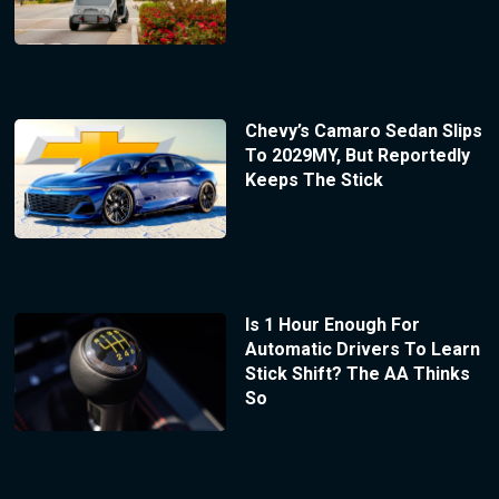
Chevy’s Camaro Sedan Slips
To 2029MY, But Reportedly
Keeps The Stick
Is 1 Hour Enough For
Automatic Drivers To Learn
Stick Shift? The AA Thinks
So