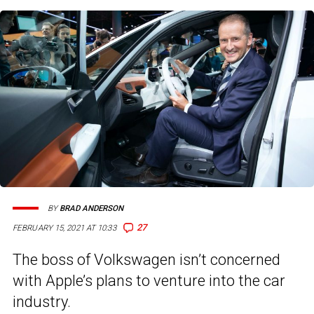
BY
BRAD ANDERSON
27
FEBRUARY 15, 2021 AT 10:33
The boss of Volkswagen isn’t concerned
with Apple’s plans to venture into the car
industry.