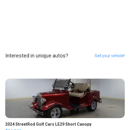
Interested in unique autos?
Sell your vehicle!
2024 StreetRod Golf Cars LE29 Short Canopy