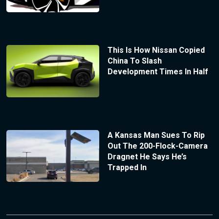
This Is How Nissan Copied
China To Slash
Development Times In Half
A Kansas Man Sues To Rip
Out The 200-Flock-Camera
Dragnet He Says He’s
Trapped In