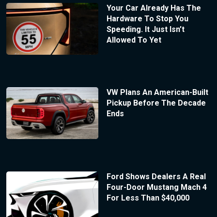
Your Car Already Has The
Hardware To Stop You
Speeding. It Just Isn’t
Allowed To Yet
VW Plans An American-Built
Pickup Before The Decade
Ends
Ford Shows Dealers A Real
Four-Door Mustang Mach 4
For Less Than $40,000