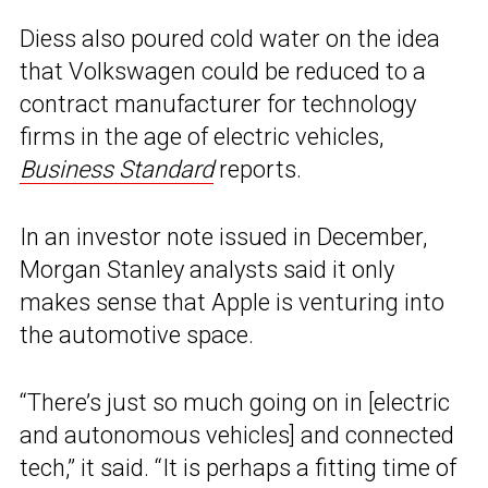
Diess also poured cold water on the idea
that Volkswagen could be reduced to a
contract manufacturer for technology
firms in the age of electric vehicles,
Business Standard
reports.
In an investor note issued in December,
Morgan Stanley analysts said it only
makes sense that Apple is venturing into
the automotive space.
“There’s just so much going on in [electric
and autonomous vehicles] and connected
tech,” it said. “It is perhaps a fitting time of