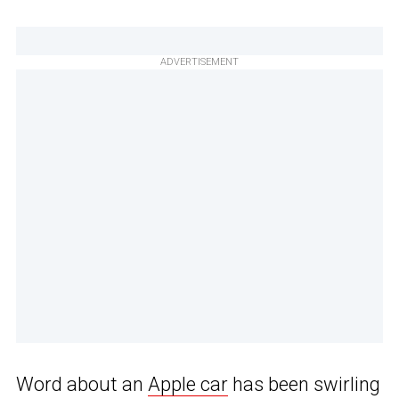
ADVERTISEMENT
Word about an
Apple car
has been swirling