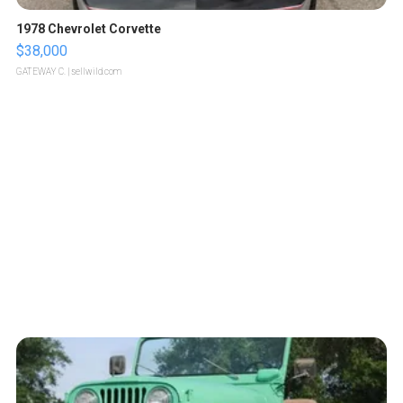
1978 Chevrolet Corvette
$38,000
GATEWAY C.
| sellwild.com