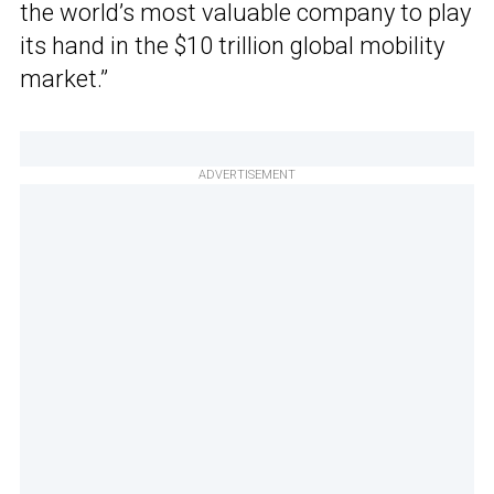
the world’s most valuable company to play
its hand in the $10 trillion global mobility
market.”
ADVERTISEMENT