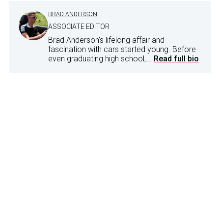
BRAD ANDERSON
ASSOCIATE EDITOR
Brad Anderson's lifelong affair and
fascination with cars started young. Before
even graduating high school,...
Read full bio