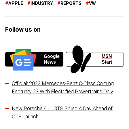
APPLE
INDUSTRY
REPORTS
VW
Follow us on
Google
MSN
News
Start
Official: 2022 Mercedes-Benz C-Class Coming
February 23 With Electrified Powertrains Only
New Porsche 911 GTS Spied A Day Ahead of
GT3 Launch