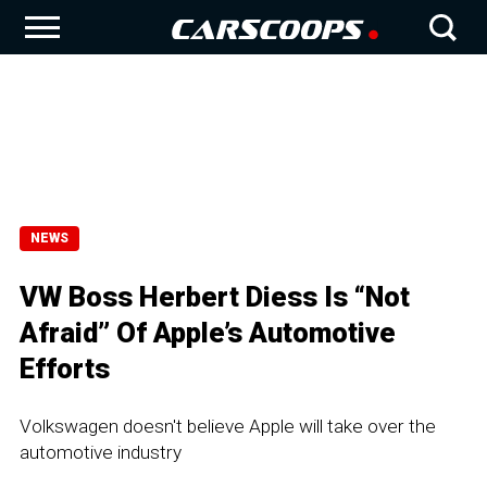
NEWS
VW Boss Herbert Diess Is “Not
Afraid” Of Apple’s Automotive
Efforts
Volkswagen doesn't believe Apple will take over the
automotive industry