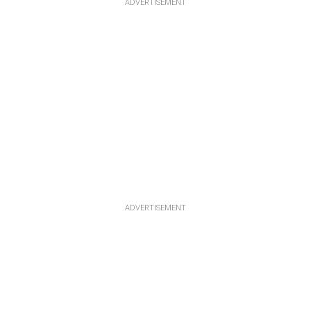
ADVERTISEMENT
ADVERTISEMENT