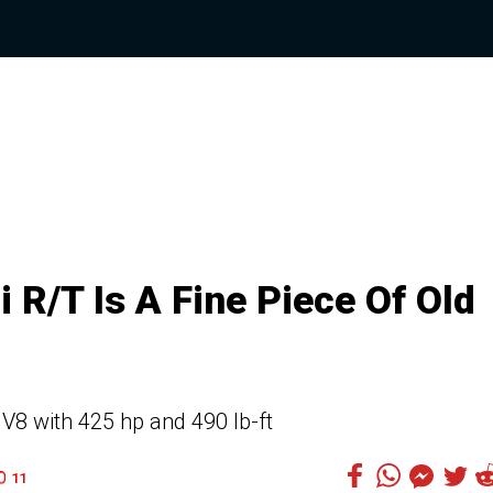
R/T Is A Fine Piece Of Old
8 with 425 hp and 490 lb-ft
11