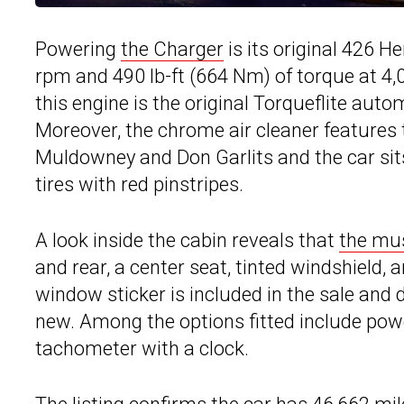
Powering
the Charger
is its original 426 
rpm and 490 lb-ft (664 Nm) of torque at 4
this engine is the original Torqueflite aut
Moreover, the chrome air cleaner features t
Muldowney and Don Garlits and the car sits
tires with red pinstripes.
A look inside the cabin reveals that
the mus
and rear, a center seat, tinted windshield,
window sticker is included in the sale and 
new. Among the options fitted include powe
tachometer with a clock.