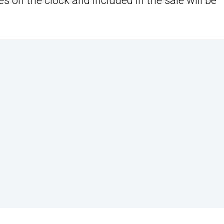
s on the clock and included in the sale will be