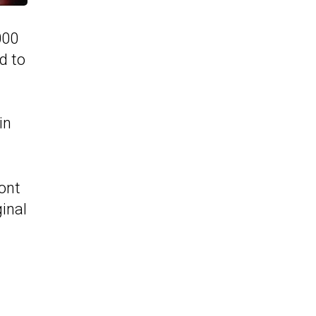
000
d to
in
ront
ginal