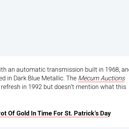
ith an automatic transmission built in 1968, a
d in Dark Blue Metallic. The
Mecum Auctions
c refresh in 1992 but doesn’t mention what this
 Of Gold In Time For St. Patrick’s Da
y