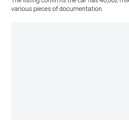
The listing confirms the car has 46,662 mile
various pieces of documentation.