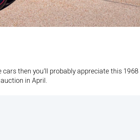
e cars then you’ll probably appreciate this 1968
uction in April.