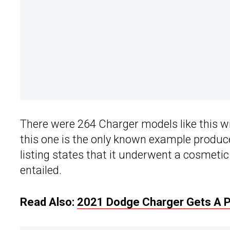
There were 264 Charger models like this w
this one is the only known example produce
listing states that it underwent a cosmeti
entailed.
Read Also:
2021 Dodge Charger Gets A Pot