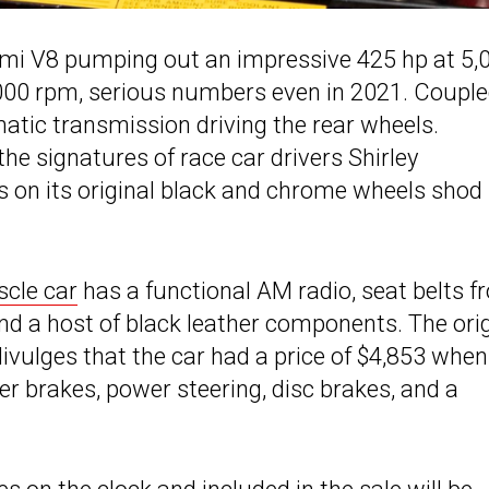
Hemi V8 pumping out an impressive 425 hp at 5,
,000 rpm, serious numbers even in 2021. Couple
omatic transmission driving the rear wheels.
he signatures of race car drivers Shirley
 on its original black and chrome wheels shod 
cle car
has a functional AM radio, seat belts f
 and a host of black leather components. The ori
divulges that the car had a price of $4,853 when
r brakes, power steering, disc brakes, and a