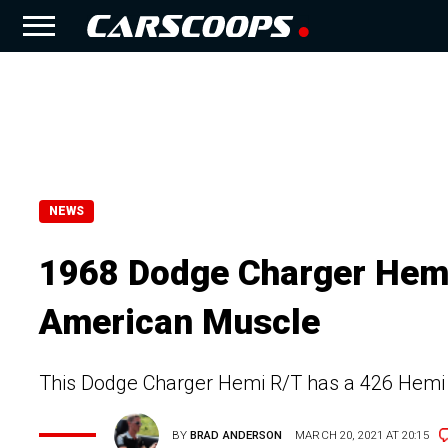
NEWS
1968 Dodge Charger Hemi 
American Muscle
This Dodge Charger Hemi R/T has a 426 Hemi V
BY
BRAD ANDERSON
MARCH 20, 2021 AT 20:15