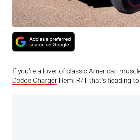
If you’re a lover of classic American muscl
Dodge Charger
Hemi R/T that’s heading to a