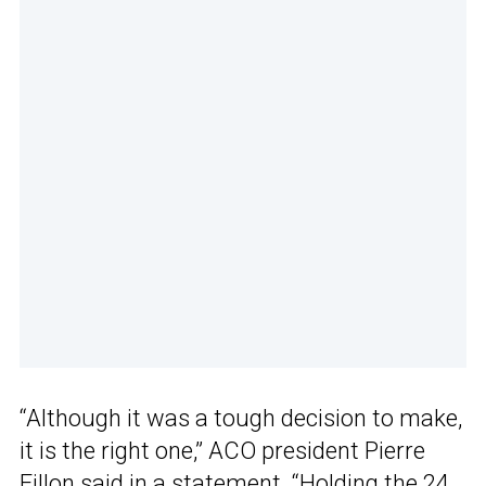
“Although it was a tough decision to make,
it is the right one,” ACO president Pierre
Fillon said in a statement. “Holding the 24