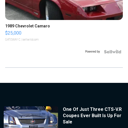
1989 Chevrolet Camaro
$25,000
GATEWAY C.
| sellwild.com
Powered by
One Of Just Three CTS-V.R
Coupes Ever Built Is Up For
Sale