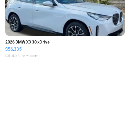
2026 BMW X3 30 xDrive
$56,335
LOTLINX A.
| sellwild.com