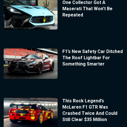
One Collector Got A
Maserati That Won’t Be
Repeated
F1’s New Safety Car Ditched
The Roof Lightbar For
Something Smarter
This Rock Legend’s
McLaren F1 GTR Was
Crashed Twice And Could
Still Clear $35 Million