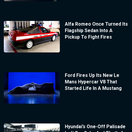
Alfa Romeo Once Turned Its
Flagship Sedan Into A
Pickup To Fight Fires
Ford Fires Up Its New Le
Mans Hypercar V8 That
Started Life In A Mustang
Hyundai’s One-Off Palisade