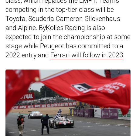
class, which replaces the LMP1. Teams
competing in the top-tier class will be
Toyota, Scuderia Cameron Glickenhaus
and Alpine. ByKolles Racing is also
expected to join the championship at some
stage while Peugeot has committed to a
2022 entry and
Ferrari will follow in 2023
.