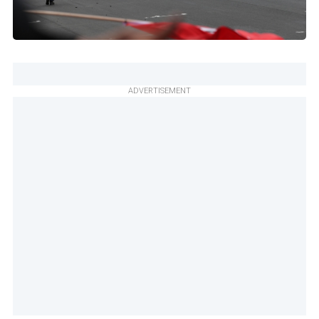
ADVERTISEMENT