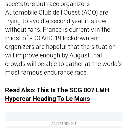
spectators but race organizers
Automobile Club de l’Ouest (ACO) are
trying to avoid a second year in a row
without fans. France is currently in the
midst of a COVID-19 lockdown and
organizers are hopeful that the situation
will improve enough by August that
crowds will be able to gather at the world’s
most famous endurance race.
Read Also:
This Is The SCG 007 LMH
Hypercar Heading To Le Mans
ADVERTISEMENT