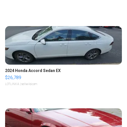
2024 Honda Accord Sedan EX
$26,789
LOTLINX A.
| sellwild.com