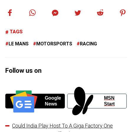
TAGS
LE MANS
MOTORSPORTS
RACING
Follow us on
Google
MSN
News
Start
Could India Play Host To A Giga Factory One