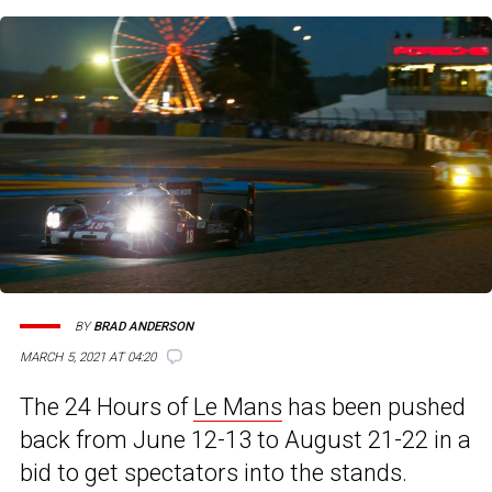
BY
BRAD ANDERSON
MARCH 5, 2021 AT 04:20
The 24 Hours of
Le Mans
has been pushed
back from June 12-13 to August 21-22 in a
bid to get spectators into the stands.