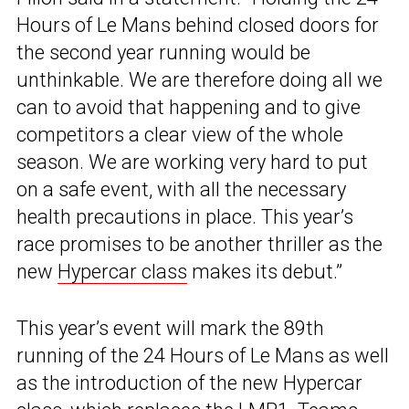
Hours of Le Mans behind closed doors for
the second year running would be
unthinkable. We are therefore doing all we
can to avoid that happening and to give
competitors a clear view of the whole
season. We are working very hard to put
on a safe event, with all the necessary
health precautions in place. This year’s
race promises to be another thriller as the
new
Hypercar class
makes its debut.”
This year’s event will mark the 89th
running of the 24 Hours of Le Mans as well
as the introduction of the new Hypercar