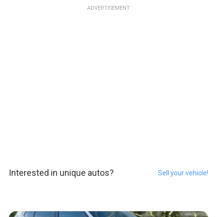
ADVERTISEMENT
Interested in unique autos?
Sell your vehicle!