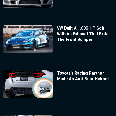
VW Built A 1,000-HP Golf
With An Exhaust That Exits
The Front Bumper
Toyota’s Racing Partner
Made An Anti-Bear Helmet