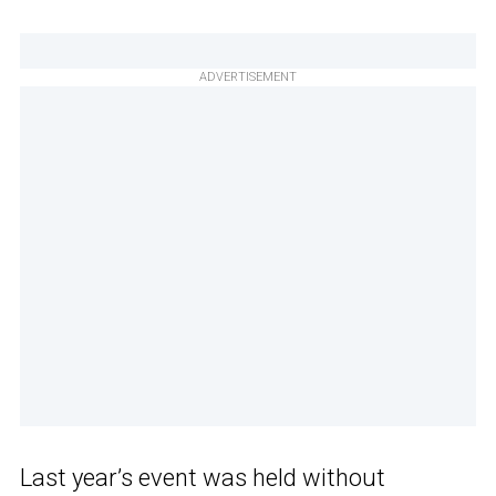
ADVERTISEMENT
Last year’s event was held without