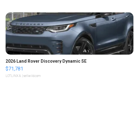
2026 Land Rover Discovery Dynamic SE
$71,781
LOTLINX A.
| sellwild.com