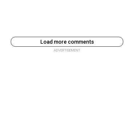
Load more comments
ADVERTISEMENT