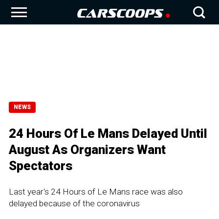
NEWS
24 Hours Of Le Mans Delayed Until
August As Organizers Want
Spectators
Last year's 24 Hours of Le Mans race was also
delayed because of the coronavirus