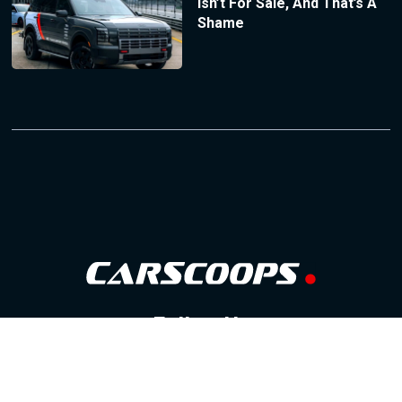
Isn’t For Sale, And That’s A
Shame
Follow Us