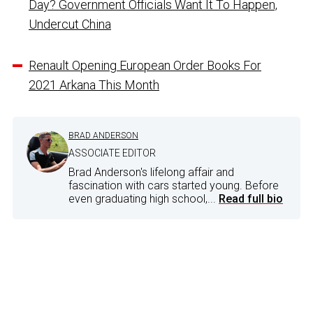
Day? Government Officials Want It To Happen,
Undercut China
Renault Opening European Order Books For
2021 Arkana This Month
BRAD ANDERSON
ASSOCIATE EDITOR
Brad Anderson's lifelong affair and
fascination with cars started young. Before
even graduating high school,...
Read full bio