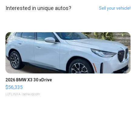
Interested in unique autos?
Sell your vehicle!
2026 BMW X3 30 xDrive
$56,335
LOTLINX A.
| sellwild.com