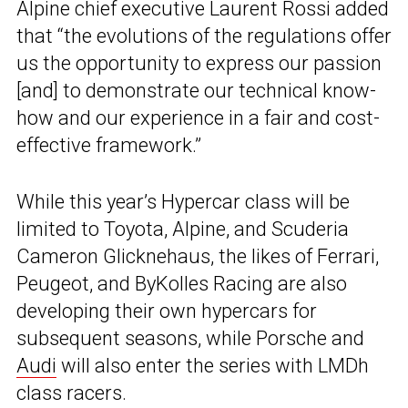
Alpine chief executive Laurent Rossi added
that “the evolutions of the regulations offer
us the opportunity to express our passion
[and] to demonstrate our technical know-
how and our experience in a fair and cost-
effective framework.”
While this year’s Hypercar class will be
limited to Toyota, Alpine, and Scuderia
Cameron Glicknehaus, the likes of Ferrari,
Peugeot, and ByKolles Racing are also
developing their own hypercars for
subsequent seasons, while Porsche and
Audi
will also enter the series with LMDh
class racers.