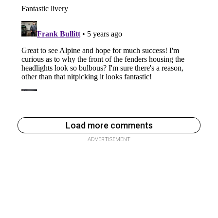
Load more comments
ADVERTISEMENT