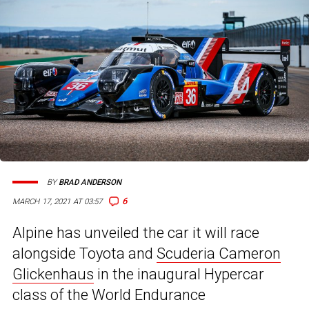
BY
BRAD ANDERSON
6
MARCH 17, 2021 AT 03:57
Alpine has unveiled the car it will race
alongside Toyota and
Scuderia Cameron
Glickenhaus
in the inaugural Hypercar
class of the World Endurance