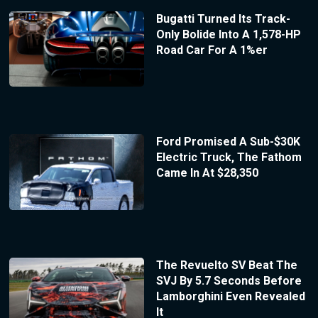
Bugatti Turned Its Track-
Only Bolide Into A 1,578-HP
Road Car For A 1%er
Ford Promised A Sub-$30K
Electric Truck, The Fathom
Came In At $28,350
The Revuelto SV Beat The
SVJ By 5.7 Seconds Before
Lamborghini Even Revealed
It