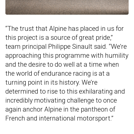
“The trust that Alpine has placed in us for
this project is a source of great pride,”
team principal Philippe Sinault said. “We’re
approaching this programme with humility
and the desire to do well at a time when
the world of endurance racing is at a
turning point in its history. We’re
determined to rise to this exhilarating and
incredibly motivating challenge to once
again anchor Alpine in the pantheon of
French and international motorsport.”