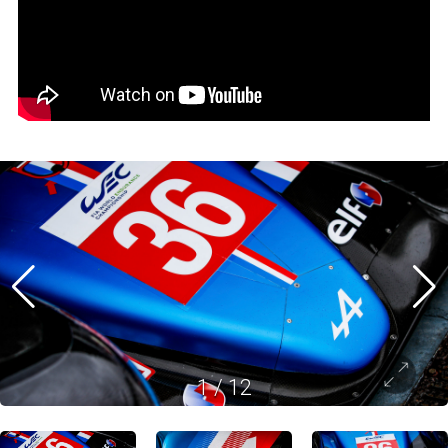
1
/
12