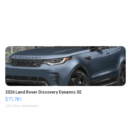
2026 Land Rover Discovery Dynamic SE
$71,781
LOTLINX A.
| sellwild.com