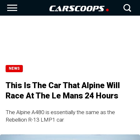
NEWS
This Is The Car That Alpine Will
Race At The Le Mans 24 Hours
The Alpine A480 is essentially the same as the
Rebellion R-13 LMP1 car