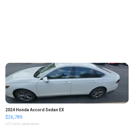
2024 Honda Accord Sedan EX
$26,789
LOTLINX A.
| sellwild.com