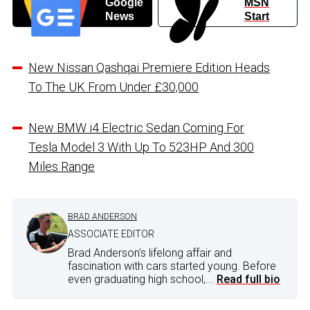
Google
MSN
News
Start
New Nissan Qashqai Premiere Edition Heads
To The UK From Under £30,000
New BMW i4 Electric Sedan Coming For
Tesla Model 3 With Up To 523HP And 300
Miles Range
BRAD ANDERSON
ASSOCIATE EDITOR
Brad Anderson's lifelong affair and
fascination with cars started young. Before
even graduating high school,...
Read full bio