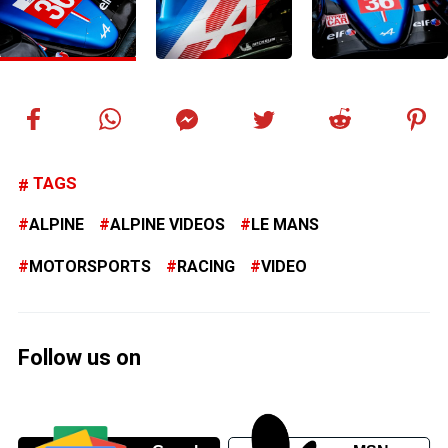
TAGS
ALPINE
ALPINE VIDEOS
LE MANS
MOTORSPORTS
RACING
VIDEO
Follow us on