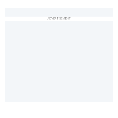
ADVERTISEMENT