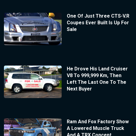
One Of Just Three CTS-V.R
Coupes Ever Built Is Up For
Sale
He Drove His Land Cruiser
V8 To 999,999 Km, Then
Left The Last One To The
Next Buyer
Ram And Fox Factory Show
A Lowered Muscle Truck
And A TRX Concept