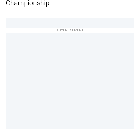
Championship.
ADVERTISEMENT