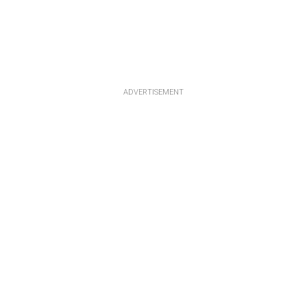
ADVERTISEMENT