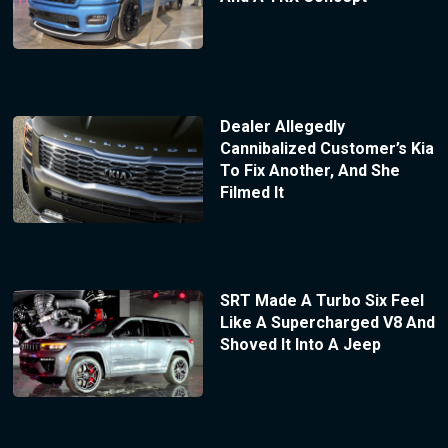
Dealer Allegedly
Cannibalized Customer’s Kia
To Fix Another, And She
Filmed It
SRT Made A Turbo Six Feel
Like A Supercharged V8 And
Shoved It Into A Jeep