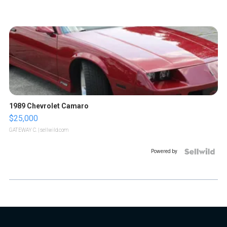
1989 Chevrolet Camaro
$25,000
GATEWAY C.
| sellwild.com
Powered by