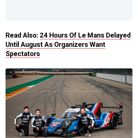
Read Also:
24 Hours Of Le Mans Delayed
Until August As Organizers Want
Spectators