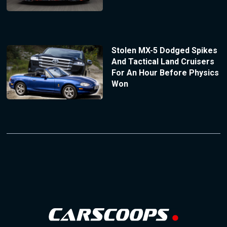
Stolen MX-5 Dodged Spikes
And Tactical Land Cruisers
For An Hour Before Physics
Won