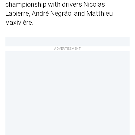
championship with drivers Nicolas
Lapierre, André Negrão, and Matthieu
Vaxivière.
ADVERTISEMENT