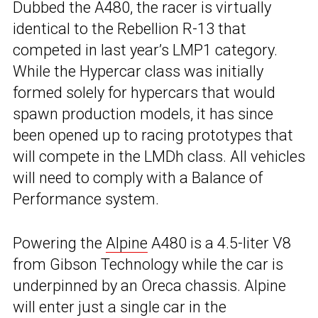
Dubbed the A480, the racer is virtually
identical to the Rebellion R-13 that
competed in last year’s LMP1 category.
While the Hypercar class was initially
formed solely for hypercars that would
spawn production models, it has since
been opened up to racing prototypes that
will compete in the LMDh class. All vehicles
will need to comply with a Balance of
Performance system.
Powering the
Alpine
A480 is a 4.5-liter V8
from Gibson Technology while the car is
underpinned by an Oreca chassis. Alpine
will enter just a single car in the