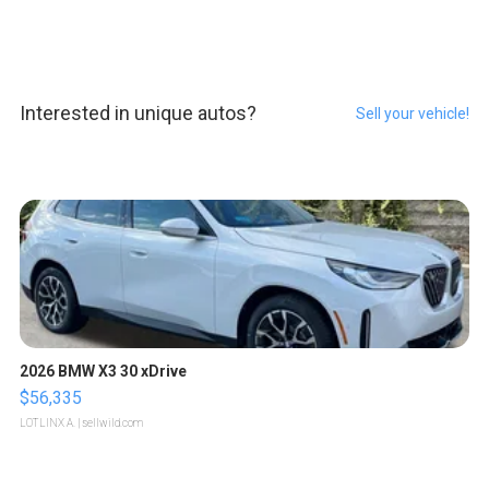
Interested in unique autos?
Sell your vehicle!
2026 BMW X3 30 xDrive
$56,335
LOTLINX A.
| sellwild.com