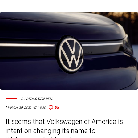
BY
SEBASTIEN BELL
38
MARCH 29, 2021 AT 16:30
It seems that Volkswagen of America is
intent on changing its name to