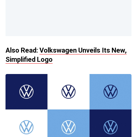
Also Read:
Volkswagen Unveils Its New,
Simplified Logo