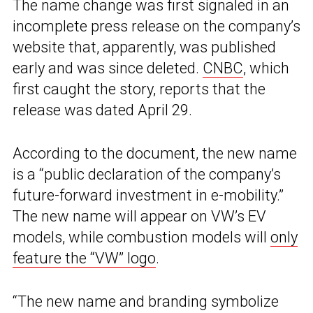
The name change was first signaled in an
incomplete press release on the company’s
website that, apparently, was published
early and was since deleted.
CNBC
, which
first caught the story, reports that the
release was dated April 29.
According to the document, the new name
is a “public declaration of the company’s
future-forward investment in e-mobility.”
The new name will appear on VW’s EV
models, while combustion models will
only
feature the “VW” logo
.
“The new name and branding symbolize