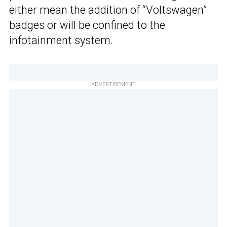
either mean the addition of “Voltswagen”
badges or will be confined to the
infotainment system.
ADVERTISEMENT