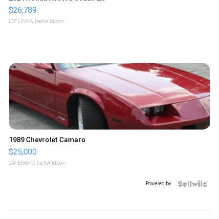
$26,789
LOTLINX A.
| sellwild.com
1989 Chevrolet Camaro
$25,000
GATEWAY C.
| sellwild.com
Powered by