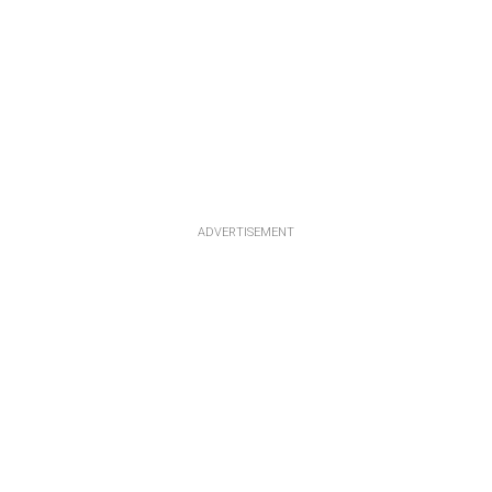
ADVERTISEMENT