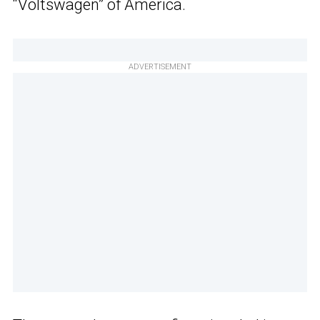
“Voltswagen” of America.
ADVERTISEMENT