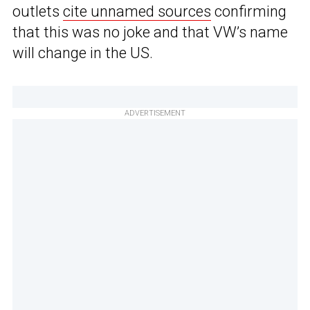
outlets
cite unnamed sources
confirming
that this was no joke and that VW’s name
will change in the US.
ADVERTISEMENT