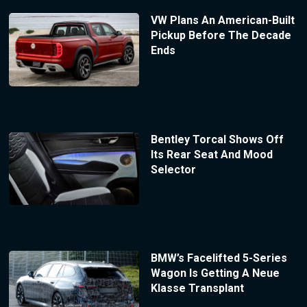
VW Plans An American-Built
Pickup Before The Decade
Ends
Bentley Torcal Shows Off
Its Rear Seat And Mood
Selector
BMW’s Facelifted 5-Series
Wagon Is Getting A Neue
Klasse Transplant