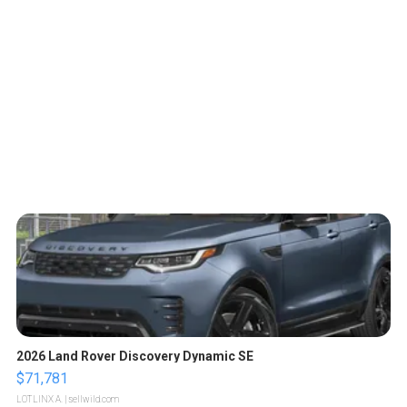
2026 Land Rover Discovery Dynamic SE
$71,781
LOTLINX A.
| sellwild.com