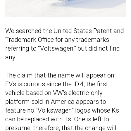
We searched the United States Patent and
Trademark Office for any trademarks
referring to “Voltswagen,” but did not find
any.
The claim that the name will appear on
EVs is curious since the ID.4, the first
vehicle based on VW’s electric-only
platform sold in America appears to
feature no “Volkswagen” logos whose Ks
can be replaced with Ts. One is left to
presume, therefore, that the change will