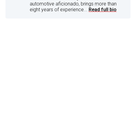
automotive aficionado, brings more than
eight years of experience...
Read full bio