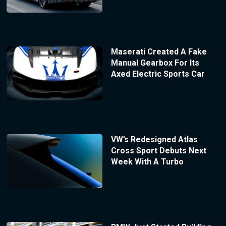
Maserati Created A Fake
Manual Gearbox For Its
Axed Electric Sports Car
VW’s Redesigned Atlas
Cross Sport Debuts Next
Week With A Turbo