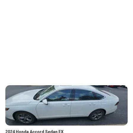
2024 Honda Accord Sedan EX