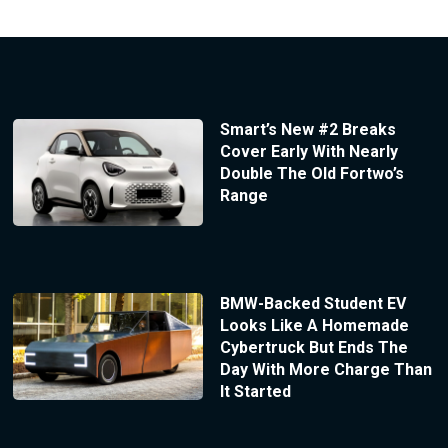
Smart’s New #2 Breaks
Cover Early With Nearly
Double The Old Fortwo’s
Range
BMW-Backed Student EV
Looks Like A Homemade
Cybertruck But Ends The
Day With More Charge Than
It Started