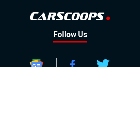
Follow Us
GOOGLE NEWS
FACEBOOK
TWITTER
YOUTUBE
INSTAGRAM