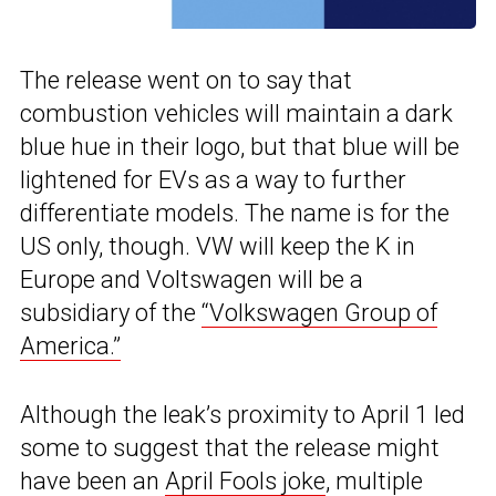
The release went on to say that
combustion vehicles will maintain a dark
blue hue in their logo, but that blue will be
lightened for EVs as a way to further
differentiate models. The name is for the
US only, though. VW will keep the K in
Europe and Voltswagen will be a
subsidiary of the
“Volkswagen Group of
America.”
Although the leak’s proximity to April 1 led
some to suggest that the release might
have been an
April Fools joke
, multiple