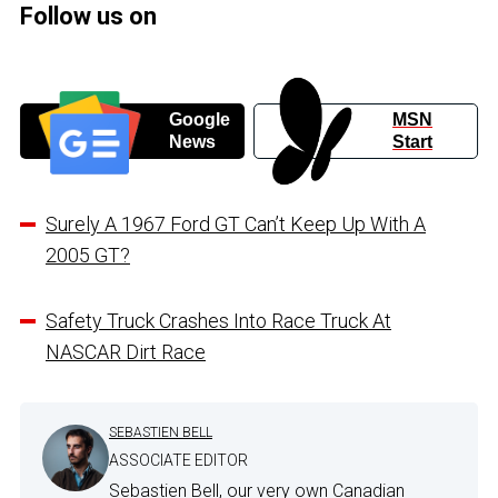
Follow us on
Google
MSN
News
Start
Surely A 1967 Ford GT Can’t Keep Up With A
2005 GT?
Safety Truck Crashes Into Race Truck At
NASCAR Dirt Race
SEBASTIEN BELL
ASSOCIATE EDITOR
Sebastien Bell, our very own Canadian