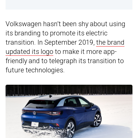
Volkswagen hasn’t been shy about using
its branding to promote its electric
transition. In September 2019,
the brand
updated its logo
to make it more app-
friendly and to telegraph its transition to
future technologies.