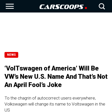
NEWS
‘VolTswagen of America’ Will Be
VW’s New U.S. Name And That’s Not
An April Fool’s Joke
To the chagrin of autocorrect users everywhere,
Volkswagen will change its name to Voltswagen in the
US