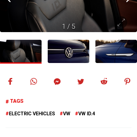
1
/
5
TAGS
ELECTRIC VEHICLES
VW
VW ID.4