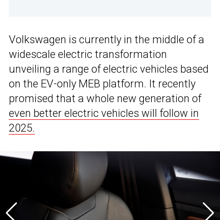
Volkswagen is currently in the middle of a
widescale electric transformation
unveiling a range of electric vehicles based
on the EV-only MEB platform. It recently
promised that a whole new generation of
even better electric vehicles will follow in
2025.