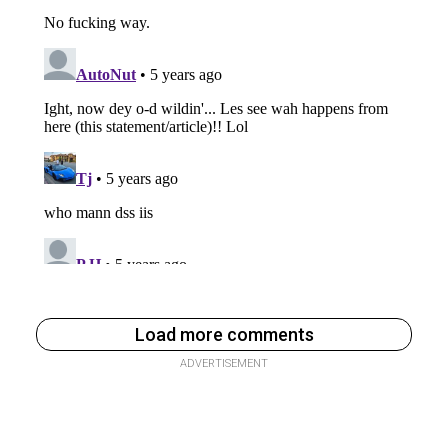
Load more comments
ADVERTISEMENT