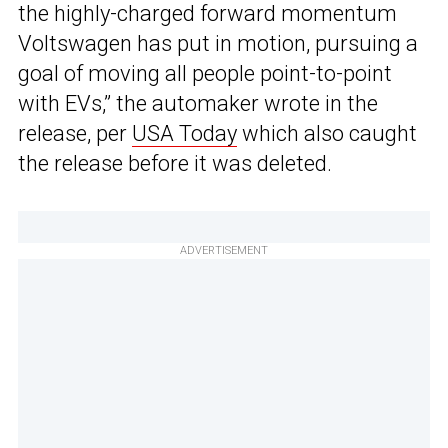
the highly-charged forward momentum
Voltswagen has put in motion, pursuing a
goal of moving all people point-to-point
with EVs,” the automaker wrote in the
release, per
USA Today
which also caught
the release before it was deleted.
ADVERTISEMENT