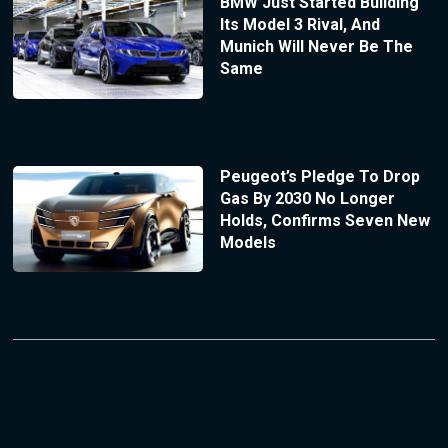
BMW Just Started Building
Its Model 3 Rival, And
Munich Will Never Be The
Same
Peugeot’s Pledge To Drop
Gas By 2030 No Longer
Holds, Confirms Seven New
Models