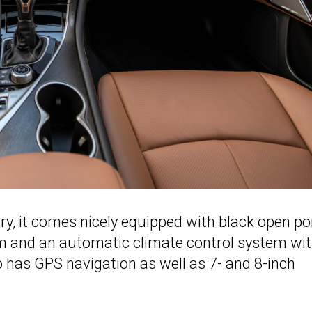
y, it comes nicely equipped with black open po
m and an automatic climate control system wit
o has GPS navigation as well as 7- and 8-inch