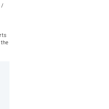
 /
rts
 the