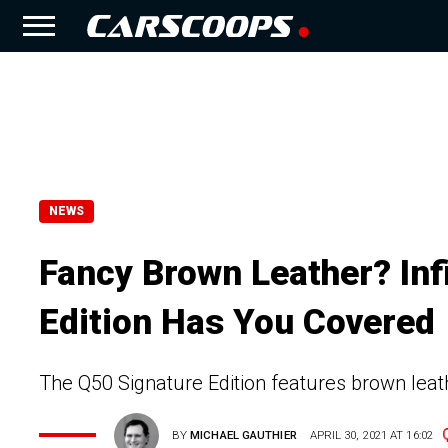
NEWS
Fancy Brown Leather? Inf
Edition Has You Covered
The Q50 Signature Edition features brown leat
BY
MICHAEL GAUTHIER
APRIL 30, 2021 AT 16:02