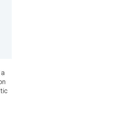
 a
on
tic
e