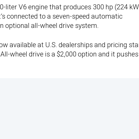
0-liter V6 engine that produces 300 hp (224 kW
It’s connected to a seven-speed automatic
 optional all-wheel drive system.
ow available at U.S. dealerships and pricing sta
 All-wheel drive is a $2,000 option and it pushes