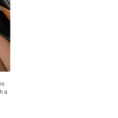
re
h a