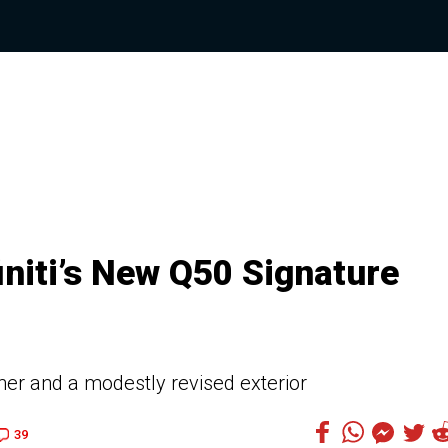
initi’s New Q50 Signature
her and a modestly revised exterior
39