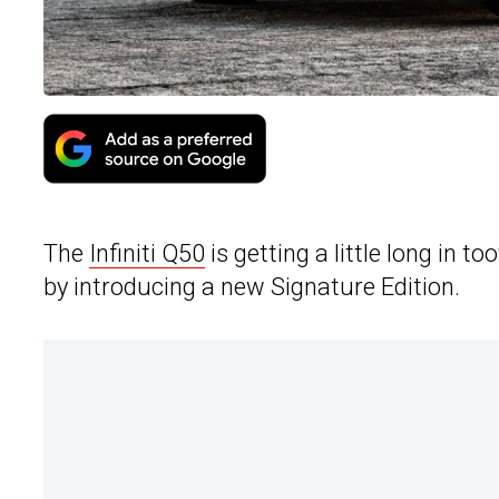
The
Infiniti Q50
is getting a little long in t
by introducing a new Signature Edition.