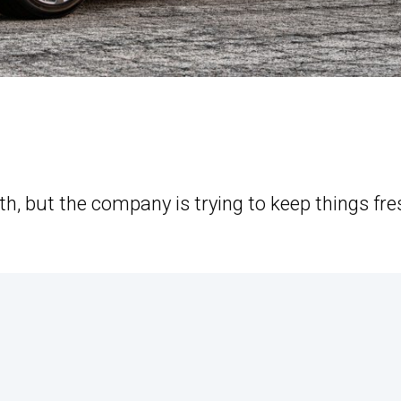
ooth, but the company is trying to keep things fre