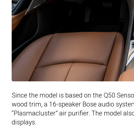
Since the model is based on the Q50 Sensor
wood trim, a 16-speaker Bose audio syste
“Plasmacluster” air purifier. The model als
displays.