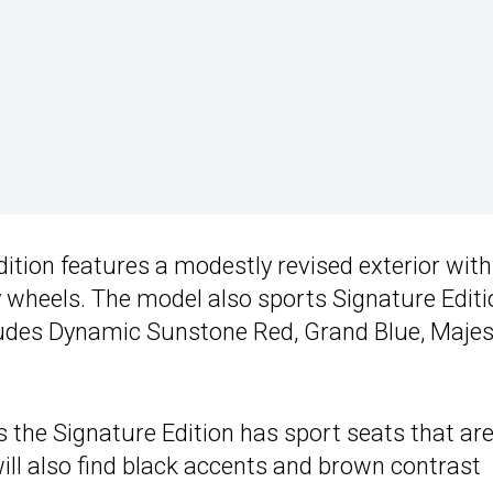
ition features a modestly revised exterior with
y wheels. The model also sports Signature Editi
cludes Dynamic Sunstone Red, Grand Blue, Majes
 the Signature Edition has sport seats that ar
ill also find black accents and brown contrast