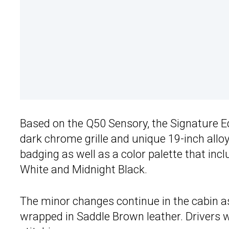
Based on the Q50 Sensory, the Signature Ed
dark chrome grille and unique 19-inch allo
badging as well as a color palette that in
White and Midnight Black.
The minor changes continue in the cabin as
wrapped in Saddle Brown leather. Drivers w