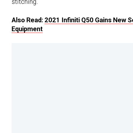
stitching.
Also Read:
2021 Infiniti Q50 Gains New 
Equipment