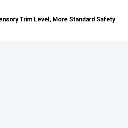
Sensory Trim Level, More Standard Safety