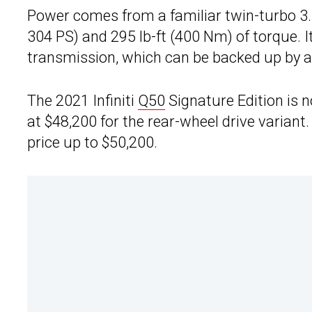
Power comes from a familiar twin-turbo 3.
304 PS) and 295 lb-ft (400 Nm) of torque. 
transmission, which can be backed up by an
The 2021 Infiniti
Q50
Signature Edition is n
at $48,200 for the rear-wheel drive variant.
price up to $50,200.