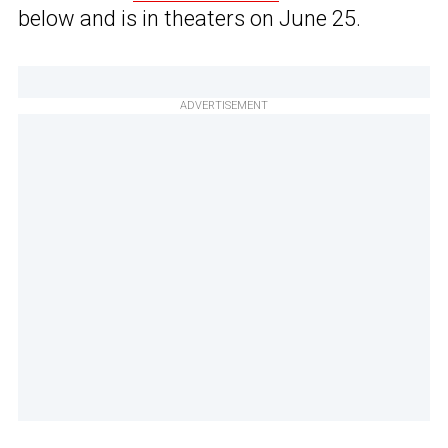
below and is in theaters on June 25.
ADVERTISEMENT