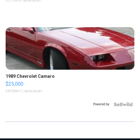
LOTLINX A.
| sellwild.com
1989 Chevrolet Camaro
$25,000
GATEWAY C.
| sellwild.com
Powered by