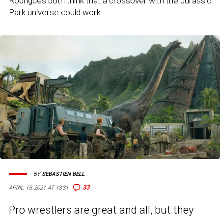
Rodrigues both think that a crossover with the Jurassic
Park universe could work
BY
SEBASTIEN BELL
33
APRIL 15, 2021 AT 13:31
Pro wrestlers are great and all, but they