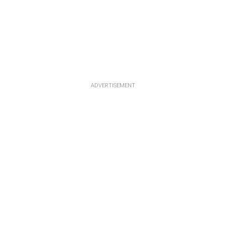
ADVERTISEMENT