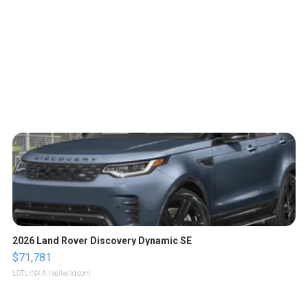
2026 Land Rover Discovery Dynamic SE
$71,781
LOTLINX A.
| sellwild.com