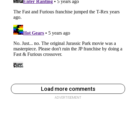
Load more comments
ADVERTISEMENT