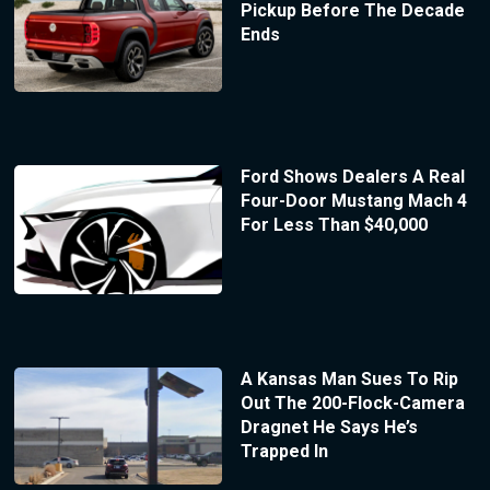
Pickup Before The Decade
Ends
Ford Shows Dealers A Real
Four-Door Mustang Mach 4
For Less Than $40,000
A Kansas Man Sues To Rip
Out The 200-Flock-Camera
Dragnet He Says He’s
Trapped In