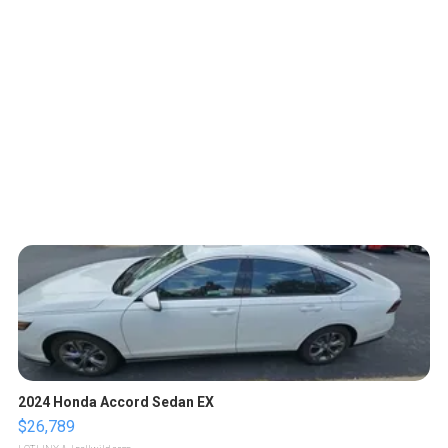
2024 Honda Accord Sedan EX
$26,789