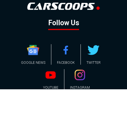
Follow Us
GOOGLE NEWS
FACEBOOK
TWITTER
YOUTUBE
INSTAGRAM
Contact
About
Policy
Advertising
Us
Inquiries