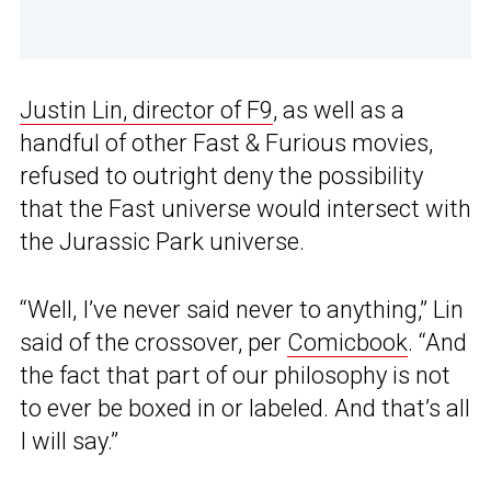
Justin Lin, director of F9
, as well as a
handful of other Fast & Furious movies,
refused to outright deny the possibility
that the Fast universe would intersect with
the Jurassic Park universe.
“Well, I’ve never said never to anything,” Lin
said of the crossover, per
Comicbook
. “And
the fact that part of our philosophy is not
to ever be boxed in or labeled. And that’s all
I will say.”