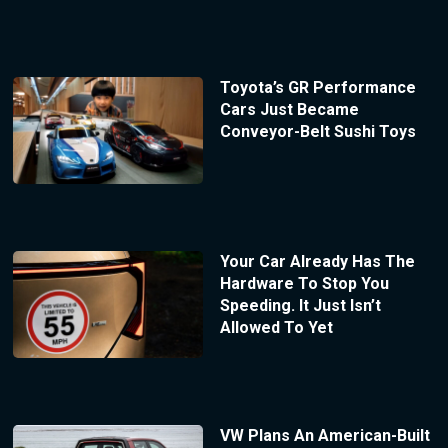
Toyota’s GR Performance
Cars Just Became
Conveyor-Belt Sushi Toys
Your Car Already Has The
Hardware To Stop You
Speeding. It Just Isn’t
Allowed To Yet
VW Plans An American-Built