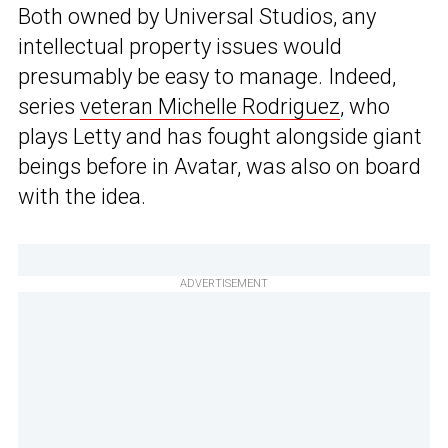
Both owned by Universal Studios, any
intellectual property issues would
presumably be easy to manage. Indeed,
series
veteran Michelle Rodriguez
, who
plays Letty and has fought alongside giant
beings before in Avatar, was also on board
with the idea.
ADVERTISEMENT