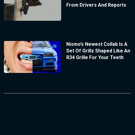
From Drivers And Reports
Nismo’s Newest Collab Is A
Set Of Grillz Shaped Like An
R34 Grille For Your Teeth