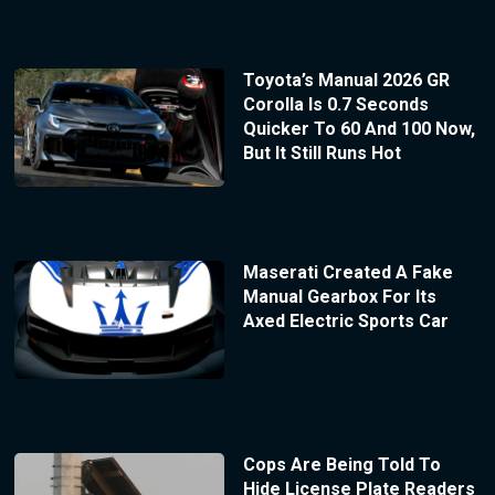
Toyota’s Manual 2026 GR
Corolla Is 0.7 Seconds
Quicker To 60 And 100 Now,
But It Still Runs Hot
Maserati Created A Fake
Manual Gearbox For Its
Axed Electric Sports Car
Cops Are Being Told To
Hide License Plate Readers