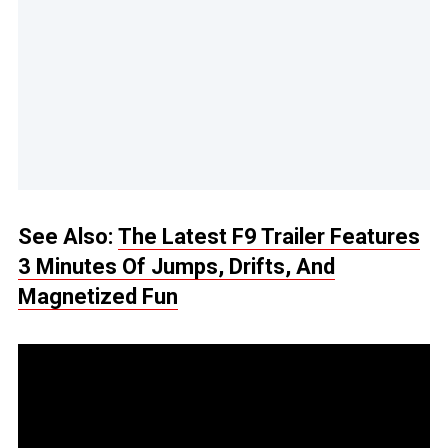
See Also:
The Latest F9 Trailer Features
3 Minutes Of Jumps, Drifts, And
Magnetized Fun