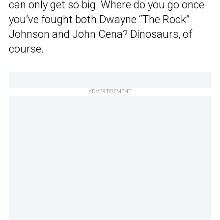
can only get so big. Where do you go once
you’ve fought both Dwayne “The Rock”
Johnson and John Cena? Dinosaurs, of
course.
ADVERTISEMENT