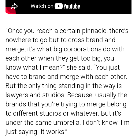
“Once you reach a certain pinnacle, there’s
nowhere to go but to cross brand and
merge, it’s what big corporations do with
each other when they get too big, you
know what I mean?” she said. “You just
have to brand and merge with each other.
But the only thing standing in the way is
lawyers and studios. Because, usually the
brands that you’re trying to merge belong
to different studios or whatever. But it’s
under the same umbrella. I don’t know. I’m
just saying. It works.”