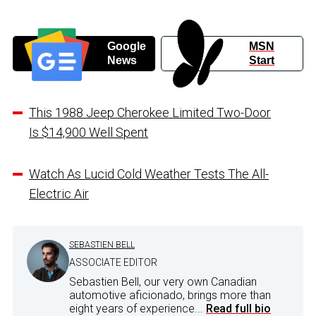
Google
MSN
News
Start
This 1988 Jeep Cherokee Limited Two-Door
Is $14,900 Well Spent
Watch As Lucid Cold Weather Tests The All-
Electric Air
SEBASTIEN BELL
ASSOCIATE EDITOR
Sebastien Bell, our very own Canadian
automotive aficionado, brings more than
eight years of experience...
Read full bio