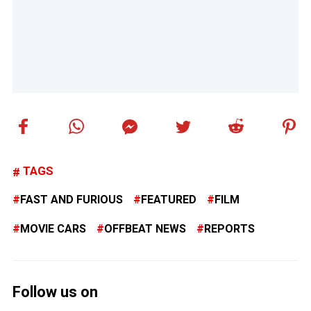
TAGS
FAST AND FURIOUS
FEATURED
FILM
MOVIE CARS
OFFBEAT NEWS
REPORTS
Follow us on