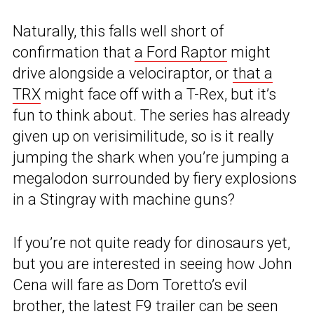
Naturally, this falls well short of
confirmation that
a Ford Raptor
might
drive alongside a velociraptor, or
that a
TRX
might face off with a T-Rex, but it’s
fun to think about. The series has already
given up on verisimilitude, so is it really
jumping the shark when you’re jumping a
megalodon surrounded by fiery explosions
in a Stingray with machine guns?
If you’re not quite ready for dinosaurs yet,
but you are interested in seeing how John
Cena will fare as Dom Toretto’s evil
brother, the
latest F9 trailer
can be seen