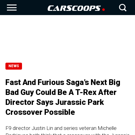
NEWS
Fast And Furious Saga’s Next Big
Bad Guy Could Be A T-Rex After
Director Says Jurassic Park
Crossover Possible
F9 director Justin Lin and series veteran Michelle