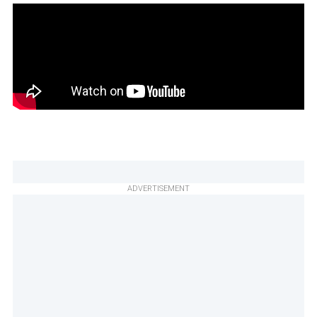
ADVERTISEMENT