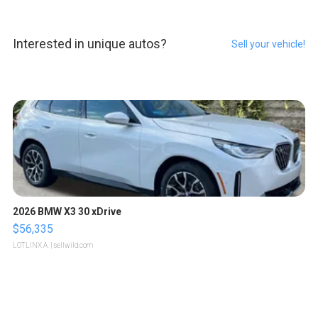
Interested in unique autos?
Sell your vehicle!
2026 BMW X3 30 xDrive
$56,335
LOTLINX A.
| sellwild.com