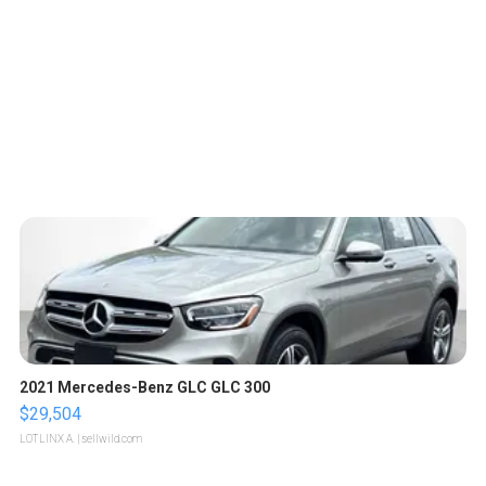
2021 Mercedes-Benz GLC GLC 300
$29,504
LOTLINX A.
| sellwild.com