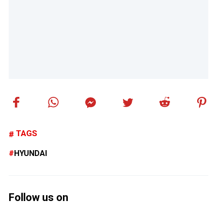
TAGS
HYUNDAI
Follow us on