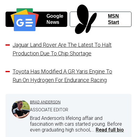
Google
MSN
News
Start
Jaguar Land Rover Are The Latest To Halt
Production Due To Chip Shortage
Toyota Has Modified A GR Yaris Engine To
Run On Hydrogen For Endurance Racing
BRAD ANDERSON
ASSOCIATE EDITOR
Brad Anderson's lifelong affair and
fascination with cars started young. Before
even graduating high school,...
Read full bio