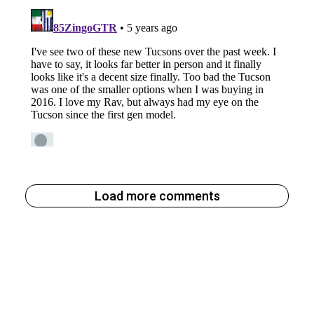
Load more comments