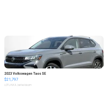
2023 Volkswagen Taos SE
$21,797
LOTLINX A.
| sellwild.com