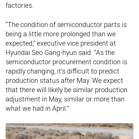
factories.
“The condition of semiconductor parts is
being a little more prolonged than we
expected,” executive vice president at
Hyundai Seo Gang-hyun said. “As the
semiconductor procurement condition is
rapidly changing, it’s difficult to predict
production status after May. We expect
that there will likely be similar production
adjustment in May, similar or more than
what we had in April.”