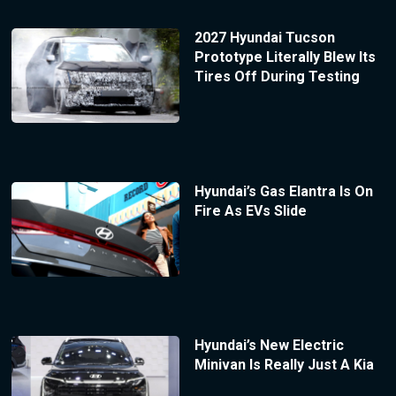
2027 Hyundai Tucson
Prototype Literally Blew Its
Tires Off During Testing
Hyundai’s Gas Elantra Is On
Fire As EVs Slide
Hyundai’s New Electric
Minivan Is Really Just A Kia