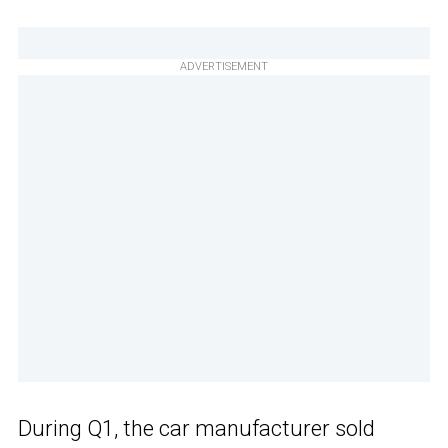
ADVERTISEMENT
During Q1, the car manufacturer sold