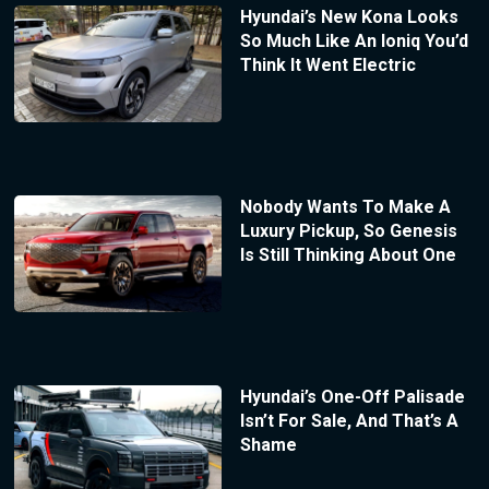
Hyundai’s New Kona Looks
So Much Like An Ioniq You’d
Think It Went Electric
Nobody Wants To Make A
Luxury Pickup, So Genesis
Is Still Thinking About One
Hyundai’s One-Off Palisade
Isn’t For Sale, And That’s A
Shame