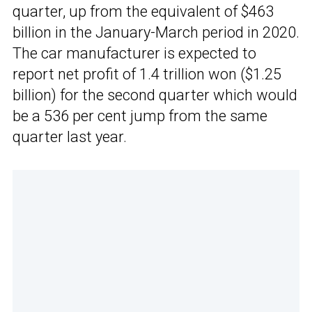
quarter, up from the equivalent of $463
billion in the January-March period in 2020.
The car manufacturer is expected to
report net profit of 1.4 trillion won ($1.25
billion) for the second quarter which would
be a 536 per cent jump from the same
quarter last year.