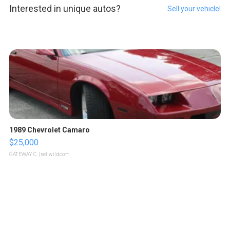
Interested in unique autos?
Sell your vehicle!
1989 Chevrolet Camaro
$25,000
GATEWAY C.
| sellwild.com