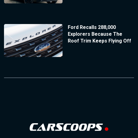
Ford Recalls 288,000
Explorers Because The
Roof Trim Keeps Flying Off