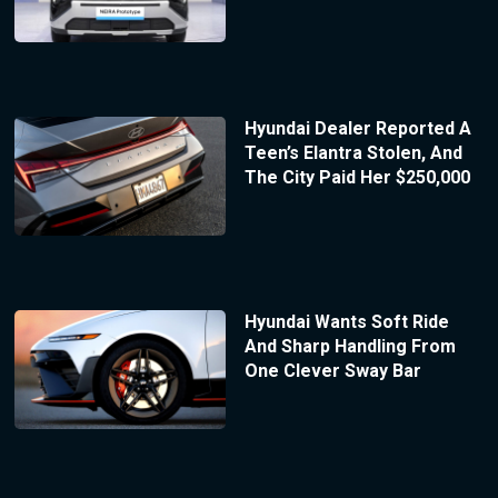
Hyundai Dealer Reported A
Teen’s Elantra Stolen, And
The City Paid Her $250,000
Hyundai Wants Soft Ride
And Sharp Handling From
One Clever Sway Bar