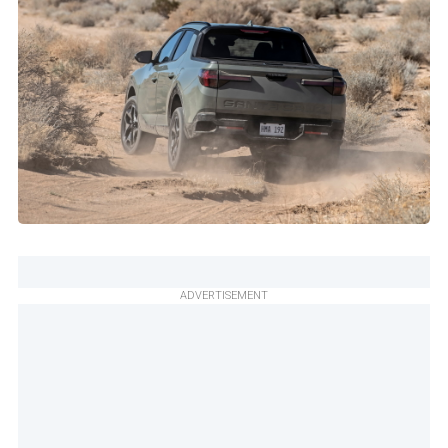
ADVERTISEMENT