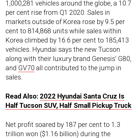
1,000,281 vehicles around the globe, a 10.7
per cent rise from Q1 2020. Sales in
markets outside of Korea rose by 9.5 per
cent to 814,868 units while sales within
Korea climbed by 16.6 per cent to 185,413
vehicles. Hyundai says the new Tucson
along with their luxury brand Genesis’ G80,
and
GV70
all contributed to the jump in
sales.
Read Also:
2022 Hyundai Santa Cruz Is
Half Tucson SUV, Half Small Pickup Truck
Net profit soared by 187 per cent to 1.3
trillion won ($1.16 billion) during the