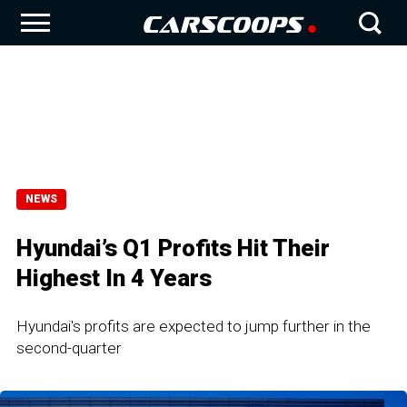
NEWS
Hyundai’s Q1 Profits Hit Their
Highest In 4 Years
Hyundai's profits are expected to jump further in the
second-quarter