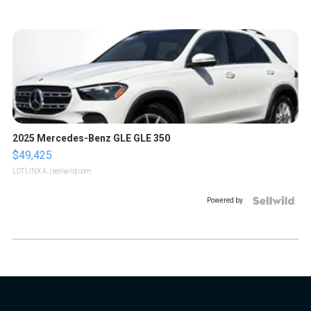
2025 Mercedes-Benz GLE GLE 350
$49,425
LOTLINX A.
| sellwild.com
Powered by