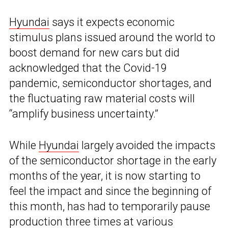
Hyundai
says it expects economic
stimulus plans issued around the world to
boost demand for new cars but did
acknowledged that the Covid-19
pandemic, semiconductor shortages, and
the fluctuating raw material costs will
“amplify business uncertainty.”
While
Hyundai
largely avoided the impacts
of the semiconductor shortage in the early
months of the year, it is now starting to
feel the impact and since the beginning of
this month, has had to temporarily pause
production three times at various