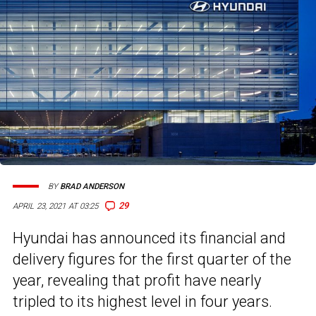
BY
BRAD ANDERSON
29
APRIL 23, 2021 AT 03:25
Hyundai has announced its financial and
delivery figures for the first quarter of the
year, revealing that profit have nearly
tripled to its highest level in four years.