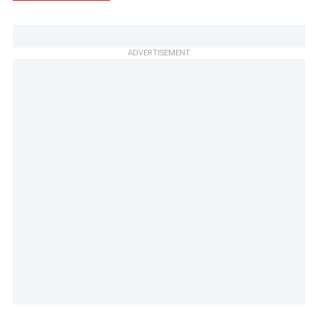
ADVERTISEMENT