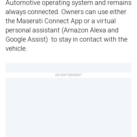
Automotive operating system and remains
always connected. Owners can use either
the Maserati Connect App or a virtual
personal assistant (Amazon Alexa and
Google Assist) to stay in contact with the
vehicle.
ADVERTISEMENT