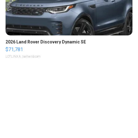
2026 Land Rover Discovery Dynamic SE
$71,781
LOTLINX A.
| sellwild.com