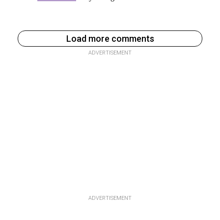
Load more comments
ADVERTISEMENT
ADVERTISEMENT