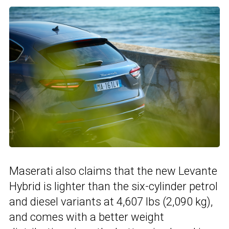
Maserati also claims that the new Levante
Hybrid is lighter than the six-cylinder petrol
and diesel variants at 4,607 lbs (2,090 kg),
and comes with a better weight