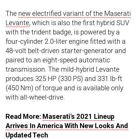
The
new electrified variant of the Maserati
Levante
, which is also the first hybrid SUV
with the trident badge, is powered by a
four-cylinder 2.0-liter engine fitted with a
48-volt belt-driven starter-generator and
paired to an eight-speed automatic
transmission. The mild-hybrid Levante
produces 325 HP (330 PS) and 331 lb-ft
(450 Nm) of torque and is available only
with all-wheel-drive.
Read More:
Maserati’s 2021 Lineup
Arrives In America With New Looks And
Updated Tech