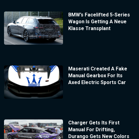
BMW’s Facelifted 5-Series
Wagon Is Getting A Neue
Klasse Transplant
Maserati Created A Fake
Manual Gearbox For Its
Axed Electric Sports Car
Charger Gets Its First
Manual For Drifting,
Durango Gets New Colors