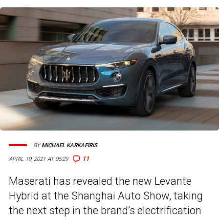
BY
MICHAEL KARKAFIRIS
11
APRIL 19, 2021 AT 05:29
Maserati has revealed the new Levante
Hybrid at the Shanghai Auto Show, taking
the next step in the brand’s electrification