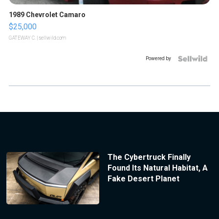
1989 Chevrolet Camaro
$25,000
GATEWAY C.
| sellwild.com
Powered by
The Cybertruck Finally
Found Its Natural Habitat, A
Fake Desert Planet