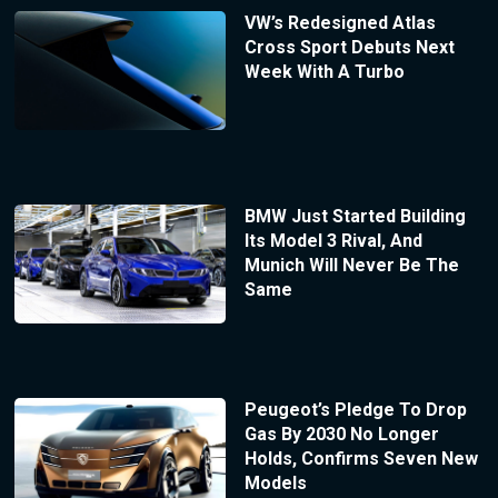
VW’s Redesigned Atlas
Cross Sport Debuts Next
Week With A Turbo
BMW Just Started Building
Its Model 3 Rival, And
Munich Will Never Be The
Same
Peugeot’s Pledge To Drop
Gas By 2030 No Longer
Holds, Confirms Seven New
Models