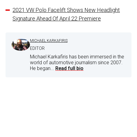
2021 VW Polo Facelift Shows New Headlight
Signature Ahead Of April 22 Premiere
MICHAEL KARKAFIRIS
EDITOR
Michael Karkafiris has been immersed in the
world of automotive journalism since 2007.
He began...
Read full bio