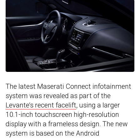
The latest Maserati Connect infotainment
system was revealed as part of the
Levante’s recent facelift
, using a larger
10.1-inch touchscreen high-resolution
display with a frameless design. The new
system is based on the Android