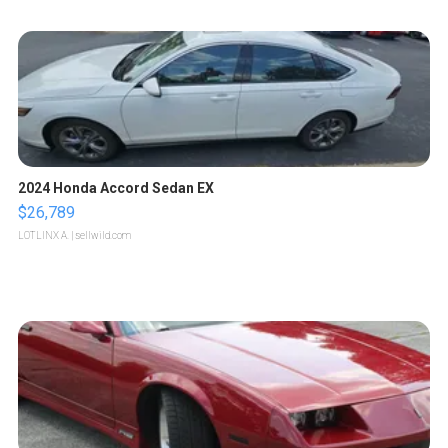
2024 Honda Accord Sedan EX
$26,789
LOTLINX A.
| sellwild.com