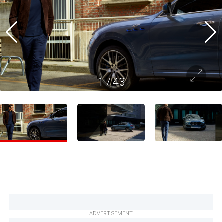
1
/
43
ADVERTISEMENT