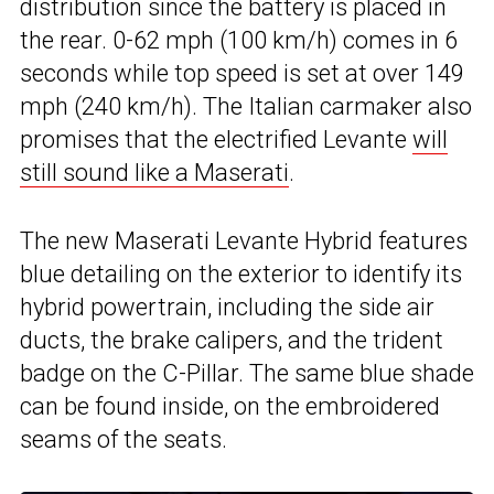
distribution since the battery is placed in
the rear. 0-62 mph (100 km/h) comes in 6
seconds while top speed is set at over 149
mph (240 km/h). The Italian carmaker also
promises that the electrified Levante
will
still sound like a Maserati
.
The new Maserati Levante Hybrid features
blue detailing on the exterior to identify its
hybrid powertrain, including the side air
ducts, the brake calipers, and the trident
badge on the C-Pillar. The same blue shade
can be found inside, on the embroidered
seams of the seats.