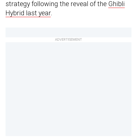
strategy following the reveal of the
Ghibli
Hybrid last year
.
ADVERTISEMENT