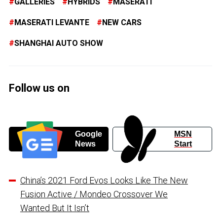
GALLERIES
HYBRIDS
MASERATI
MASERATI LEVANTE
NEW CARS
SHANGHAI AUTO SHOW
Follow us on
Google
MSN
News
Start
China’s 2021 Ford Evos Looks Like The New
Fusion Active / Mondeo Crossover We
Wanted But It Isn’t