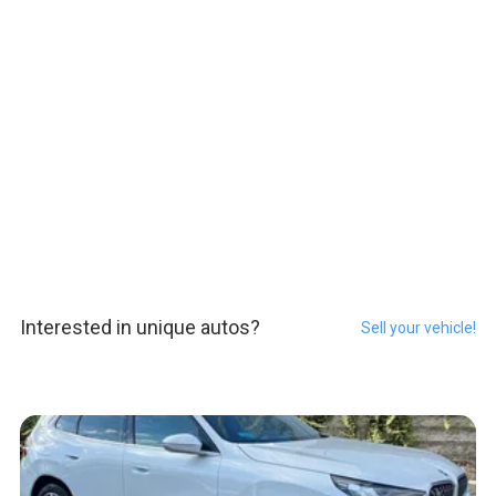
Interested in unique autos?
Sell your vehicle!