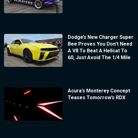
Dodge’s New Charger Super
Bee Proves You Don’t Need
A V8 To Beat A Hellcat To
60, Just Avoid The 1/4 Mile
Acura’s Monterey Concept
Teases Tomorrow’s RDX