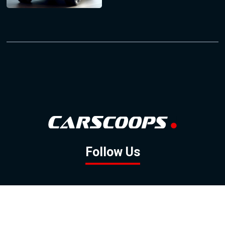
Follow Us
GOOGLE NEWS
FACEBOOK
TWITTER