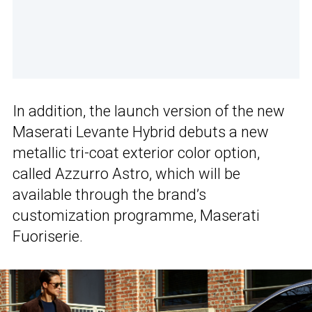
In addition, the launch version of the new
Maserati Levante Hybrid debuts a new
metallic tri-coat exterior color option,
called Azzurro Astro, which will be
available through the brand’s
customization programme, Maserati
Fuoriserie.