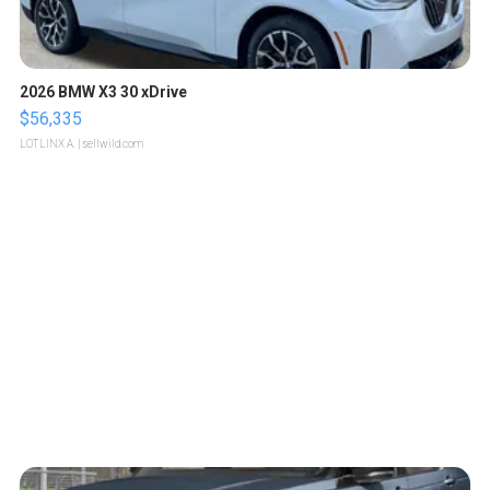
2026 BMW X3 30 xDrive
$56,335
LOTLINX A.
| sellwild.com