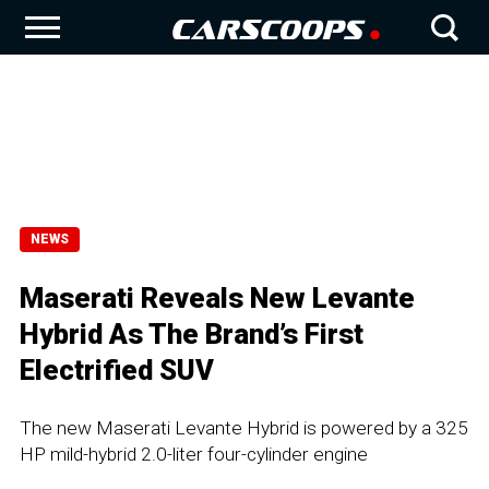
NEWS
Maserati Reveals New Levante
Hybrid As The Brand’s First
Electrified SUV
The new Maserati Levante Hybrid is powered by a 325
HP mild-hybrid 2.0-liter four-cylinder engine