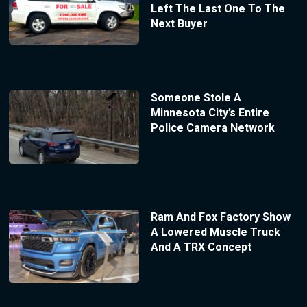
Left The Last One To The
Next Buyer
Someone Stole A
Minnesota City’s Entire
Police Camera Network
Ram And Fox Factory Show
A Lowered Muscle Truck
And A TRX Concept