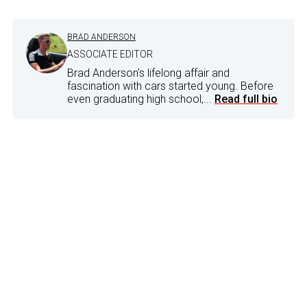
BRAD ANDERSON
ASSOCIATE EDITOR
Brad Anderson's lifelong affair and
fascination with cars started young. Before
even graduating high school,...
Read full bio