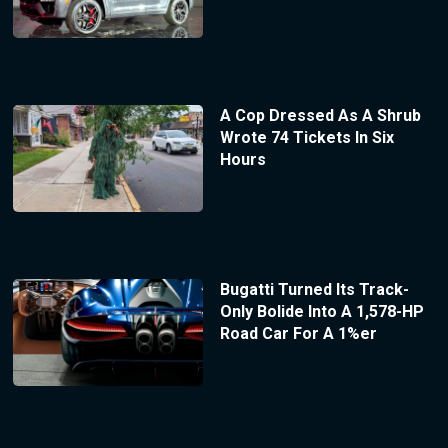
A Cop Dressed As A Shrub
Wrote 74 Tickets In Six
Hours
Bugatti Turned Its Track-
Only Bolide Into A 1,578-HP
Road Car For A 1%er