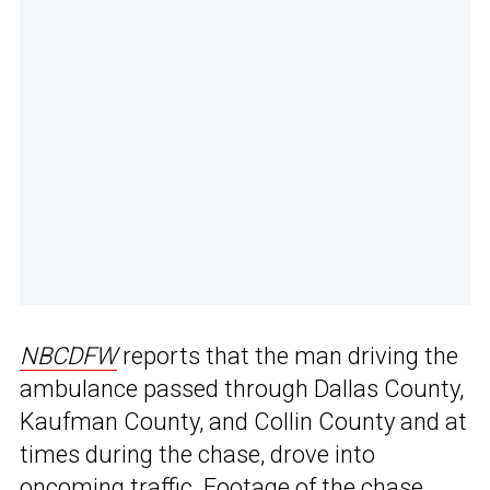
NBCDFW
reports that the man driving the
ambulance passed through Dallas County,
Kaufman County, and Collin County and at
times during the chase, drove into
oncoming traffic. Footage of the chase