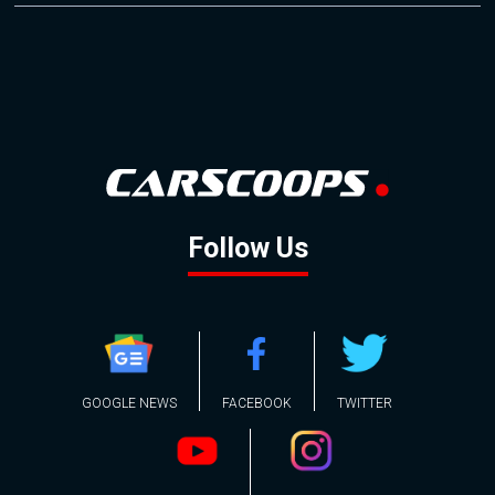
Follow Us
GOOGLE NEWS
FACEBOOK
TWITTER