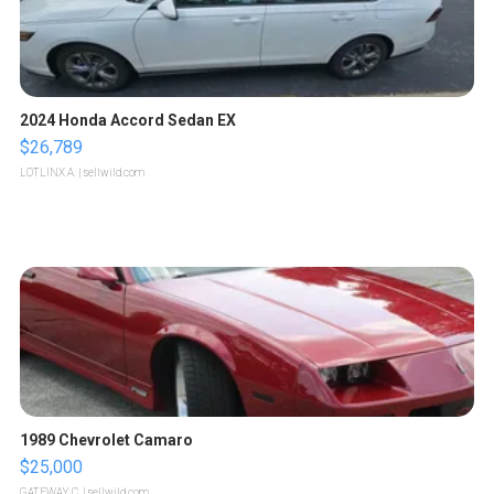
2024 Honda Accord Sedan EX
$26,789
LOTLINX A.
| sellwild.com
1989 Chevrolet Camaro
$25,000
GATEWAY C.
| sellwild.com