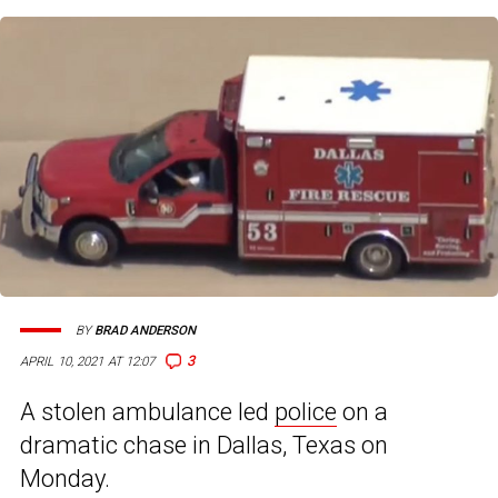
BY
BRAD ANDERSON
3
APRIL 10, 2021 AT 12:07
A stolen ambulance led
police
on a
dramatic chase in Dallas, Texas on
Monday.