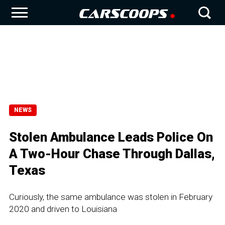
NEWS
Stolen Ambulance Leads Police On
A Two-Hour Chase Through Dallas,
Texas
Curiously, the same ambulance was stolen in February
2020 and driven to Louisiana