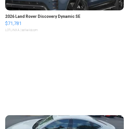
2026 Land Rover Discovery Dynamic SE
$71,781
LOTLINX A.
| sellwild.com