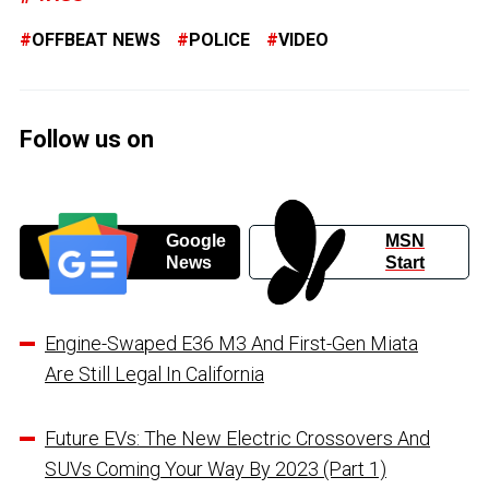
OFFBEAT NEWS
POLICE
VIDEO
Follow us on
Google
MSN
News
Start
Engine-Swaped E36 M3 And First-Gen Miata
Are Still Legal In California
Future EVs: The New Electric Crossovers And
SUVs Coming Your Way By 2023 (Part 1)