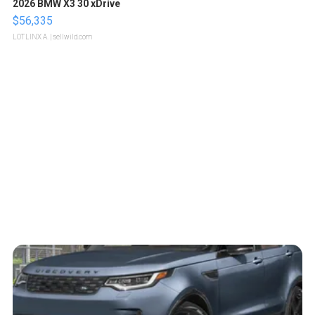
2026 BMW X3 30 xDrive
$56,335
LOTLINX A.
| sellwild.com