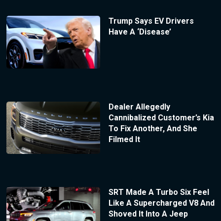
Trump Says EV Drivers
Have A ‘Disease’
Dealer Allegedly
Cannibalized Customer’s Kia
To Fix Another, And She
Filmed It
SRT Made A Turbo Six Feel
Like A Supercharged V8 And
Shoved It Into A Jeep