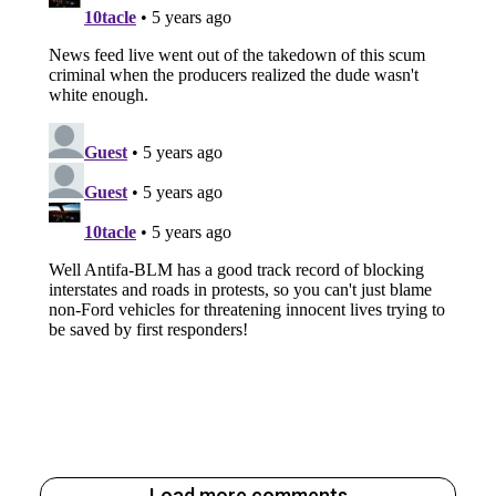
Load more comments