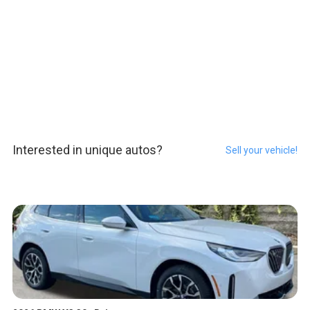
Interested in unique autos?
Sell your vehicle!