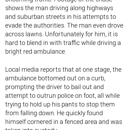
shows the man driving along highways
and suburban streets in his attempts to
evade the authorities. The man even drove
across lawns. Unfortunately for him, it is
hard to blend in with traffic while driving a
bright red ambulance.
Local media reports that at one stage, the
ambulance bottomed out on a curb,
prompting the driver to bail out and
attempt to outrun police on foot, all while
trying to hold up his pants to stop them
from falling down. He quickly found
himself cornered in a fenced area and was