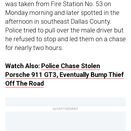
was taken from Fire Station No. 53 on
Monday morning and later spotted in the
afternoon in southeast Dallas County.
Police tried to pull over the male driver but
he refused to stop and led them on a chase
for nearly two hours.
Watch Also:
Police Chase Stolen
Porsche 911 GT3, Eventually Bump Thief
Off The Road
ADVERTISEMENT