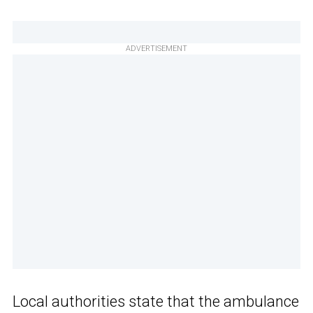
ADVERTISEMENT
Local authorities state that the ambulance