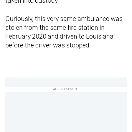
taken into custody.
Curiously, this very same ambulance was
stolen from the same fire station in
February 2020 and driven to Louisiana
before the driver was stopped.
ADVERTISEMENT