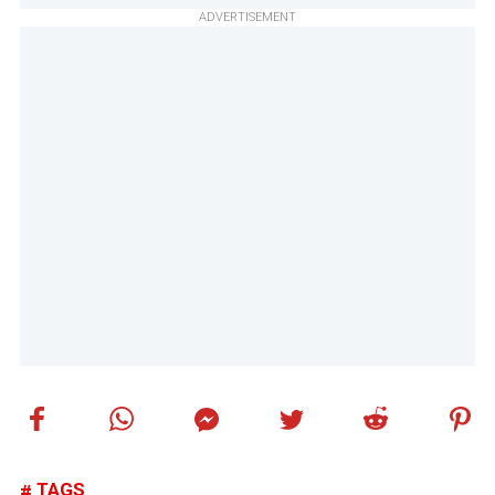
ADVERTISEMENT
TAGS