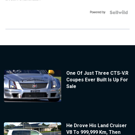
Powered by
One Of Just Three CTS-V.R
Coupes Ever Built Is Up For
Sale
He Drove His Land Cruiser
V8 To 999,999 Km, Then