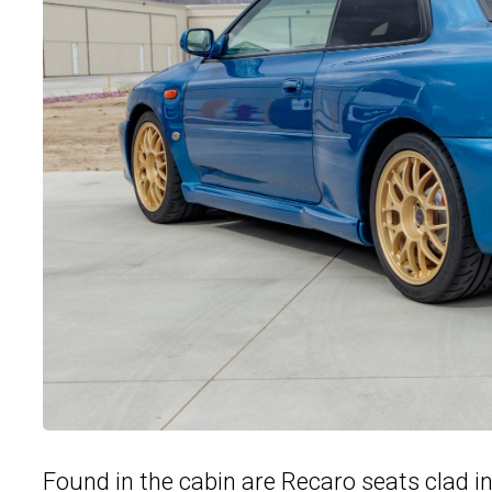
Found in the cabin are Recaro seats clad in 