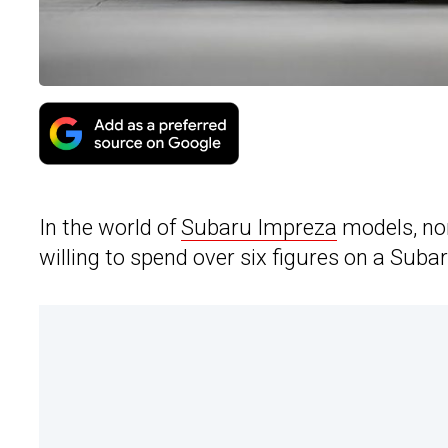
In the world of
Subaru Impreza
models, non
willing to spend over six figures on a Subar