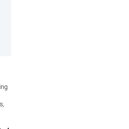
t
ing
s,