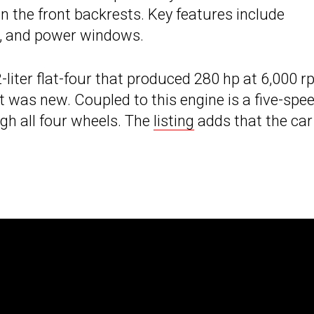
 the front backrests. Key features include
ng, and power windows.
-liter flat-four that produced 280 hp at 6,000 
t was new. Coupled to this engine is a five-spe
h all four wheels. The
listing
adds that the car