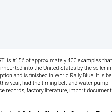
 STi is #156 of approximately 400 examples tha
imported into the United States by the seller in
ion and is finished in World Rally Blue. It is be
r this year, had the timing belt and water pump
ce records, factory literature, import document