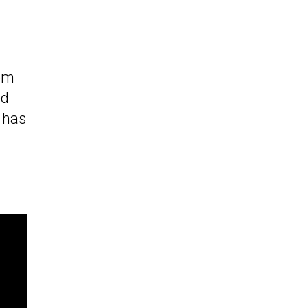
rpm
ed
 has