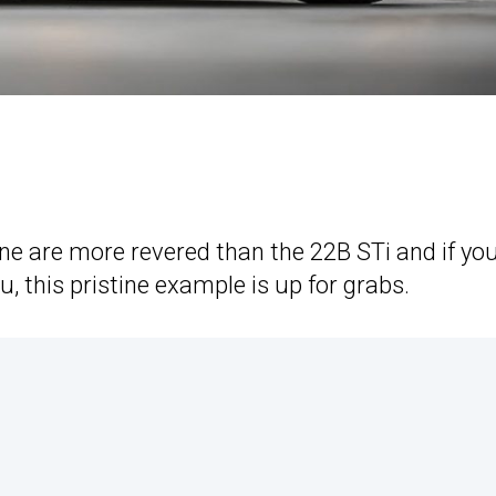
e are more revered than the 22B STi and if you
u, this pristine example is up for grabs.