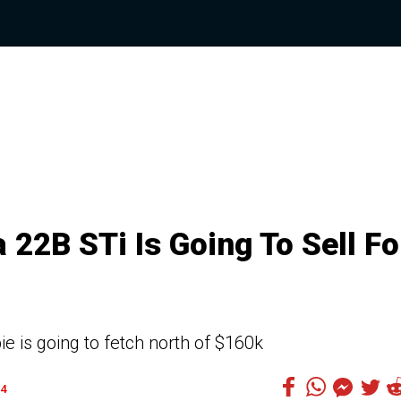
 22B STi Is Going To Sell Fo
e is going to fetch north of $160k
4