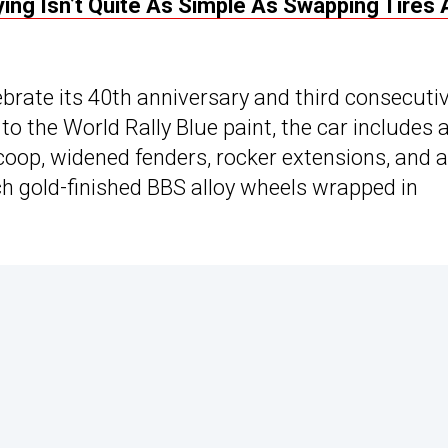
ing Isn’t Quite As Simple As Swapping Tires
ebrate its 40th anniversary and third consecuti
to the World Rally Blue paint, the car includes 
oop, widened fenders, rocker extensions, and 
ch gold-finished BBS alloy wheels wrapped in