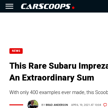
NEWS
This Rare Subaru Impreza
An Extraordinary Sum
With only 400 examples ever made, this Scoobi
BY
BRAD ANDERSON
APRIL 19, 2021 AT 10:04