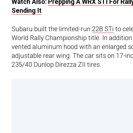
Watch Also:
Prepping A WRX STI For Rally
Sending It
Subaru built the limited-run
22B STi
to cel
World Rally Championship title. In addition 
vented aluminum hood with an enlarged sc
adjustable rear wing. The car sits on 17-in
235/40 Dunlop Direzza ZII tires.