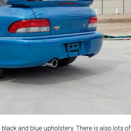
black and blue upholstery. There is also lots of