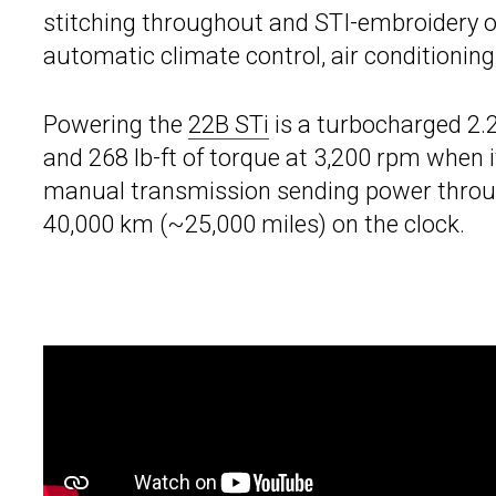
stitching throughout and STI-embroidery on
automatic climate control, air conditioni
Powering the
22B STi
is a turbocharged 2.2
and 268 lb-ft of torque at 3,200 rpm when i
manual transmission sending power throug
40,000 km (~25,000 miles) on the clock.