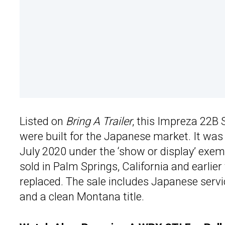
Listed on
Bring A Trailer
, this Impreza 22B
were built for the Japanese market. It was 
July 2020 under the ‘show or display’ exempt
sold in Palm Springs, California and earlie
replaced. The sale includes Japanese servi
and a clean Montana title.