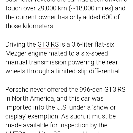
touch over 29,000 km (~18,000 miles) and
the current owner has only added 600 of
those kilometers.
Driving the
GT3 RS
is a 3.6-liter flat-six
Mezger engine mated to a six-speed
manual transmission powering the rear
wheels through a limited-slip differential.
Porsche never offered the 996-gen GT3 RS
in North America, and this car was
imported into the U.S. under a ‘show or
display’ exemption. As such, it must be
made available for inspection by the