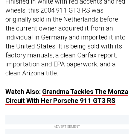
Finished in white with red accents and red
wheels, this 2004
911 GT3 RS
was
originally sold in the Netherlands before
the current owner acquired it from an
individual in Germany and imported it into
the United States. It is being sold with its
factory manuals, a clean Carfax report,
importation and EPA paperwork, and a
clean Arizona title.
Watch Also:
Grandma Tackles The Monza
Circuit With Her Porsche 911 GT3 RS
ADVERTISEMENT