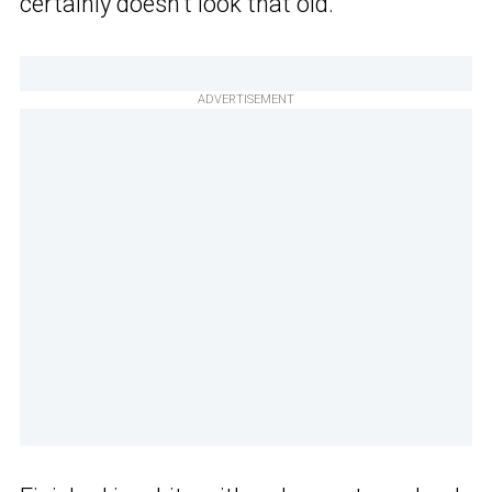
certainly doesn’t look that old.
ADVERTISEMENT