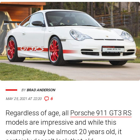
BY
BRAD ANDERSON
6
MAY 25, 2021 AT 22:20
Regardless of age, all
Porsche 911 GT3 RS
models are impressive and while this
example may be almost 20 years old, it