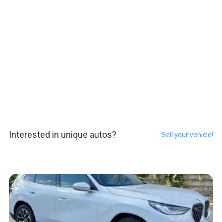
Interested in unique autos?
Sell your vehicle!