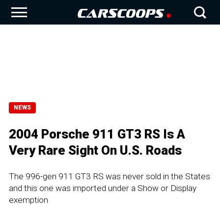
NEWS
2004 Porsche 911 GT3 RS Is A
Very Rare Sight On U.S. Roads
The 996-gen 911 GT3 RS was never sold in the States
and this one was imported under a Show or Display
exemption