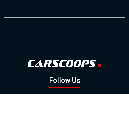
Follow Us
GOOGLE NEWS
FACEBOOK
TWITTER