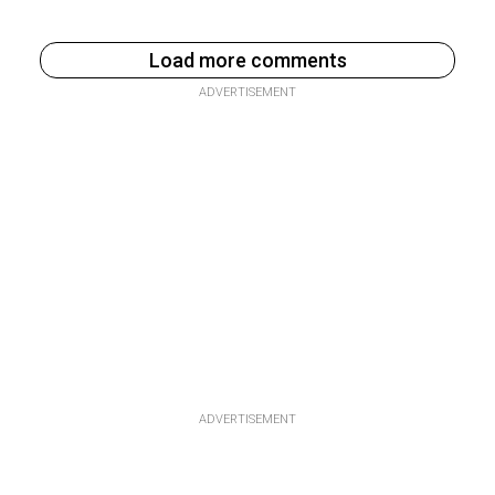
Load more comments
ADVERTISEMENT
ADVERTISEMENT