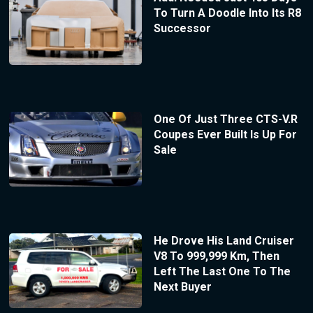
To Turn A Doodle Into Its R8
Successor
One Of Just Three CTS-V.R
Coupes Ever Built Is Up For
Sale
He Drove His Land Cruiser
V8 To 999,999 Km, Then
Left The Last One To The
Next Buyer