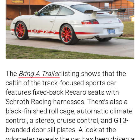
The
Bring A Trailer
listing shows that the
cabin of the track-focused sports car
features fixed-back Recaro seats with
Schroth Racing harnesses. There’s also a
black-finished roll cage, automatic climate
control, a stereo, cruise control, and GT3-
branded door sill plates. A look at the
odometer reveals the car has been driven a