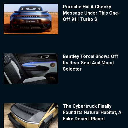
Porsche Hid A Cheeky
Message Under This One-
Off 911 Turbo S
Bentley Torcal Shows Off
Its Rear Seat And Mood
Selector
The Cybertruck Finally
Found Its Natural Habitat, A
Fake Desert Planet