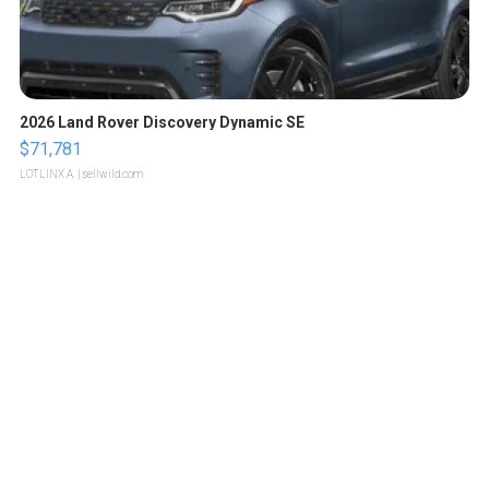
2026 Land Rover Discovery Dynamic SE
$71,781
LOTLINX A.
| sellwild.com