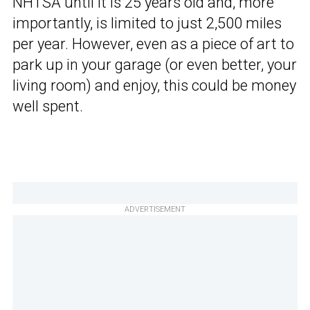
NHTSA until it is 25 years old and, more
importantly, is limited to just 2,500 miles
per year. However, even as a piece of art to
park up in your garage (or even better, your
living room) and enjoy, this could be money
well spent.
ADVERTISEMENT