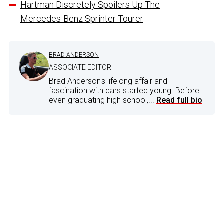
Hartman Discretely Spoilers Up The
Mercedes-Benz Sprinter Tourer
BRAD ANDERSON
ASSOCIATE EDITOR
Brad Anderson's lifelong affair and
fascination with cars started young. Before
even graduating high school,...
Read full bio