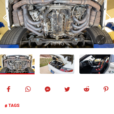
1
/
15
TAGS