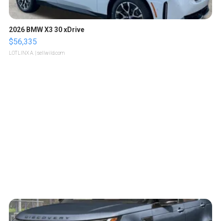
2026 BMW X3 30 xDrive
$56,335
LOTLINX A.
| sellwild.com