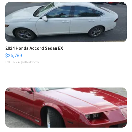
2024 Honda Accord Sedan EX
$26,789
LOTLINX A.
| sellwild.com