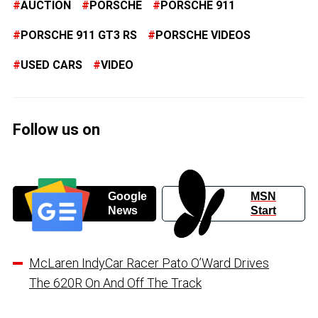
AUCTION
PORSCHE
PORSCHE 911
PORSCHE 911 GT3 RS
PORSCHE VIDEOS
USED CARS
VIDEO
Follow us on
Google
MSN
News
Start
McLaren IndyCar Racer Pato O’Ward Drives
The 620R On And Off The Track