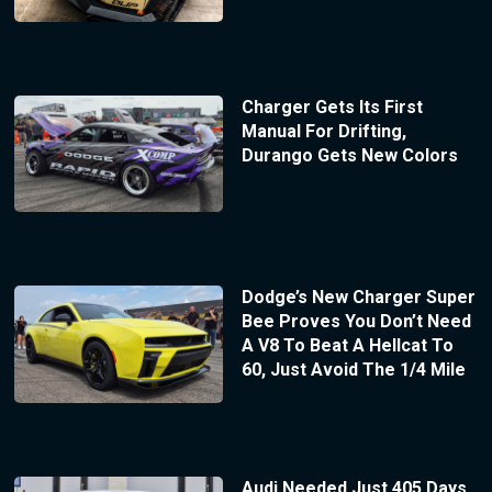
Charger Gets Its First
Manual For Drifting,
Durango Gets New Colors
Dodge’s New Charger Super
Bee Proves You Don’t Need
A V8 To Beat A Hellcat To
60, Just Avoid The 1/4 Mile
Audi Needed Just 405 Days