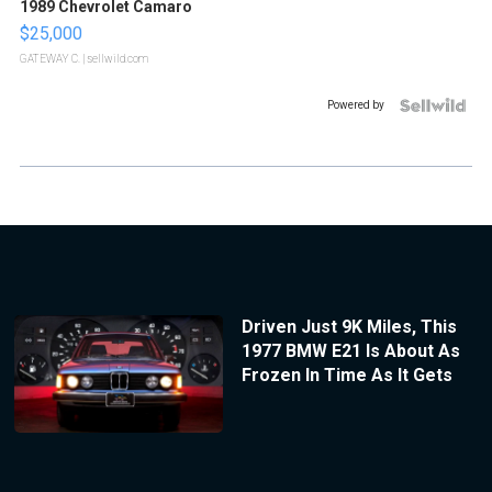
1989 Chevrolet Camaro
$25,000
GATEWAY C.
| sellwild.com
Powered by
Driven Just 9K Miles, This
1977 BMW E21 Is About As
Frozen In Time As It Gets