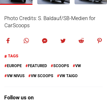
Photo Credits: S. Baldauf/SB-Medien for
CarScoops
TAGS
EUROPE
FEATURED
SCOOPS
VW
VW NIVUS
VW SCOOPS
VW TAIGO
Follow us on