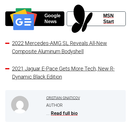
Google
MSN
News
Start
2022 Mercedes-AMG SL Reveals All-New
Composite Aluminum Bodyshell
2021 Jaguar E-Pace Gets More Tech, New R-
Dynamic Black Edition
CRISTIAN GNATICOV
AUTHOR
...
Read full bio