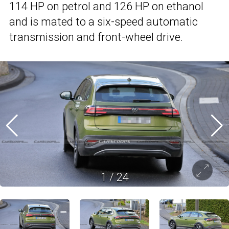
114 HP on petrol and 126 HP on ethanol
and is mated to a six-speed automatic
transmission and front-wheel drive.
1
/
24