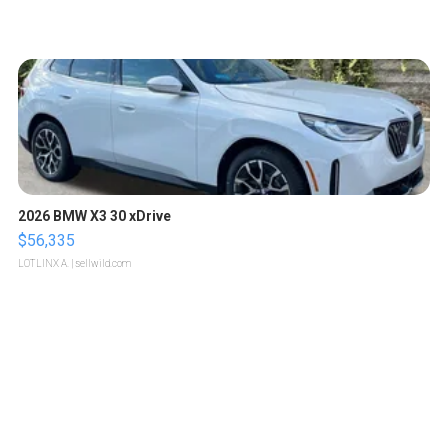
2026 BMW X3 30 xDrive
$56,335
LOTLINX A.
| sellwild.com