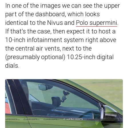
In one of the images we can see the upper
part of the dashboard, which looks
identical to the Nivus and
Polo supermini
.
If that’s the case, then expect it to host a
10-inch infotainment system right above
the central air vents, next to the
(presumably optional) 10.25-inch digital
dials.