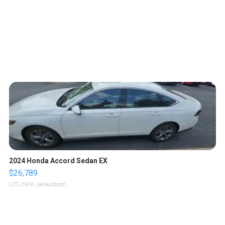
2024 Honda Accord Sedan EX
$26,789
LOTLINX A.
| sellwild.com