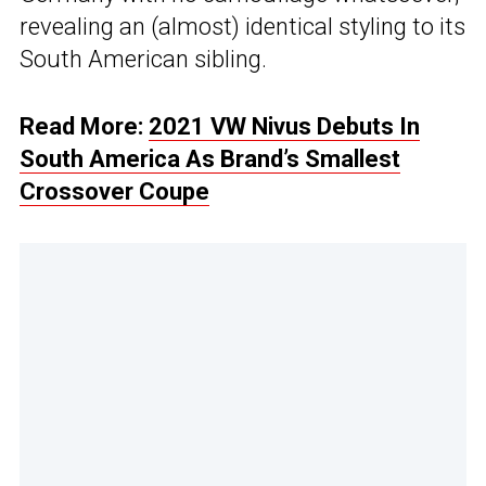
revealing an (almost) identical styling to its
South American sibling.
Read More:
2021 VW Nivus Debuts In
South America As Brand’s Smallest
Crossover Coupe