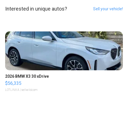
Interested in unique autos?
Sell your vehicle!
2026 BMW X3 30 xDrive
$56,335
LOTLINX A.
| sellwild.com