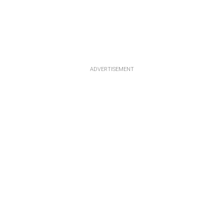
ADVERTISEMENT