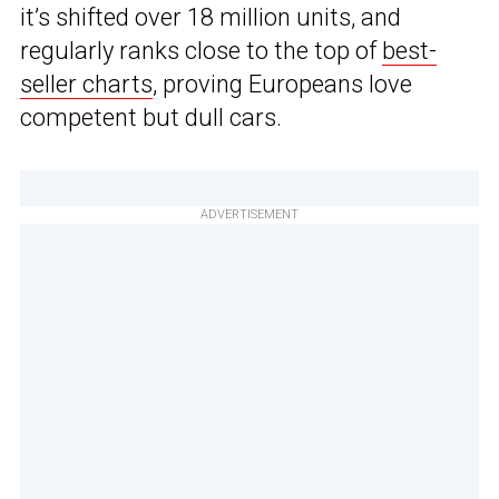
it’s shifted over 18 million units, and
regularly ranks close to the top of
best-
seller charts
, proving Europeans love
competent but dull cars.
ADVERTISEMENT