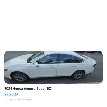
2024 Honda Accord Sedan EX
$26,789
LOTLINX A.
| sellwild.com