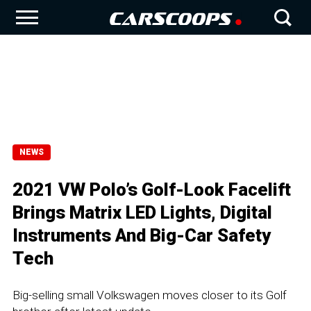
NEWS
2021 VW Polo’s Golf-Look Facelift
Brings Matrix LED Lights, Digital
Instruments And Big-Car Safety
Tech
Big-selling small Volkswagen moves closer to its Golf