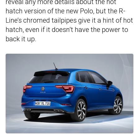
reveal any more details about the hot
hatch version of the new Polo, but the R-
Line’s chromed tailpipes give it a hint of hot
hatch, even if it doesn’t have the power to
back it up.