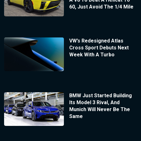
60, Just Avoid The 1/4 Mile
VW’s Redesigned Atlas
Cross Sport Debuts Next
Week With A Turbo
BMW Just Started Building
Its Model 3 Rival, And
Munich Will Never Be The
Same