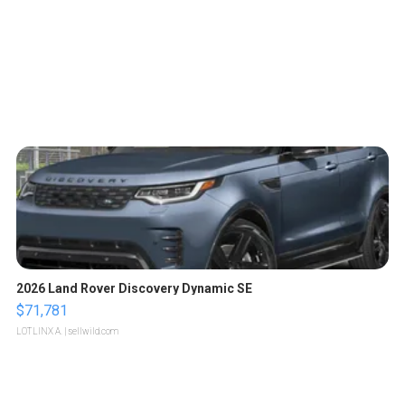
2026 Land Rover Discovery Dynamic SE
$71,781
LOTLINX A.
| sellwild.com