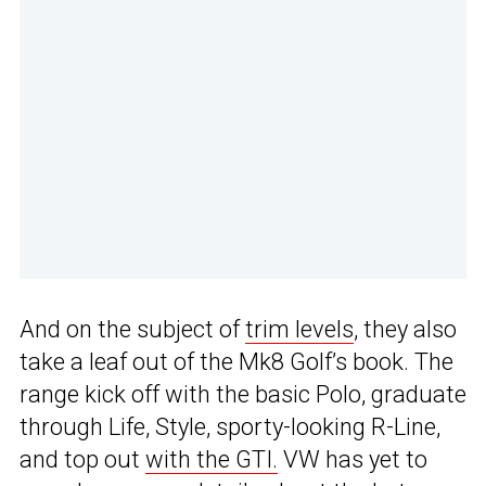
And on the subject of
trim levels
, they also
take a leaf out of the Mk8 Golf’s book. The
range kick off with the basic Polo, graduate
through Life, Style, sporty-looking R-Line,
and top out
with the GTI.
VW has yet to