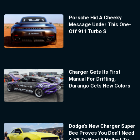
Porsche Hid A Cheeky
Message Under This One-
Off 911 Turbo S
Charger Gets Its First
Manual For Drifting,
Durango Gets New Colors
Dodge’s New Charger Super
Bee Proves You Don’t Need
A V8 To Beat A Hellcat To