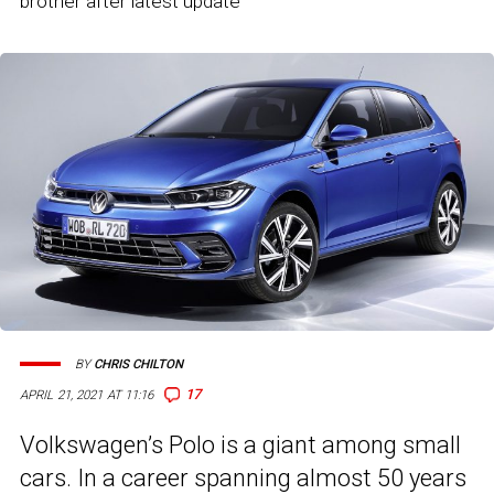
brother after latest update
BY
CHRIS CHILTON
17
APRIL 21, 2021 AT 11:16
Volkswagen’s Polo is a giant among small
cars. In a career spanning almost 50 years