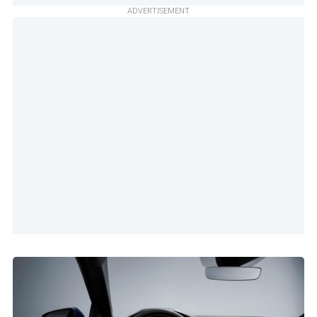
ADVERTISEMENT