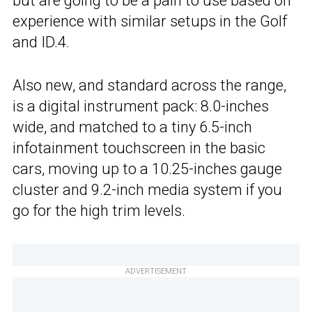
but are going to be a pain to use based on
experience with similar setups in the Golf
and ID.4.
Also new, and standard across the range,
is a digital instrument pack: 8.0-inches
wide, and matched to a tiny 6.5-inch
infotainment touchscreen in the basic
cars, moving up to a 10.25-inches gauge
cluster and 9.2-inch media system if you
go for the high trim levels.
ADVERTISEMENT