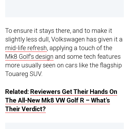
To ensure it stays there, and to make it
slightly less dull, Volkswagen has given it a
mid-life refresh
, applying a touch of the
Mk8 Golf’s design
and some tech features
more usually seen on cars like the flagship
Touareg SUV.
Related:
Reviewers Get Their Hands On
The All-New Mk8 VW Golf R – What’s
Their Verdict?