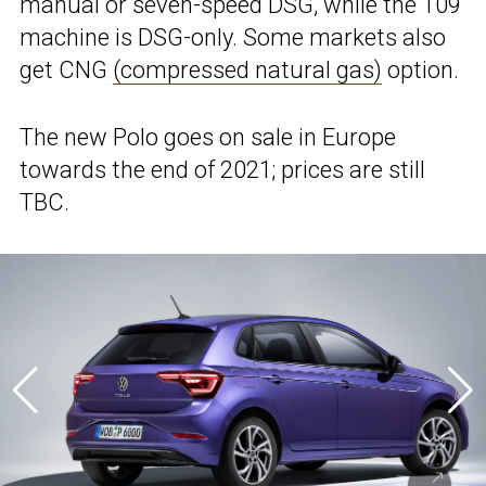
manual or seven-speed DSG, while the 109
machine is DSG-only. Some markets also
get CNG
(compressed natural gas)
option.
The new Polo goes on sale in Europe
towards the end of 2021; prices are still
TBC.