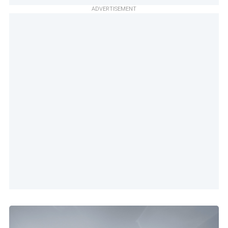
ADVERTISEMENT