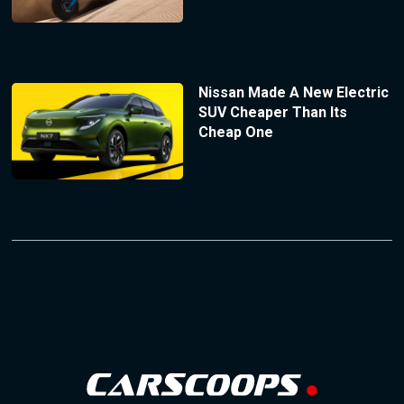
Nissan Made A New Electric
SUV Cheaper Than Its
Cheap One