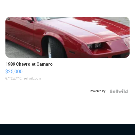
1989 Chevrolet Camaro
$25,000
GATEWAY C.
| sellwild.com
Powered by