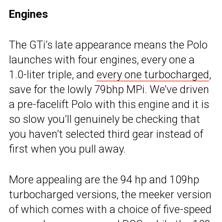
Engines
The GTi’s late appearance means the Polo
launches with four engines, every one a
1.0-liter triple, and
every one turbocharged
,
save for the lowly 79bhp MPi. We’ve driven
a pre-facelift Polo with this engine and it is
so slow you’ll genuinely be checking that
you haven’t selected third gear instead of
first when you pull away.
More appealing are the 94 hp and 109hp
turbocharged versions, the meeker version
of which comes with a choice of five-speed