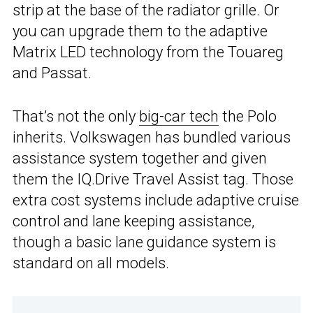
strip at the base of the radiator grille. Or
you can upgrade them to the adaptive
Matrix LED technology from the Touareg
and Passat.
That’s not the only
big-car tech
the Polo
inherits. Volkswagen has bundled various
assistance system together and given
them the IQ.Drive Travel Assist tag. Those
extra cost systems include adaptive cruise
control and lane keeping assistance,
though a basic lane guidance system is
standard on all models.