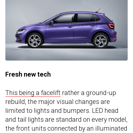
Fresh new tech
This being a facelift
rather a ground-up
rebuild, the major visual changes are
limited to lights and bumpers. LED head
and tail lights are standard on every model,
the front units connected by an illuminated