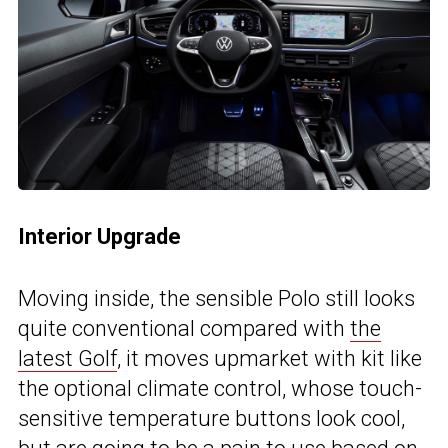
Interior Upgrade
Moving inside, the sensible Polo still looks
quite conventional compared with
the
latest Golf
, it moves upmarket with kit like
the optional climate control, whose touch-
sensitive temperature buttons look cool,