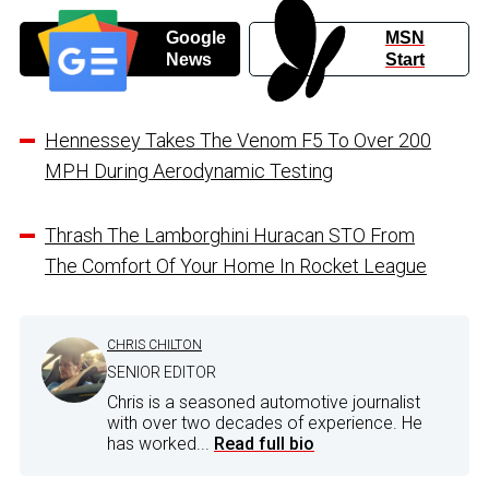
Google
MSN
News
Start
Hennessey Takes The Venom F5 To Over 200
MPH During Aerodynamic Testing
Thrash The Lamborghini Huracan STO From
The Comfort Of Your Home In Rocket League
CHRIS CHILTON
SENIOR EDITOR
Chris is a seasoned automotive journalist
with over two decades of experience. He
has worked...
Read full bio