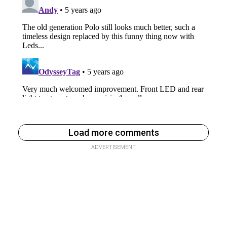
Load more comments
ADVERTISEMENT