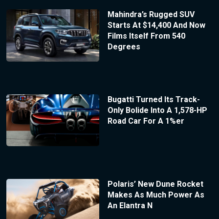
Mahindra’s Rugged SUV
Starts At $14,400 And Now
Films Itself From 540
Degrees
Bugatti Turned Its Track-
Only Bolide Into A 1,578-HP
Road Car For A 1%er
Polaris’ New Dune Rocket
Makes As Much Power As
An Elantra N