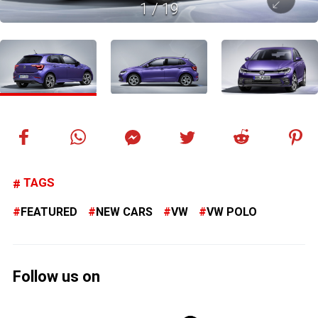
1
/
19
TAGS
FEATURED
NEW CARS
VW
VW POLO
Follow us on