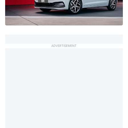
ADVERTISEMENT