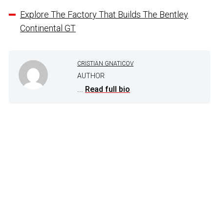
Explore The Factory That Builds The Bentley
Continental GT
CRISTIAN GNATICOV
AUTHOR
...
Read full bio