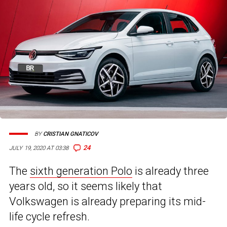
BY
CRISTIAN GNATICOV
24
JULY 19, 2020 AT 03:38
The
sixth generation Polo
is already three
years old, so it seems likely that
Volkswagen is already preparing its mid-
life cycle refresh.