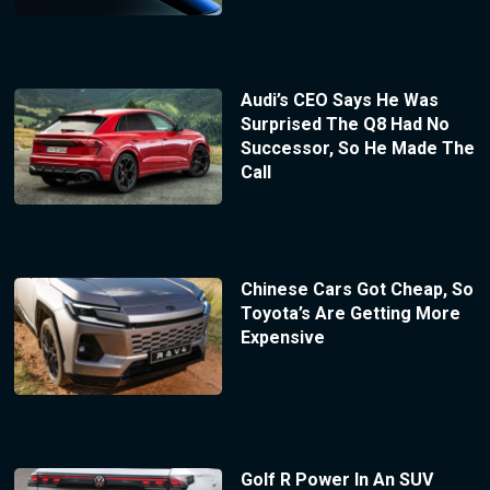
Audi’s CEO Says He Was
Surprised The Q8 Had No
Successor, So He Made The
Call
Chinese Cars Got Cheap, So
Toyota’s Are Getting More
Expensive
Golf R Power In An SUV