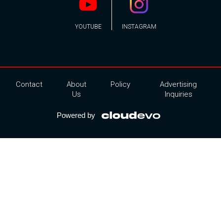
YOUTUBE
INSTAGRAM
Contact
About
Policy
Advertising
Us
Inquiries
Powered by