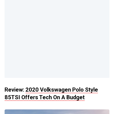
Review:
2020 Volkswagen Polo Style
85TSI Offers Tech On A Budget