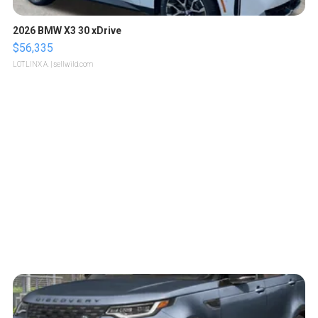
2026 BMW X3 30 xDrive
$56,335
LOTLINX A.
| sellwild.com