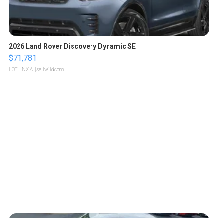
2026 Land Rover Discovery Dynamic SE
$71,781
LOTLINX A.
| sellwild.com