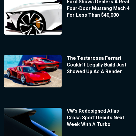
Ford Shows Dealers A Real
Four-Door Mustang Mach 4
For Less Than $40,000
The Testarossa Ferrari
Couldn’t Legally Build Just
Showed Up As A Render
VW’s Redesigned Atlas
Cross Sport Debuts Next
Week With A Turbo