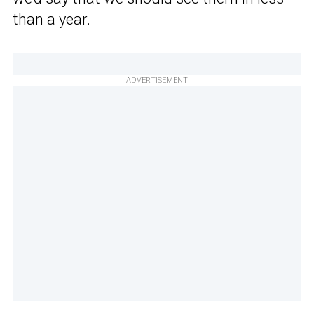
than a year.
ADVERTISEMENT