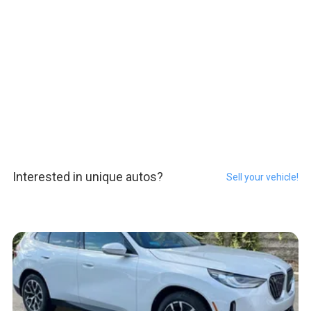
Interested in unique autos?
Sell your vehicle!