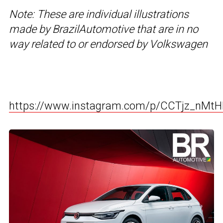
Note: These are individual illustrations
made by BrazilAutomotive that are in no
way related to or endorsed by Volkswagen
https://www.instagram.com/p/CCTjz_nMt