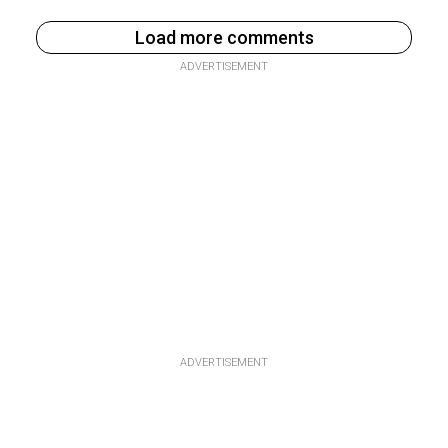
Load more comments
ADVERTISEMENT
ADVERTISEMENT