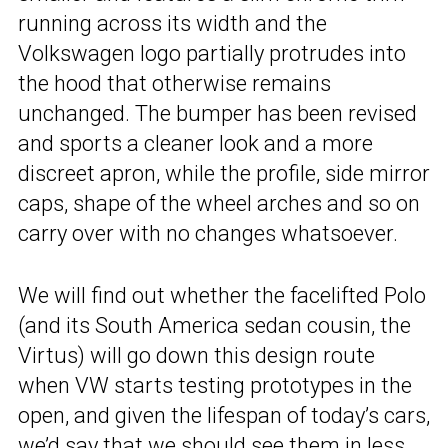
running across its width and the
Volkswagen logo partially protrudes into
the hood that otherwise remains
unchanged. The bumper has been revised
and sports a cleaner look and a more
discreet apron, while the profile, side mirror
caps, shape of the wheel arches and so on
carry over with no changes whatsoever.
We will find out whether the facelifted Polo
(and its South America sedan cousin, the
Virtus) will go down this design route
when VW starts testing prototypes in the
open, and given the lifespan of today’s cars,
we’d say that we should see them in less