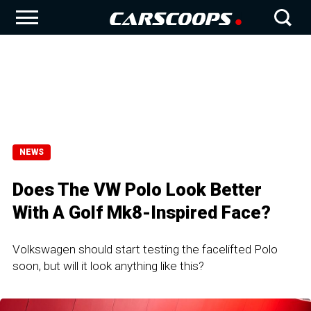
NEWS
Does The VW Polo Look Better
With A Golf Mk8-Inspired Face?
Volkswagen should start testing the facelifted Polo
soon, but will it look anything like this?