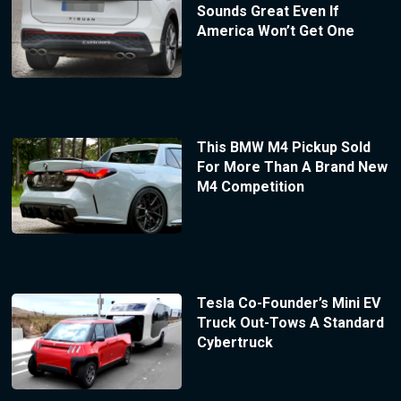
Sounds Great Even If
America Won’t Get One
This BMW M4 Pickup Sold
For More Than A Brand New
M4 Competition
Tesla Co-Founder’s Mini EV
Truck Out-Tows A Standard
Cybertruck