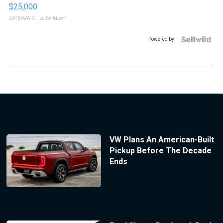
$25,000
GATEWAY C.
| sellwild.com
Powered by
VW Plans An American-Built
Pickup Before The Decade
Ends