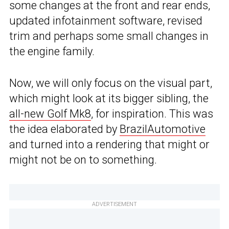
some changes at the front and rear ends,
updated infotainment software, revised
trim and perhaps some small changes in
the engine family.
Now, we will only focus on the visual part,
which might look at its bigger sibling, the
all-new Golf Mk8
, for inspiration. This was
the idea elaborated by
BrazilAutomotive
and turned into a rendering that might or
might not be on to something.
ADVERTISEMENT