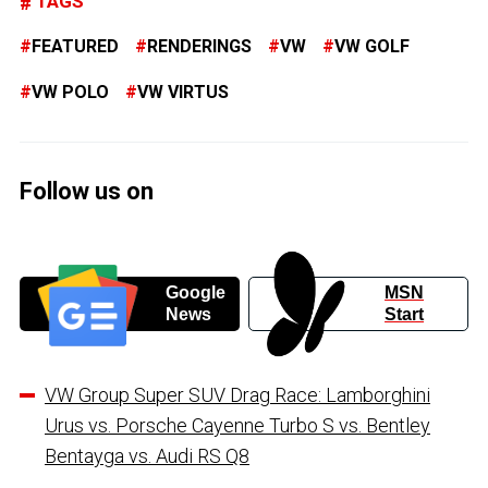
TAGS
FEATURED
RENDERINGS
VW
VW GOLF
VW POLO
VW VIRTUS
Follow us on
Google
MSN
News
Start
VW Group Super SUV Drag Race: Lamborghini
Urus vs. Porsche Cayenne Turbo S vs. Bentley
Bentayga vs. Audi RS Q8