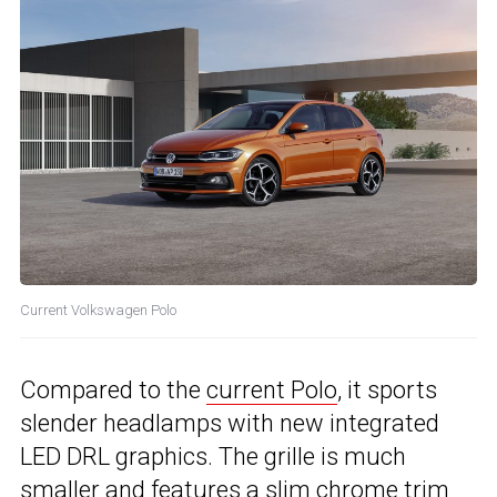
Current Volkswagen Polo
Compared to the
current Polo
, it sports
slender headlamps with new integrated
LED DRL graphics. The grille is much
smaller and features a slim chrome trim