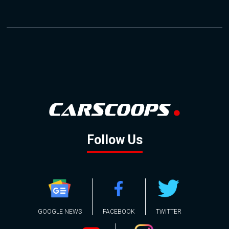
Follow Us
GOOGLE NEWS
FACEBOOK
TWITTER