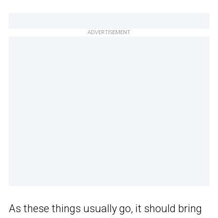
ADVERTISEMENT
As these things usually go, it should bring