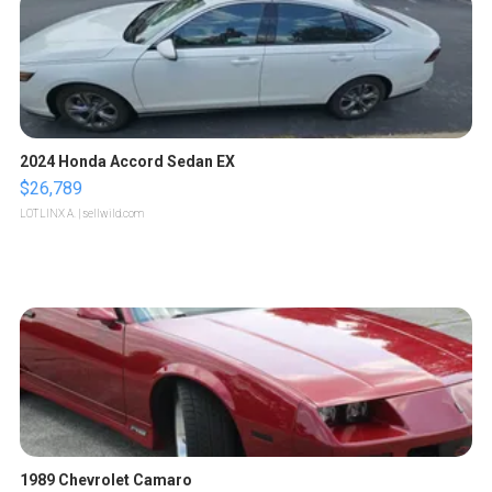
2024 Honda Accord Sedan EX
$26,789
LOTLINX A.
| sellwild.com
1989 Chevrolet Camaro