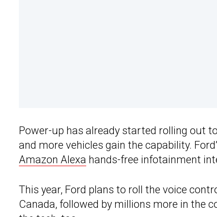
Power-up has already started rolling out t
and more vehicles gain the capability. Ford’
Amazon Alexa
hands-free infotainment inte
This year, Ford plans to roll the voice contr
Canada, followed by millions more in the c