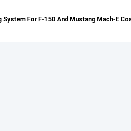
ng System For F-150 And Mustang Mach-E Co