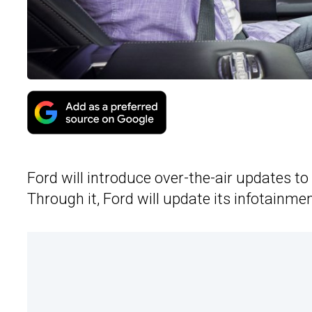
Ford will introduce over-the-air updates to 
Through it, Ford will update its infotainmen