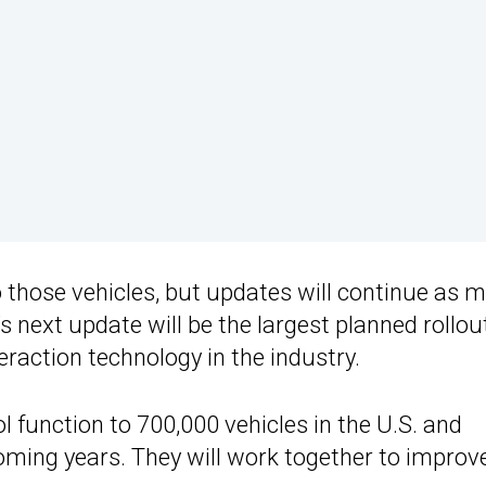
o those vehicles, but updates will continue as 
s next update will be the largest planned rollou
raction technology in the industry.
ol function to 700,000 vehicles in the U.S. and
oming years. They will work together to improv