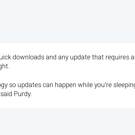
uick downloads and any update that requires a
ght.
ogy so updates can happen while you’re sleepi
 said Purdy.