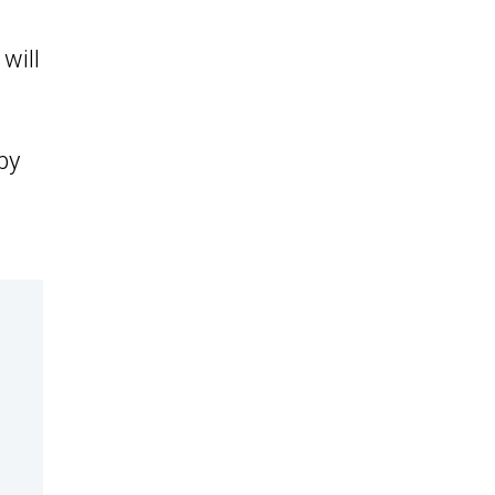
will
by