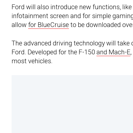
Ford will also introduce new functions, lik
infotainment screen and for simple gaming, 
allow
for BlueCruise
to be downloaded over
The advanced driving technology will take
Ford. Developed for the F-150
and Mach-E
most vehicles.