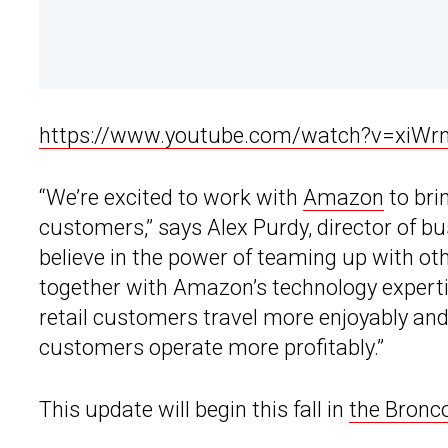
https://www.youtube.com/watch?v=xiWr
“We’re excited to work with
Amazon
to bri
customers,” says Alex Purdy, director of b
believe in the power of teaming up with ot
together with Amazon’s technology expertise
retail customers travel more enjoyably an
customers operate more profitably.”
This update will begin this fall in
the Bronco