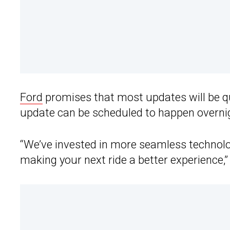
Ford
promises that most updates will be q
update can be scheduled to happen overni
“We’ve invested in more seamless technol
making your next ride a better experience,”