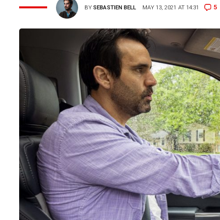
5
BY
SEBASTIEN BELL
MAY 13, 2021 AT 14:31