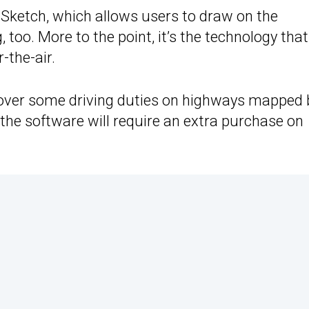
e Sketch, which allows users to draw on the
too. More to the point, it’s the technology that 
-the-air.
 over some driving duties on highways mapped 
, the software will require an extra purchase on