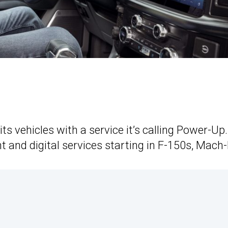
its vehicles with a service it’s calling Power-Up.
t and digital services starting in F-150s, Mach-