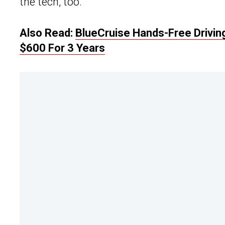
the tech, too.
Also Read:
BlueCruise Hands-Free Drivi
$600 For 3 Years