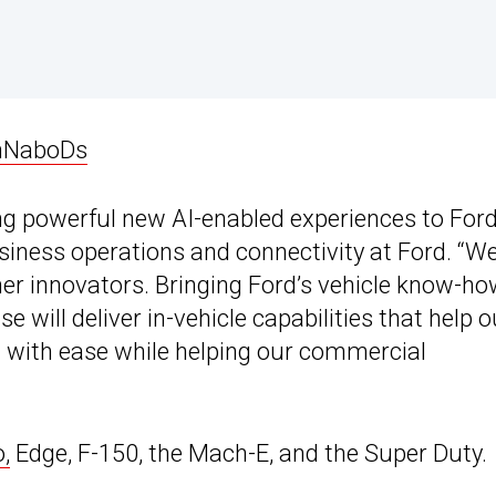
nNaboDs
ng powerful new AI-enabled experiences to For
usiness operations and connectivity at Ford. “W
her innovators. Bringing Ford’s vehicle know-h
 will deliver in-vehicle capabilities that help o
d with ease while helping our commercial
,
Edge, F-150, the Mach-E, and the Super Duty.