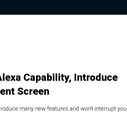
exa Capability, Introduce
ment Screen
introduce many new features and won't interrupt you