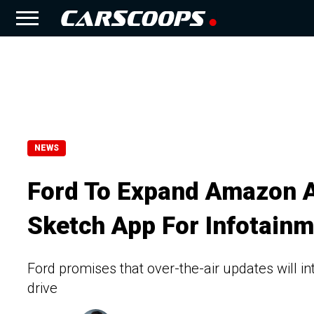
NEWS
Ford To Expand Amazon Al
Sketch App For Infotain
Ford promises that over-the-air updates will 
drive