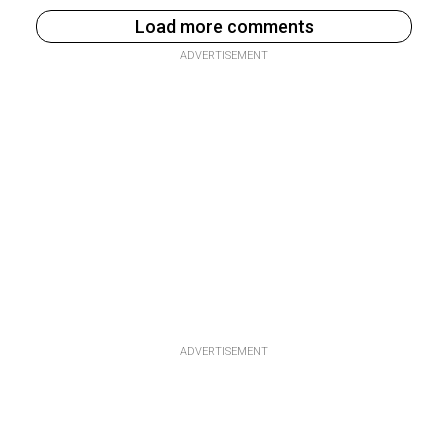
Load more comments
ADVERTISEMENT
ADVERTISEMENT