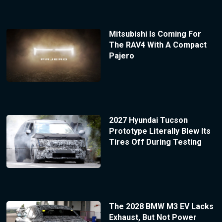
Mitsubishi Is Coming For
The RAV4 With A Compact
Pajero
2027 Hyundai Tucson
Prototype Literally Blew Its
Tires Off During Testing
The 2028 BMW M3 EV Lacks
Exhaust, But Not Power