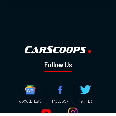
Follow Us
GOOGLE NEWS
FACEBOOK
TWITTER