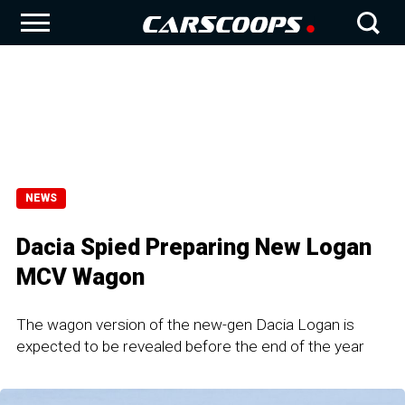
NEWS
Dacia Spied Preparing New Logan
MCV Wagon
The wagon version of the new-gen Dacia Logan is
expected to be revealed before the end of the year