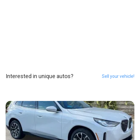
Interested in unique autos?
Sell your vehicle!