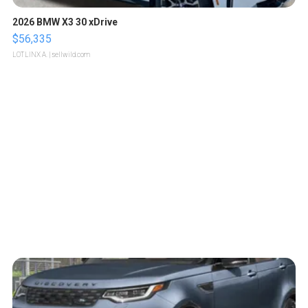
2026 BMW X3 30 xDrive
$56,335
LOTLINX A.
| sellwild.com