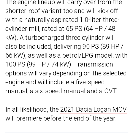
The engine lineup will carry over from the
shorter-roof variant too and will kick off
with a naturally aspirated 1.0-liter three-
cylinder mill, rated at 65 PS (64 HP / 48
kW). A turbocharged three cylinder will
also be included, delivering 90 PS (89 HP /
66 kW), as well as a petrol/LPG model, with
100 PS (99 HP / 74 kW). Transmission
options will vary depending on the selected
engine and will include a five-speed
manual, a six-speed manual and a CVT.
In all likelihood, the
2021 Dacia Logan MCV
will premiere before the end of the year.