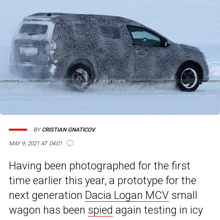
BY
CRISTIAN GNATICOV
MAY 9, 2021 AT 04:01
Having been photographed for the first
time earlier this year, a prototype for the
next generation
Dacia Logan MCV
small
wagon has been
spied
again testing in icy