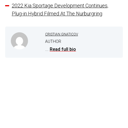
2022 Kia Sportage Development Continues,
Plug-in Hybrid Filmed At The Nurburgring
CRISTIAN GNATICOV
AUTHOR
...
Read full bio