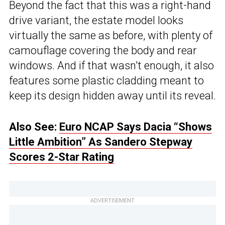
Beyond the fact that this was a right-hand
drive variant, the estate model looks
virtually the same as before, with plenty of
camouflage covering the body and rear
windows. And if that wasn’t enough, it also
features some plastic cladding meant to
keep its design hidden away until its reveal.
Also See:
Euro NCAP Says Dacia “Shows
Little Ambition” As Sandero Stepway
Scores 2-Star Rating
ADVERTISEMENT