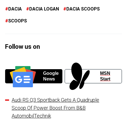
DACIA
DACIA LOGAN
DACIA SCOOPS
SCOOPS
Follow us on
Google
MSN
News
Start
Audi RS Q3 Sportback Gets A Quadruple
Scoop Of Power Boost From B&B
AutomobilTechnik