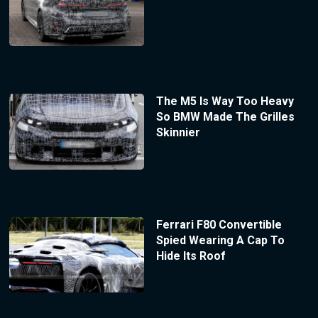
The M5 Is Way Too Heavy
So BMW Made The Grilles
Skinnier
Ferrari F80 Convertible
Spied Wearing A Cap To
Hide Its Roof