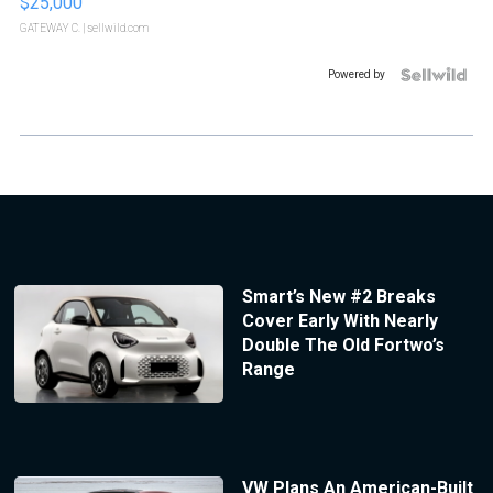
$25,000
GATEWAY C.
| sellwild.com
Powered by
Smart’s New #2 Breaks
Cover Early With Nearly
Double The Old Fortwo’s
Range
VW Plans An American-Built