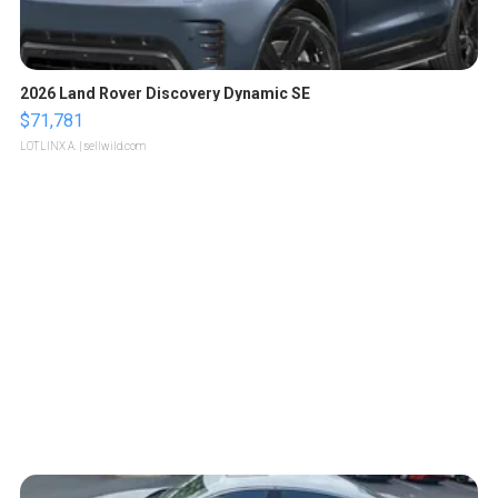
2026 Land Rover Discovery Dynamic SE
$71,781
LOTLINX A.
| sellwild.com