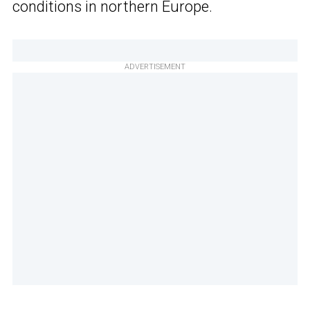
conditions in northern Europe.
ADVERTISEMENT