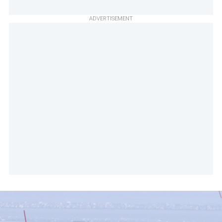
ADVERTISEMENT