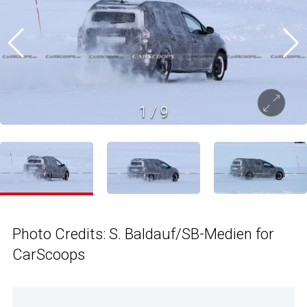
1
/
9
Photo Credits: S. Baldauf/SB-Medien for
CarScoops