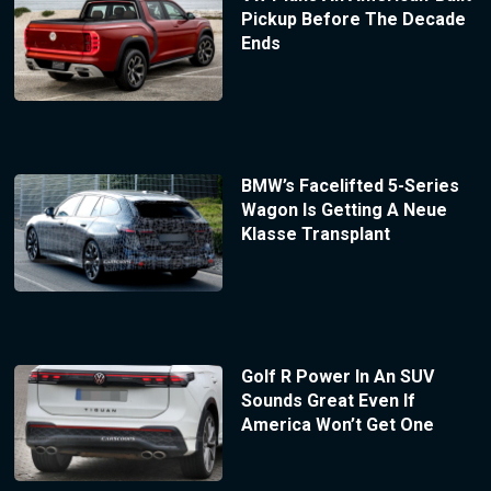
Pickup Before The Decade
Ends
BMW’s Facelifted 5-Series
Wagon Is Getting A Neue
Klasse Transplant
Golf R Power In An SUV
Sounds Great Even If
America Won’t Get One