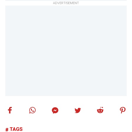
ADVERTISEMENT
TAGS