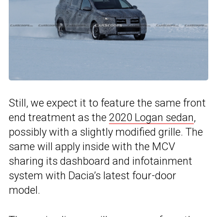
Still, we expect it to feature the same front
end treatment as the
2020 Logan sedan
,
possibly with a slightly modified grille. The
same will apply inside with the MCV
sharing its dashboard and infotainment
system with Dacia’s latest four-door
model.