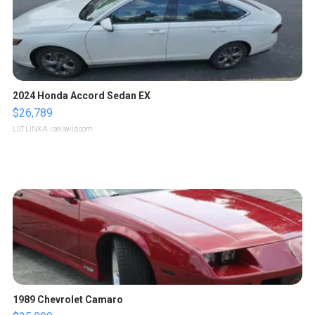
2024 Honda Accord Sedan EX
$26,789
LOTLINX A.
| sellwild.com
1989 Chevrolet Camaro