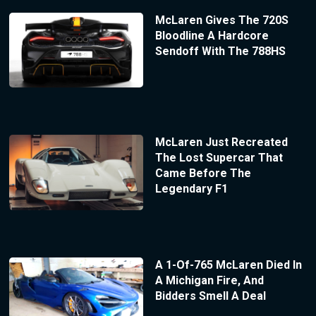
McLaren Gives The 720S
Bloodline A Hardcore
Sendoff With The 788HS
McLaren Just Recreated
The Lost Supercar That
Came Before The
Legendary F1
A 1-Of-765 McLaren Died In
A Michigan Fire, And
Bidders Smell A Deal