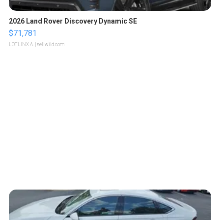
2026 Land Rover Discovery Dynamic SE
$71,781
LOTLINX A.
| sellwild.com