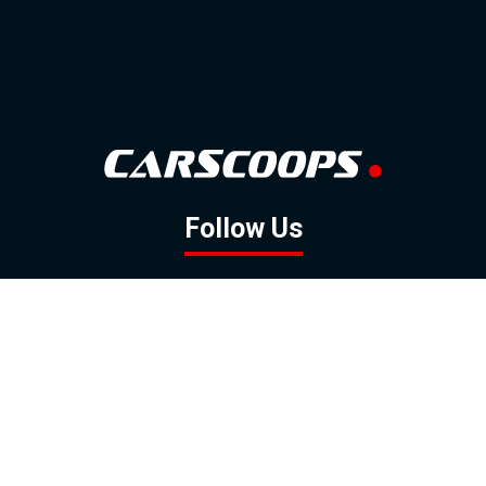
Follow Us
GOOGLE NEWS
FACEBOOK
TWITTER
YOUTUBE
INSTAGRAM