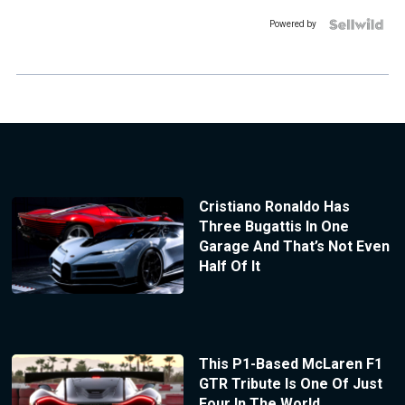
Powered by
Cristiano Ronaldo Has
Three Bugattis In One
Garage And That’s Not Even
Half Of It
This P1-Based McLaren F1
GTR Tribute Is One Of Just
Four In The World