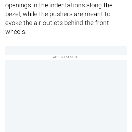
openings in the indentations along the
bezel, while the pushers are meant to
evoke the air outlets behind the front
wheels.
ADVERTISEMENT