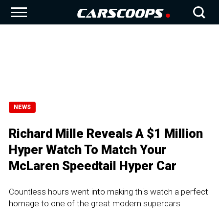
NEWS
Richard Mille Reveals A $1 Million
Hyper Watch To Match Your
McLaren Speedtail Hyper Car
Countless hours went into making this watch a perfect
homage to one of the great modern supercars