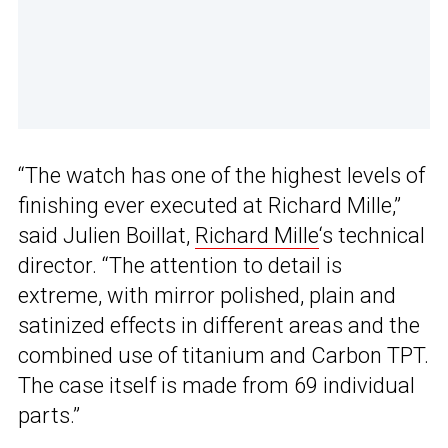
“The watch has one of the highest levels of
finishing ever executed at Richard Mille,”
said Julien Boillat,
Richard Mille
‘s technical
director. “The attention to detail is
extreme, with mirror polished, plain and
satinized effects in different areas and the
combined use of titanium and Carbon TPT.
The case itself is made from 69 individual
parts.”