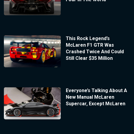
This Rock Legend’s
McLaren F1 GTR Was
Crashed Twice And Could
Still Clear $35 Million
Everyone’s Talking About A
New Manual McLaren
Supercar, Except McLaren