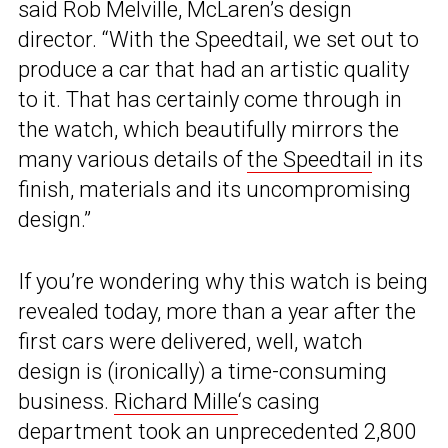
said Rob Melville, McLaren’s design
director. “With the Speedtail, we set out to
produce a car that had an artistic quality
to it. That has certainly come through in
the watch, which beautifully mirrors the
many various details of
the Speedtail
in its
finish, materials and its uncompromising
design.”
If you’re wondering why this watch is being
revealed today, more than a year after the
first cars were delivered, well, watch
design is (ironically) a time-consuming
business.
Richard Mille
‘s casing
department took an unprecedented 2,800