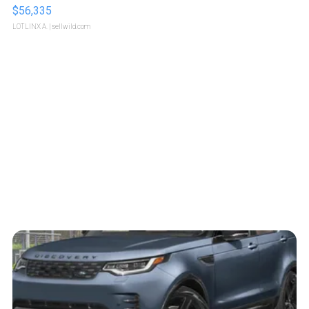
$56,335
LOTLINX A.
| sellwild.com