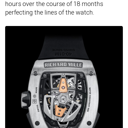
hours over the course of 18 months
perfecting the lines of the watch.