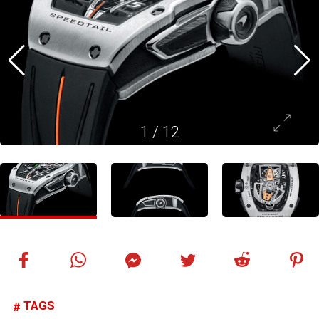
1
/
12
TAGS