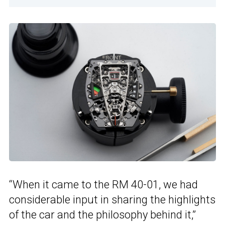
“When it came to the RM 40-01, we had
considerable input in sharing the highlights
of the car and the philosophy behind it,”