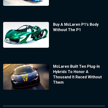
Buy A McLaren P1’s Body
Without The P1
McLaren Built Ten Plug-In
Hybrids To Honor A
Thousand It Raced Without
Them