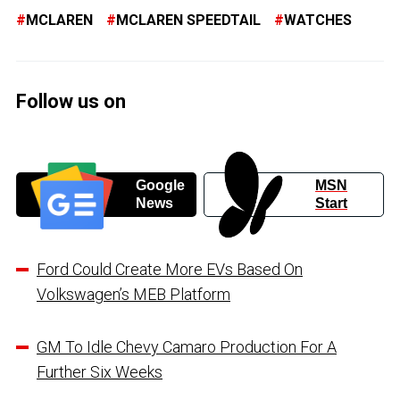
MCLAREN
MCLAREN SPEEDTAIL
WATCHES
Follow us on
Google
MSN
News
Start
Ford Could Create More EVs Based On
Volkswagen’s MEB Platform
GM To Idle Chevy Camaro Production For A
Further Six Weeks