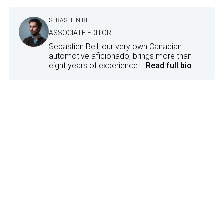
SEBASTIEN BELL
ASSOCIATE EDITOR
Sebastien Bell, our very own Canadian
automotive aficionado, brings more than
eight years of experience...
Read full bio