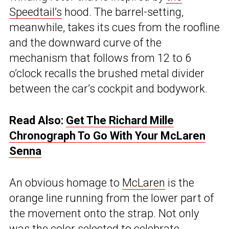
Speedtail’s
hood. The barrel-setting,
meanwhile, takes its cues from the roofline
and the downward curve of the
mechanism that follows from 12 to 6
o’clock recalls the brushed metal divider
between the car’s cockpit and bodywork.
Read Also:
Get The Richard Mille
Chronograph To Go With Your McLaren
Senna
An obvious homage to
McLaren
is the
orange line running from the lower part of
the movement onto the strap. Not only
was the color selected to celebrate