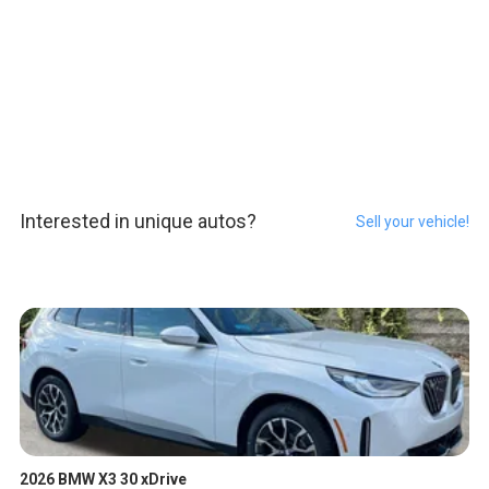
Interested in unique autos?
Sell your vehicle!
2026 BMW X3 30 xDrive