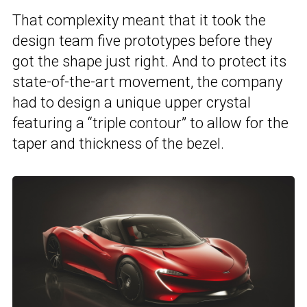
That complexity meant that it took the
design team five prototypes before they
got the shape just right. And to protect its
state-of-the-art movement, the company
had to design a unique upper crystal
featuring a “triple contour” to allow for the
taper and thickness of the bezel.