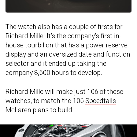
The watch also has a couple of firsts for
Richard Mille. It’s the company’s first in-
house tourbillon that has a power reserve
display and an oversized date and function
selector and it ended up taking the
company 8,600 hours to develop.
Richard Mille will make just 106 of these
watches, to match the 106
Speedtails
McLaren plans to build.