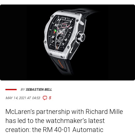
BY
SEBASTIEN BELL
5
MAY 14, 2021 AT 04:53
McLaren’s partnership with Richard Mille
has led to the watchmaker’s latest
creation: the RM 40-01 Automatic