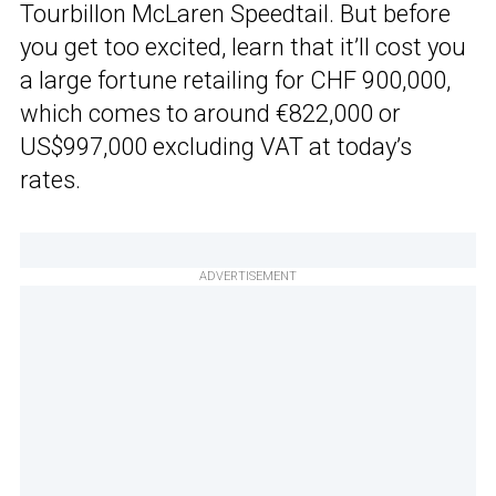
Tourbillon McLaren Speedtail. But before
you get too excited, learn that it’ll cost you
a large fortune retailing for CHF 900,000,
which comes to around €822,000 or
US$997,000 excluding VAT at today’s
rates.
ADVERTISEMENT