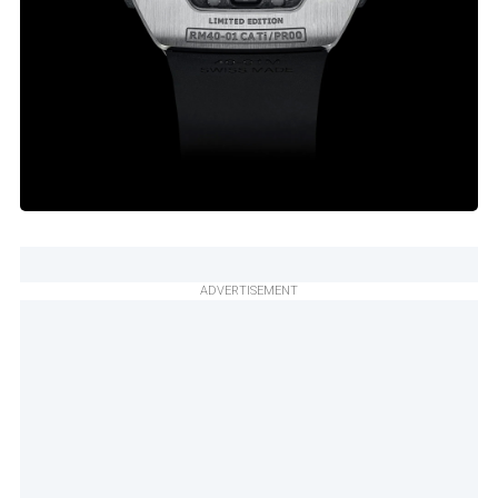
ADVERTISEMENT