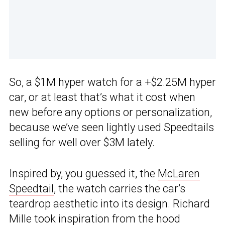
So, a $1M hyper watch for a +$2.25M hyper
car, or at least that’s what it cost when
new before any options or personalization,
because we’ve seen lightly used Speedtails
selling for well over $3M lately.
Inspired by, you guessed it, the
McLaren
Speedtail
, the watch carries the car’s
teardrop aesthetic into its design. Richard
Mille took inspiration from the hood