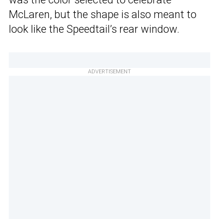
McLaren, but the shape is also meant to
look like the Speedtail’s rear window.
ADVERTISEMENT