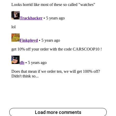
Load more comments