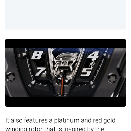
It also features a platinum and red gold
winding rotor that is inspired by
the