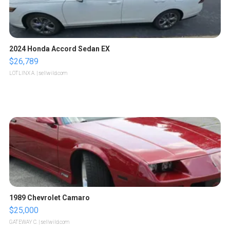
2024 Honda Accord Sedan EX
$26,789
LOTLINX A.
| sellwild.com
1989 Chevrolet Camaro
$25,000
GATEWAY C.
| sellwild.com