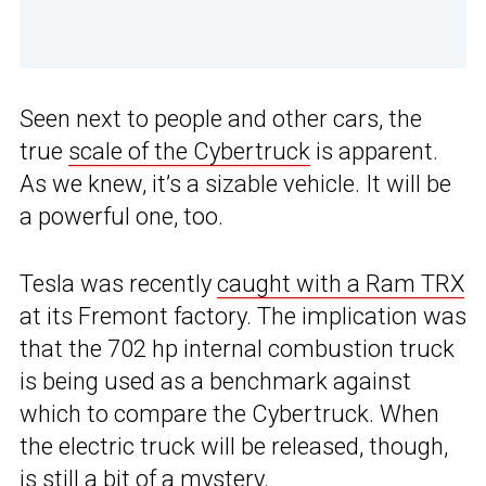
Seen next to people and other cars, the
true
scale of the Cybertruck
is apparent.
As we knew, it’s a sizable vehicle. It will be
a powerful one, too.
Tesla was recently
caught with a Ram TRX
at its Fremont factory. The implication was
that the 702 hp internal combustion truck
is being used as a benchmark against
which to compare the Cybertruck. When
the electric truck will be released, though,
is still a bit of a mystery.