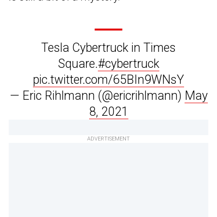
Tesla Cybertruck in Times
Square.
#cybertruck
pic.twitter.com/65BIn9WNsY
— Eric Rihlmann (@ericrihlmann)
May
8, 2021
ADVERTISEMENT