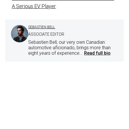
A Serious EV Player
SEBASTIEN BELL
ASSOCIATE EDITOR
Sebastien Bell, our very own Canadian
automotive aficionado, brings more than
eight years of experience...
Read full bio