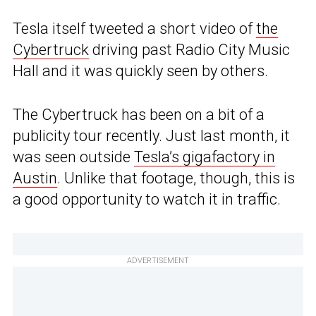
Tesla itself tweeted a short video of
the
Cybertruck
driving past Radio City Music
Hall and it was quickly seen by others.
The Cybertruck has been on a bit of a
publicity tour recently. Just last month, it
was seen outside
Tesla’s gigafactory in
Austin
. Unlike that footage, though, this is
a good opportunity to watch it in traffic.
ADVERTISEMENT