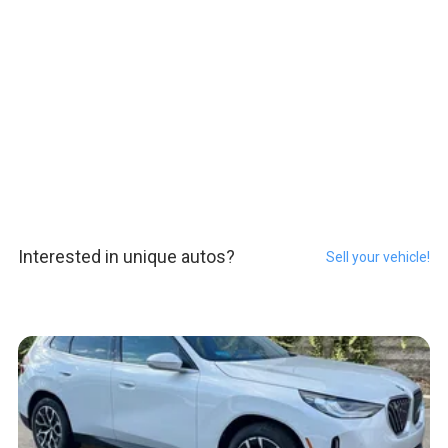
Interested in unique autos?
Sell your vehicle!