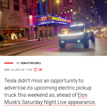
BY
SEBASTIEN BELL
36
MAY 10, 2021 AT 17:29
Tesla didn’t miss an opportunity to
advertise its upcoming electric pickup
truck this weekend as, ahead of
Elon
Musk’s Saturday Night Live appearance
,