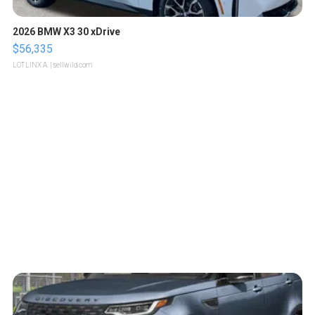
2026 BMW X3 30 xDrive
$56,335
LOTLINX A.
| sellwild.com