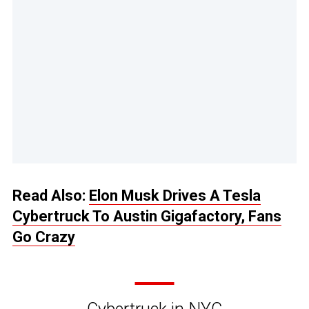
Read Also:
Elon Musk Drives A Tesla
Cybertruck To Austin Gigafactory, Fans
Go Crazy