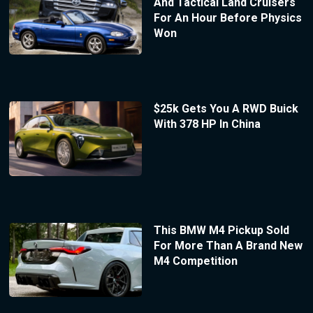
And Tactical Land Cruisers
For An Hour Before Physics
Won
$25k Gets You A RWD Buick
With 378 HP In China
This BMW M4 Pickup Sold
For More Than A Brand New
M4 Competition