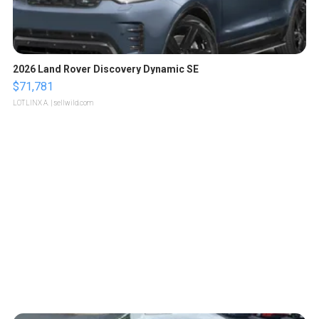
2026 Land Rover Discovery Dynamic SE
$71,781
LOTLINX A.
| sellwild.com