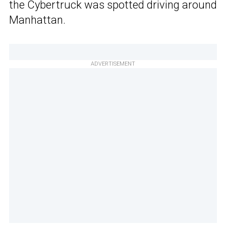
the Cybertruck was spotted driving around
Manhattan.
ADVERTISEMENT