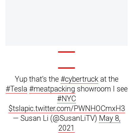
Yup that’s the
#cybertruck
at the
#Tesla
#meatpacking
showroom I see
#NYC
$tsla
pic.twitter.com/PWNHOCmxH3
— Susan Li (@SusanLiTV)
May 8,
2021