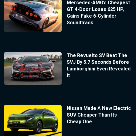
Mercedes-AMG’s Cheapest
GT 4-Door Loses 625 HP,
Gains Fake 6-Cylinder
Soundtrack
The Revuelto SV Beat The
SVJ By 5.7 Seconds Before
Lamborghini Even Revealed
It
Nissan Made A New Electric
SUV Cheaper Than Its
Cheap One