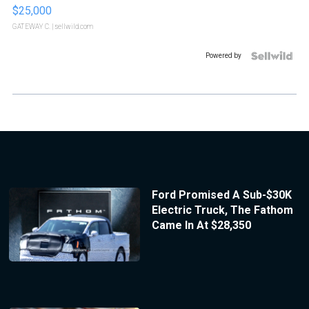
$25,000
GATEWAY C.
| sellwild.com
Powered by
Ford Promised A Sub-$30K
Electric Truck, The Fathom
Came In At $28,350