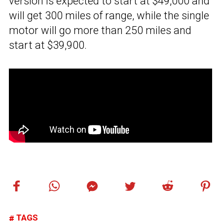
version is expected to start at $49,000 and
will get 300 miles of range, while the single
motor will go more than 250 miles and
start at $39,900.
TAGS