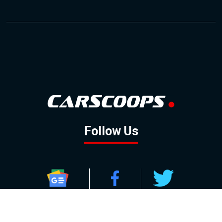
Follow Us
GOOGLE NEWS
FACEBOOK
TWITTER