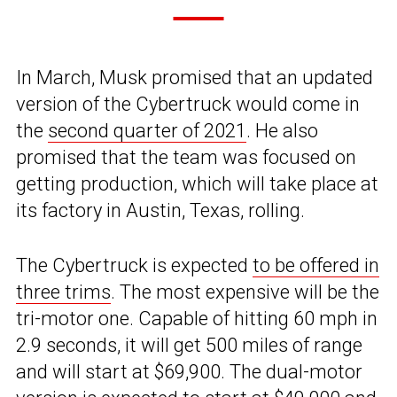
In March, Musk promised that an updated
version of the Cybertruck would come in
the
second quarter of 2021
. He also
promised that the team was focused on
getting production, which will take place at
its factory in Austin, Texas, rolling.
The Cybertruck is expected
to be offered in
three trims
. The most expensive will be the
tri-motor one. Capable of hitting 60 mph in
2.9 seconds, it will get 500 miles of range
and will start at $69,900. The dual-motor