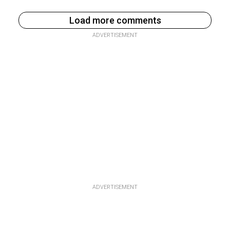
Load more comments
ADVERTISEMENT
ADVERTISEMENT