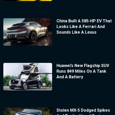
China Built A 585-HP EV That
Looks Like A Ferrari And
Sounds Like A Lexus
Huawei’s New Flagship SUV
Runs 849 Miles On A Tank
And A Battery
Stolen MX-5 Dodged Spikes