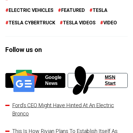
ELECTRIC VEHICLES
FEATURED
TESLA
TESLA CYBERTRUCK
TESLA VIDEOS
VIDEO
Follow us on
Google
MSN
News
Start
Ford’s CEO Might Have Hinted At An Electric
Bronco
This Is How Rivian Plans To Establish Itself As