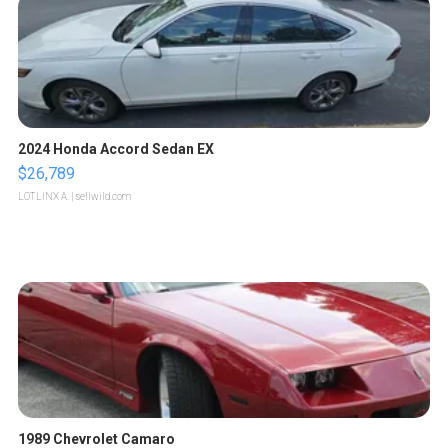
2024 Honda Accord Sedan EX
$26,789
LOTLINX A.
| sellwild.com
1989 Chevrolet Camaro