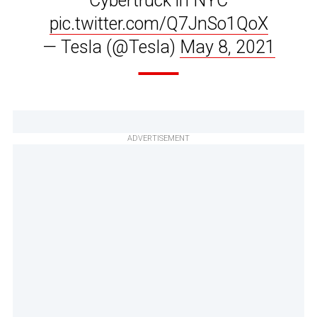
Cybertruck in NYC
pic.twitter.com/Q7JnSo1QoX
— Tesla (@Tesla)
May 8, 2021
ADVERTISEMENT