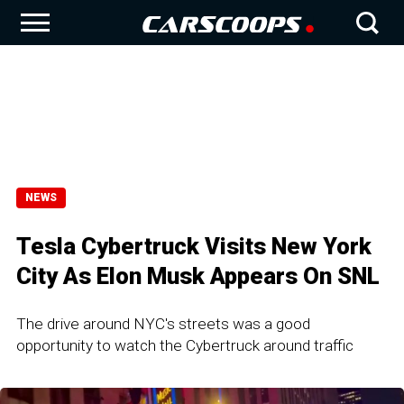
NEWS
Tesla Cybertruck Visits New York
City As Elon Musk Appears On SNL
The drive around NYC's streets was a good
opportunity to watch the Cybertruck around traffic