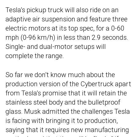
Tesla’s pickup truck will also ride on an
adaptive air suspension and feature three
electric motors at its top spec, for a 0-60
mph (0-96 km/h) in less than 2.9 seconds.
Single- and dual-motor setups will
complete the range.
So far we don’t know much about the
production version of the Cybertruck apart
from Tesla’s promise that it will retain the
stainless steel body and the bulletproof
glass. Musk admitted the challenges Tesla
is facing with bringing it to production,
saying that it requires new manufacturing