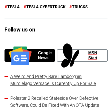
TESLA
TESLA CYBERTRUCK
TRUCKS
Follow us on
Google
MSN
News
Start
A Weird And Pretty Rare Lamborghini
Murcielago Versace Is Currently Up For Sale
Polestar 2 Recalled Stateside Over Defective
Software, Could Be Fixed With An OTA Update