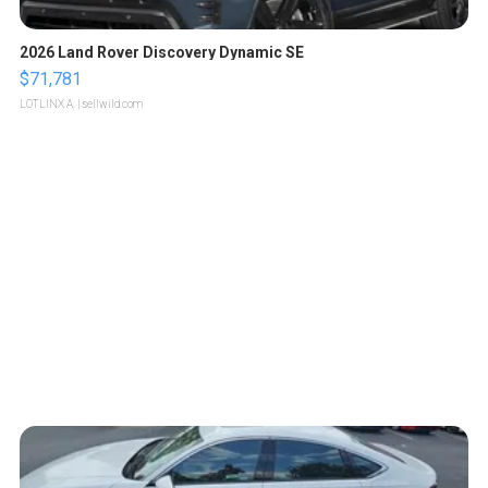
2026 Land Rover Discovery Dynamic SE
$71,781
LOTLINX A.
| sellwild.com