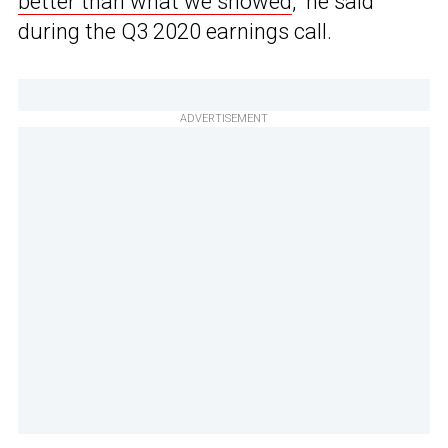
better than what we showed
,” he said
during the Q3 2020 earnings call.
ADVERTISEMENT