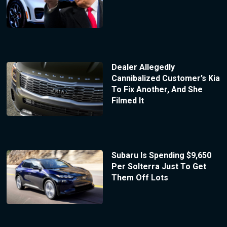
Dealer Allegedly
Cannibalized Customer’s Kia
To Fix Another, And She
Filmed It
Subaru Is Spending $9,650
Per Solterra Just To Get
Them Off Lots