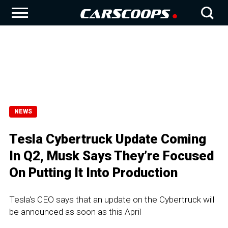
NEWS
Tesla Cybertruck Update Coming
In Q2, Musk Says They’re Focused
On Putting It Into Production
Tesla's CEO says that an update on the Cybertruck will
be announced as soon as this April