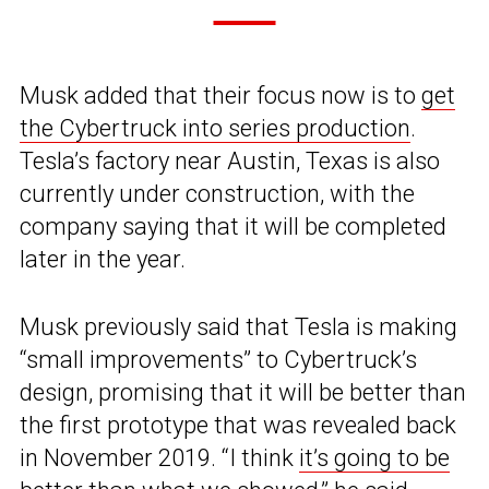
Musk added that their focus now is to
get
the Cybertruck into series production
.
Tesla’s factory near Austin, Texas is also
currently under construction, with the
company saying that it will be completed
later in the year.
Musk previously said that Tesla is making
“small improvements” to Cybertruck’s
design, promising that it will be better than
the first prototype that was revealed back
in November 2019. “I think
it’s going to be