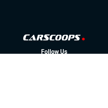
Follow Us
GOOGLE NEWS
FACEBOOK
TWITTER
YOUTUBE
INSTAGRAM