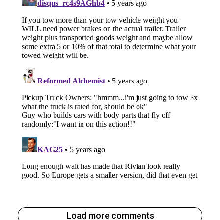
Load more comments