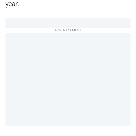
year.
ADVERTISEMENT