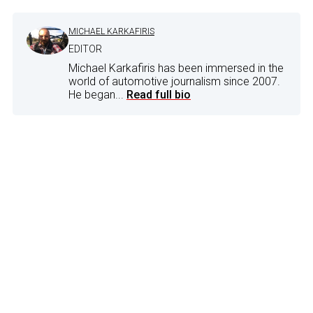
MICHAEL KARKAFIRIS
EDITOR
Michael Karkafiris has been immersed in the
world of automotive journalism since 2007.
He began...
Read full bio