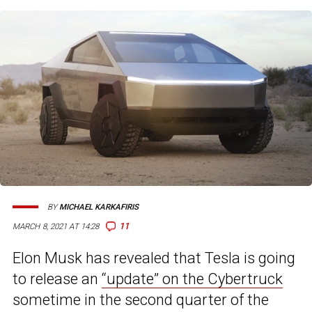
BY
MICHAEL KARKAFIRIS
11
MARCH 8, 2021 AT 14:28
Elon Musk has revealed that Tesla is going
to release an
“update” on the Cybertruck
sometime in the second quarter of the