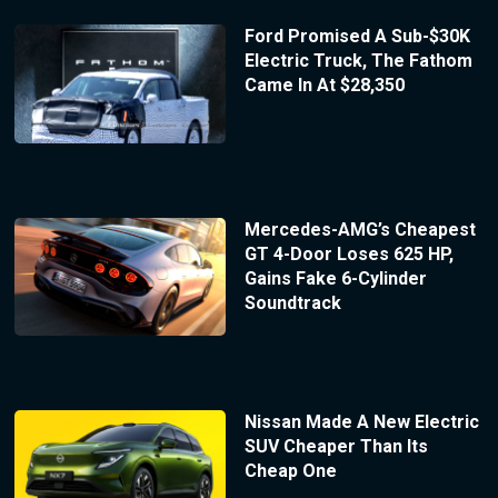
Ford Promised A Sub-$30K
Electric Truck, The Fathom
Came In At $28,350
Mercedes-AMG’s Cheapest
GT 4-Door Loses 625 HP,
Gains Fake 6-Cylinder
Soundtrack
Nissan Made A New Electric
SUV Cheaper Than Its
Cheap One