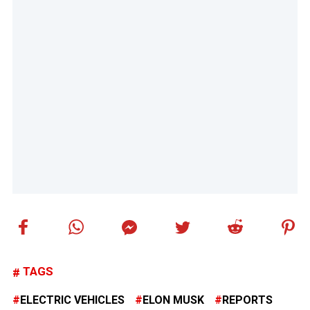
TAGS
ELECTRIC VEHICLES
ELON MUSK
REPORTS