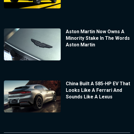
Aston Martin Now Owns A
Minority Stake In The Words
Aston Martin
China Built A 585-HP EV That
Looks Like A Ferrari And
Sounds Like A Lexus