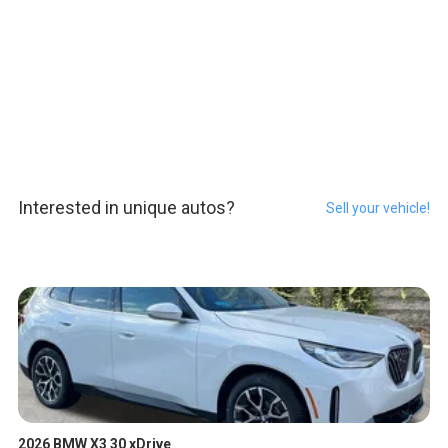
Interested in unique autos?
Sell your vehicle!
2026 BMW X3 30 xDrive