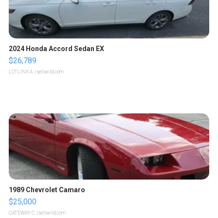
2024 Honda Accord Sedan EX
$26,789
LOTLINX A.
| sellwild.com
1989 Chevrolet Camaro
$25,000
GATEWAY C.
| sellwild.com