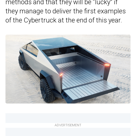
methods and that they will be “lucky” if
they manage to deliver the first examples
of the Cybertruck at the end of this year.
ADVERTISEMENT