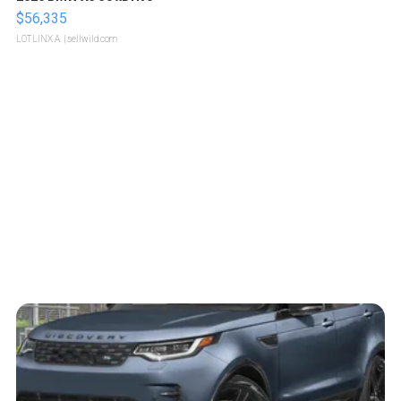
$56,335
LOTLINX A.
| sellwild.com