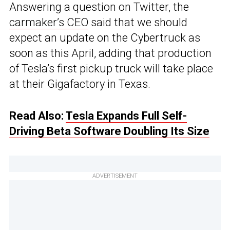
Answering a question on Twitter, the
carmaker’s CEO
said that we should
expect an update on the Cybertruck as
soon as this April, adding that production
of Tesla’s first pickup truck will take place
at their Gigafactory in Texas.
Read Also:
Tesla Expands Full Self-
Driving Beta Software Doubling Its Size
ADVERTISEMENT