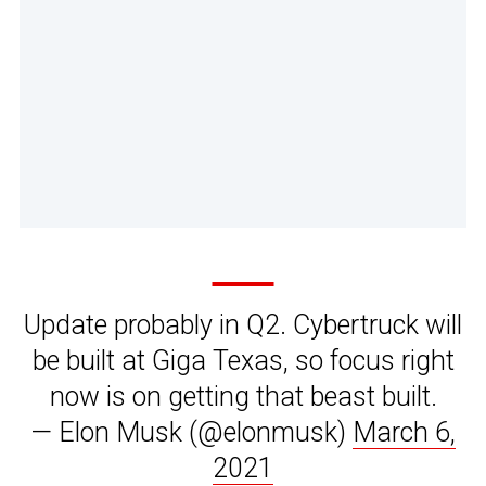
Update probably in Q2. Cybertruck will
be built at Giga Texas, so focus right
now is on getting that beast built.
— Elon Musk (@elonmusk)
March 6,
2021