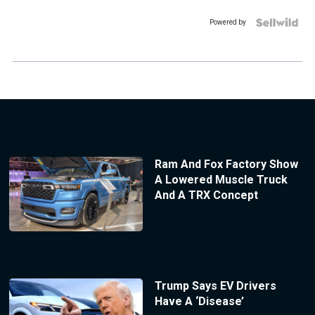
Powered by
Ram And Fox Factory Show
A Lowered Muscle Truck
And A TRX Concept
Trump Says EV Drivers
Have A ‘Disease’