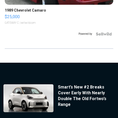
1989 Chevrolet Camaro
$25,000
GATEWAY C.
| sellwild.com
Powered by
Smart’s New #2 Breaks
Cover Early With Nearly
Double The Old Fortwo’s
Range