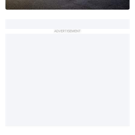
ADVERTISEMENT