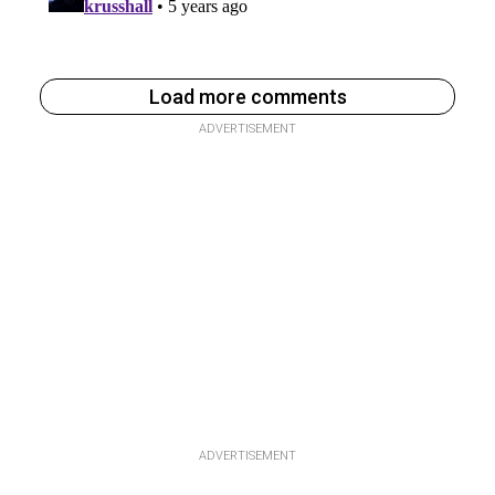
Load more comments
ADVERTISEMENT
ADVERTISEMENT