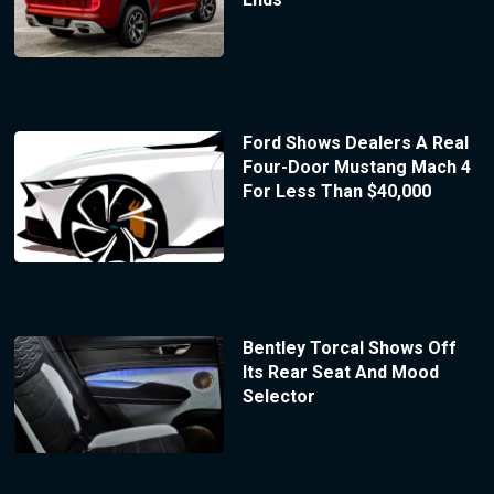
Ford Shows Dealers A Real
Four-Door Mustang Mach 4
For Less Than $40,000
Bentley Torcal Shows Off
Its Rear Seat And Mood
Selector