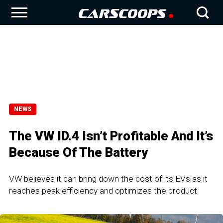
NEWS
The VW ID.4 Isn’t Profitable And It’s
Because Of The Battery
VW believes it can bring down the cost of its EVs as it
reaches peak efficiency and optimizes the product