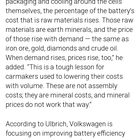
packaging and cooling around the cells
themselves, the percentage of the battery’s
cost that is raw materials rises. Those raw
materials are earth minerals, and the price
of those rise with demand — the same as
iron ore, gold, diamonds and crude oil.
When demand rises, prices rise, too,” he
added. “This is a tough lesson for
carmakers used to lowering their costs
with volume. These are not assembly
costs; they are mineral costs, and mineral
prices do not work that way.”
According to Ulbrich, Volkswagen is
focusing on improving battery efficiency