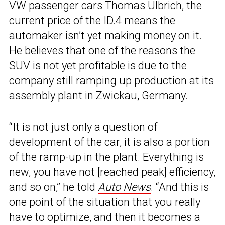
VW passenger cars Thomas Ulbrich, the
current price of the
ID.4
means the
automaker isn’t yet making money on it.
He believes that one of the reasons the
SUV is not yet profitable is due to the
company still ramping up production at its
assembly plant in Zwickau, Germany.
“It is not just only a question of
development of the car, it is also a portion
of the ramp-up in the plant. Everything is
new, you have not [reached peak] efficiency,
and so on,” he told
Auto News
. “And this is
one point of the situation that you really
have to optimize, and then it becomes a