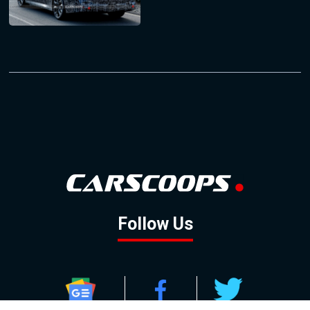
Follow Us