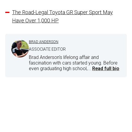
The Road-Legal Toyota GR Super Sport May
Have Over 1,000 HP
BRAD ANDERSON
ASSOCIATE EDITOR
Brad Anderson's lifelong affair and
fascination with cars started young. Before
even graduating high school,...
Read full bio