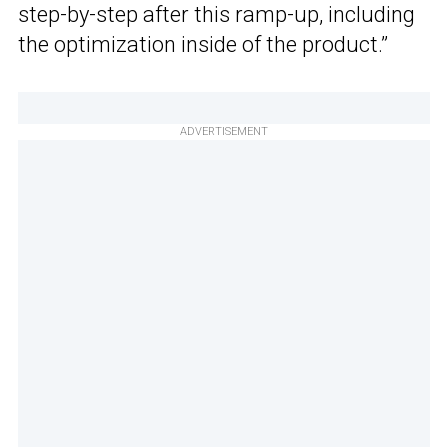
step-by-step after this ramp-up, including
the optimization inside of the product.”
ADVERTISEMENT