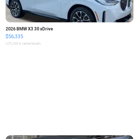
2026 BMW X3 30 xDrive
$56,335
LOTLINX A.
| sellwild.com