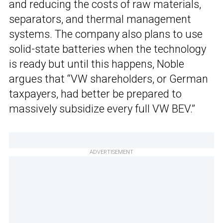
and reducing the costs of raw materials,
separators, and thermal management
systems. The company also plans to use
solid-state batteries when the technology
is ready but until this happens, Noble
argues that “VW shareholders, or German
taxpayers, had better be prepared to
massively subsidize every full VW BEV.”
ADVERTISEMENT