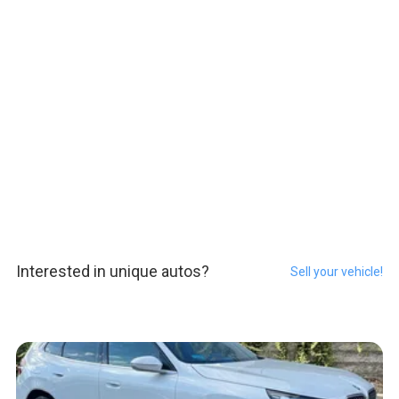
Interested in unique autos?
Sell your vehicle!