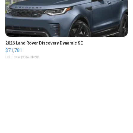
2026 Land Rover Discovery Dynamic SE
$71,781
LOTLINX A.
| sellwild.com