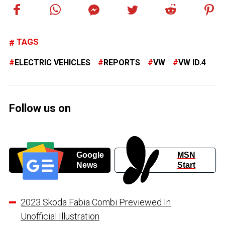
TAGS
ELECTRIC VEHICLES
REPORTS
VW
VW ID.4
Follow us on
Google
MSN
News
Start
2023 Skoda Fabia Combi Previewed In
Unofficial Illustration