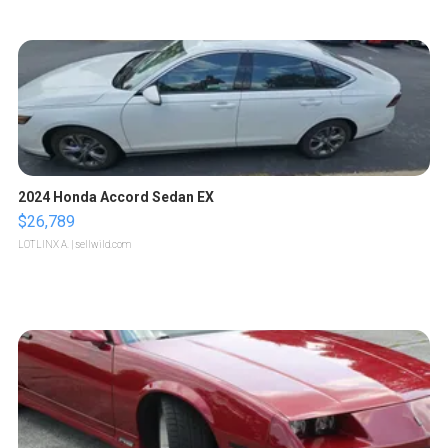
2024 Honda Accord Sedan EX
$26,789
LOTLINX A.
| sellwild.com