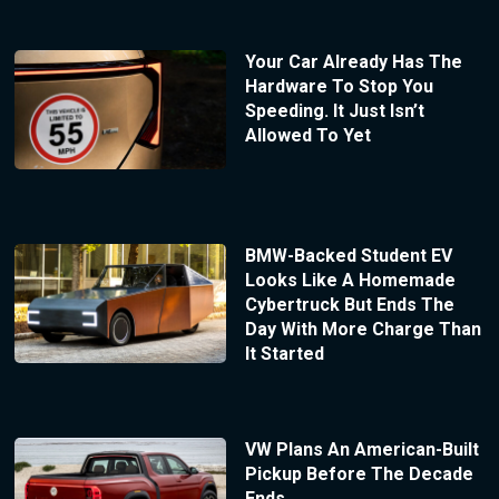
Your Car Already Has The
Hardware To Stop You
Speeding. It Just Isn’t
Allowed To Yet
BMW-Backed Student EV
Looks Like A Homemade
Cybertruck But Ends The
Day With More Charge Than
It Started
VW Plans An American-Built
Pickup Before The Decade
Ends