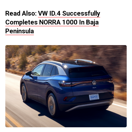
Read Also:
VW ID.4 Successfully
Completes NORRA 1000 In Baja
Peninsula