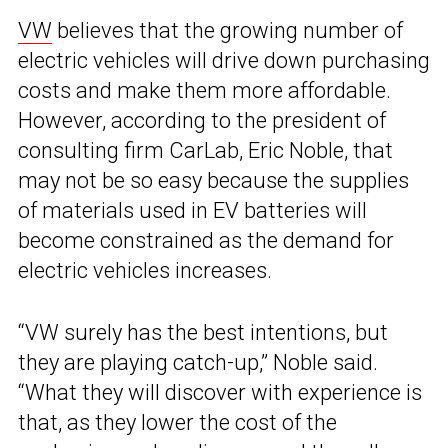
VW
believes that the growing number of
electric vehicles will drive down purchasing
costs and make them more affordable.
However, according to the president of
consulting firm CarLab, Eric Noble, that
may not be so easy because the supplies
of materials used in EV batteries will
become constrained as the demand for
electric vehicles increases.
“VW surely has the best intentions, but
they are playing catch-up,” Noble said.
“What they will discover with experience is
that, as they lower the cost of the