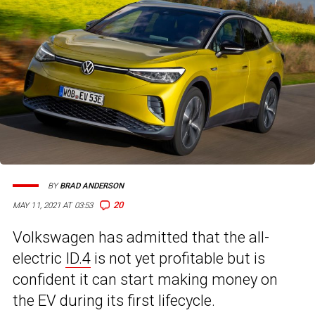
BY
BRAD ANDERSON
20
MAY 11, 2021 AT 03:53
Volkswagen has admitted that the all-
electric
ID.4
is not yet profitable but is
confident it can start making money on
the EV during its first lifecycle.