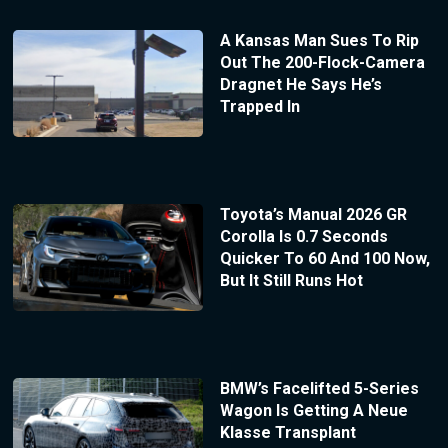
A Kansas Man Sues To Rip
Out The 200-Flock-Camera
Dragnet He Says He’s
Trapped In
Toyota’s Manual 2026 GR
Corolla Is 0.7 Seconds
Quicker To 60 And 100 Now,
But It Still Runs Hot
BMW’s Facelifted 5-Series
Wagon Is Getting A Neue
Klasse Transplant