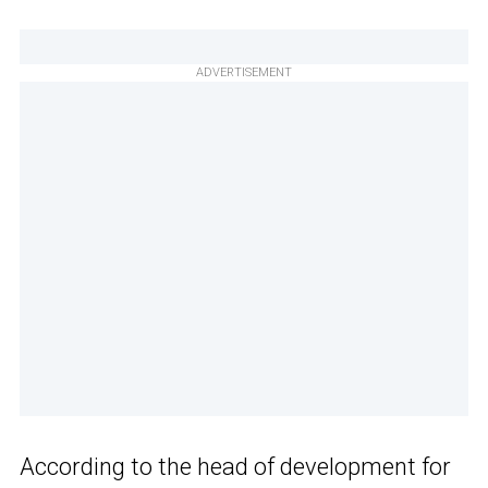
ADVERTISEMENT
According to the head of development for