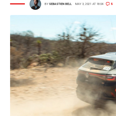
6
BY
SEBASTIEN BELL
MAY 3, 2021 AT 18:04