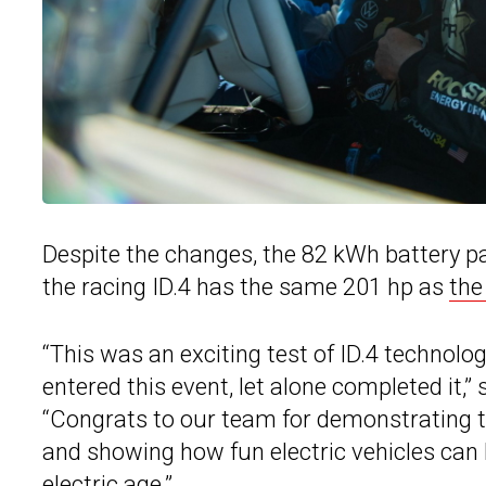
Despite the changes, the 82 kWh battery p
the racing ID.4 has the same 201 hp as
the
“This was an exciting test of ID.4 technol
entered this event, let alone completed it
“Congrats to our team for demonstrating 
and showing how fun electric vehicles can b
electric age.”