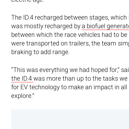
The ID.4 recharged between stages, which 
was mostly recharged by
a biofuel generat
between which the race vehicles had to be 
were transported on trailers, the team sim
braking to add range.
“This was everything we had hoped for,” sa
the ID.4
was more than up to the tasks we a
for EV technology to make an impact in all
explore.”