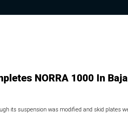
mpletes NORRA 1000 In Baja
hough its suspension was modified and skid plates w