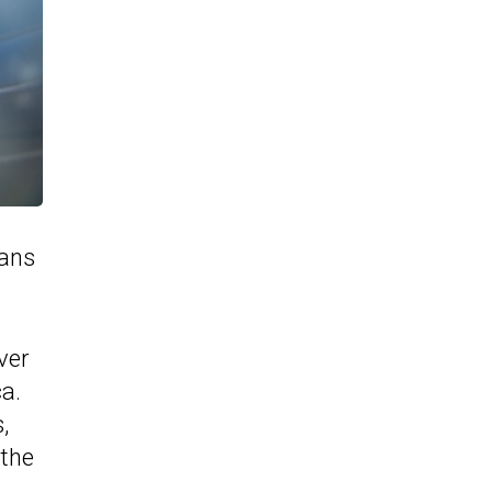
eans
ver
a.
,
 the