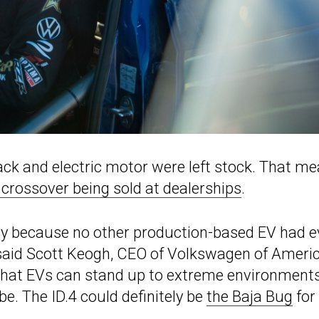
ack and electric motor were left stock. That m
 crossover being sold at dealerships
.
ogy because no other production-based EV had e
,” said Scott Keogh, CEO of Volkswagen of Americ
that EVs can stand up to extreme environments
e. The ID.4 could definitely be
the Baja Bug
for