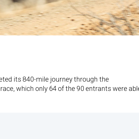
eted its 840-mile journey through the
ace, which only 64 of the 90 entrants were abl