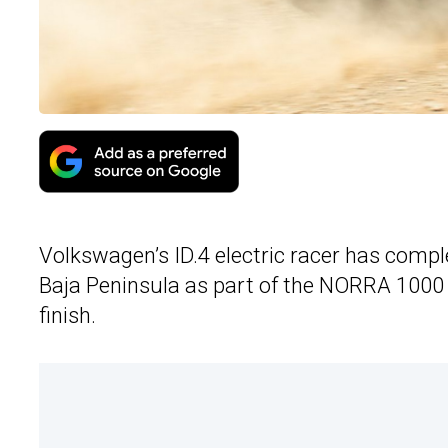
Volkswagen’s ID.4 electric racer has compl
Baja Peninsula as part of the NORRA 1000 r
finish.