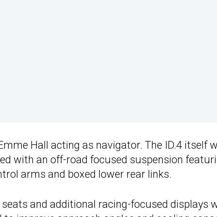
Emme Hall acting as navigator. The ID.4 itself 
ed with an off-road focused suspension featur
ontrol arms and boxed lower rear links.
g seats and additional racing-focused displays 