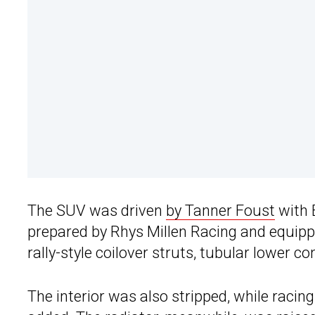
The SUV was driven
by Tanner Foust
with 
prepared by Rhys Millen Racing and equipp
rally-style coilover struts, tubular lower c
The interior was also stripped, while racin