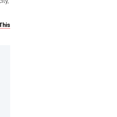
ity,
This