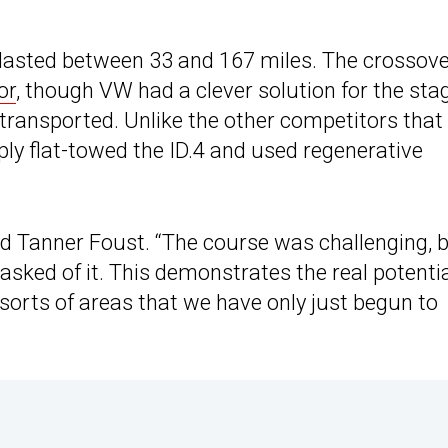
lasted between 33 and 167 miles. The crossov
or
, though VW had a clever solution for the sta
transported. Unlike the other competitors that
ply flat-towed the ID.4 and used regenerative
id Tanner Foust. “The course was challenging, 
sked of it. This demonstrates the real potenti
 sorts of areas that we have only just begun to