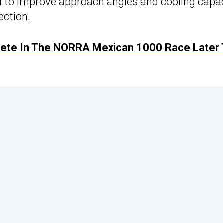
d to improve approach angles and cooling capac
ection.
pete In The NORRA Mexican 1000 Race Later 