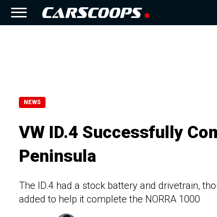
NEWS
VW ID.4 Successfully Co
Peninsula
The ID.4 had a stock battery and drivetrain, t
added to help it complete the NORRA 1000