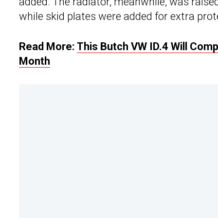
added. The radiator, meanwhile, was raise
while skid plates were added for extra prot
Read More:
This Butch VW ID.4 Will Com
Month