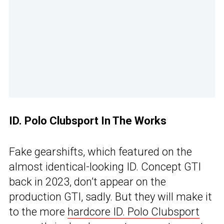
ID. Polo Clubsport In The Works
Fake gearshifts, which featured on the
almost identical-looking ID. Concept GTI
back in 2023, don’t appear on the
production GTI, sadly. But they will make it
to the more
hardcore ID. Polo Clubsport