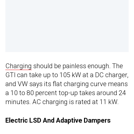
Charging
should be painless enough. The
GTI can take up to 105 kW at a DC charger,
and VW says its flat charging curve means
a 10 to 80 percent top-up takes around 24
minutes. AC charging is rated at 11 kW.
Electric LSD And Adaptive Dampers