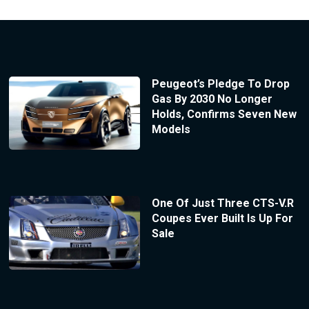
Peugeot’s Pledge To Drop
Gas By 2030 No Longer
Holds, Confirms Seven New
Models
One Of Just Three CTS-V.R
Coupes Ever Built Is Up For
Sale