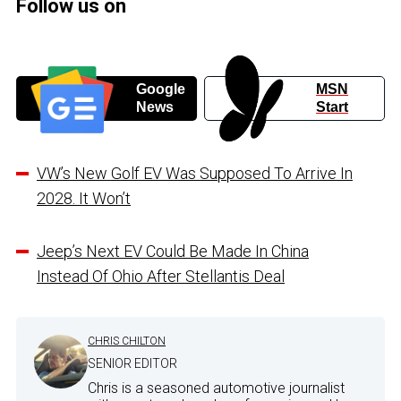
Follow us on
Google
MSN
News
Start
VW’s New Golf EV Was Supposed To Arrive In
2028. It Won’t
Jeep’s Next EV Could Be Made In China
Instead Of Ohio After Stellantis Deal
CHRIS CHILTON
SENIOR EDITOR
Chris is a seasoned automotive journalist