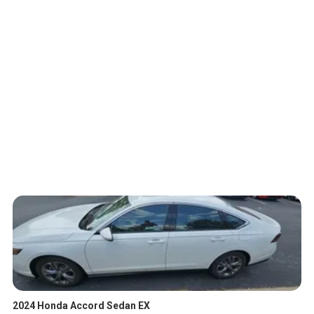
2024 Honda Accord Sedan EX