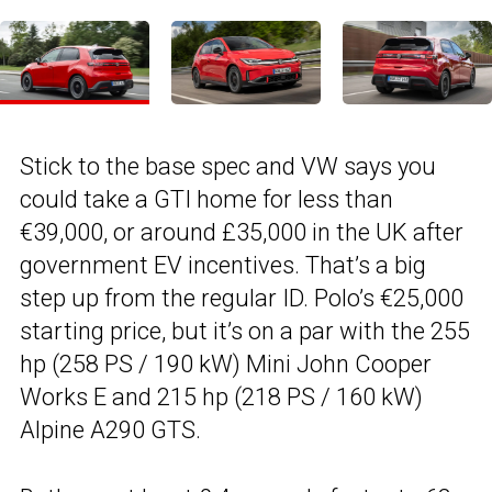
Stick to the base spec and VW says you
could take a GTI home for less than
€39,000, or around £35,000 in the UK after
government EV incentives. That’s a big
step up from the regular ID. Polo’s €25,000
starting price, but it’s on a par with the 255
hp (258 PS / 190 kW) Mini John Cooper
Works E and 215 hp (218 PS / 160 kW)
Alpine A290 GTS.