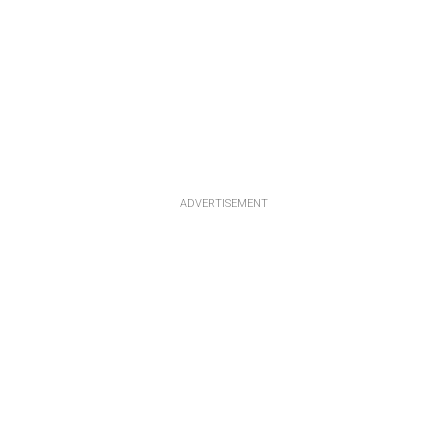
ADVERTISEMENT