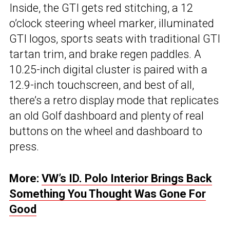
Inside, the GTI gets red stitching, a 12
o’clock steering wheel marker, illuminated
GTI logos, sports seats with traditional GTI
tartan trim, and brake regen paddles. A
10.25-inch digital cluster is paired with a
12.9-inch touchscreen, and best of all,
there’s a retro display mode that replicates
an old Golf dashboard and plenty of real
buttons on the wheel and dashboard to
press.
More:
VW’s ID. Polo Interior Brings Back
Something You Thought Was Gone For
Good