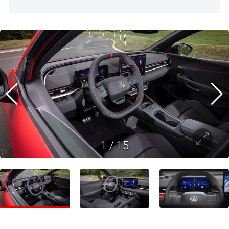
1
/
15