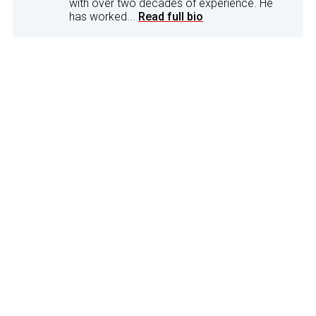
with over two decades of experience. He
has worked...
Read full bio