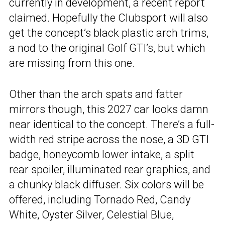
currently in development, a recent report
claimed. Hopefully the Clubsport will also
get the concept’s black plastic arch trims,
a nod to the original Golf GTI’s, but which
are missing from this one.
Other than the arch spats and fatter
mirrors though, this 2027 car looks damn
near identical to the concept. There’s a full-
width red stripe across the nose, a 3D GTI
badge, honeycomb lower intake, a split
rear spoiler, illuminated rear graphics, and
a chunky black diffuser. Six colors will be
offered, including Tornado Red, Candy
White, Oyster Silver, Celestial Blue,