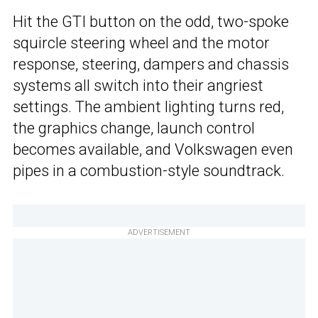
Hit the GTI button on the odd, two-spoke
squircle steering wheel and the motor
response, steering, dampers and chassis
systems all switch into their angriest
settings. The ambient lighting turns red,
the graphics change, launch control
becomes available, and Volkswagen even
pipes in a combustion-style soundtrack.
ADVERTISEMENT