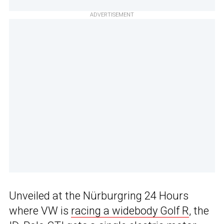
ADVERTISEMENT
Unveiled at the Nürburgring 24 Hours
where VW is
racing a widebody Golf R
, the