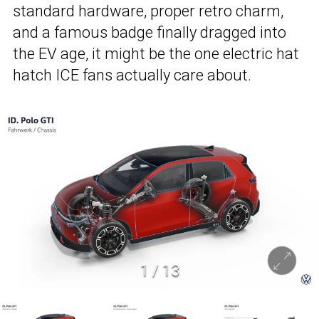
standard hardware, proper retro charm,
and a famous badge finally dragged into
the EV age, it might be the one electric hat
hatch ICE fans actually care about.
1
/
13