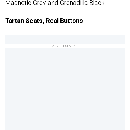
Magnetic Grey, and Grenadilla Black.
Tartan Seats, Real Buttons
ADVERTISEMENT