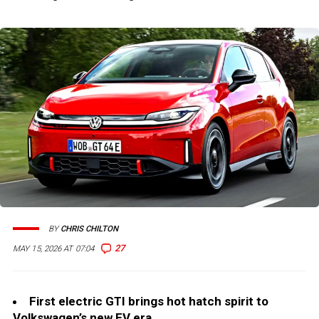
BY
CHRIS CHILTON
27
MAY 15, 2026 AT 07:04
First electric GTI brings hot hatch spirit to
Volkswagen’s new EV era.