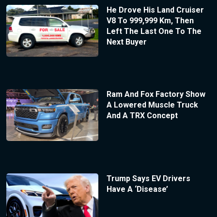
He Drove His Land Cruiser
V8 To 999,999 Km, Then
Left The Last One To The
Next Buyer
Ram And Fox Factory Show
A Lowered Muscle Truck
And A TRX Concept
Trump Says EV Drivers
Have A ‘Disease’