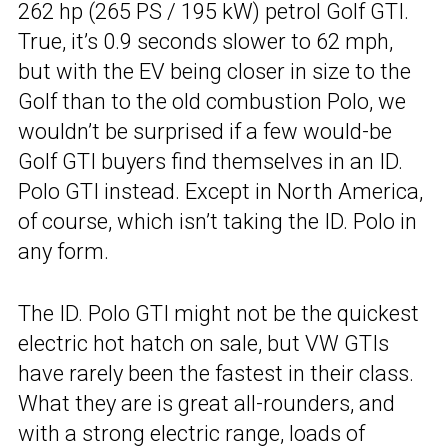
262 hp (265 PS / 195 kW) petrol Golf GTI.
True, it’s 0.9 seconds slower to 62 mph,
but with the EV being closer in size to the
Golf than to the old combustion Polo, we
wouldn’t be surprised if a few would-be
Golf GTI buyers find themselves in an ID.
Polo GTI instead. Except in North America,
of course, which isn’t taking the ID. Polo in
any form.
The ID. Polo GTI might not be the quickest
electric hot hatch on sale, but VW GTIs
have rarely been the fastest in their class.
What they are is great all-rounders, and
with a strong electric range, loads of