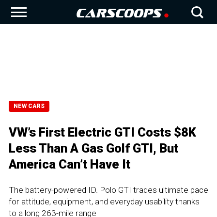
NEW CARS
VW’s First Electric GTI Costs $8K
Less Than A Gas Golf GTI, But
America Can’t Have It
The battery-powered ID. Polo GTI trades ultimate pace
for attitude, equipment, and everyday usability thanks
to a long 263-mile range