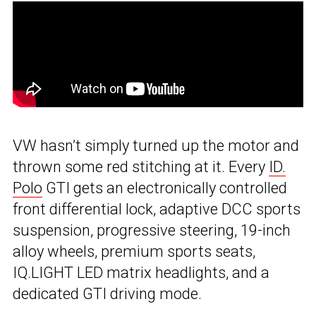
VW hasn’t simply turned up the motor and
thrown some red stitching at it. Every
ID.
Polo
GTI gets an electronically controlled
front differential lock, adaptive DCC sports
suspension, progressive steering, 19-inch
alloy wheels, premium sports seats,
IQ.LIGHT LED matrix headlights, and a
dedicated GTI driving mode.