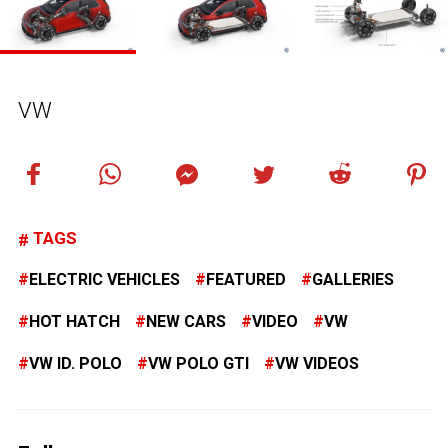
VW
TAGS
ELECTRIC VEHICLES
FEATURED
GALLERIES
HOT HATCH
NEW CARS
VIDEO
VW
VW ID. POLO
VW POLO GTI
VW VIDEOS