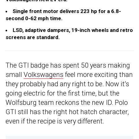
Single front motor delivers 223 hp for a 6.8-
second 0-62 mph time.
LSD, adaptive dampers, 19-inch wheels and retro
screens are standard.
The GTI badge has spent 50 years making
small
Volkswagens
feel more exciting than
they probably had any right to be. Now it’s
going electric for the first time, but the
Wolfsburg team reckons the new ID. Polo
GTI still has the right hot hatch character,
even if the recipe is very different.