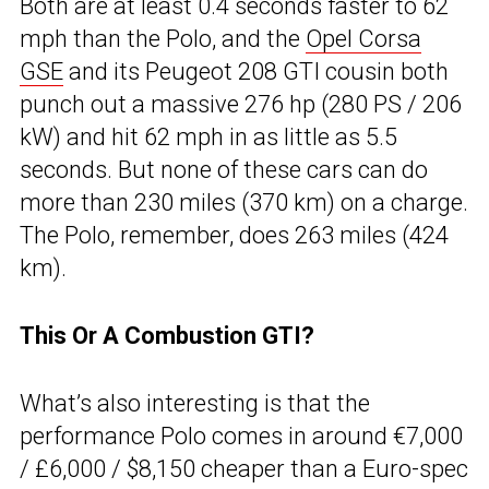
Both are at least 0.4 seconds faster to 62
mph than the Polo, and the
Opel Corsa
GSE
and its Peugeot 208 GTI cousin both
punch out a massive 276 hp (280 PS / 206
kW) and hit 62 mph in as little as 5.5
seconds. But none of these cars can do
more than 230 miles (370 km) on a charge.
The Polo, remember, does 263 miles (424
km).
This Or A Combustion GTI?
What’s also interesting is that the
performance Polo comes in around €7,000
/ £6,000 / $8,150 cheaper than a Euro-spec