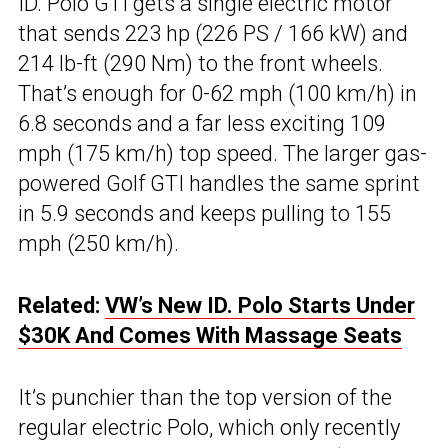
ID. Polo GTI gets a single electric motor
that sends 223 hp (226 PS / 166 kW) and
214 lb-ft (290 Nm) to the front wheels.
That’s enough for 0-62 mph (100 km/h) in
6.8 seconds and a far less exciting 109
mph (175 km/h) top speed. The larger gas-
powered Golf GTI handles the same sprint
in 5.9 seconds and keeps pulling to 155
mph (250 km/h).
Related:
VW’s New ID. Polo Starts Under
$30K And Comes With Massage Seats
It’s punchier than the top version of the
regular electric Polo, which only recently