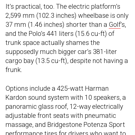
It’s practical, too. The electric platform’s
2,599 mm (102.3 inches) wheelbase is only
37 mm (1.46 inches) shorter than a
Golf
’s,
and the Polo’s 441 liters (15.6 cu-ft) of
trunk space actually shames the
supposedly much bigger car’s 381-liter
cargo bay (13.5 cu-ft), despite not having a
frunk.
Options include a 425-watt Harman
Kardon sound system with 10 speakers, a
panoramic glass roof, 12-way electrically
adjustable front seats with pneumatic
massage, and Bridgestone Potenza Sport
performance tires for drivers who want to