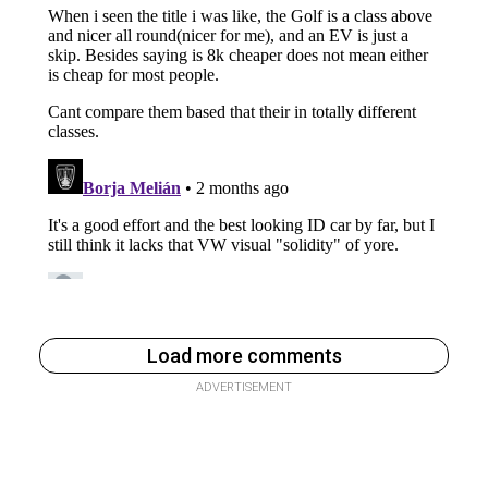
Load more comments
ADVERTISEMENT