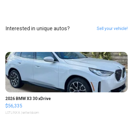
Interested in unique autos?
Sell your vehicle!
2026 BMW X3 30 xDrive
$56,335
LOTLINX A.
| sellwild.com