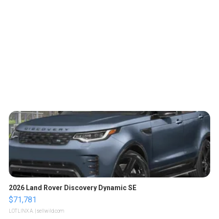
2026 Land Rover Discovery Dynamic SE
$71,781
LOTLINX A.
| sellwild.com