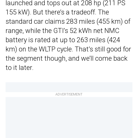
launched and tops out at 208 hp (211 PS
155 kW). But there’s a tradeoff. The
standard car claims 283 miles (455 km) of
range, while the GTI’s 52 kWh net NMC
battery is rated at up to 263 miles (424
km) on the WLTP cycle. That’s still good for
the segment though, and we’ll come back
to it later.
ADVERTISEMENT