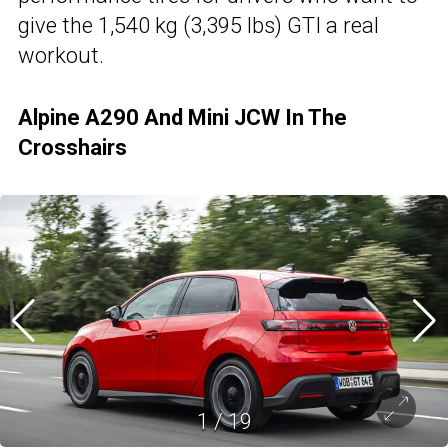
give the 1,540 kg (3,395 lbs) GTI a real
workout.
Alpine A290 And Mini JCW In The
Crosshairs
1
/
19