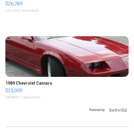
$26,789
LOTLINX A.
| sellwild.com
1989 Chevrolet Camaro
$25,000
GATEWAY C.
| sellwild.com
Powered by