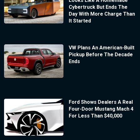
Looks Like A Homemade
Cybertruck But Ends The
Day With More Charge Than
It Started
VW Plans An American-Built
Pickup Before The Decade
Ends
Ford Shows Dealers A Real
Four-Door Mustang Mach 4
For Less Than $40,000