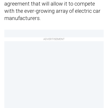
agreement that will allow it to compete
with the ever-growing array of electric car
manufacturers.
ADVERTISEMENT