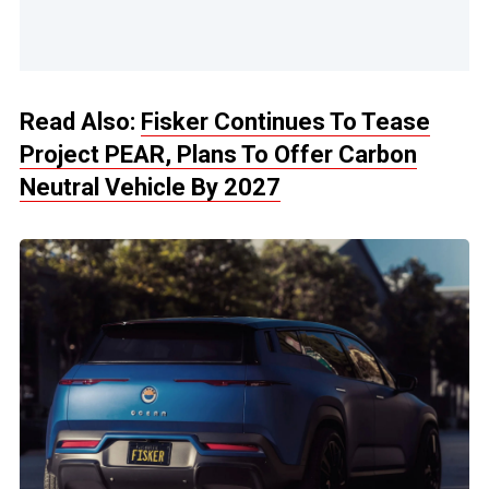
Read Also:
Fisker Continues To Tease
Project PEAR, Plans To Offer Carbon
Neutral Vehicle By 2027