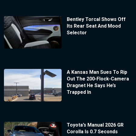
Bentley Torcal Shows Off
Its Rear Seat And Mood
Selector
A Kansas Man Sues To Rip
Out The 200-Flock-Camera
Dragnet He Says He’s
Trapped In
Toyota’s Manual 2026 GR
Corolla Is 0.7 Seconds