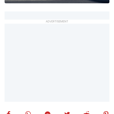
ADVERTISEMENT