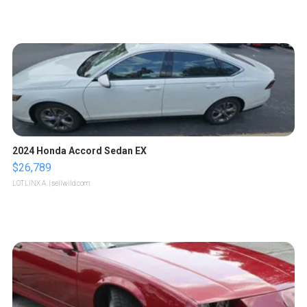
2024 Honda Accord Sedan EX
$26,789
LOTLINX A.
| sellwild.com