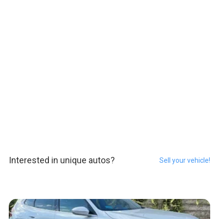
Interested in unique autos?
Sell your vehicle!