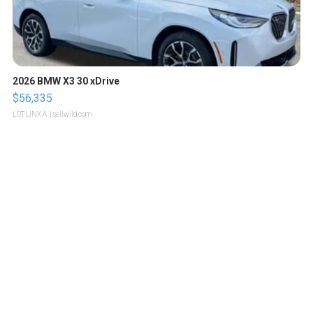
2026 BMW X3 30 xDrive
$56,335
LOTLINX A.
| sellwild.com