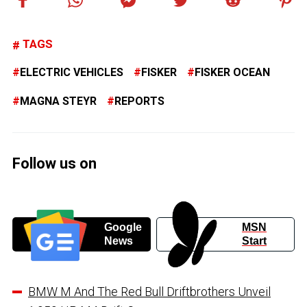
TAGS
ELECTRIC VEHICLES
FISKER
FISKER OCEAN
MAGNA STEYR
REPORTS
Follow us on
Google
MSN
News
Start
BMW M And The Red Bull Driftbrothers Unveil