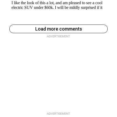
Load more comments
ADVERTISEMENT
ADVERTISEMENT