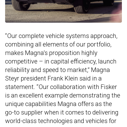
“Our complete vehicle systems approach,
combining all elements of our portfolio,
makes Magna’s proposition highly
competitive – in capital efficiency, launch
reliability and speed to market,” Magna
Steyr president Frank Klein said in a
statement. “Our collaboration with Fisker
is an excellent example demonstrating the
unique capabilities Magna offers as the
go-to supplier when it comes to delivering
world-class technologies and vehicles for