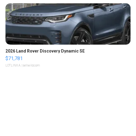
2026 Land Rover Discovery Dynamic SE
$71,781
LOTLINX A.
| sellwild.com