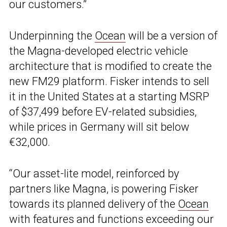
our customers.”
Underpinning the
Ocean
will be a version of
the Magna-developed electric vehicle
architecture that is modified to create the
new FM29 platform. Fisker intends to sell
it in the United States at a starting MSRP
of $37,499 before EV-related subsidies,
while prices in Germany will sit below
€32,000.
“Our asset-lite model, reinforced by
partners like Magna, is powering Fisker
towards its planned delivery of the
Ocean
with features and functions exceeding our