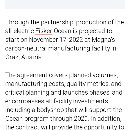
Through the partnership, production of the
all-electric
Fisker
Ocean is projected to
start on November 17, 2022 at Magna’s
carbon-neutral manufacturing facility in
Graz, Austria.
The agreement covers planned volumes,
manufacturing costs, quality metrics, and
critical planning and launches phases, and
encompasses all facility investments
including a bodyshop that will support the
Ocean program through 2029. In addition,
the contract will provide the opportunity to