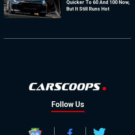
Quicker To 60 And 100 Now,
But It Still Runs Hot
Follow Us