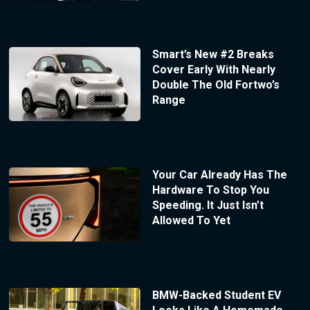
Smart’s New #2 Breaks
Cover Early With Nearly
Double The Old Fortwo’s
Range
Your Car Already Has The
Hardware To Stop You
Speeding. It Just Isn’t
Allowed To Yet
BMW-Backed Student EV