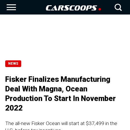
NEWS
Fisker Finalizes Manufacturing
Deal With Magna, Ocean
Production To Start In November
2022
The all-new Fisker Ocean will start at $37,499 in the