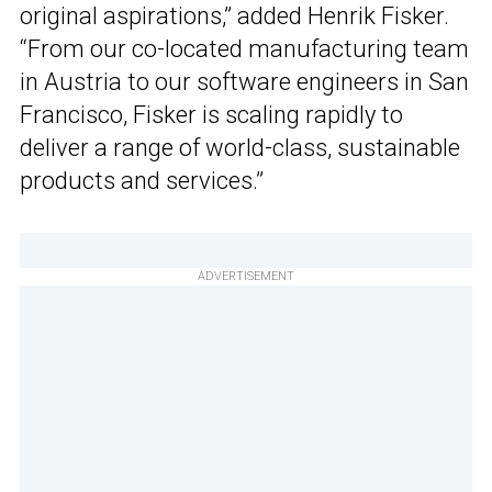
original aspirations,” added Henrik Fisker.
“From our co-located manufacturing team
in Austria to our software engineers in San
Francisco, Fisker is scaling rapidly to
deliver a range of world-class, sustainable
products and services.”
ADVERTISEMENT