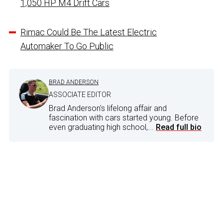
1,050 HP M4 Drift Cars
Rimac Could Be The Latest Electric
Automaker To Go Public
BRAD ANDERSON
ASSOCIATE EDITOR
Brad Anderson's lifelong affair and
fascination with cars started young. Before
even graduating high school,...
Read full bio