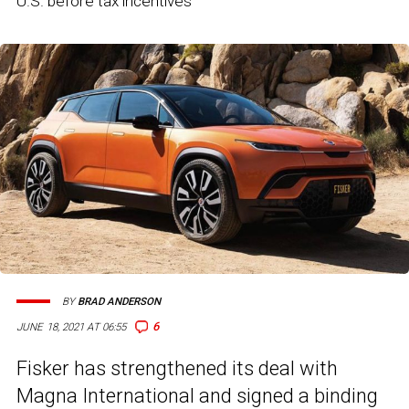
U.S. before tax incentives
BY
BRAD ANDERSON
6
JUNE 18, 2021 AT 06:55
Fisker has strengthened its deal with
Magna International and signed a binding