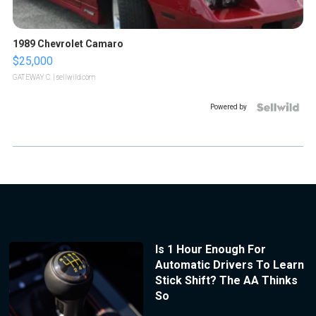
1989 Chevrolet Camaro
$25,000
GATEWAY C.
| sellwild.com
Powered by
Is 1 Hour Enough For
Automatic Drivers To Learn
Stick Shift? The AA Thinks
So