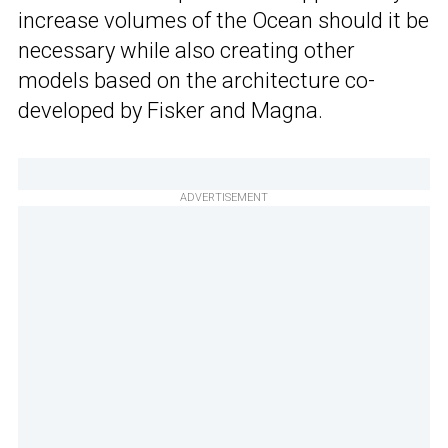
increase volumes of the Ocean should it be
necessary while also creating other
models based on the architecture co-
developed by Fisker and Magna.
ADVERTISEMENT