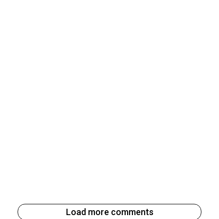
Load more comments