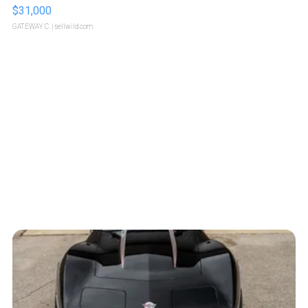
$31,000
GATEWAY C.
| sellwild.com