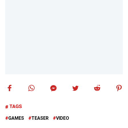
TAGS
GAMES
TEASER
VIDEO