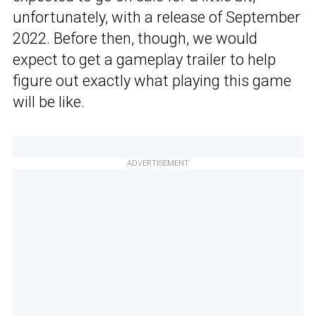
unfortunately, with a release of September
2022. Before then, though, we would
expect to get a gameplay trailer to help
figure out exactly what playing this game
will be like.
ADVERTISEMENT