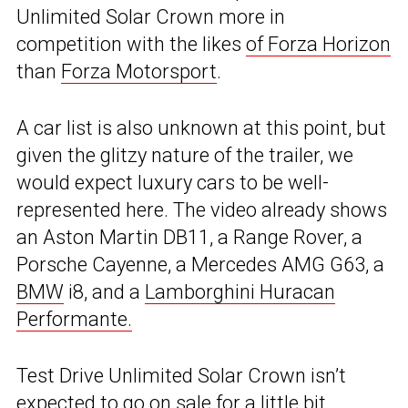
Unlimited Solar Crown more in
competition with the likes
of Forza Horizon
than
Forza Motorsport
.
A car list is also unknown at this point, but
given the glitzy nature of the trailer, we
would expect luxury cars to be well-
represented here. The video already shows
an Aston Martin DB11, a Range Rover, a
Porsche Cayenne, a Mercedes AMG G63, a
BMW
i8, and a
Lamborghini Huracan
Performante.
Test Drive Unlimited Solar Crown isn’t
expected to go on sale for a little bit,