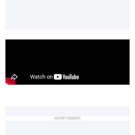
ADVERTISEMENT