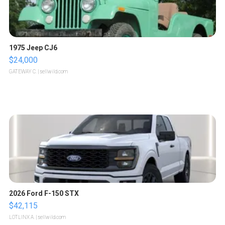
1975 Jeep CJ6
$24,000
GATEWAY C.
| sellwild.com
2026 Ford F-150 STX
$42,115
LOTLINX A.
| sellwild.com