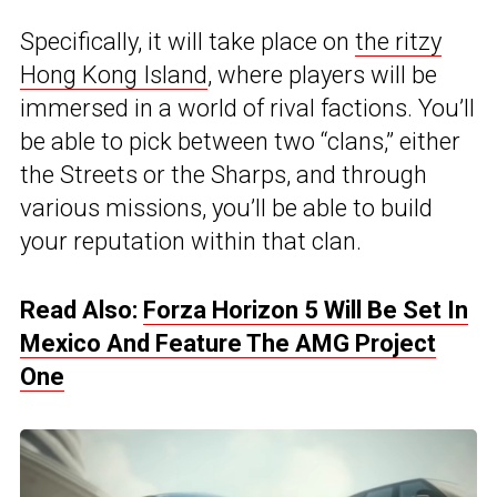
Specifically, it will take place on
the ritzy
Hong Kong Island
, where players will be
immersed in a world of rival factions. You’ll
be able to pick between two “clans,” either
the Streets or the Sharps, and through
various missions, you’ll be able to build
your reputation within that clan.
Read Also:
Forza Horizon 5 Will Be Set In
Mexico And Feature The AMG Project
One