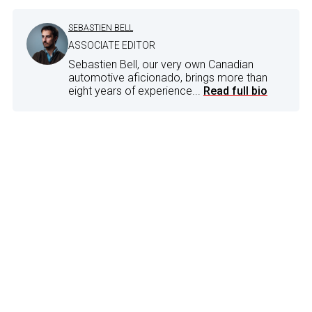
SEBASTIEN BELL
ASSOCIATE EDITOR
Sebastien Bell, our very own Canadian
automotive aficionado, brings more than
eight years of experience...
Read full bio