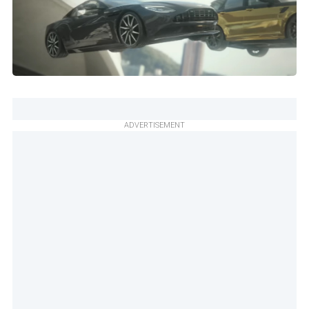
ADVERTISEMENT