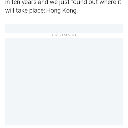
in ten years and we just found out where it
will take place: Hong Kong.
ADVERTISEMENT