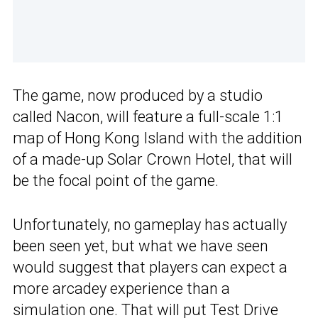
The game, now produced by a studio
called Nacon, will feature a full-scale 1:1
map of Hong Kong Island with the addition
of a made-up Solar Crown Hotel, that will
be the focal point of the game.
Unfortunately, no gameplay has actually
been seen yet, but what we have seen
would suggest that players can expect a
more arcadey experience than a
simulation one. That will put Test Drive