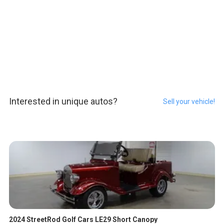
Interested in unique autos?
Sell your vehicle!
2024 StreetRod Golf Cars LE29 Short Canopy