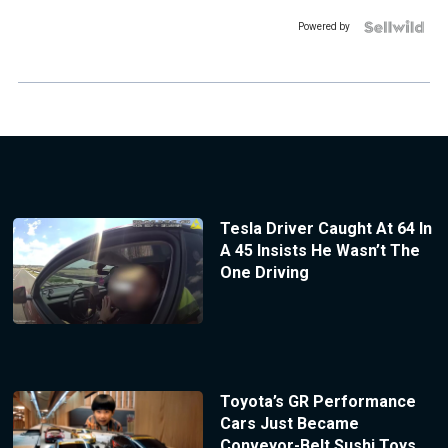
Powered by
Tesla Driver Caught At 64 In
A 45 Insists He Wasn’t The
One Driving
Toyota’s GR Performance
Cars Just Became
Conveyor-Belt Sushi Toys