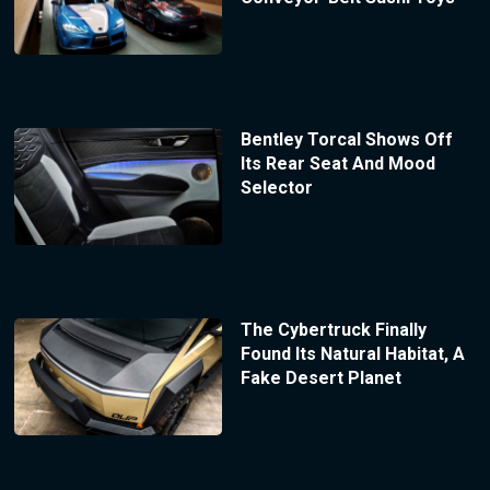
Bentley Torcal Shows Off
Its Rear Seat And Mood
Selector
The Cybertruck Finally
Found Its Natural Habitat, A
Fake Desert Planet