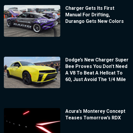
Charger Gets Its First
Manual For Drifting,
Durango Gets New Colors
Dodge’s New Charger Super
Bee Proves You Don’t Need
A V8 To Beat A Hellcat To
60, Just Avoid The 1/4 Mile
Acura’s Monterey Concept
Teases Tomorrow’s RDX