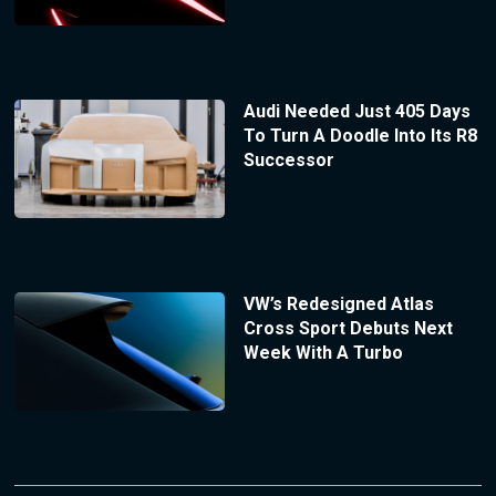
Audi Needed Just 405 Days
To Turn A Doodle Into Its R8
Successor
VW’s Redesigned Atlas
Cross Sport Debuts Next
Week With A Turbo