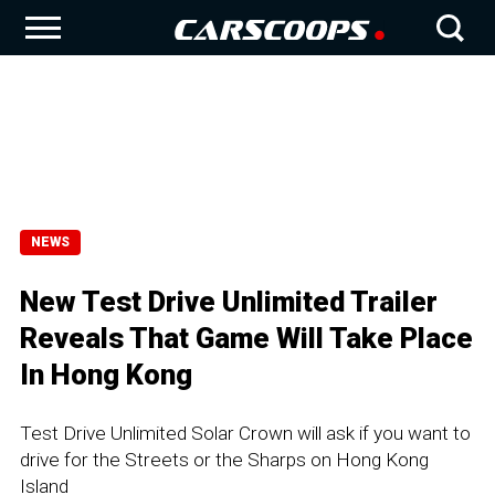
NEWS
New Test Drive Unlimited Trailer
Reveals That Game Will Take Place
In Hong Kong
Test Drive Unlimited Solar Crown will ask if you want to
drive for the Streets or the Sharps on Hong Kong
Island