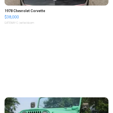
1978 Chevrolet Corvette
$38,000
GATEWAY C.
| sellwild.com