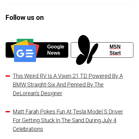
Follow us on
Google
MSN
News
Start
This Weird RV Is A Vixen 21 TD Powered By A
BMW Straight-Six And Penned By The
DeLorean’s Designer
Matt Farah Pokes Fun At Tesla Model S Driver
For Getting Stuck In The Sand During July 4
Celebrations