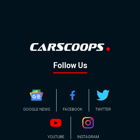
Follow Us
GOOGLE NEWS
FACEBOOK
TWITTER
YOUTUBE
INSTAGRAM