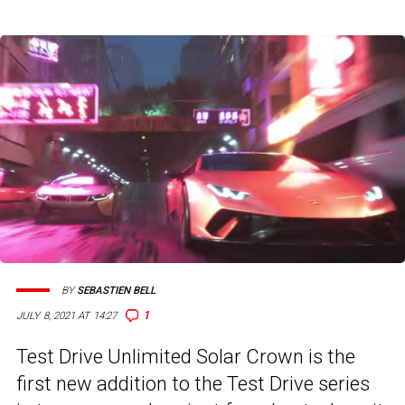
BY
SEBASTIEN BELL
1
JULY 8, 2021 AT 14:27
Test Drive Unlimited Solar Crown is the
first new addition to the Test Drive series