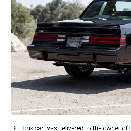
But this car was delivered to the owner of B