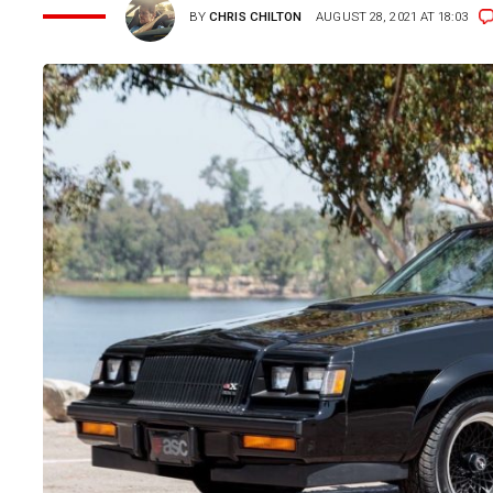
BY
CHRIS CHILTON
AUGUST 28, 2021 AT 18:03