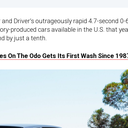
 and Driver’s outrageously rapid 4.7-second 0-
ry-produced cars available in the U.S. that yea
d by just a tenth.
les On The Odo Gets Its First Wash Since 198