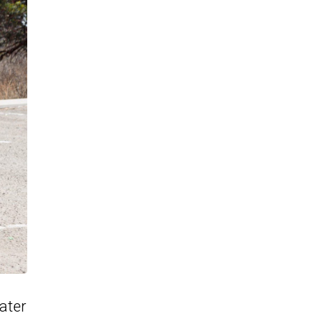
later