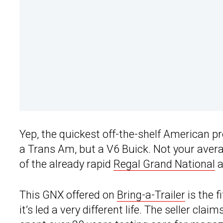
Yep, the quickest off-the-shelf American p
a Trans Am, but a V6 Buick. Not your aver
of the already rapid
Regal Grand National
a
This GNX offered on
Bring-a-Trailer
is the f
it’s led a very different life. The seller cla