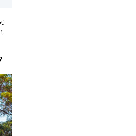
60
r,
7