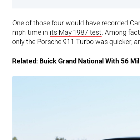
One of those four would have recorded Car
mph time in
its May 1987 test
. Among facto
only the Porsche 911 Turbo was quicker, an
Related:
Buick Grand National With 56 Mi