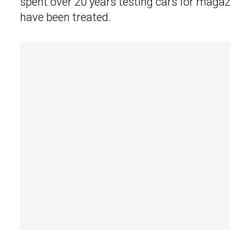
spent over 20 years testing cars for magaz
have been treated.