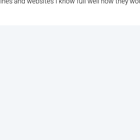
ines and websites I know full well how they wo