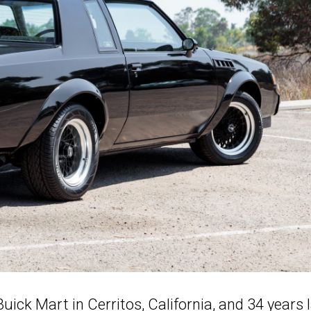
uick Mart in Cerritos, California, and 34 years 