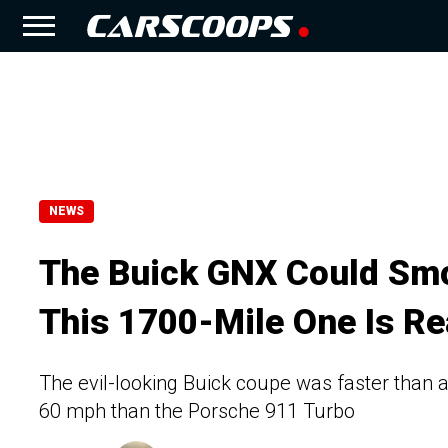
NEWS
The Buick GNX Could Smo
This 1700-Mile One Is Rea
The evil-looking Buick coupe was faster than a
60 mph than the Porsche 911 Turbo