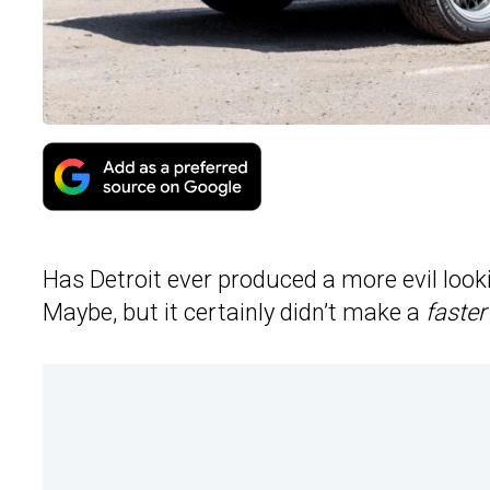
Has Detroit ever produced a more evil look
Maybe, but it certainly didn’t make a
faster