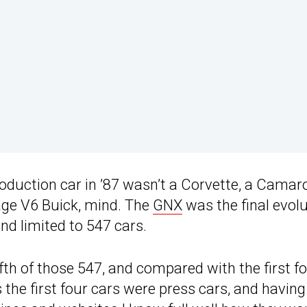
roduction car in ’87 wasn’t a Corvette, a Camar
age V6 Buick, mind. The
GNX
was the final evol
nd limited to 547 cars.
ifth of those 547, and compared with the first fo
ims the first four cars were press cars, and having