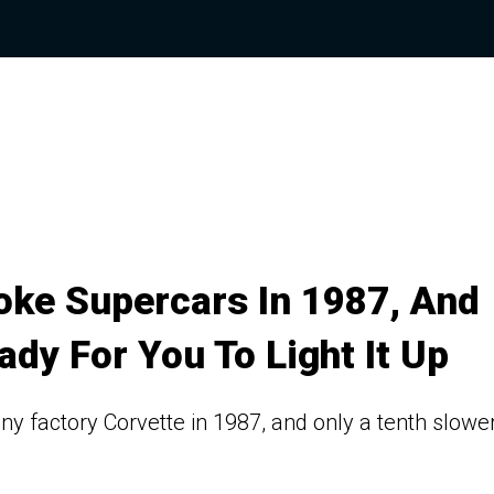
ke Supercars In 1987, And
dy For You To Light It Up
ny factory Corvette in 1987, and only a tenth slower