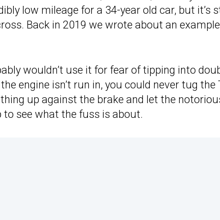
bly low mileage for a 34-year old car, but it’s st
ross. Back in 2019 we wrote about an example
ably wouldn’t use it for fear of tipping into dou
he engine isn’t run in, you could never tug the 
thing up against the brake and let the notoriou
p to see what the fuss is about.