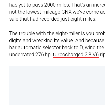
has yet to pass 2000 miles. That’s an incredi
not the lowest mileage GNX we’ve come ac
sale that had
recorded just eight miles
.
The trouble with the eight-miler is you prob
digits and wrecking its value. And because t
bar automatic selector back to D, wind the 
underrated 276 hp,
turbocharged 3.8 V6
ri