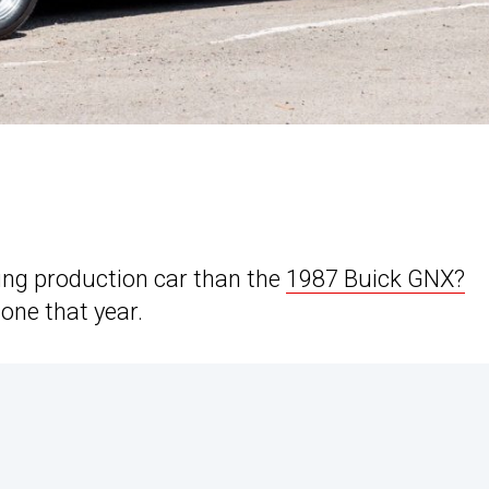
ing production car than the
1987 Buick GNX?
one that year.