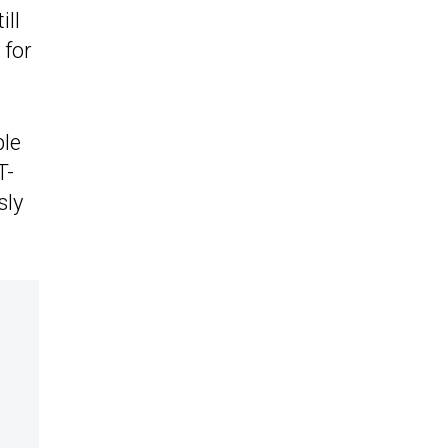
ill
 for
ble
T-
sly