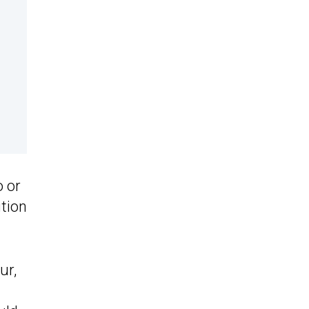
o or
ution
ur,