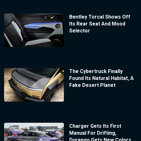
Bentley Torcal Shows Off
Its Rear Seat And Mood
Selector
The Cybertruck Finally
Found Its Natural Habitat, A
Fake Desert Planet
Charger Gets Its First
Manual For Drifting,
Durango Gets New Colors