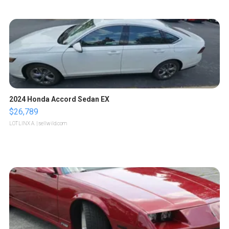
2024 Honda Accord Sedan EX
$26,789
LOTLINX A.
| sellwild.com