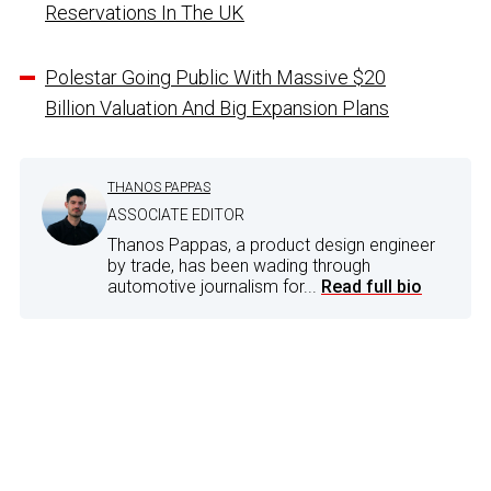
Reservations In The UK
Polestar Going Public With Massive $20
Billion Valuation And Big Expansion Plans
THANOS PAPPAS
ASSOCIATE EDITOR
Thanos Pappas, a product design engineer
by trade, has been wading through
automotive journalism for...
Read full bio