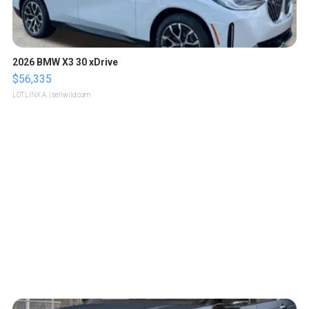
2026 BMW X3 30 xDrive
$56,335
LOTLINX A.
| sellwild.com