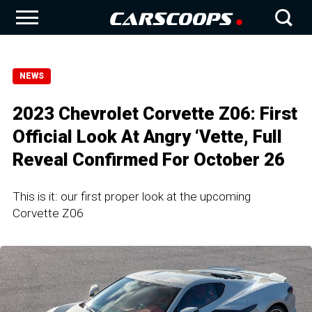
NEWS
2023 Chevrolet Corvette Z06: First
Official Look At Angry ‘Vette, Full
Reveal Confirmed For October 26
This is it: our first proper look at the upcoming
Corvette Z06