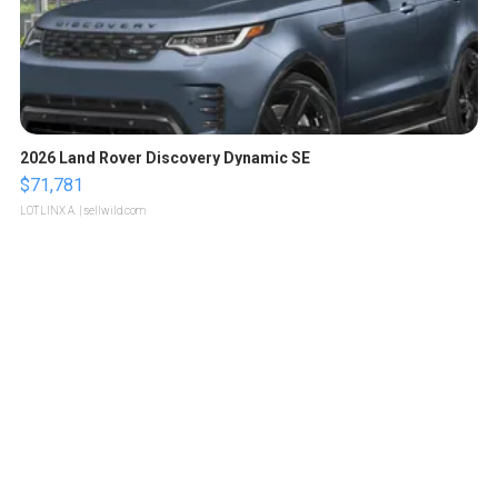
2026 Land Rover Discovery Dynamic SE
$71,781
LOTLINX A.
| sellwild.com