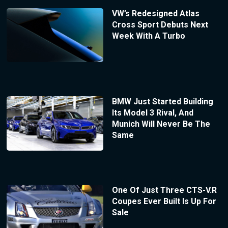
VW’s Redesigned Atlas
Cross Sport Debuts Next
Week With A Turbo
BMW Just Started Building
Its Model 3 Rival, And
Munich Will Never Be The
Same
One Of Just Three CTS-V.R
Coupes Ever Built Is Up For
Sale