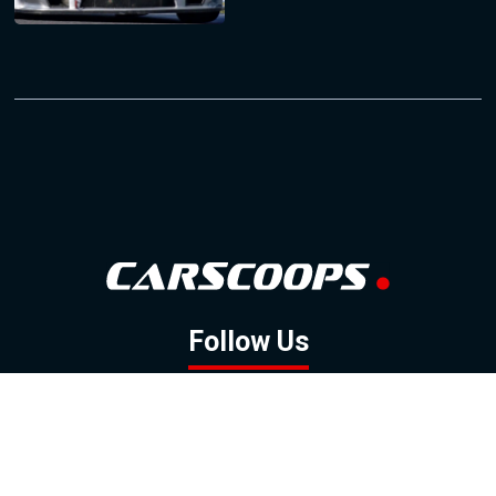
Follow Us