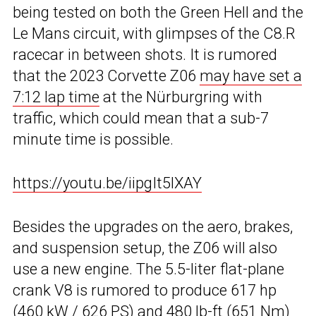
being tested on both the Green Hell and the
Le Mans circuit, with glimpses of the C8.R
racecar in between shots. It is rumored
that the 2023 Corvette Z06
may have set a
7:12 lap time
at the Nürburgring with
traffic, which could mean that a sub-7
minute time is possible.
https://youtu.be/iipgIt5lXAY
Besides the upgrades on the aero, brakes,
and suspension setup, the Z06 will also
use a new engine. The 5.5-liter flat-plane
crank V8 is rumored to produce 617 hp
(460 kW / 626 PS) and 480 lb-ft (651 Nm)