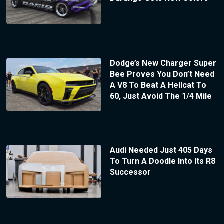
Dodge’s New Charger Super
Bee Proves You Don’t Need
A V8 To Beat A Hellcat To
60, Just Avoid The 1/4 Mile
Audi Needed Just 405 Days
To Turn A Doodle Into Its R8
Successor