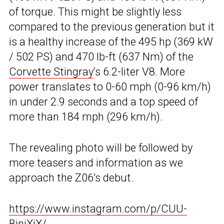
of torque. This might be slightly less
compared to the previous generation but it
is a healthy increase of the 495 hp (369 kW
/ 502 PS) and 470 lb-ft (637 Nm) of the
Corvette Stingray
‘s 6.2-liter V8. More
power translates to 0-60 mph (0-96 km/h)
in under 2.9 seconds and a top speed of
more than 184 mph (296 km/h).
The revealing photo will be followed by
more teasers and information as we
approach the Z06’s debut.
https://www.instagram.com/p/CUU-
BinjXiX/