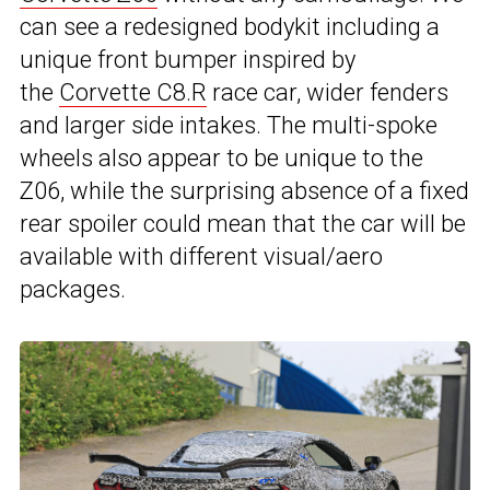
can see a redesigned bodykit including a
unique front bumper inspired by
the
Corvette C8.R
race car, wider fenders
and larger side intakes. The multi-spoke
wheels also appear to be unique to the
Z06, while the surprising absence of a fixed
rear spoiler could mean that the car will be
available with different visual/aero
packages.