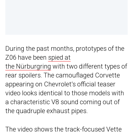
During the past months, prototypes of the
Z06 have been
spied at
the Nürburgring
with two different types of
rear spoilers. The camouflaged Corvette
appearing on Chevrolet’s official teaser
video looks identical to those models with
a characteristic V8 sound coming out of
the quadruple exhaust pipes.
The video shows the track-focused Vette