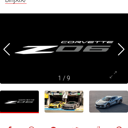
1
/
9