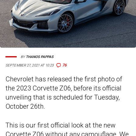
BY
THANOS PAPPAS
76
SEPTEMBER 27, 2021 AT 10:23
Chevrolet has released the first photo of
the 2023 Corvette Z06, before its official
unveiling that is scheduled for Tuesday,
October 26th.
This is our first official look at the new
Corvette Z06
without any camouflage. We