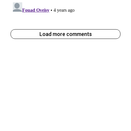
Load more comments