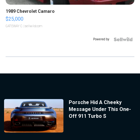
1989 Chevrolet Camaro
$25,000
GATEWAY C.
| sellwild.com
Powered by
Porsche Hid A Cheeky
Message Under This One-
Off 911 Turbo S