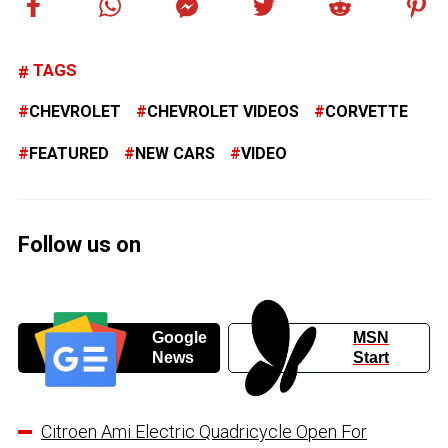
TAGS
CHEVROLET
CHEVROLET VIDEOS
CORVETTE
FEATURED
NEW CARS
VIDEO
Follow us on
Google
MSN
News
Start
Citroen Ami Electric Quadricycle Open For