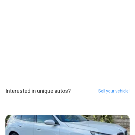
Interested in unique autos?
Sell your vehicle!