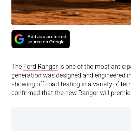
The
Ford Ranger
is one of the most antici
generation was designed and engineered in A
showing off-road testing in a variety of ter
confirmed that the new Ranger will premier