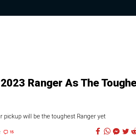
 2023 Ranger As The Toughe
r pickup will be the toughest Ranger yet
15
2