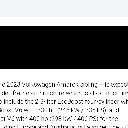
the
2023 Volkswagen Amarok
sibling – is expec
adder-frame architecture which is also underpin
to include the 2.3-liter EcoBoost four-cylinder wi
oBoost V6 with 330 hp (246 kW / 335 PS), and
oost V6 with 400 hp (298 kW / 406 PS) for the
ding Europe and Australia will also get the 2.