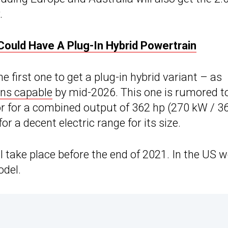
.
Could Have A Plug-In Hybrid Powertrain
 first one to get a plug-in hybrid variant – as
ons capable
by mid-2026. This one is rumored t
or for a combined output of 362 hp (270 kW / 3
or a decent electric range for its size.
ll take place before the end of 2021. In the US 
odel.