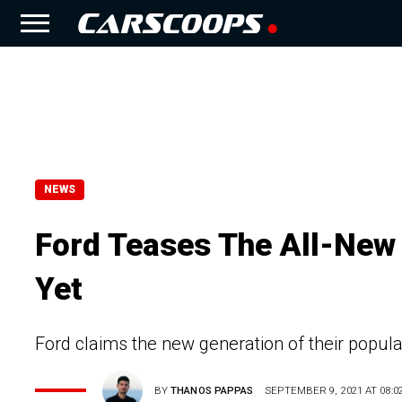
NEWS
Ford Teases The All-New
Yet
Ford claims the new generation of their popula
BY
THANOS PAPPAS
SEPTEMBER 9, 2021 AT 08:0