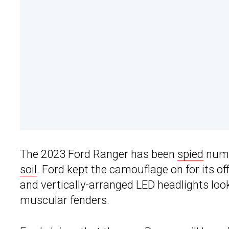
The 2023 Ford Ranger has been
spied
nume
soil
. Ford kept the camouflage on for its offi
and vertically-arranged LED headlights looki
muscular fenders.