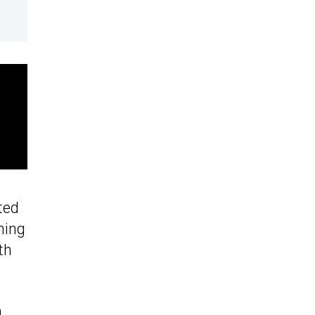
ted
ning
th
0