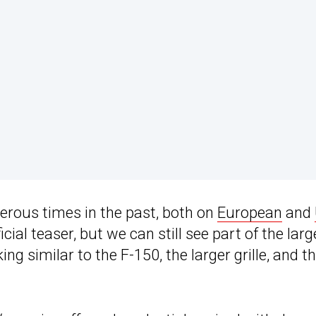
rous times in the past, both on
European
and
cial teaser, but we can still see part of the larg
ng similar to the F-150, the larger grille, and t