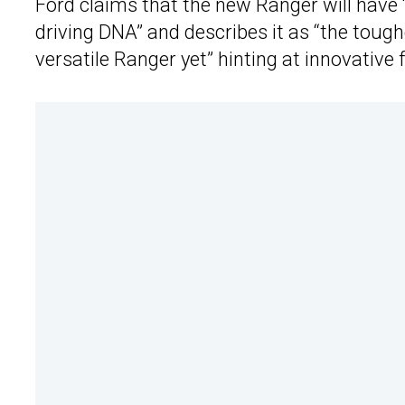
Ford claims that the new Ranger will have 
driving DNA” and describes it as “the tou
versatile Ranger yet” hinting at innovative 