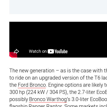
The new generation – as is the case with 
to ride on an upgraded version of the T6 l
the
Ford Bronco
. Engine options are likely 
300 hp (224 kW / 304 PS), the 2.7-liter Ec
possibly
Bronco Warthog
’s 3.0-liter EcoB
flagship Ranger Raptor. Some markets inclu