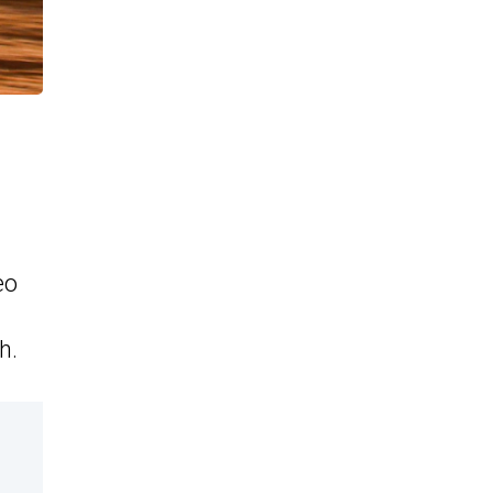
eo
h.