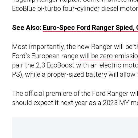
EcoBlue bi-turbo four-cylinder diesel motor
See Also:
Euro-Spec Ford Ranger Spied, 
Most importantly, the new Ranger will be the
Ford’s European range
will be zero-emissi
pair the 2.3 EcoBoost with an electric mot
PS), while a proper-sized battery will allow f
The official premiere of the Ford Ranger wi
should expect it next year as a 2023 MY m