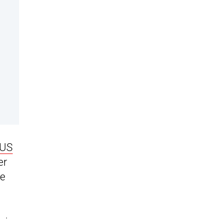
US
er
he