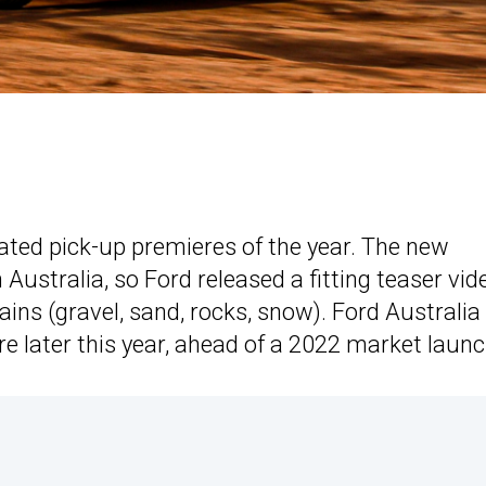
pated pick-up premieres of the year. The new
ustralia, so Ford released a fitting teaser vid
rains (gravel, sand, rocks, snow). Ford Australia
e later this year, ahead of a 2022 market launc