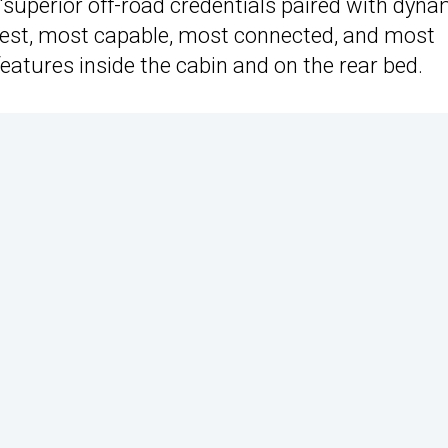
“superior off-road credentials paired with dyna
ghest, most capable, most connected, and most
features inside the cabin and on the rear bed.