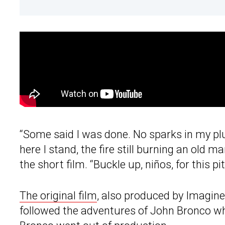
“Some said I was done. No sparks in my plug
here I stand, the fire still burning an old ma
the short film. “Buckle up, niños, for this p
The original film
, also produced by Imagin
followed the adventures of John Bronco w