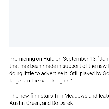
Premiering on Hulu on September 13, “John
that has been made in support of
the new
doing little to advertise it. Still played by
to get on the saddle again.”
The new film
stars Tim Meadows and feature
Austin Green, and Bo Derek.