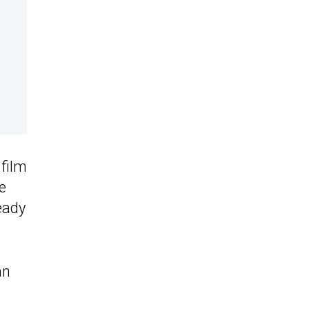
film
e
ready
an