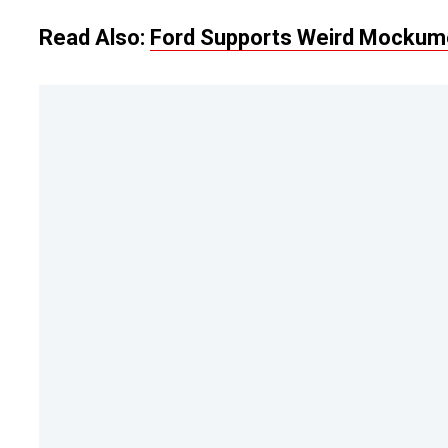
Read Also:
Ford Supports Weird Mockume