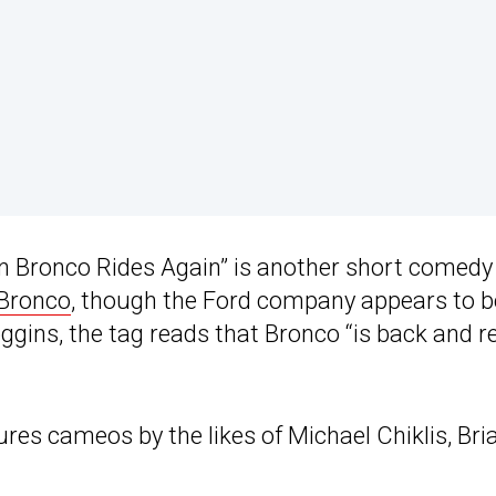
 Bronco Rides Again” is another short comedy 
 Bronco
, though the Ford company appears to b
 Goggins, the tag reads that Bronco “is back and 
s cameos by the likes of Michael Chiklis, Bri