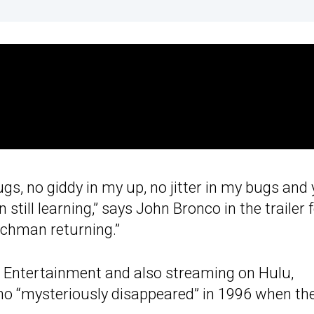
s, no giddy in my up, no jitter in my bugs and 
n still learning,” says John Bronco in the trailer 
itchman returning.”
e Entertainment and also streaming on Hulu,
ho “mysteriously disappeared” in 1996 when th