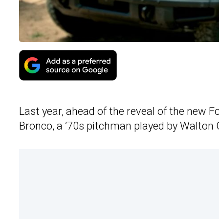
Last year, ahead of the reveal of the new 
Bronco, a ’70s pitchman played by Walton G