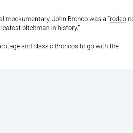
inal mockumentary, John Bronco was a “
rodeo
ri
reatest pitchman in history.”
 footage and classic Broncos to go with the
.