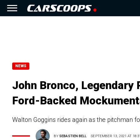
NEWS
John Bronco, Legendary 
Ford-Backed Mockument
Walton Goggins rides again as the pitchman fo
BY
SEBASTIEN BELL
SEPTEMBER 13, 2021 AT 18:3