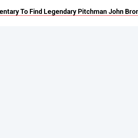
ntary To Find Legendary Pitchman John Bro