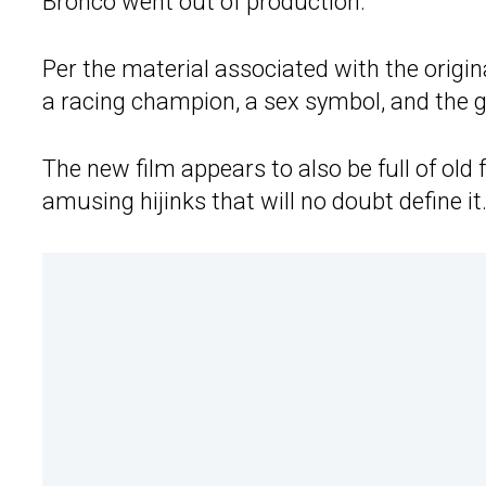
Bronco went out of production.
Per the material associated with the orig
a racing champion, a sex symbol, and the g
The new film appears to also be full of old
amusing hijinks that will no doubt define it