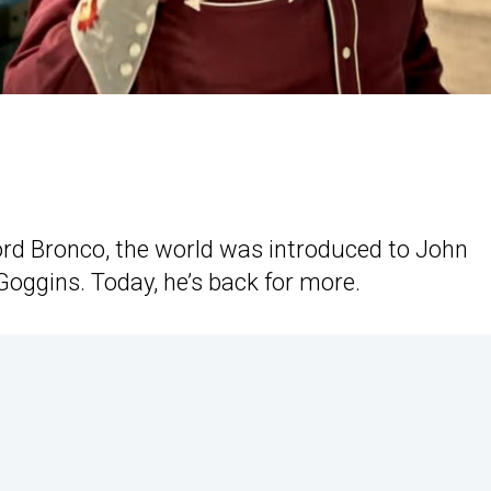
Ford Bronco, the world was introduced to John
oggins. Today, he’s back for more.