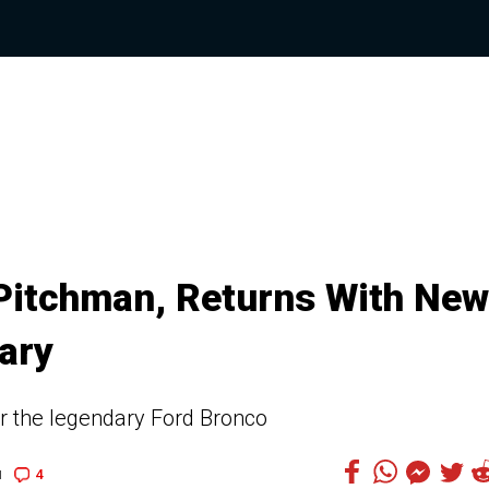
Pitchman, Returns With New
ary
r the legendary Ford Bronco
4
1