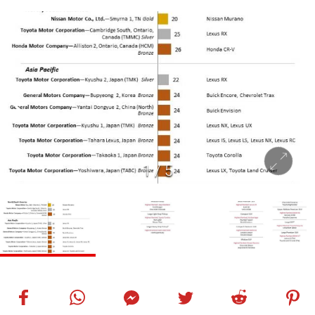
1
/
5