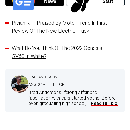
News
Start
Rivian R1T Praised By Motor Trend In First
Review Of The New Electric Truck
What Do You Think Of The 2022 Genesis
GV60 In White?
BRAD ANDERSON
ASSOCIATE EDITOR
Brad Anderson's lifelong affair and
fascination with cars started young. Before
even graduating high school,...
Read full bio