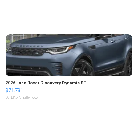
2026 Land Rover Discovery Dynamic SE
$71,781
LOTLINX A.
| sellwild.com