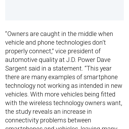
“Owners are caught in the middle when
vehicle and phone technologies don’t
properly connect,” vice president of
automotive quality at J.D. Power Dave
Sargent said in a statement. “This year
there are many examples of smartphone
technology not working as intended in new
vehicles. With more vehicles being fitted
with the wireless technology owners want,
the study reveals an increase in
connectivity problems between
smartphones and vehicles, leaving many