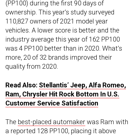
(PP100) during the first 90 days of
ownership. This year’s study surveyed
110,827 owners of 2021 model year
vehicles. A lower score is better and the
industry average this year of 162 PP100
was 4 PP100 better than in 2020. What’s
more, 20 of 32 brands improved their
quality from 2020.
Read Also:
Stellantis’ Jeep, Alfa Romeo,
Ram, Chrysler Hit Rock Bottom In U.S.
Customer Service Satisfaction
The
best-placed automaker
was Ram with
a reported 128 PP100, placing it above