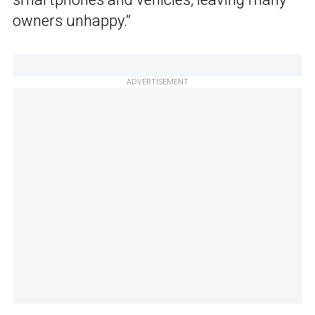
owners unhappy.”
ADVERTISEMENT