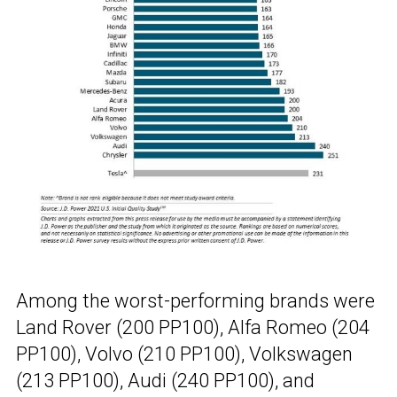
Among the worst-performing brands were
Land Rover (200 PP100), Alfa Romeo (204
PP100), Volvo (210 PP100), Volkswagen
(213 PP100), Audi (240 PP100), and