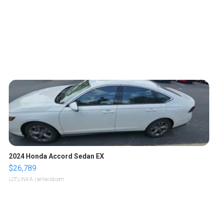
2024 Honda Accord Sedan EX
$26,789
LOTLINX A.
| sellwild.com