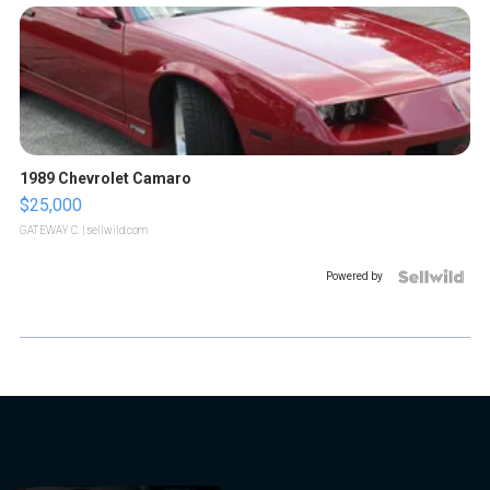
1989 Chevrolet Camaro
$25,000
GATEWAY C.
| sellwild.com
Powered by