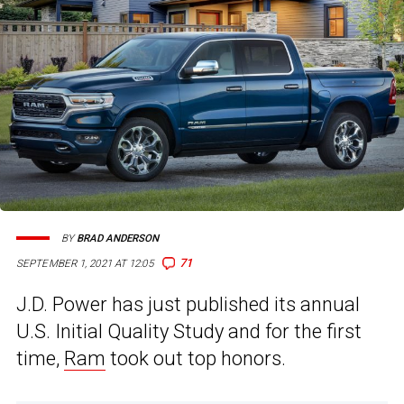
BY
BRAD ANDERSON
71
SEPTEMBER 1, 2021 AT 12:05
J.D. Power has just published its annual
U.S. Initial Quality Study and for the first
time,
Ram
took out top honors.