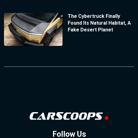
The Cybertruck Finally
Found Its Natural Habitat, A
Fake Desert Planet
Follow Us