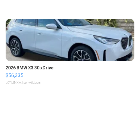
2026 BMW X3 30 xDrive
$56,335
LOTLINX A.
| sellwild.com