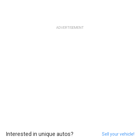
ADVERTISEMENT
Interested in unique autos?
Sell your vehicle!