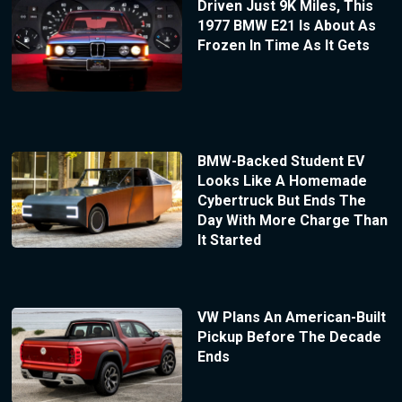
Driven Just 9K Miles, This
1977 BMW E21 Is About As
Frozen In Time As It Gets
BMW-Backed Student EV
Looks Like A Homemade
Cybertruck But Ends The
Day With More Charge Than
It Started
VW Plans An American-Built
Pickup Before The Decade
Ends