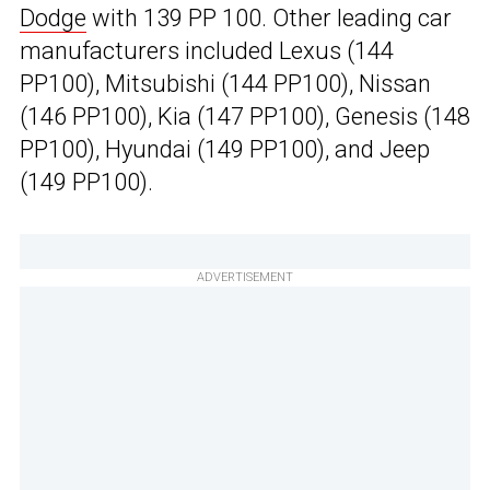
Dodge
with 139 PP 100. Other leading car
manufacturers included Lexus (144
PP100), Mitsubishi (144 PP100), Nissan
(146 PP100), Kia (147 PP100), Genesis (148
PP100), Hyundai (149 PP100), and Jeep
(149 PP100).
ADVERTISEMENT