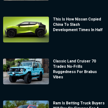
This Is How Nissan Copied
China To Slash
Development Times In Half
Classic Land Cruiser 70
Trades No-Frills
Ruggedness For Brabus
Vibes
Ram Is Betting Truck Buyers