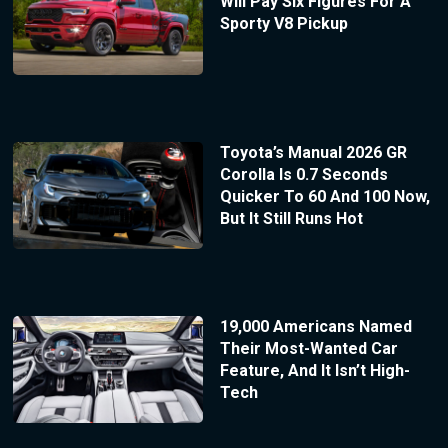
Will Pay Six Figures For A
Sporty V8 Pickup
Toyota’s Manual 2026 GR
Corolla Is 0.7 Seconds
Quicker To 60 And 100 Now,
But It Still Runs Hot
19,000 Americans Named
Their Most-Wanted Car
Feature, And It Isn’t High-
Tech