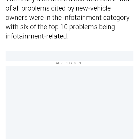
of all problems cited by new-vehicle
owners were in the infotainment category
with six of the top 10 problems being
infotainment-related.
ADVERTISEMENT