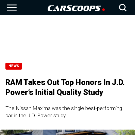
NEWS
RAM Takes Out Top Honors In J.D.
Power’s Initial Quality Study
The Nissan Maxima was the single best-performing
car in the J.D. Power study