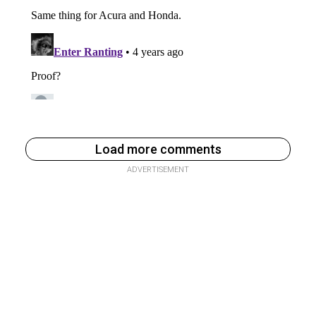
Load more comments
ADVERTISEMENT