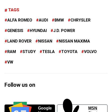
TAGS
ALFA ROMEO
AUDI
BMW
CHRYSLER
GENESIS
HYUNDAI
J.D. POWER
LAND ROVER
NISSAN
NISSAN MAXIMA
RAM
STUDY
TESLA
TOYOTA
VOLVO
VW
Follow us on
Google
MSN