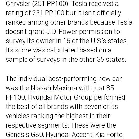
Chrysler (251 PP100). Tesla received a
rating of 231 PP100 but it isn’t officially
ranked among other brands because Tesla
doesn’t grant J.D. Power permission to
survey its owner in 15 of the U.S.’s states.
Its score was calculated based on a
sample of surveys in the other 35 states.
The individual best-performing new car
was the
Nissan Maxima
with just 85
PP100. Hyundai Motor Group performed
the best of all brands with seven of its
vehicles ranking the highest in their
respective segments. These were the
Genesis G80, Hyundai Accent, Kia Forte,