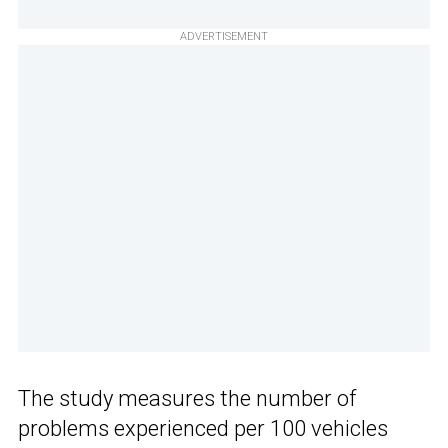
ADVERTISEMENT
The study measures the number of
problems experienced per 100 vehicles