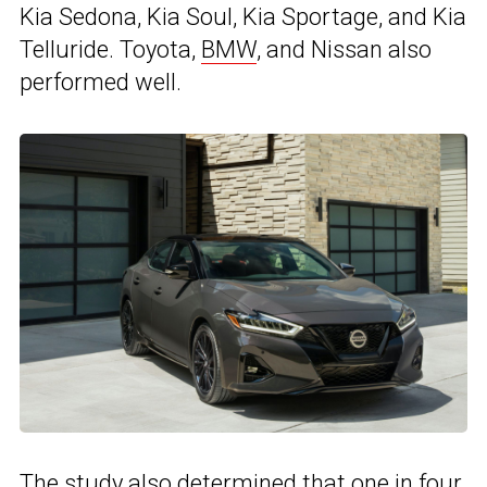
Kia Sedona, Kia Soul, Kia Sportage, and Kia
Telluride. Toyota,
BMW
, and Nissan also
performed well.
The study also determined that one in four