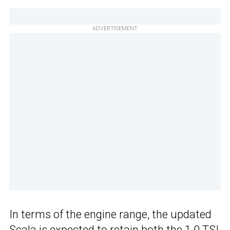
ADVERTISEMENT
In terms of the engine range, the updated
Scala is expected to retain both the 1.0 TSI