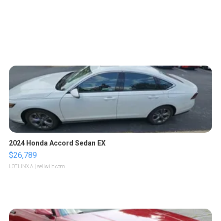
2024 Honda Accord Sedan EX
$26,789
LOTLINX A.
| sellwild.com