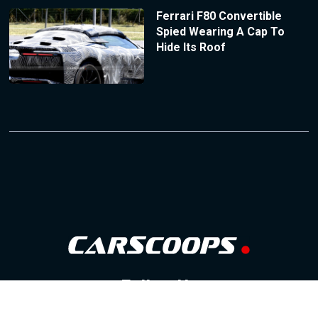
Ferrari F80 Convertible
Spied Wearing A Cap To
Hide Its Roof
Follow Us