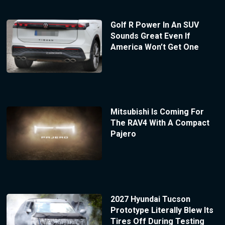
Golf R Power In An SUV
Sounds Great Even If
America Won’t Get One
Mitsubishi Is Coming For
The RAV4 With A Compact
Pajero
2027 Hyundai Tucson
Prototype Literally Blew Its
Tires Off During Testing