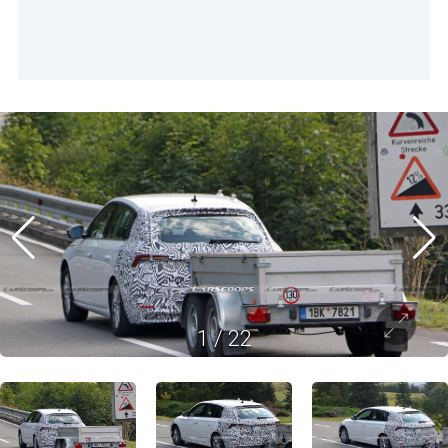
1
/
22