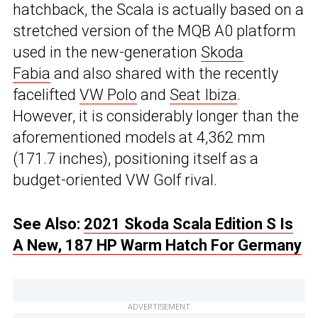
hatchback, the Scala is actually based on a
stretched version of the MQB A0 platform
used in the new-generation
Skoda
Fabia
and also shared with the recently
facelifted
VW Polo
and
Seat Ibiza
.
However, it is considerably longer than the
aforementioned models at 4,362 mm
(171.7 inches), positioning itself as a
budget-oriented VW Golf rival.
See Also:
2021 Skoda Scala Edition S Is
A New, 187 HP Warm Hatch For Germany
ADVERTISEMENT