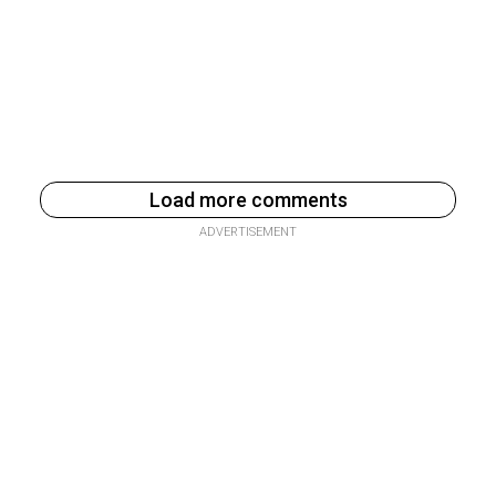
Load more comments
ADVERTISEMENT