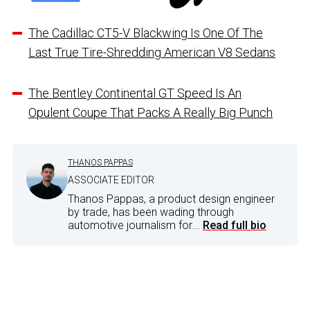
The Cadillac CT5-V Blackwing Is One Of The
Last True Tire-Shredding American V8 Sedans
The Bentley Continental GT Speed Is An
Opulent Coupe That Packs A Really Big Punch
THANOS PAPPAS
ASSOCIATE EDITOR
Thanos Pappas, a product design engineer
by trade, has been wading through
automotive journalism for...
Read full bio