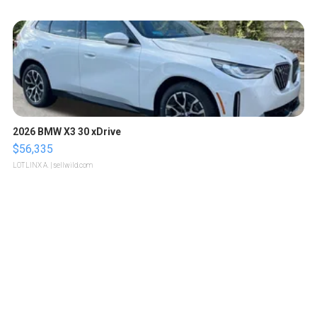
2026 BMW X3 30 xDrive
$56,335
LOTLINX A.
| sellwild.com