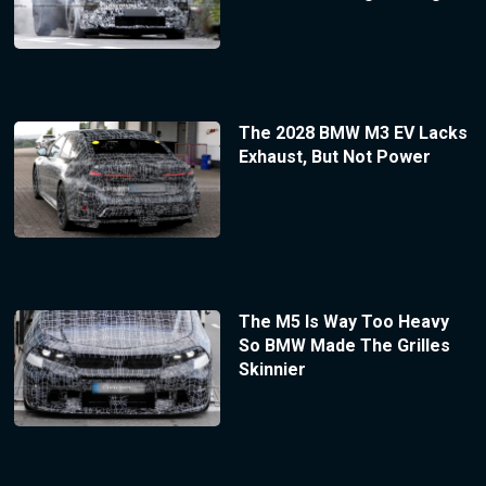
The 2028 BMW M3 EV Lacks
Exhaust, But Not Power
The M5 Is Way Too Heavy
So BMW Made The Grilles
Skinnier