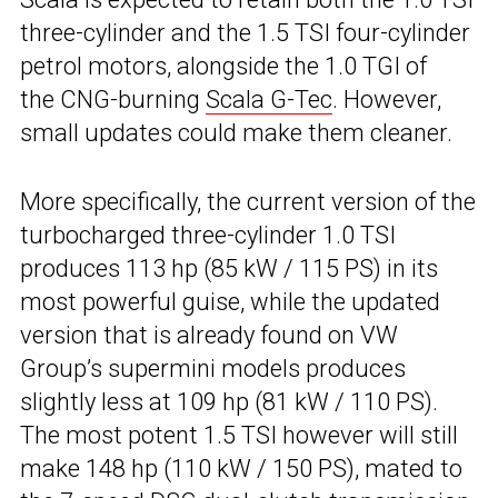
three-cylinder and the 1.5 TSI four-cylinder
petrol motors, alongside the 1.0 TGI of
the CNG-burning
Scala G-Tec
. However,
small updates could make them cleaner.
More specifically, the current version of the
turbocharged three-cylinder 1.0 TSI
produces 113 hp (85 kW / 115 PS) in its
most powerful guise, while the updated
version that is already found on VW
Group’s supermini models produces
slightly less at 109 hp (81 kW / 110 PS).
The most potent 1.5 TSI however will still
make 148 hp (110 kW / 150 PS), mated to