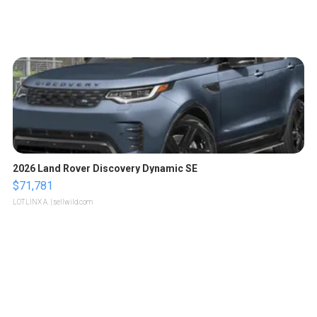
2026 Land Rover Discovery Dynamic SE
$71,781
LOTLINX A.
| sellwild.com