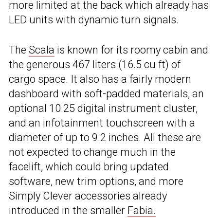
more limited at the back which already has
LED units with dynamic turn signals.
The
Scala
is known for its roomy cabin and
the generous 467 liters (16.5 cu ft) of
cargo space. It also has a fairly modern
dashboard with soft-padded materials, an
optional 10.25 digital instrument cluster,
and an infotainment touchscreen with a
diameter of up to 9.2 inches. All these are
not expected to change much in the
facelift, which could bring updated
software, new trim options, and more
Simply Clever accessories already
introduced in the smaller
Fabia.