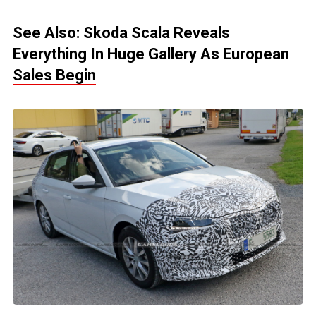
See Also:
Skoda Scala Reveals
Everything In Huge Gallery As European
Sales Begin