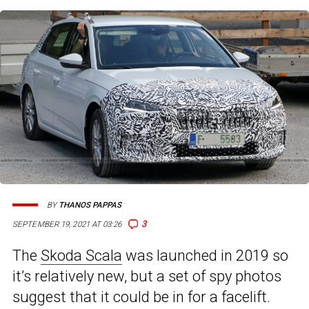
BY
THANOS PAPPAS
3
SEPTEMBER 19, 2021 AT 03:26
The
Skoda Scala
was launched in 2019 so
it’s relatively new, but a set of spy photos
suggest that it could be in for a facelift.