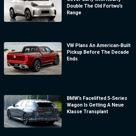
Double The Old Fortwo’s
Range
VW Plans An American-Built
Pickup Before The Decade
Ends
BMW’s Facelifted 5-Series
Wagon Is Getting A Neue
Klasse Transplant