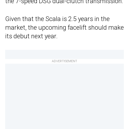
the 7-speed DSG dual-clutch transmission.
Given that the Scala is 2.5 years in the
market, the upcoming facelift should make
its debut next year.
ADVERTISEMENT