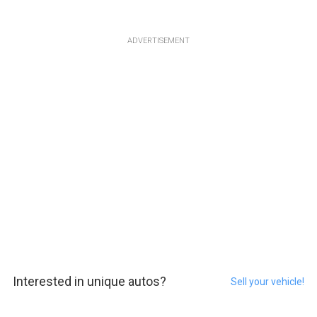
ADVERTISEMENT
Interested in unique autos?
Sell your vehicle!