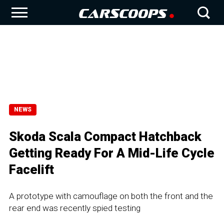
NEWS
Skoda Scala Compact Hatchback
Getting Ready For A Mid-Life Cycle
Facelift
A prototype with camouflage on both the front and the
rear end was recently spied testing