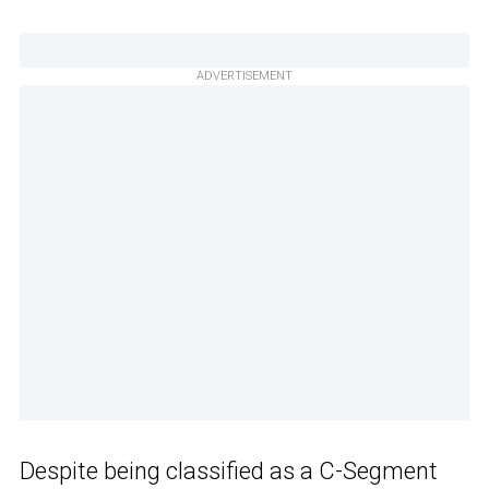
ADVERTISEMENT
Despite being classified as a C-Segment