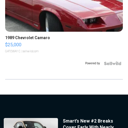
1989 Chevrolet Camaro
$25,000
GATEWAY C.
| sellwild.com
Powered by
Smart’s New #2 Breaks
Cover Early With Nearly