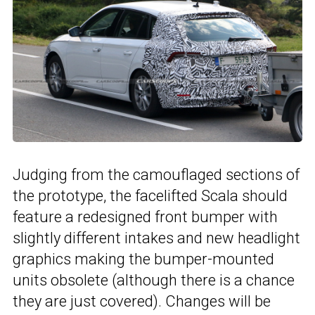
Judging from the camouflaged sections of
the prototype, the facelifted Scala should
feature a redesigned front bumper with
slightly different intakes and new headlight
graphics making the bumper-mounted
units obsolete (although there is a chance
they are just covered). Changes will be