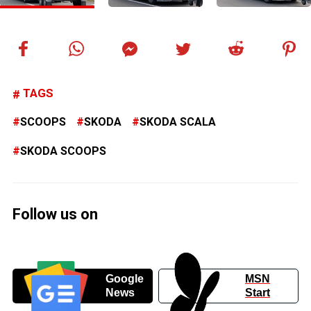
TAGS
SCOOPS
SKODA
SKODA SCALA
SKODA SCOOPS
Follow us on
Google
MSN
News
Start