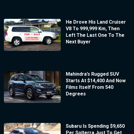
He Drove His Land Cruiser
V8 To 999,999 Km, Then
Left The Last One To The
Next Buyer
Mahindra’s Rugged SUV
Starts At $14,400 And Now
Films Itself From 540
Degrees
Subaru Is Spending $9,650
Per Solterra Just To Get