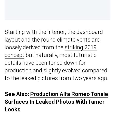
Starting with the interior, the dashboard
layout and the round climate vents are
loosely derived from the
striking 2019
concept
but naturally, most futuristic
details have been toned down for
production and slightly evolved compared
to the leaked pictures from two years ago.
See Also:
Production Alfa Romeo Tonale
Surfaces In Leaked Photos With Tamer
Looks