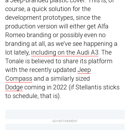
a Jeep-branded plastic cover. This is, of
course, a quick solution for the
development prototypes, since the
production version will either get Alfa
Romeo branding or possibly even no
branding at all, as we’ve see happening a
lot lately,
including on the Audi A3
. The
Tonale is believed to share its platform
with the recently updated
Jeep
Compass
and a similarly sized
Dodge
coming in 2022 (if Stellantis sticks
to schedule, that is).
ADVERTISEMENT