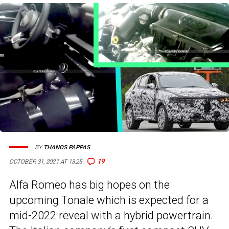
BY
THANOS PAPPAS
19
OCTOBER 31, 2021 AT 13:25
Alfa Romeo has big hopes on the
upcoming Tonale which is expected for a
mid-2022 reveal with a hybrid powertrain.