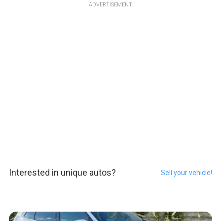
ADVERTISEMENT
Interested in unique autos?
Sell your vehicle!