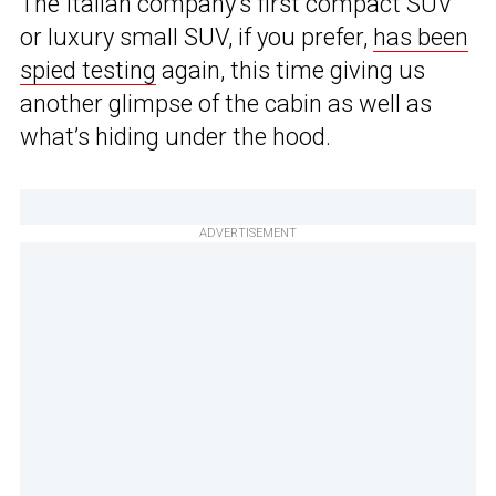
The Italian company’s first compact SUV
or luxury small SUV, if you prefer,
has been
spied testing
again, this time giving us
another glimpse of the cabin as well as
what’s hiding under the hood.
ADVERTISEMENT