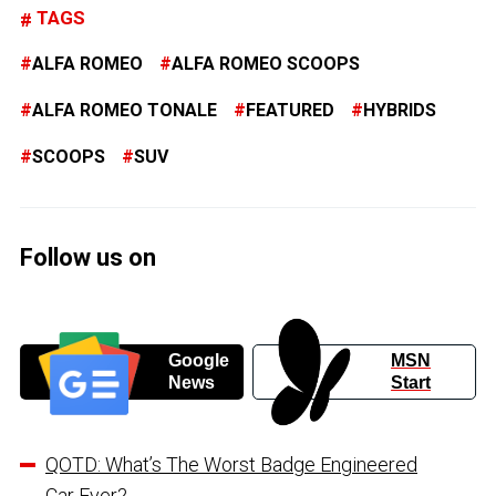
TAGS
ALFA ROMEO
ALFA ROMEO SCOOPS
ALFA ROMEO TONALE
FEATURED
HYBRIDS
SCOOPS
SUV
Follow us on
Google
MSN
News
Start
QOTD: What’s The Worst Badge Engineered
Car Ever?