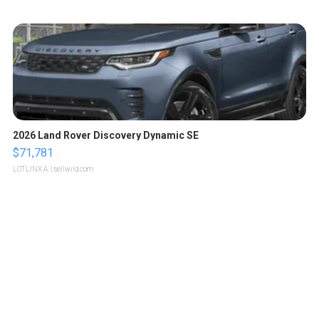
2026 Land Rover Discovery Dynamic SE
$71,781
LOTLINX A.
| sellwild.com