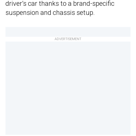
driver’s car thanks to a brand-specific
suspension and chassis setup.
ADVERTISEMENT