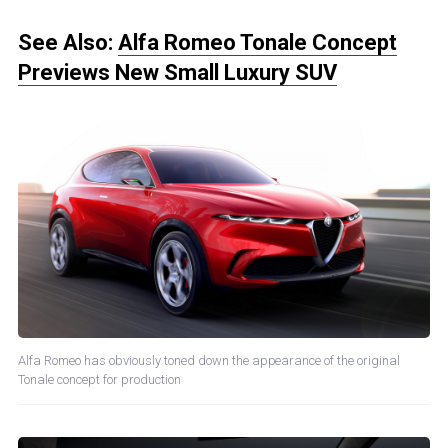
See Also:
Alfa Romeo Tonale Concept
Previews New Small Luxury SUV
Alfa Romeo has obviously toned down the appearance of the original
Tonale concept for production