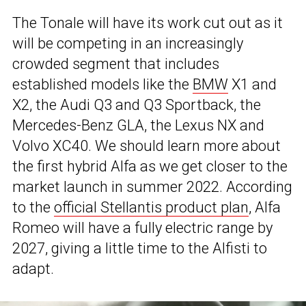
The Tonale will have its work cut out as it
will be competing in an increasingly
crowded segment that includes
established models like the
BMW
X1 and
X2, the Audi Q3 and Q3 Sportback, the
Mercedes-Benz GLA, the Lexus NX and
Volvo XC40. We should learn more about
the first hybrid Alfa as we get closer to the
market launch in summer 2022. According
to the
official Stellantis product plan
, Alfa
Romeo will have a fully electric range by
2027, giving a little time to the Alfisti to
adapt.