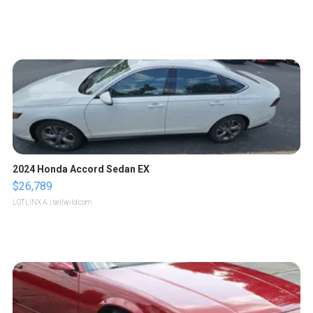
2024 Honda Accord Sedan EX
$26,789
LOTLINX A.
| sellwild.com