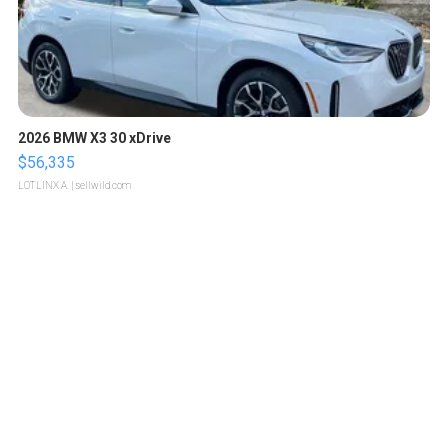
2026 BMW X3 30 xDrive
$56,335
LOTLINX A.
| sellwild.com