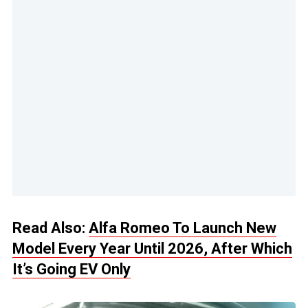
Read Also:
Alfa Romeo To Launch New
Model Every Year Until 2026, After Which
It’s Going EV Only