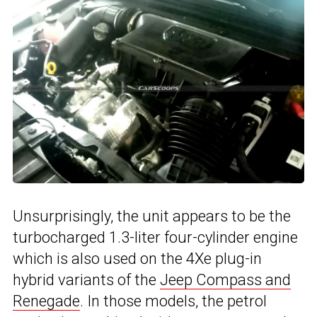
Unsurprisingly, the unit appears to be the
turbocharged 1.3-liter four-cylinder engine
which is also used on the 4Xe plug-in
hybrid variants of the
Jeep Compass and
Renegade
. In those models, the petrol