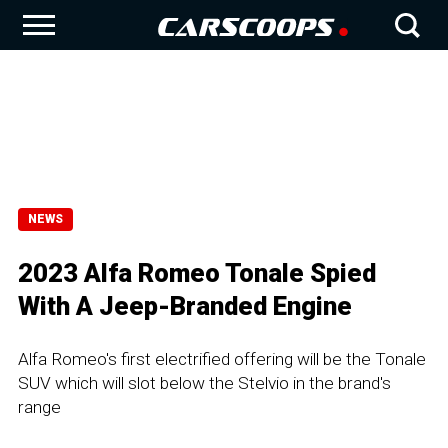
NEWS
2023 Alfa Romeo Tonale Spied
With A Jeep-Branded Engine
Alfa Romeo's first electrified offering will be the Tonale
SUV which will slot below the Stelvio in the brand's
range