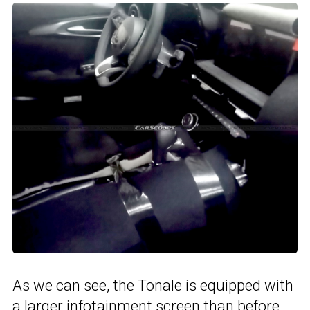
As we can see, the Tonale is equipped with
a larger infotainment screen than before