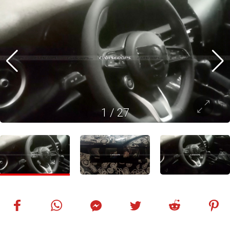
1
/
27