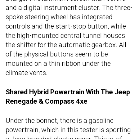
and a digital instrument cluster. The three-
spoke steering wheel has integrated
controls and the start-stop button, while
the high-mounted central tunnel houses
the shifter for the automatic gearbox. All
of the physical buttons seem to be
mounted on a thin ribbon under the
climate vents.
Shared Hybrid Powertrain With The Jeep
Renegade & Compass 4xe
Under the bonnet, there is a gasoline
powertrain, which in this tester is sporting