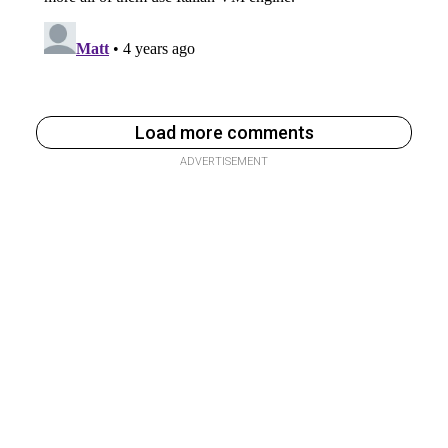
Load more comments
ADVERTISEMENT