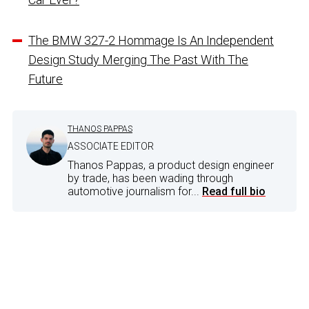
The BMW 327-2 Hommage Is An Independent
Design Study Merging The Past With The
Future
THANOS PAPPAS
ASSOCIATE EDITOR
Thanos Pappas, a product design engineer
by trade, has been wading through
automotive journalism for...
Read full bio