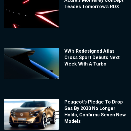
Acura’s Monterey Concept
Teases Tomorrow’s RDX
VW’s Redesigned Atlas
Cross Sport Debuts Next
Week With A Turbo
Peugeot’s Pledge To Drop
Gas By 2030 No Longer
Holds, Confirms Seven New
Models