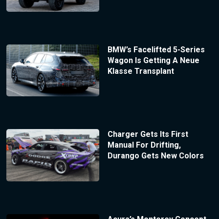
BMW’s Facelifted 5-Series
Wagon Is Getting A Neue
Klasse Transplant
Charger Gets Its First
Manual For Drifting,
Durango Gets New Colors