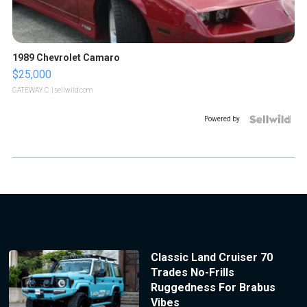
1989 Chevrolet Camaro
$25,000
GATEWAY C.
| sellwild.com
Powered by
Classic Land Cruiser 70
Trades No-Frills
Ruggedness For Brabus
Vibes