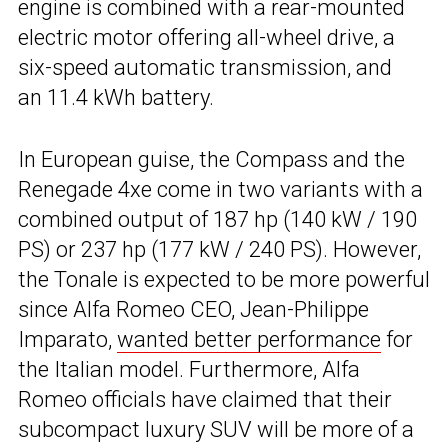
engine is combined with a rear-mounted
electric motor offering all-wheel drive, a
six-speed automatic transmission, and
an 11.4 kWh battery.
In European guise, the Compass and the
Renegade 4xe come in two variants with a
combined output of 187 hp (140 kW / 190
PS) or 237 hp (177 kW / 240 PS). However,
the Tonale is expected to be more powerful
since Alfa Romeo CEO, Jean-Philippe
Imparato,
wanted better performance
for
the Italian model. Furthermore, Alfa
Romeo officials have claimed that their
subcompact luxury SUV will be more of a