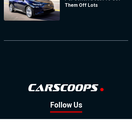
Them Off Lots
Follow Us