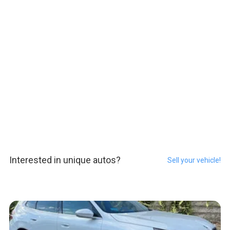
Interested in unique autos?
Sell your vehicle!