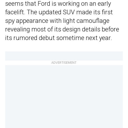
seems that Ford is working on an early
facelift. The updated SUV made its first
spy appearance with light camouflage
revealing most of its design details before
its rumored debut sometime next year.
ADVERTISEMENT