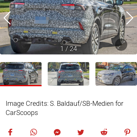
1
/
24
Image Credits: S. Baldauf/SB-Medien for
CarScoops