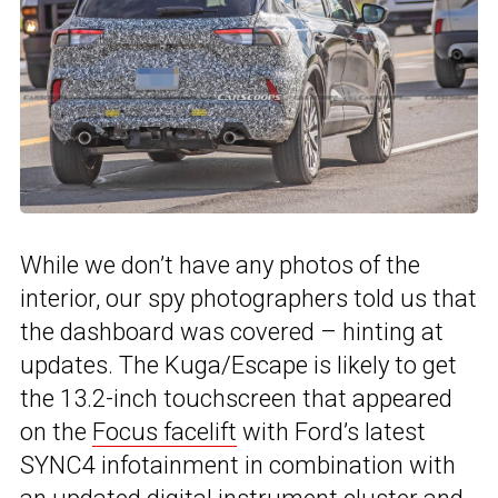
While we don’t have any photos of the
interior, our spy photographers told us that
the dashboard was covered – hinting at
updates. The Kuga/Escape is likely to get
the 13.2-inch touchscreen that appeared
on the
Focus facelift
with Ford’s latest
SYNC4 infotainment in combination with