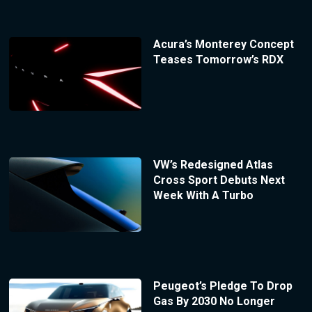
Acura’s Monterey Concept
Teases Tomorrow’s RDX
VW’s Redesigned Atlas
Cross Sport Debuts Next
Week With A Turbo
Peugeot’s Pledge To Drop
Gas By 2030 No Longer