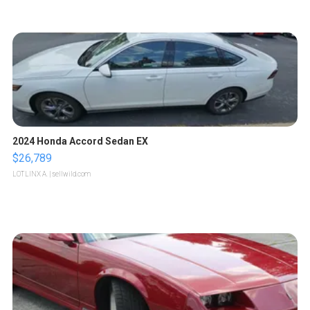
2024 Honda Accord Sedan EX
$26,789
LOTLINX A.
| sellwild.com