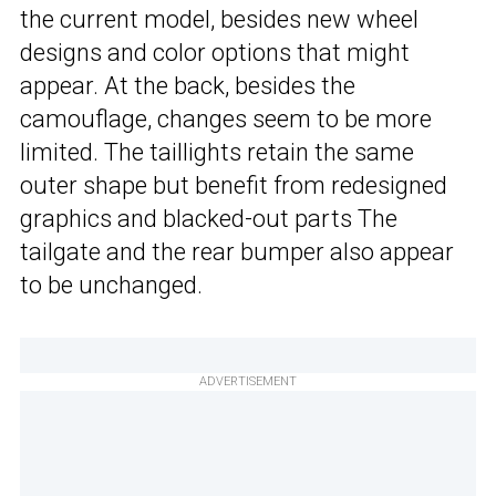
the current model, besides new wheel
designs and color options that might
appear. At the back, besides the
camouflage, changes seem to be more
limited. The taillights retain the same
outer shape but benefit from redesigned
graphics and blacked-out parts The
tailgate and the rear bumper also appear
to be unchanged.
ADVERTISEMENT