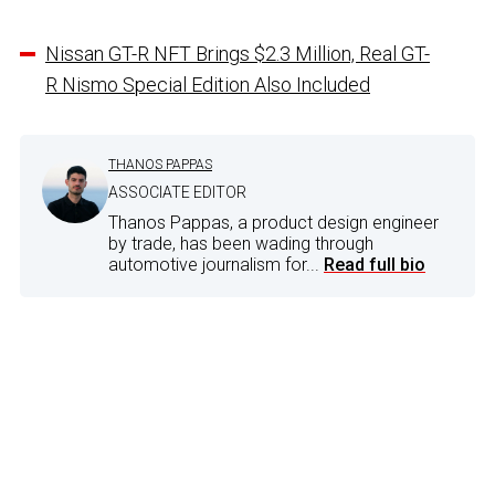
Nissan GT-R NFT Brings $2.3 Million, Real GT-
R Nismo Special Edition Also Included
THANOS PAPPAS
ASSOCIATE EDITOR
Thanos Pappas, a product design engineer
by trade, has been wading through
automotive journalism for...
Read full bio