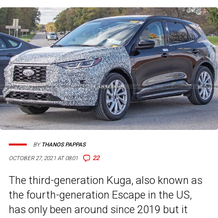
BY
THANOS PAPPAS
22
OCTOBER 27, 2021 AT 08:01
The third-generation Kuga, also known as
the fourth-generation Escape in the US,
has only been around since 2019 but it