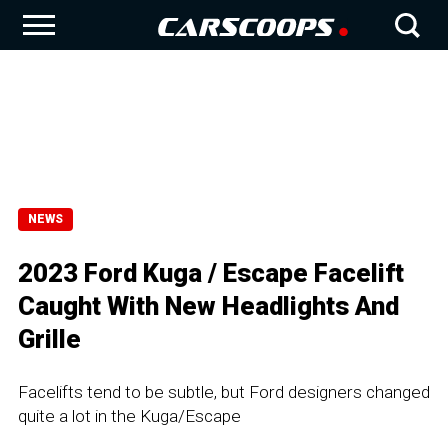
NEWS
2023 Ford Kuga / Escape Facelift
Caught With New Headlights And
Grille
Facelifts tend to be subtle, but Ford designers changed
quite a lot in the Kuga/Escape