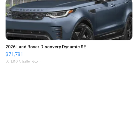
2026 Land Rover Discovery Dynamic SE
$71,781
LOTLINX A.
| sellwild.com