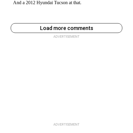
Load more comments
ADVERTISEMENT
ADVERTISEMENT