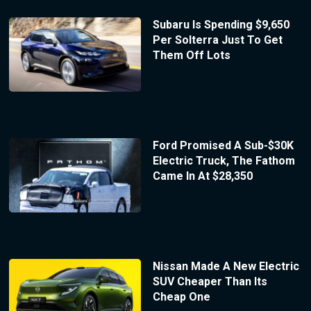
Subaru Is Spending $9,650
Per Solterra Just To Get
Them Off Lots
Ford Promised A Sub-$30K
Electric Truck, The Fathom
Came In At $28,350
Nissan Made A New Electric
SUV Cheaper Than Its
Cheap One