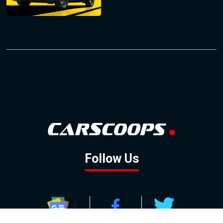
Follow Us