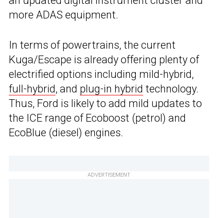
an updated digital instrument cluster and
more ADAS equipment.
In terms of powertrains, the current
Kuga/Escape is already offering plenty of
electrified options including mild-hybrid,
full-hybrid
, and
plug-in hybrid
technology.
Thus, Ford is likely to add mild updates to
the ICE range of Ecoboost (petrol) and
EcoBlue (diesel) engines.
ADVERTISEMENT