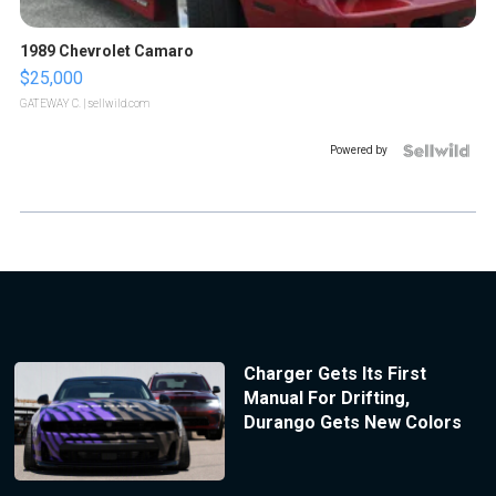
1989 Chevrolet Camaro
$25,000
GATEWAY C.
| sellwild.com
Powered by
Charger Gets Its First
Manual For Drifting,
Durango Gets New Colors