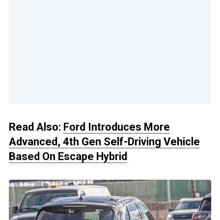
Read Also:
Ford Introduces More
Advanced, 4th Gen Self-Driving Vehicle
Based On Escape Hybrid