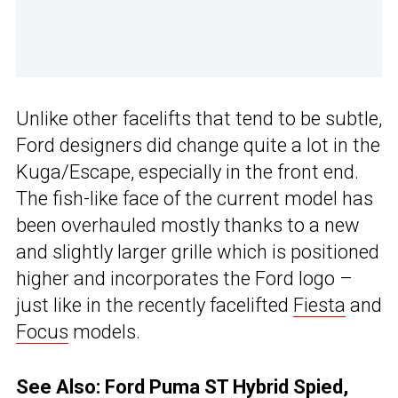
Unlike other facelifts that tend to be subtle,
Ford designers did change quite a lot in the
Kuga/Escape, especially in the front end.
The fish-like face of the current model has
been overhauled mostly thanks to a new
and slightly larger grille which is positioned
higher and incorporates the Ford logo –
just like in the recently facelifted
Fiesta
and
Focus
models.
See Also:
Ford Puma ST Hybrid Spied,