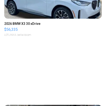
2026 BMW X3 30 xDrive
$56,335
LOTLINX A.
| sellwild.com