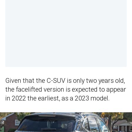
Given that the C-SUV is only two years old,
the facelifted version is expected to appear
in 2022 the earliest, as a 2023 model.