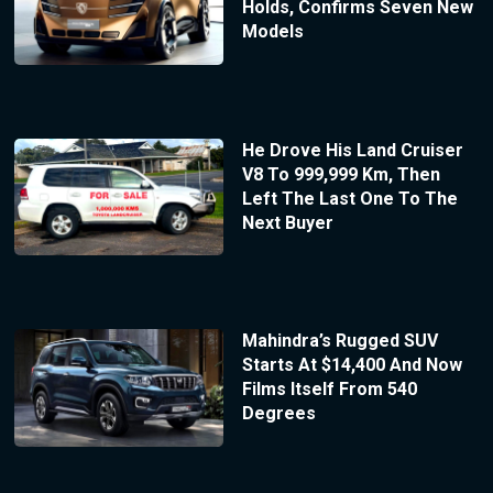
Holds, Confirms Seven New
Models
He Drove His Land Cruiser
V8 To 999,999 Km, Then
Left The Last One To The
Next Buyer
Mahindra’s Rugged SUV
Starts At $14,400 And Now
Films Itself From 540
Degrees