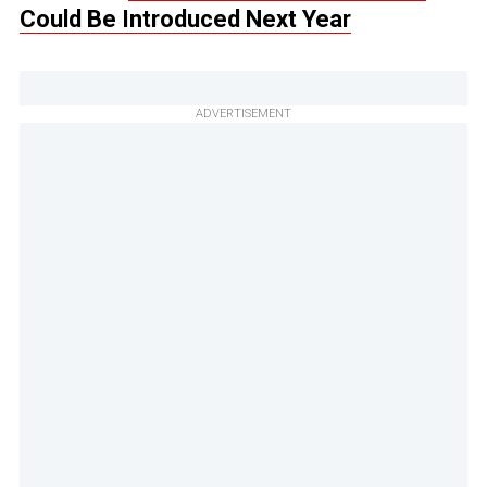
Could Be Introduced Next Year
ADVERTISEMENT