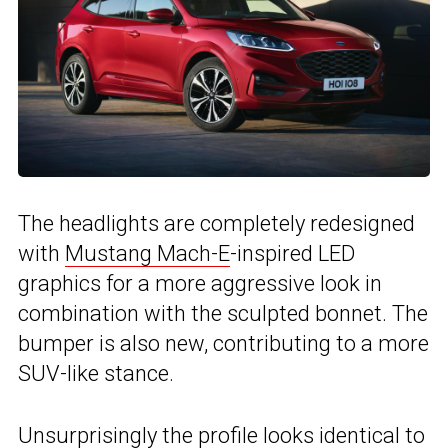
The headlights are completely redesigned
with
Mustang Mach-E
-inspired LED
graphics for a more aggressive look in
combination with the sculpted bonnet. The
bumper is also new, contributing to a more
SUV-like stance.
Unsurprisingly the profile looks identical to