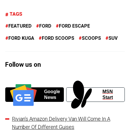
TAGS
FEATURED
FORD
FORD ESCAPE
FORD KUGA
FORD SCOOPS
SCOOPS
SUV
Follow us on
Google
MSN
News
Start
Rivian’s Amazon Delivery Van Will Come In A
Number Of Different Guises