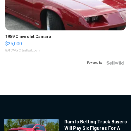
1989 Chevrolet Camaro
$25,000
GATEWAY C.
| sellwild.com
Powered by
Ram Is Betting Truck Buyers
Will Pay Six Figures For A