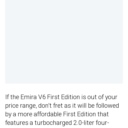
If the Emira V6 First Edition is out of your
price range, don’t fret as it will be followed
by a more affordable First Edition that
features a turbocharged 2.0-liter four-