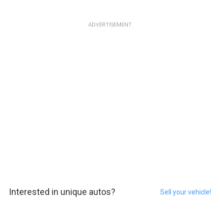
ADVERTISEMENT
Interested in unique autos?
Sell your vehicle!