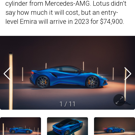
cylinder from Mercedes-AMG. Lotus didn’t
say how much it will cost, but an entry-
level Emira will arrive in 2023 for $74,900.
1
/
11