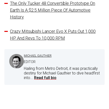
The Only Tucker 48 Convertible Prototype On
Earth Is A $2.5 Million Piece Of Automotive
History
Crazy Mitsubishi Lancer Evo X Puts Out 1,000
HP And Revs To 10,000 RPM
MICHAEL GAUTHIER
EDITOR
Hailing from Metro Detroit, it was practically
destiny for Michael Gauthier to dive headfirst
into...
Read full bio