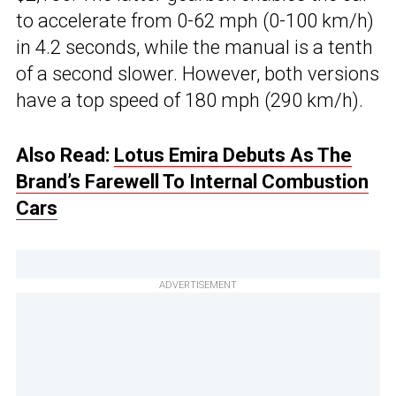
to accelerate from 0-62 mph (0-100 km/h)
in 4.2 seconds, while the manual is a tenth
of a second slower. However, both versions
have a top speed of 180 mph (290 km/h).
Also Read:
Lotus Emira Debuts As The
Brand’s Farewell To Internal Combustion
Cars
ADVERTISEMENT