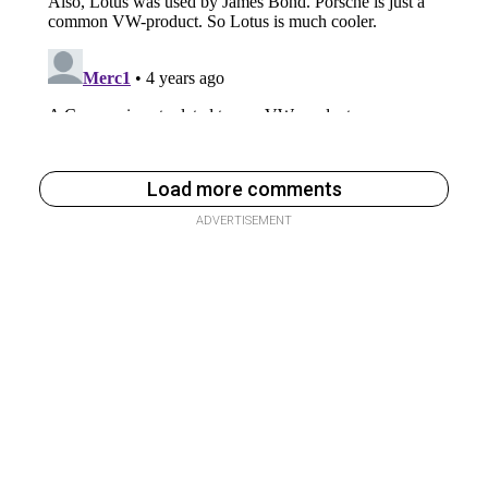
Load more comments
ADVERTISEMENT