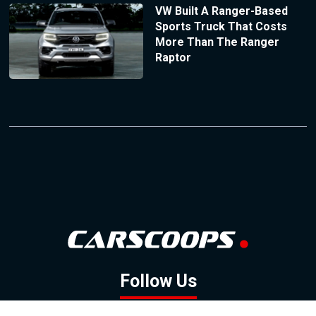
VW Built A Ranger-Based
Sports Truck That Costs
More Than The Ranger
Raptor
Follow Us