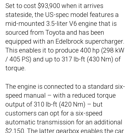
Set to cost $93,900 when it arrives
stateside, the US-spec model features a
mid-mounted 3.5-liter V6 engine that is
sourced from Toyota and has been
equipped with an Edelbrock supercharger.
This enables it to produce 400 hp (298 kW
/ 405 PS) and up to 317 lb-ft (430 Nm) of
torque.
The engine is connected to a standard six-
speed manual – with a reduced torque
output of 310 lb-ft (420 Nm) – but
customers can opt for a six-speed
automatic transmission for an additional
$2,150. The latter gearbox enables the car