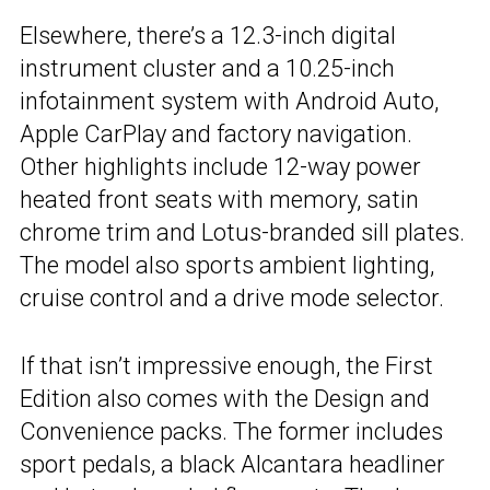
Elsewhere, there’s a 12.3-inch digital
instrument cluster and a 10.25-inch
infotainment system with Android Auto,
Apple CarPlay and factory navigation.
Other highlights include 12-way power
heated front seats with memory, satin
chrome trim and Lotus-branded sill plates.
The model also sports ambient lighting,
cruise control and a drive mode selector.
If that isn’t impressive enough, the First
Edition also comes with the Design and
Convenience packs. The former includes
sport pedals, a black Alcantara headliner