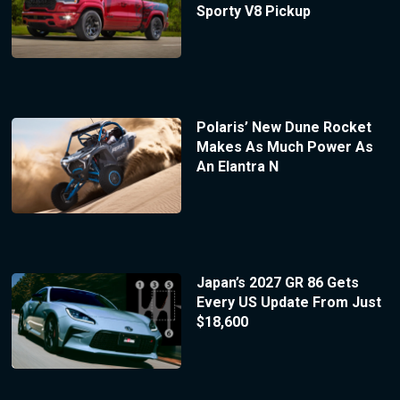
Sporty V8 Pickup
Polaris’ New Dune Rocket
Makes As Much Power As
An Elantra N
Japan’s 2027 GR 86 Gets
Every US Update From Just
$18,600