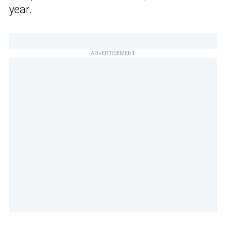
year.
ADVERTISEMENT