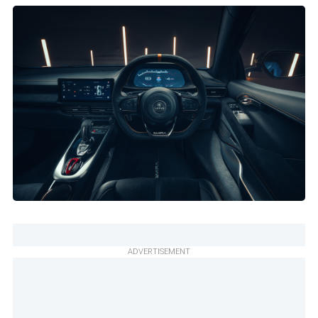
ADVERTISEMENT