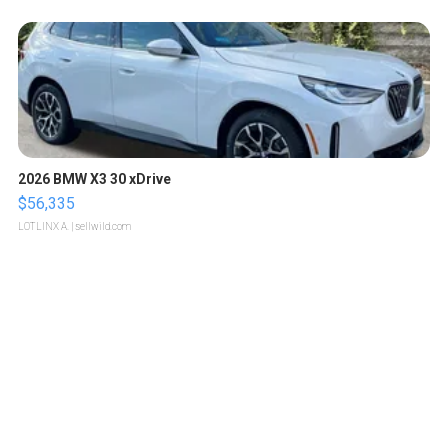
2026 BMW X3 30 xDrive
$56,335
LOTLINX A.
| sellwild.com