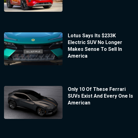
Lotus Says Its $233K
Electric SUV No Longer
Makes Sense To Sell In
America
Only 10 Of These Ferrari
SUVs Exist And Every One Is
American