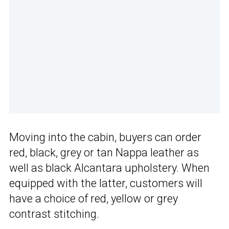
Moving into the cabin, buyers can order
red, black, grey or tan Nappa leather as
well as black Alcantara upholstery. When
equipped with the latter, customers will
have a choice of red, yellow or grey
contrast stitching.