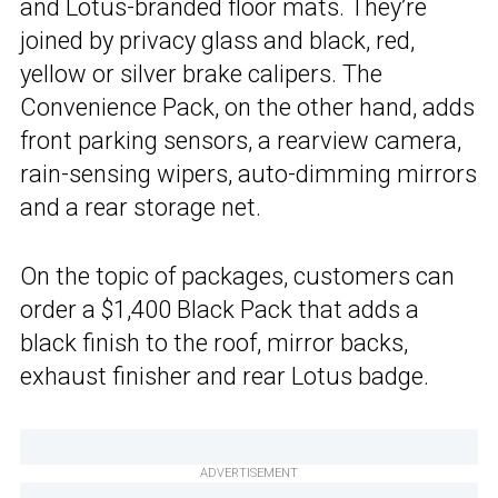
and Lotus-branded floor mats. They’re
joined by privacy glass and black, red,
yellow or silver brake calipers. The
Convenience Pack, on the other hand, adds
front parking sensors, a rearview camera,
rain-sensing wipers, auto-dimming mirrors
and a rear storage net.
On the topic of packages, customers can
order a $1,400 Black Pack that adds a
black finish to the roof, mirror backs,
exhaust finisher and rear Lotus badge.
ADVERTISEMENT