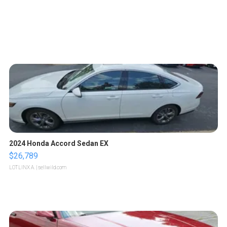
2024 Honda Accord Sedan EX
$26,789
LOTLINX A.
| sellwild.com