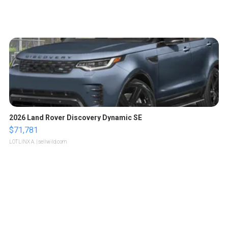
2026 Land Rover Discovery Dynamic SE
$71,781
LOTLINX A.
| sellwild.com