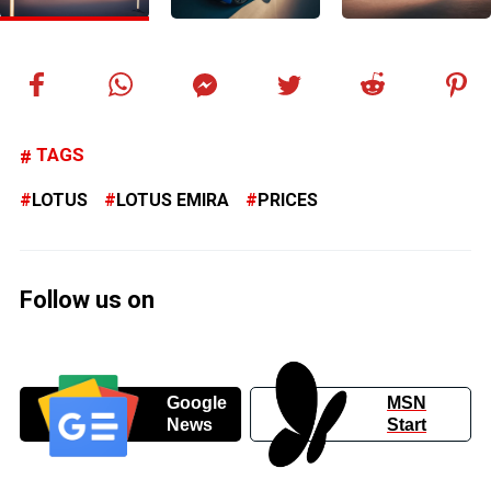
TAGS
LOTUS
LOTUS EMIRA
PRICES
Follow us on
Google
MSN
News
Start