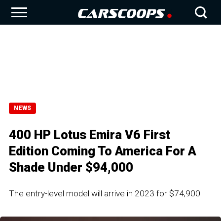
NEWS
400 HP Lotus Emira V6 First
Edition Coming To America For A
Shade Under $94,000
The entry-level model will arrive in 2023 for $74,900