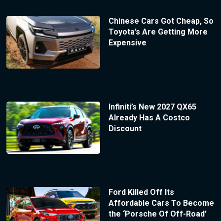
Chinese Cars Got Cheap, So
Toyota’s Are Getting More
Expensive
Infiniti’s New 2027 QX65
Already Has A Costco
Discount
Ford Killed Off Its
Affordable Cars To Become
the ‘Porsche Of Off-Road’