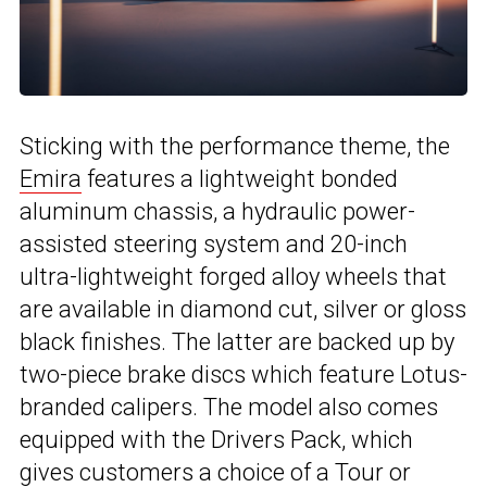
Sticking with the performance theme, the
Emira
features a lightweight bonded
aluminum chassis, a hydraulic power-
assisted steering system and 20-inch
ultra-lightweight forged alloy wheels that
are available in diamond cut, silver or gloss
black finishes. The latter are backed up by
two-piece brake discs which feature Lotus-
branded calipers. The model also comes
equipped with the Drivers Pack, which
gives customers a choice of a Tour or