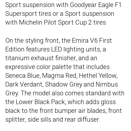
Sport suspension with Goodyear Eagle F1
Supersport tires or a Sport suspension
with Michelin Pilot Sport Cup 2 tires.
On the styling front, the Emira V6 First
Edition features LED lighting units, a
titanium exhaust finisher, and an
expressive color palette that includes
Seneca Blue, Magma Red, Hethel Yellow,
Dark Verdant, Shadow Grey and Nimbus
Grey. The model also comes standard with
the Lower Black Pack, which adds gloss
black to the front bumper air blades, front
splitter, side sills and rear diffuser.