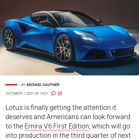
BY
MICHAEL GAUTHIER
23
OCTOBER 1, 2021 AT 16:01
Lotus is finally getting the attention it
deserves and Americans can look forward
to the
Emira V6 First Edition
, which will go
into production in the third quarter of next