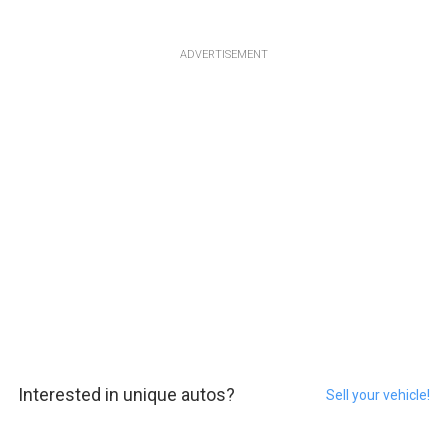
ADVERTISEMENT
Interested in unique autos?
Sell your vehicle!