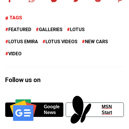
TAGS
FEATURED
GALLERIES
LOTUS
LOTUS EMIRA
LOTUS VIDEOS
NEW CARS
VIDEO
Follow us on
Google
MSN
News
Start