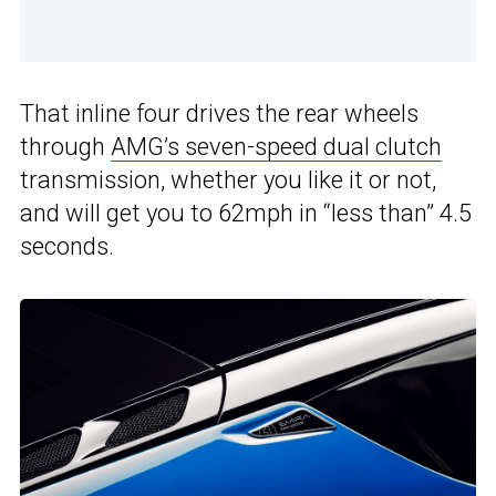
That inline four drives the rear wheels
through
AMG’s seven-speed dual clutch
transmission, whether you like it or not,
and will get you to 62mph in “less than” 4.5
seconds.