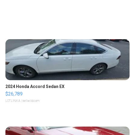
2024 Honda Accord Sedan EX
$26,789
LOTLINX A.
| sellwild.com