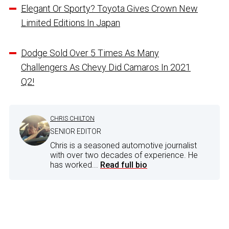
Elegant Or Sporty? Toyota Gives Crown New
Limited Editions In Japan
Dodge Sold Over 5 Times As Many
Challengers As Chevy Did Camaros In 2021
Q2!
CHRIS CHILTON
SENIOR EDITOR
Chris is a seasoned automotive journalist
with over two decades of experience. He
has worked...
Read full bio