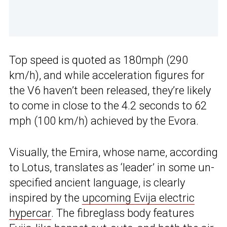
Top speed is quoted as 180mph (290
km/h), and while acceleration figures for
the V6 haven’t been released, they’re likely
to come in close to the 4.2 seconds to 62
mph (100 km/h) achieved by the Evora.
Visually, the Emira, whose name, according
to Lotus, translates as ‘leader’ in some un-
specified ancient language, is clearly
inspired by the
upcoming Evija electric
hypercar
. The fibreglass body features