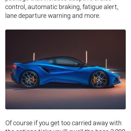
control, automatic braking, fatigue alert,
lane departure warning and more.
Of course if you get too carried away with