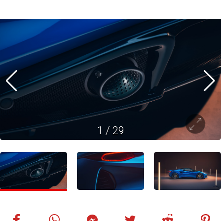
1
/
29