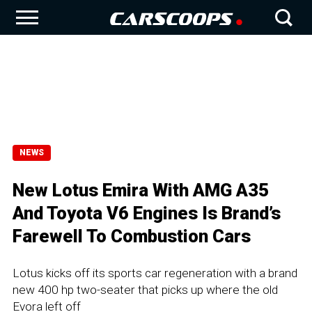
NEWS
New Lotus Emira With AMG A35
And Toyota V6 Engines Is Brand’s
Farewell To Combustion Cars
Lotus kicks off its sports car regeneration with a brand
new 400 hp two-seater that picks up where the old
Evora left off