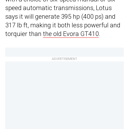
speed automatic transmissions, Lotus
says it will generate 395 hp (400 ps) and
317 lb ft, making it both less powerful and
torquier than
the old Evora GT410
.
ADVERTISEMENT