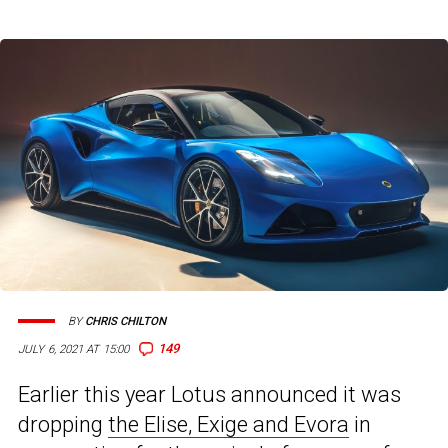
BY
CHRIS CHILTON
149
JULY 6, 2021 AT 15:00
Earlier this year Lotus announced it was
dropping
the Elise, Exige and Evora
in