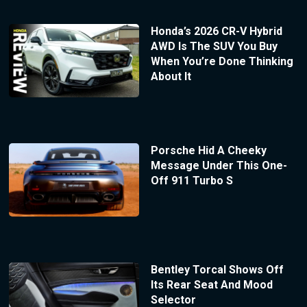
Honda’s 2026 CR-V Hybrid
AWD Is The SUV You Buy
When You’re Done Thinking
About It
Porsche Hid A Cheeky
Message Under This One-
Off 911 Turbo S
Bentley Torcal Shows Off
Its Rear Seat And Mood
Selector