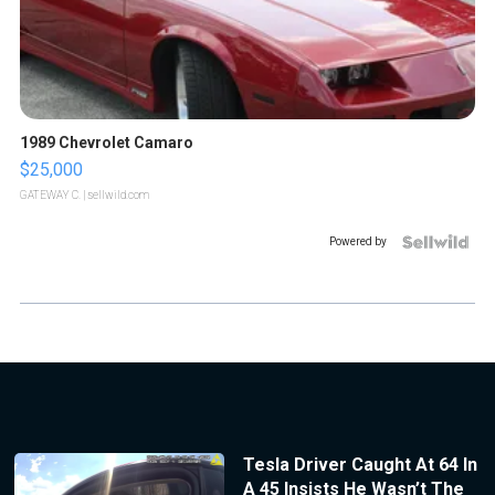
1989 Chevrolet Camaro
$25,000
GATEWAY C.
| sellwild.com
Powered by
Tesla Driver Caught At 64 In
A 45 Insists He Wasn’t The