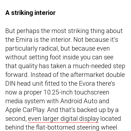
A striking interior
But perhaps the most striking thing about
the Emira is the interior. Not because it’s
particularly radical, but because even
without setting foot inside you can see
that quality has taken a much-needed step
forward. Instead of the aftermarket double
DIN head unit fitted to the Evora there’s
now a proper 10.25-inch touchscreen
media system with Android Auto and
Apple CarPlay. And that’s backed up by a
second,
even larger digital display
located
behind the flat-bottomed steering wheel.