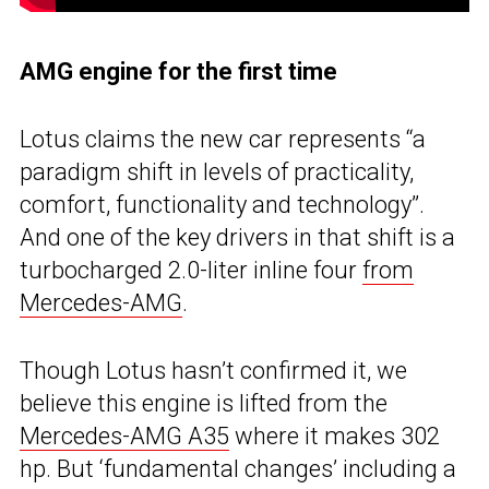
AMG engine for the first time
Lotus claims the new car represents “a
paradigm shift in levels of practicality,
comfort, functionality and technology”.
And one of the key drivers in that shift is a
turbocharged 2.0-liter inline four
from
Mercedes-AMG
.
Though Lotus hasn’t confirmed it, we
believe this engine is lifted from the
Mercedes-AMG A35
where it makes 302
hp. But ‘fundamental changes’ including a