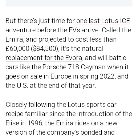
But there’s just time for
one last Lotus ICE
adventure
before the EVs arrive. Called the
Emira, and projected to cost less than
£60,000 ($84,500), it’s the natural
replacement for the Evora
, and will battle
cars like the Porsche 718 Cayman when it
goes on sale in Europe in spring 2022, and
the U.S. at the end of that year.
Closely following the Lotus sports car
recipe familiar since the introduction
of the
Elise in 1996
, the Emira rides on a new
version of the company’s bonded and