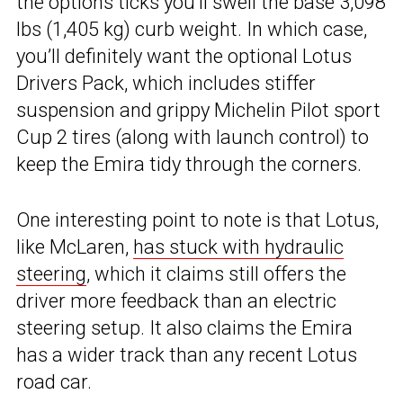
the options ticks you’ll swell the base 3,098
lbs (1,405 kg) curb weight. In which case,
you’ll definitely want the optional Lotus
Drivers Pack, which includes stiffer
suspension and grippy Michelin Pilot sport
Cup 2 tires (along with launch control) to
keep the Emira tidy through the corners.
One interesting point to note is that Lotus,
like McLaren,
has stuck with hydraulic
steering
, which it claims still offers the
driver more feedback than an electric
steering setup. It also claims the Emira
has a wider track than any recent Lotus
road car.