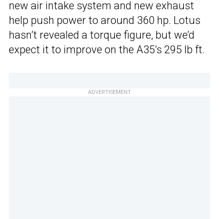
new air intake system and new exhaust
help push power to around 360 hp. Lotus
hasn’t revealed a torque figure, but we’d
expect it to improve on the A35’s 295 lb ft.
ADVERTISEMENT