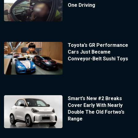
One Driving
Toyota’s GR Performance
Cars Just Became
Conveyor-Belt Sushi Toys
Smart’s New #2 Breaks
Cover Early With Nearly
Double The Old Fortwo’s
Range