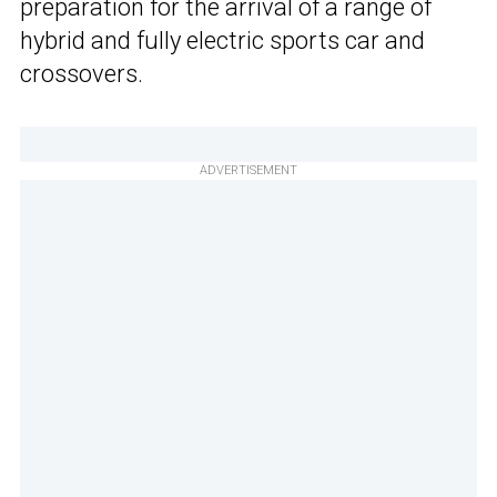
preparation for the arrival of a range of
hybrid and fully electric sports car and
crossovers.
ADVERTISEMENT