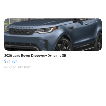
2026 Land Rover Discovery Dynamic SE
$71,781
LOTLINX A.
| sellwild.com