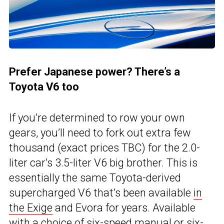
Prefer Japanese power? There’s a
Toyota V6 too
If you’re determined to row your own
gears, you’ll need to fork out extra few
thousand (exact prices TBC) for the 2.0-
liter car’s 3.5-liter V6 big brother. This is
essentially the same Toyota-derived
supercharged V6 that’s been available
in
the Exige
and Evora for years. Available
with a choice of six-speed manual or six-