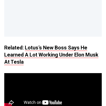
Related:
Lotus’s New Boss Says He
Learned A Lot Working Under Elon Musk
At Tesla