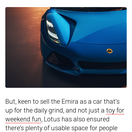
But, keen to sell the Emira as a car that’s
up for the daily grind, and not just a
toy for
weekend fun
, Lotus has also ensured
there’s plenty of usable space for people