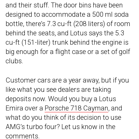
and their stuff. The door bins have been
designed to accommodate a 500 ml soda
bottle, there’s 7.3 cu-ft (208 liters) of room
behind the seats, and Lotus says the 5.3
cu-ft (151-liter) trunk behind the engine is
big enough for a flight case or a set of golf
clubs.
Customer cars are a year away, but if you
like what you see dealers are taking
deposits now. Would you buy a Lotus
Emira over a
Porsche 718 Cayman
, and
what do you think of its decision to use
AMG’s turbo four? Let us know in the
comments.