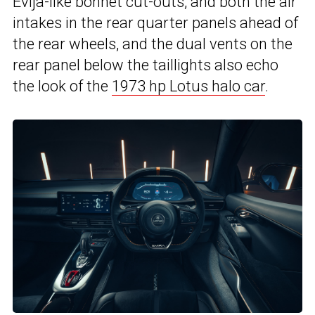
Evija-like bonnet cut-outs, and both the air
intakes in the rear quarter panels ahead of
the rear wheels, and the dual vents on the
rear panel below the taillights also echo
the look of the
1973 hp Lotus halo car
.