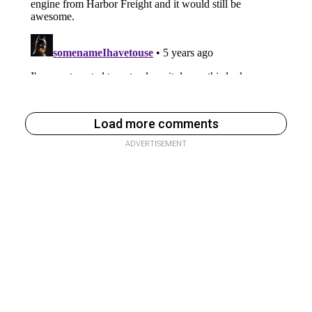
Load more comments
ADVERTISEMENT