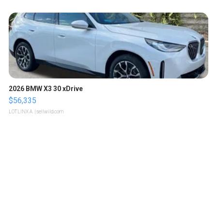
2026 BMW X3 30 xDrive
$56,335
LOTLINX A.
| sellwild.com