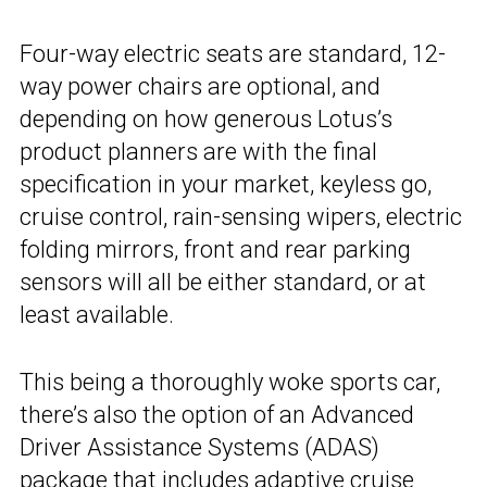
Four-way electric seats are standard, 12-
way power chairs are optional, and
depending on how generous Lotus’s
product planners are with the final
specification in your market, keyless go,
cruise control, rain-sensing wipers, electric
folding mirrors, front and rear parking
sensors will all be either standard, or at
least available.
This being a thoroughly woke sports car,
there’s also the option of an Advanced
Driver Assistance Systems (ADAS)
package that includes adaptive cruise