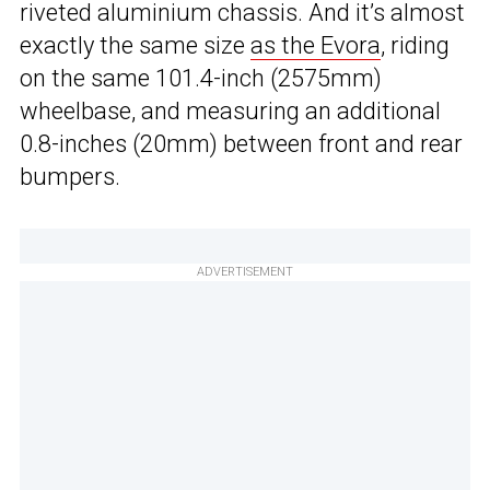
riveted aluminium chassis. And it’s almost
exactly the same size
as the Evora
, riding
on the same 101.4-inch (2575mm)
wheelbase, and measuring an additional
0.8-inches (20mm) between front and rear
bumpers.
ADVERTISEMENT